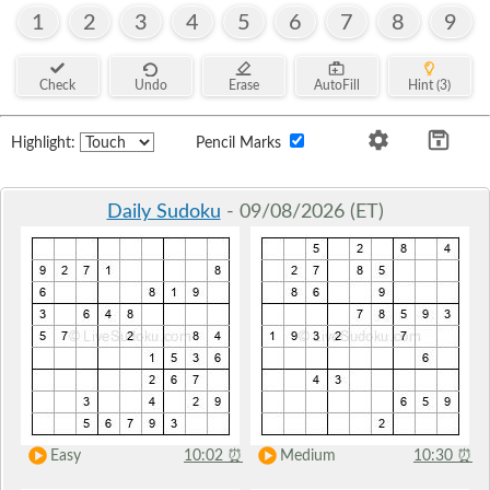
1
2
3
4
5
6
7
8
9
Check
Undo
Erase
AutoFill
Hint (3)
Highlight:
Pencil Marks
Daily Sudoku
- 09/08/2026 (ET)
Easy
10:02
⏰
Medium
10:30
⏰