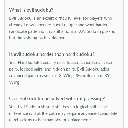
What is evil sudoku?
Evil Sudoku is an expert difficulty level for players who
already know standard Sudoku logic and want harder
candidate patterns. It is still a normal 9x9 Sudoku puzzle,
but the solving path is deeper.
Is evil sudoku harder than hard sudoku?
Yes. Hard Sudoku usually uses locked candidates, naked
pairs, locked pairs, and hidden pairs. Evil Sudoku adds
advanced patterns such as X-Wing, Swordfish, and XY-
Wing.
Can evil sudoku be solved without guessing?
Yes. Evil Sudoku should still have a logical path. The
difference is that the path may require advanced candidate
eliminations rather than obvious placements.