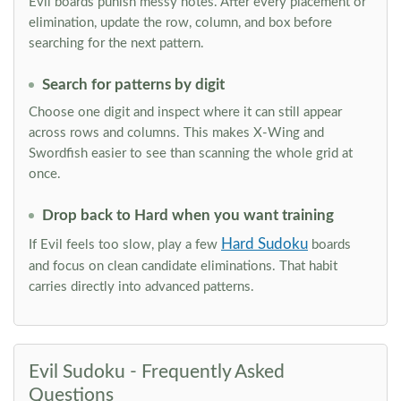
Evil boards punish messy notes. After every placement or
elimination, update the row, column, and box before
searching for the next pattern.
Search for patterns by digit
Choose one digit and inspect where it can still appear
across rows and columns. This makes X-Wing and
Swordfish easier to see than scanning the whole grid at
once.
Drop back to Hard when you want training
Hard Sudoku
If Evil feels too slow, play a few
boards
and focus on clean candidate eliminations. That habit
carries directly into advanced patterns.
Evil Sudoku - Frequently Asked
Questions