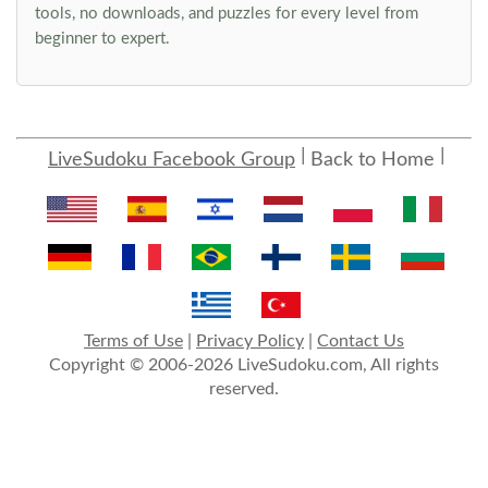
tools, no downloads, and puzzles for every level from
beginner to expert.
LiveSudoku Facebook Group
Back to Home
Terms of Use
|
Privacy Policy
|
Contact Us
Copyright © 2006-2026 LiveSudoku.com, All rights
reserved.