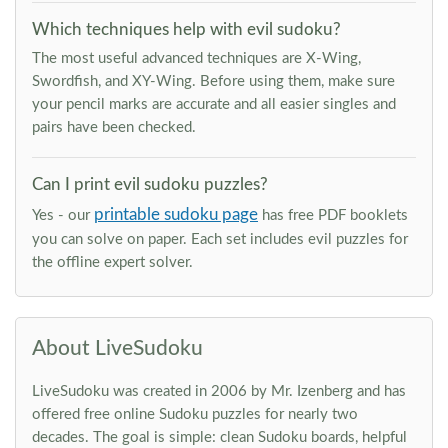
Which techniques help with evil sudoku?
The most useful advanced techniques are X-Wing,
Swordfish, and XY-Wing. Before using them, make sure
your pencil marks are accurate and all easier singles and
pairs have been checked.
Can I print evil sudoku puzzles?
printable sudoku page
Yes - our
has free PDF booklets
you can solve on paper. Each set includes evil puzzles for
the offline expert solver.
About LiveSudoku
LiveSudoku was created in 2006 by Mr. Izenberg and has
offered free online Sudoku puzzles for nearly two
decades. The goal is simple: clean Sudoku boards, helpful