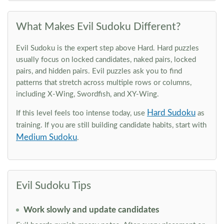
What Makes Evil Sudoku Different?
Evil Sudoku is the expert step above Hard. Hard puzzles
usually focus on locked candidates, naked pairs, locked
pairs, and hidden pairs. Evil puzzles ask you to find
patterns that stretch across multiple rows or columns,
including X-Wing, Swordfish, and XY-Wing.
Hard Sudoku
If this level feels too intense today, use
as
training. If you are still building candidate habits, start with
Medium Sudoku
.
Evil Sudoku Tips
Work slowly and update candidates