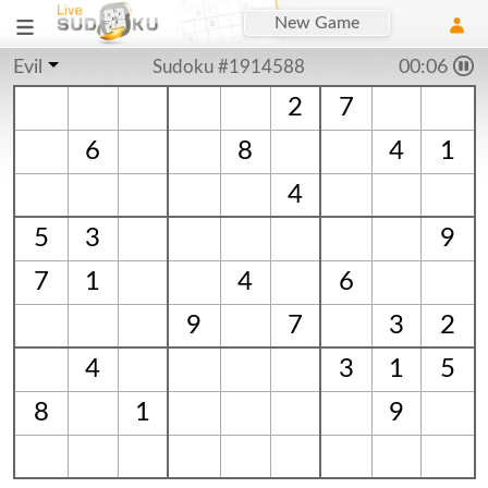
New Game
Evil
Sudoku #1914588
00:06
2
7
6
8
4
1
4
5
3
9
7
1
4
6
9
7
3
2
4
3
1
5
8
1
9