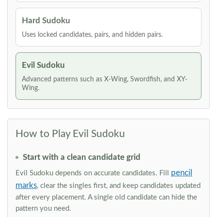
Hard Sudoku
Uses locked candidates, pairs, and hidden pairs.
Evil Sudoku
Advanced patterns such as X-Wing, Swordfish, and XY-
Wing.
How to Play Evil Sudoku
Start with a clean candidate grid
pencil
Evil Sudoku depends on accurate candidates. Fill
marks
, clear the singles first, and keep candidates updated
after every placement. A single old candidate can hide the
pattern you need.