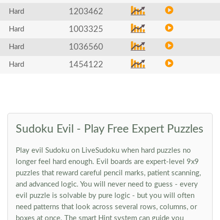
1203462
Hard
1003325
Hard
1036560
Hard
1454122
Hard
Sudoku Evil - Play Free Expert Puzzles
Play evil Sudoku on LiveSudoku when hard puzzles no
longer feel hard enough. Evil boards are expert-level 9x9
puzzles that reward careful pencil marks, patient scanning,
and advanced logic. You will never need to guess - every
evil puzzle is solvable by pure logic - but you will often
need patterns that look across several rows, columns, or
boxes at once. The smart Hint system can guide you