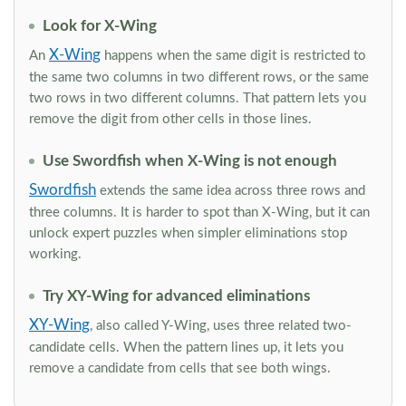
Look for X-Wing
X-Wing
An
happens when the same digit is restricted to
the same two columns in two different rows, or the same
two rows in two different columns. That pattern lets you
remove the digit from other cells in those lines.
Use Swordfish when X-Wing is not enough
Swordfish
extends the same idea across three rows and
three columns. It is harder to spot than X-Wing, but it can
unlock expert puzzles when simpler eliminations stop
working.
Try XY-Wing for advanced eliminations
XY-Wing
, also called Y-Wing, uses three related two-
candidate cells. When the pattern lines up, it lets you
remove a candidate from cells that see both wings.