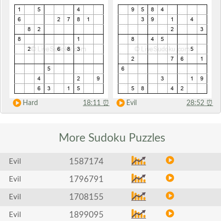
Hard
18:11
⏰
Evil
28:52
⏰
More Sudoku
Puzzles
1587174
Evil
1796791
Evil
1708155
Evil
1899095
Evil