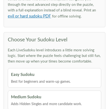
through the next advanced step directly on the puzzle,
with a full explanation instead of a blind reveal. Print an
evil or hard sudoku PDF
for offline solving.
Choose Your Sudoku Level
Each LiveSudoku level introduces a little more solving
logic. Start where the puzzle feels challenging but still fun,
then move up when your times become comfortable.
Easy Sudoku
Best for beginners and warm-up games.
Medium Sudoku
Adds Hidden Singles and more candidate work.