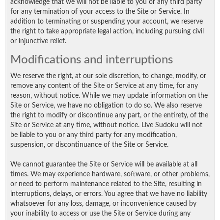
acknowledge that we will not be liable to you or any third party
for any termination of your access to the Site or Service. In
addition to terminating or suspending your account, we reserve
the right to take appropriate legal action, including pursuing civil
or injunctive relief.
Modifications and interruptions
We reserve the right, at our sole discretion, to change, modify, or
remove any content of the Site or Service at any time, for any
reason, without notice. While we may update information on the
Site or Service, we have no obligation to do so. We also reserve
the right to modify or discontinue any part, or the entirety, of the
Site or Service at any time, without notice. Live Sudoku will not
be liable to you or any third party for any modification,
suspension, or discontinuance of the Site or Service.
We cannot guarantee the Site or Service will be available at all
times. We may experience hardware, software, or other problems,
or need to perform maintenance related to the Site, resulting in
interruptions, delays, or errors. You agree that we have no liability
whatsoever for any loss, damage, or inconvenience caused by
your inability to access or use the Site or Service during any