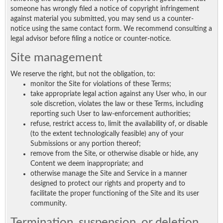
someone has wrongly filed a notice of copyright infringement
against material you submitted, you may send us a counter-
notice using the same contact form. We recommend consulting a
legal advisor before filing a notice or counter-notice.
Site management
We reserve the right, but not the obligation, to:
monitor the Site for violations of these Terms;
take appropriate legal action against any User who, in our
sole discretion, violates the law or these Terms, including
reporting such User to law-enforcement authorities;
refuse, restrict access to, limit the availability of, or disable
(to the extent technologically feasible) any of your
Submissions or any portion thereof;
remove from the Site, or otherwise disable or hide, any
Content we deem inappropriate; and
otherwise manage the Site and Service in a manner
designed to protect our rights and property and to
facilitate the proper functioning of the Site and its user
community.
Termination, suspension, or deletion