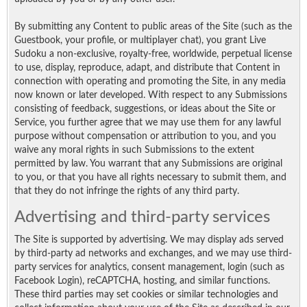
By submitting any Content to public areas of the Site (such as the
Guestbook, your profile, or multiplayer chat), you grant Live
Sudoku a non-exclusive, royalty-free, worldwide, perpetual license
to use, display, reproduce, adapt, and distribute that Content in
connection with operating and promoting the Site, in any media
now known or later developed. With respect to any Submissions
consisting of feedback, suggestions, or ideas about the Site or
Service, you further agree that we may use them for any lawful
purpose without compensation or attribution to you, and you
waive any moral rights in such Submissions to the extent
permitted by law. You warrant that any Submissions are original
to you, or that you have all rights necessary to submit them, and
that they do not infringe the rights of any third party.
Advertising and third-party services
The Site is supported by advertising. We may display ads served
by third-party ad networks and exchanges, and we may use third-
party services for analytics, consent management, login (such as
Facebook Login), reCAPTCHA, hosting, and similar functions.
These third parties may set cookies or similar technologies and