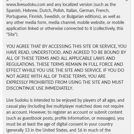
www.livesudoku.com and any localized version (such as the
Spanish, Hebrew, Dutch, Polish, Italian, German, French,
Portuguese, Finnish, Swedish, or Bulgarian editions), as well as
any other media form, media channel, mobile website, or mobile
application linked or otherwise connected to it (collectively, this
"Site").
YOU AGREE THAT BY ACCESSING THIS SITE OR SERVICE, YOU
HAVE READ, UNDERSTOOD, AND AGREED TO BE BOUND BY
ALL OF THESE TERMS AND ALL APPLICABLE LAWS AND
REGULATIONS. THESE TERMS REMAIN IN FULL FORCE AND
EFFECT WHILE YOU USE THE SITE AND SERVICE. IF YOU DO
NOT AGREE WITH ALL OF THESE TERMS, YOU ARE
EXPRESSLY PROHIBITED FROM USING THE SITE AND MUST
DISCONTINUE USE IMMEDIATELY.
Live Sudoku is intended to be enjoyed by players of all ages, and
casual play (including live multiplayer matches) does not require
an account. However, to register an account or submit content
(such as guestbook posts, profile information, or messages), you
must be at least the age of digital consent in your country
(generally 13 in the United States, and 16 in much of the