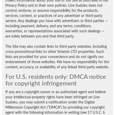
collect information about your use of the Site as described in our
Privacy Policy and in their own policies. Live Sudoku does not
control, endorse, or assume responsibility for the products,
services, content, or practices of any advertiser or third-party
service. Any dealings you have with advertisers or third parties —
including payment, delivery, and any terms, conditions,
warranties, or representations associated with such dealings —
are solely between you and that third party.
The Site may also contain links to third-party websites, including
cross-promotional links to other Yotamix LTD properties. Such
links are provided for your convenience and do not signify our
endorsement of those websites. We have no responsibility for the
content, accuracy, or availability of any linked third-party website.
For U.S. residents only: DMCA notice
for copyright infringement
If you are a copyright owner or an authorized agent and believe
your intellectual-property rights have been infringed on Live
Sudoku, you may submit a notification under the Digital
Millennium Copyright Act ("DMCA") by providing our copyright
agent with the following information in writing (see 17 U.S.C. §