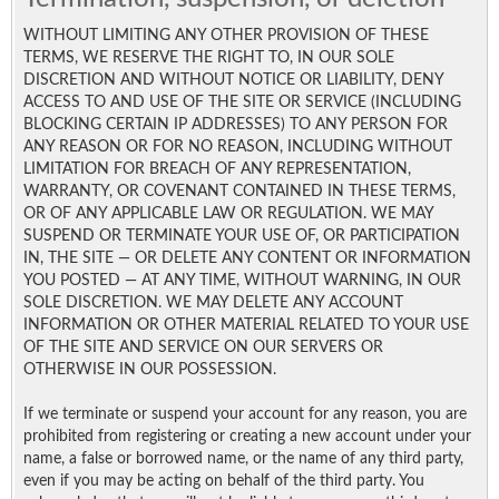
WITHOUT LIMITING ANY OTHER PROVISION OF THESE
TERMS, WE RESERVE THE RIGHT TO, IN OUR SOLE
DISCRETION AND WITHOUT NOTICE OR LIABILITY, DENY
ACCESS TO AND USE OF THE SITE OR SERVICE (INCLUDING
BLOCKING CERTAIN IP ADDRESSES) TO ANY PERSON FOR
ANY REASON OR FOR NO REASON, INCLUDING WITHOUT
LIMITATION FOR BREACH OF ANY REPRESENTATION,
WARRANTY, OR COVENANT CONTAINED IN THESE TERMS,
OR OF ANY APPLICABLE LAW OR REGULATION. WE MAY
SUSPEND OR TERMINATE YOUR USE OF, OR PARTICIPATION
IN, THE SITE — OR DELETE ANY CONTENT OR INFORMATION
YOU POSTED — AT ANY TIME, WITHOUT WARNING, IN OUR
SOLE DISCRETION. WE MAY DELETE ANY ACCOUNT
INFORMATION OR OTHER MATERIAL RELATED TO YOUR USE
OF THE SITE AND SERVICE ON OUR SERVERS OR
OTHERWISE IN OUR POSSESSION.
If we terminate or suspend your account for any reason, you are
prohibited from registering or creating a new account under your
name, a false or borrowed name, or the name of any third party,
even if you may be acting on behalf of the third party. You