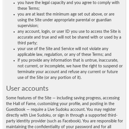
you have the legal capacity and you agree to comply with
these Terms;
you are at least the minimum age set out above, or are
using the Site under appropriate parental or guardian
supervision;
any account, login, or user ID you use to access the Site is
accurate and true and will not be shared with or used by a
third party;
your use of the Site and Service will not violate any
applicable law, regulation, or any of these Terms; and
if you provide any information that is untrue, inaccurate,
not current, or incomplete, we have the right to suspend or
terminate your account and refuse any current or future
use of the Site (or any portion of it).
User accounts
Some features of the Site — including saving progress, accessing
the Hall of Fame, customizing your profile, and posting in the
Guestbook — require a Live Sudoku account. You may register
directly with Live Sudoku, or sign in through a supported third-
party identity provider (such as Facebook). You are responsible for
maintaining the confidentiality of your password and for all