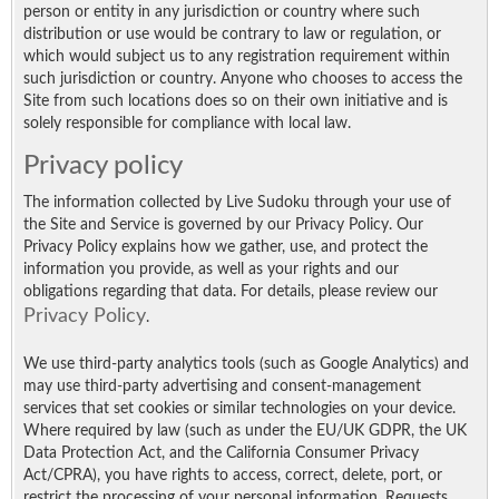
person or entity in any jurisdiction or country where such
distribution or use would be contrary to law or regulation, or
which would subject us to any registration requirement within
such jurisdiction or country. Anyone who chooses to access the
Site from such locations does so on their own initiative and is
solely responsible for compliance with local law.
Privacy policy
The information collected by Live Sudoku through your use of
the Site and Service is governed by our Privacy Policy. Our
Privacy Policy explains how we gather, use, and protect the
information you provide, as well as your rights and our
obligations regarding that data. For details, please review our
Privacy Policy
.
We use third-party analytics tools (such as Google Analytics) and
may use third-party advertising and consent-management
services that set cookies or similar technologies on your device.
Where required by law (such as under the EU/UK GDPR, the UK
Data Protection Act, and the California Consumer Privacy
Act/CPRA), you have rights to access, correct, delete, port, or
restrict the processing of your personal information. Requests