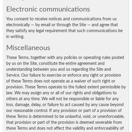
Electronic communications
You consent to receive notices and communications from us
electronically — by email or through the Site — and agree that
they satisfy any legal requirement that such communications be
in writing.
Miscellaneous
These Terms, together with any policies or operating rules posted
by us on the Site, constitute the entire agreement and
understanding between you and us regarding the Site and
Service. Our failure to exercise or enforce any right or provision
of these Terms does not operate as a waiver of such right or
provision. These Terms operate to the fullest extent permissible by
law. We may assign any or all of our rights and obligations to
others at any time. We will not be responsible or liable for any
loss, damage, delay, or failure to act caused by any cause beyond
our reasonable control. If any provision or part of a provision of
these Terms is determined to be unlawful, void, or unenforceable,
that provision or part of the provision is deemed severable from
these Terms and does not affect the validity and enforceability of