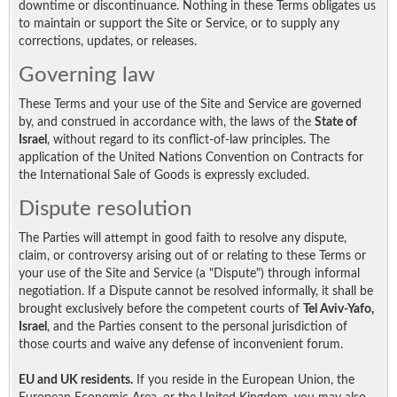
downtime or discontinuance. Nothing in these Terms obligates us
to maintain or support the Site or Service, or to supply any
corrections, updates, or releases.
Governing law
These Terms and your use of the Site and Service are governed
by, and construed in accordance with, the laws of the
State of
Israel
, without regard to its conflict-of-law principles. The
application of the United Nations Convention on Contracts for
the International Sale of Goods is expressly excluded.
Dispute resolution
The Parties will attempt in good faith to resolve any dispute,
claim, or controversy arising out of or relating to these Terms or
your use of the Site and Service (a "Dispute") through informal
negotiation. If a Dispute cannot be resolved informally, it shall be
brought exclusively before the competent courts of
Tel Aviv-Yafo,
Israel
, and the Parties consent to the personal jurisdiction of
those courts and waive any defense of inconvenient forum.
EU and UK residents.
If you reside in the European Union, the