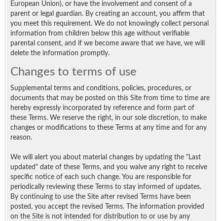
European Union), or have the involvement and consent of a
parent or legal guardian. By creating an account, you affirm that
you meet this requirement. We do not knowingly collect personal
information from children below this age without verifiable
parental consent, and if we become aware that we have, we will
delete the information promptly.
Changes to terms of use
Supplemental terms and conditions, policies, procedures, or
documents that may be posted on this Site from time to time are
hereby expressly incorporated by reference and form part of
these Terms. We reserve the right, in our sole discretion, to make
changes or modifications to these Terms at any time and for any
reason.
We will alert you about material changes by updating the "Last
updated" date of these Terms, and you waive any right to receive
specific notice of each such change. You are responsible for
periodically reviewing these Terms to stay informed of updates.
By continuing to use the Site after revised Terms have been
posted, you accept the revised Terms. The information provided
on the Site is not intended for distribution to or use by any