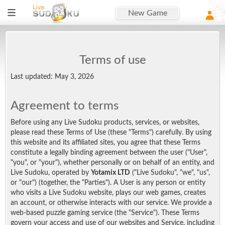
New Game
Terms of use
Last updated: May 3, 2026
Agreement to terms
Before using any Live Sudoku products, services, or websites,
please read these Terms of Use (these "Terms") carefully. By using
this website and its affiliated sites, you agree that these Terms
constitute a legally binding agreement between the user ("User",
"you", or "your"), whether personally or on behalf of an entity, and
Live Sudoku, operated by
Yotamix LTD
("Live Sudoku", "we", "us",
or "our") (together, the "Parties"). A User is any person or entity
who visits a Live Sudoku website, plays our web games, creates
an account, or otherwise interacts with our service. We provide a
web-based puzzle gaming service (the "Service"). These Terms
govern your access and use of our websites and Service, including