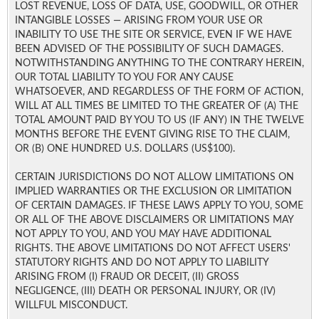
LOST REVENUE, LOSS OF DATA, USE, GOODWILL, OR OTHER
INTANGIBLE LOSSES — ARISING FROM YOUR USE OR
INABILITY TO USE THE SITE OR SERVICE, EVEN IF WE HAVE
BEEN ADVISED OF THE POSSIBILITY OF SUCH DAMAGES.
NOTWITHSTANDING ANYTHING TO THE CONTRARY HEREIN,
OUR TOTAL LIABILITY TO YOU FOR ANY CAUSE
WHATSOEVER, AND REGARDLESS OF THE FORM OF ACTION,
WILL AT ALL TIMES BE LIMITED TO THE GREATER OF (A) THE
TOTAL AMOUNT PAID BY YOU TO US (IF ANY) IN THE TWELVE
MONTHS BEFORE THE EVENT GIVING RISE TO THE CLAIM,
OR (B) ONE HUNDRED U.S. DOLLARS (US$100).
CERTAIN JURISDICTIONS DO NOT ALLOW LIMITATIONS ON
IMPLIED WARRANTIES OR THE EXCLUSION OR LIMITATION
OF CERTAIN DAMAGES. IF THESE LAWS APPLY TO YOU, SOME
OR ALL OF THE ABOVE DISCLAIMERS OR LIMITATIONS MAY
NOT APPLY TO YOU, AND YOU MAY HAVE ADDITIONAL
RIGHTS. THE ABOVE LIMITATIONS DO NOT AFFECT USERS'
STATUTORY RIGHTS AND DO NOT APPLY TO LIABILITY
ARISING FROM (I) FRAUD OR DECEIT, (II) GROSS
NEGLIGENCE, (III) DEATH OR PERSONAL INJURY, OR (IV)
WILLFUL MISCONDUCT.