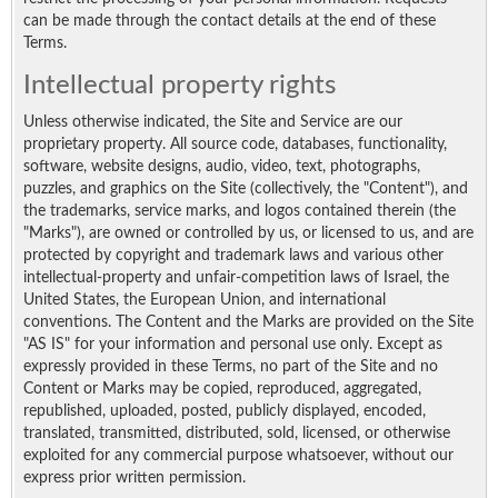
can be made through the contact details at the end of these
Terms.
Intellectual property rights
Unless otherwise indicated, the Site and Service are our
proprietary property. All source code, databases, functionality,
software, website designs, audio, video, text, photographs,
puzzles, and graphics on the Site (collectively, the "Content"), and
the trademarks, service marks, and logos contained therein (the
"Marks"), are owned or controlled by us, or licensed to us, and are
protected by copyright and trademark laws and various other
intellectual-property and unfair-competition laws of Israel, the
United States, the European Union, and international
conventions. The Content and the Marks are provided on the Site
"AS IS" for your information and personal use only. Except as
expressly provided in these Terms, no part of the Site and no
Content or Marks may be copied, reproduced, aggregated,
republished, uploaded, posted, publicly displayed, encoded,
translated, transmitted, distributed, sold, licensed, or otherwise
exploited for any commercial purpose whatsoever, without our
express prior written permission.