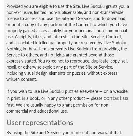
Provided you are eligible to use the Site, Live Sudoku grants you a
non-exclusive, limited, non-sublicensable, and non-transferable
license to access and use the Site and Service, and to download
or print a copy of any portion of the Content to which you have
properly gained access, solely for your personal, non-commercial
use. All rights, titles, and interests in the Site, Service, Content,
and associated intellectual property are reserved by Live Sudoku.
Nothing in these Terms prevents Live Sudoku from providing the
Service to others, and no rights are granted beyond those
expressly stated. You agree not to reproduce, duplicate, copy, sell,
resell, or otherwise exploit any part of the Site or Service,
including visual design elements or puzzles, without express
written consent.
If you wish to use Live Sudoku puzzles elsewhere — on a website,
contact us
in print, in a book, or in any other product — please
first. We are usually happy to grant permission for non-
commercial and educational use.
User representations
By using the Site and Service, you represent and warrant that: