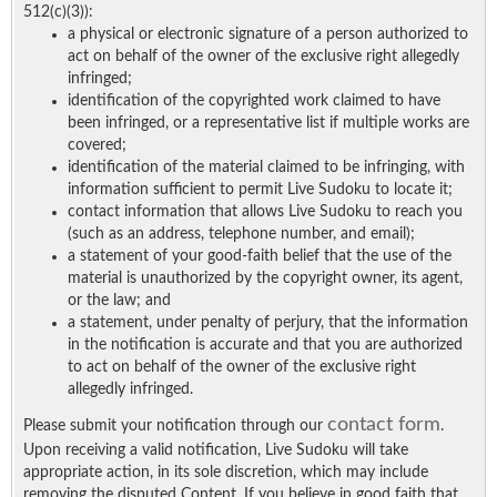
512(c)(3)):
a physical or electronic signature of a person authorized to
act on behalf of the owner of the exclusive right allegedly
infringed;
identification of the copyrighted work claimed to have
been infringed, or a representative list if multiple works are
covered;
identification of the material claimed to be infringing, with
information sufficient to permit Live Sudoku to locate it;
contact information that allows Live Sudoku to reach you
(such as an address, telephone number, and email);
a statement of your good-faith belief that the use of the
material is unauthorized by the copyright owner, its agent,
or the law; and
a statement, under penalty of perjury, that the information
in the notification is accurate and that you are authorized
to act on behalf of the owner of the exclusive right
allegedly infringed.
contact form
Please submit your notification through our
.
Upon receiving a valid notification, Live Sudoku will take
appropriate action, in its sole discretion, which may include
removing the disputed Content. If you believe in good faith that