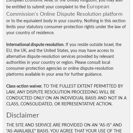
European Economic Area, or the United Kingdom, you may also
European
be entitled to submit your complaint to the
Commission's Online Dispute Resolution platform
or to the equivalent body in your country. Nothing in this section
limits your statutory consumer-protection rights under the law of
your country of residence.
International dispute resolution.
If you reside outside Israel, the
EU, the UK, and the United States, you may have access to
alternative dispute-resolution services provided by relevant
authorities in your country or region. Please consult local
consumer-protection agencies or online dispute-resolution
platforms available in your area for further guidance.
Class-action waiver.
TO THE FULLEST EXTENT PERMITTED BY
LAW, ANY DISPUTE RESOLUTION PROCEEDING WILL BE
CONDUCTED ONLY ON AN INDIVIDUAL BASIS AND NOT IN A
CLASS, CONSOLIDATED, OR REPRESENTATIVE ACTION.
Disclaimer
THE SITE AND SERVICE ARE PROVIDED ON AN "AS-IS" AND
"AS-AVAILABLE" BASIS. YOU AGREE THAT YOUR USE OF THE