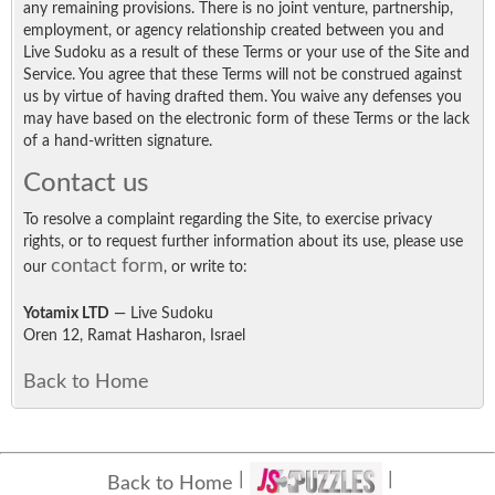
any remaining provisions. There is no joint venture, partnership,
employment, or agency relationship created between you and
Live Sudoku as a result of these Terms or your use of the Site and
Service. You agree that these Terms will not be construed against
us by virtue of having drafted them. You waive any defenses you
may have based on the electronic form of these Terms or the lack
of a hand-written signature.
Contact us
To resolve a complaint regarding the Site, to exercise privacy
rights, or to request further information about its use, please use
contact form
our
, or write to:
Yotamix LTD
— Live Sudoku
Oren 12, Ramat Hasharon, Israel
Back to Home
Back to Home