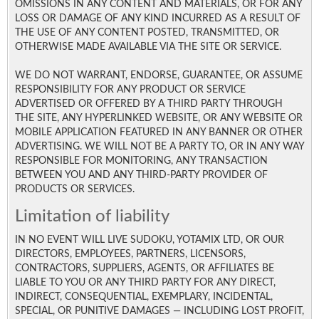
OMISSIONS IN ANY CONTENT AND MATERIALS, OR FOR ANY
LOSS OR DAMAGE OF ANY KIND INCURRED AS A RESULT OF
THE USE OF ANY CONTENT POSTED, TRANSMITTED, OR
OTHERWISE MADE AVAILABLE VIA THE SITE OR SERVICE.
WE DO NOT WARRANT, ENDORSE, GUARANTEE, OR ASSUME
RESPONSIBILITY FOR ANY PRODUCT OR SERVICE
ADVERTISED OR OFFERED BY A THIRD PARTY THROUGH
THE SITE, ANY HYPERLINKED WEBSITE, OR ANY WEBSITE OR
MOBILE APPLICATION FEATURED IN ANY BANNER OR OTHER
ADVERTISING. WE WILL NOT BE A PARTY TO, OR IN ANY WAY
RESPONSIBLE FOR MONITORING, ANY TRANSACTION
BETWEEN YOU AND ANY THIRD-PARTY PROVIDER OF
PRODUCTS OR SERVICES.
Limitation of liability
IN NO EVENT WILL LIVE SUDOKU, YOTAMIX LTD, OR OUR
DIRECTORS, EMPLOYEES, PARTNERS, LICENSORS,
CONTRACTORS, SUPPLIERS, AGENTS, OR AFFILIATES BE
LIABLE TO YOU OR ANY THIRD PARTY FOR ANY DIRECT,
INDIRECT, CONSEQUENTIAL, EXEMPLARY, INCIDENTAL,
SPECIAL, OR PUNITIVE DAMAGES — INCLUDING LOST PROFIT,