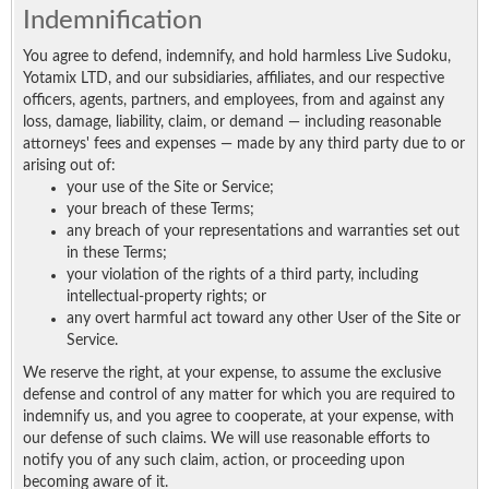
Indemnification
You agree to defend, indemnify, and hold harmless Live Sudoku,
Yotamix LTD, and our subsidiaries, affiliates, and our respective
officers, agents, partners, and employees, from and against any
loss, damage, liability, claim, or demand — including reasonable
attorneys' fees and expenses — made by any third party due to or
arising out of:
your use of the Site or Service;
your breach of these Terms;
any breach of your representations and warranties set out
in these Terms;
your violation of the rights of a third party, including
intellectual-property rights; or
any overt harmful act toward any other User of the Site or
Service.
We reserve the right, at your expense, to assume the exclusive
defense and control of any matter for which you are required to
indemnify us, and you agree to cooperate, at your expense, with
our defense of such claims. We will use reasonable efforts to
notify you of any such claim, action, or proceeding upon
becoming aware of it.