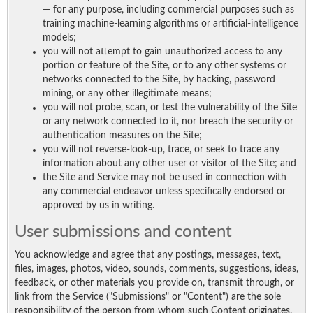
— for any purpose, including commercial purposes such as
training machine-learning algorithms or artificial-intelligence
models;
you will not attempt to gain unauthorized access to any
portion or feature of the Site, or to any other systems or
networks connected to the Site, by hacking, password
mining, or any other illegitimate means;
you will not probe, scan, or test the vulnerability of the Site
or any network connected to it, nor breach the security or
authentication measures on the Site;
you will not reverse-look-up, trace, or seek to trace any
information about any other user or visitor of the Site; and
the Site and Service may not be used in connection with
any commercial endeavor unless specifically endorsed or
approved by us in writing.
User submissions and content
You acknowledge and agree that any postings, messages, text,
files, images, photos, video, sounds, comments, suggestions, ideas,
feedback, or other materials you provide on, transmit through, or
link from the Service ("Submissions" or "Content") are the sole
responsibility of the person from whom such Content originates.