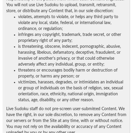
You will not use Live Sudoku to upload, transmit, retransmit,
store, or distribute any Content that, in our sole discretion:
violates, attempts to violate, or helps any third party to
violate any local, state, federal, or international law,
ordinance, or regulation;
infringes any copyright, trademark, trade secret, or other
proprietary right of any party;
is threatening, obscene, indecent, pornographic, abusive,
harassing, libelous, defamatory, deceptive, fraudulent, or
invasive of another's privacy, or that could otherwise
adversely affect any individual, group, or entity;
threatens or encourages bodily harm or destruction of
property, or harms any person; or
victimizes, harasses, degrades, or intimidates an individual
or group of individuals on the basis of religion, sex, sexual
orientation, race, ethnicity, national origin, immigration
status, age, disability, or any other reason.
Live Sudoku staff do not pre-screen user-submitted Content. We
have the right, in our sole discretion, to remove any Content from
our servers or from the Site at any time, with or without notice.
You may not rely on the availability or accuracy of any Content
uploaded by you or by any other user.