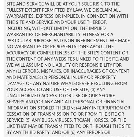
SITE AND SERVICE WILL BE AT YOUR SOLE RISK. TO THE
FULLEST EXTENT PERMITTED BY LAW, WE DISCLAIM ALL
WARRANTIES, EXPRESS OR IMPLIED, IN CONNECTION WITH
THE SITE AND SERVICE AND YOUR USE THEREOF,
INCLUDING, WITHOUT LIMITATION, THE IMPLIED
WARRANTIES OF MERCHANTABILITY, FITNESS FOR A
PARTICULAR PURPOSE, AND NON-INFRINGEMENT. WE MAKE
NO WARRANTIES OR REPRESENTATIONS ABOUT THE
ACCURACY OR COMPLETENESS OF THE SITE'S CONTENT OR
THE CONTENT OF ANY WEBSITES LINKED TO THE SITE, AND
WE WILL ASSUME NO LIABILITY OR RESPONSIBILITY FOR
ANY (1) ERRORS, MISTAKES, OR INACCURACIES OF CONTENT
AND MATERIALS; (2) PERSONAL INJURY OR PROPERTY
DAMAGE OF ANY NATURE WHATSOEVER RESULTING FROM
YOUR ACCESS TO AND USE OF THE SITE; (3) ANY
UNAUTHORIZED ACCESS TO OR USE OF OUR SECURE
SERVERS AND/OR ANY AND ALL PERSONAL OR FINANCIAL
INFORMATION STORED THEREIN; (4) ANY INTERRUPTION OR
CESSATION OF TRANSMISSION TO OR FROM THE SITE OR
SERVICE; (5) ANY BUGS, VIRUSES, TROJAN HORSES, OR THE
LIKE THAT MAY BE TRANSMITTED TO OR THROUGH THE SITE
BY ANY THIRD PARTY; AND/OR (6) ANY ERRORS OR