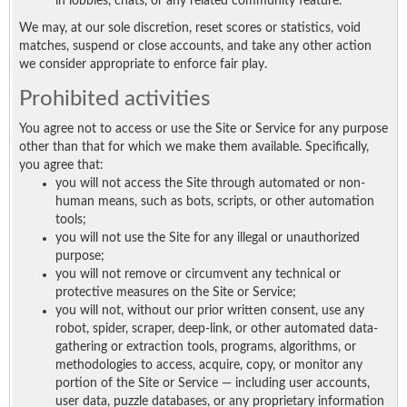
in lobbies, chats, or any related community feature.
We may, at our sole discretion, reset scores or statistics, void
matches, suspend or close accounts, and take any other action
we consider appropriate to enforce fair play.
Prohibited activities
You agree not to access or use the Site or Service for any purpose
other than that for which we make them available. Specifically,
you agree that:
you will not access the Site through automated or non-
human means, such as bots, scripts, or other automation
tools;
you will not use the Site for any illegal or unauthorized
purpose;
you will not remove or circumvent any technical or
protective measures on the Site or Service;
you will not, without our prior written consent, use any
robot, spider, scraper, deep-link, or other automated data-
gathering or extraction tools, programs, algorithms, or
methodologies to access, acquire, copy, or monitor any
portion of the Site or Service — including user accounts,
user data, puzzle databases, or any proprietary information