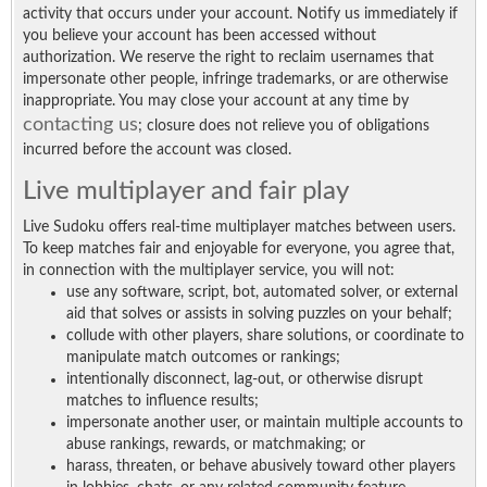
activity that occurs under your account. Notify us immediately if
you believe your account has been accessed without
authorization. We reserve the right to reclaim usernames that
impersonate other people, infringe trademarks, or are otherwise
inappropriate. You may close your account at any time by
contacting us
; closure does not relieve you of obligations
incurred before the account was closed.
Live multiplayer and fair play
Live Sudoku offers real-time multiplayer matches between users.
To keep matches fair and enjoyable for everyone, you agree that,
in connection with the multiplayer service, you will not:
use any software, script, bot, automated solver, or external
aid that solves or assists in solving puzzles on your behalf;
collude with other players, share solutions, or coordinate to
manipulate match outcomes or rankings;
intentionally disconnect, lag-out, or otherwise disrupt
matches to influence results;
impersonate another user, or maintain multiple accounts to
abuse rankings, rewards, or matchmaking; or
harass, threaten, or behave abusively toward other players