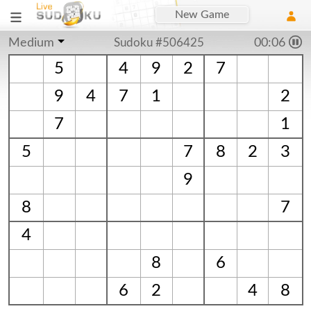
New Game
Medium
Sudoku #506425
00:06
5
4
9
2
7
9
4
7
1
2
7
1
5
7
8
2
3
9
8
7
4
8
6
6
2
4
8