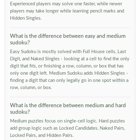
Experienced players may solve one faster, while newer
players may take longer while learning pencil marks and
Hidden Singles.
What is the difference between easy and medium
sudoku?
Easy Sudoku is mostly solved with Full House cells, Last
Digit, and Naked Singles - looking at a cell to find the only
digit that fits, or finishing a row, column, or box that has
only one digit left. Medium Sudoku adds Hidden Singles -
finding a digit that can only legally go in one spot within a
row, column, or box.
What is the difference between medium and hard
sudoku?
Medium puzzles focus on single-cell logic. Hard puzzles
add group logic such as Locked Candidates, Naked Pairs,
Locked Pairs, and Hidden Pairs.