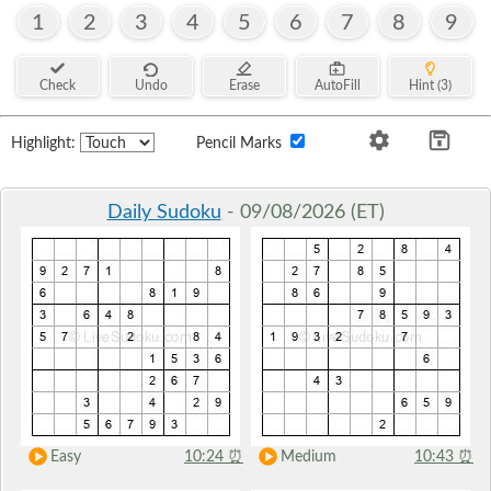
1
2
3
4
5
6
7
8
9
Check
Undo
Erase
AutoFill
Hint (3)
Highlight:
Pencil Marks
Daily Sudoku
- 09/08/2026 (ET)
Easy
10:24
⏰
Medium
10:43
⏰