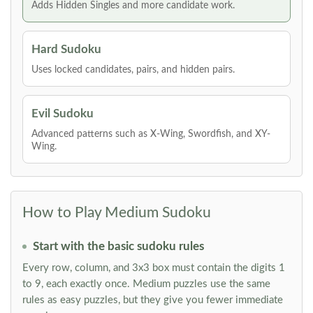
Adds Hidden Singles and more candidate work.
Hard Sudoku
Uses locked candidates, pairs, and hidden pairs.
Evil Sudoku
Advanced patterns such as X-Wing, Swordfish, and XY-
Wing.
How to Play Medium Sudoku
Start with the basic sudoku rules
Every row, column, and 3x3 box must contain the digits 1
to 9, each exactly once. Medium puzzles use the same
rules as easy puzzles, but they give you fewer immediate