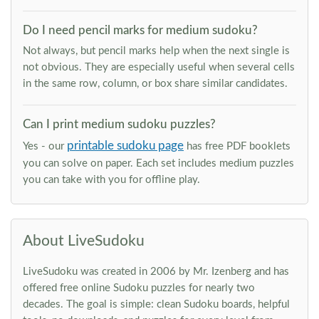
Do I need pencil marks for medium sudoku?
Not always, but pencil marks help when the next single is
not obvious. They are especially useful when several cells
in the same row, column, or box share similar candidates.
Can I print medium sudoku puzzles?
printable sudoku page
Yes - our
has free PDF booklets
you can solve on paper. Each set includes medium puzzles
you can take with you for offline play.
About LiveSudoku
LiveSudoku was created in 2006 by Mr. Izenberg and has
offered free online Sudoku puzzles for nearly two
decades. The goal is simple: clean Sudoku boards, helpful