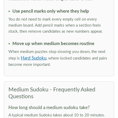
Use pencil marks only where they help
You do not need to mark every empty cell on every
medium board. Add pencil marks when a section feels
stuck, then remove candidates as new numbers appear.
Move up when medium becomes routine
When medium puzzles stop slowing you down, the next
Hard Sudoku
step is
, where locked candidates and pairs
become more important.
Medium Sudoku - Frequently Asked
Questions
How long should a medium sudoku take?
A typical medium Sudoku takes about 10 to 20 minutes.