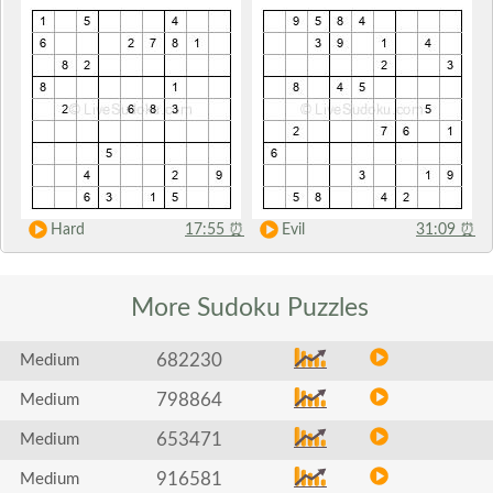
Hard
17:55
⏰
Evil
31:09
⏰
More Sudoku
Puzzles
682230
Medium
798864
Medium
653471
Medium
916581
Medium