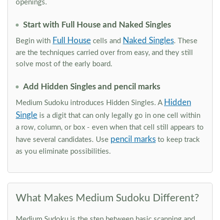
openings.
Start with Full House and Naked Singles
Full House
Naked Singles
Begin with
cells and
. These
are the techniques carried over from easy, and they still
solve most of the early board.
Add Hidden Singles and pencil marks
Hidden
Medium Sudoku introduces Hidden Singles. A
Single
is a digit that can only legally go in one cell within
a row, column, or box - even when that cell still appears to
pencil marks
have several candidates. Use
to keep track
as you eliminate possibilities.
What Makes Medium Sudoku Different?
Medium Sudoku is the step between basic scanning and