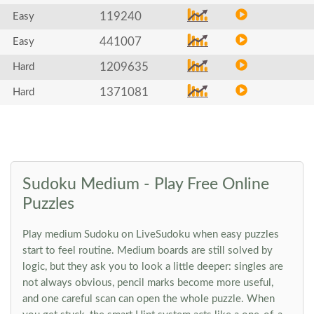
119240
Easy
441007
Easy
1209635
Hard
1371081
Hard
Sudoku Medium - Play Free Online
Puzzles
Play medium Sudoku on LiveSudoku when easy puzzles
start to feel routine. Medium boards are still solved by
logic, but they ask you to look a little deeper: singles are
not always obvious, pencil marks become more useful,
and one careful scan can open the whole puzzle. When