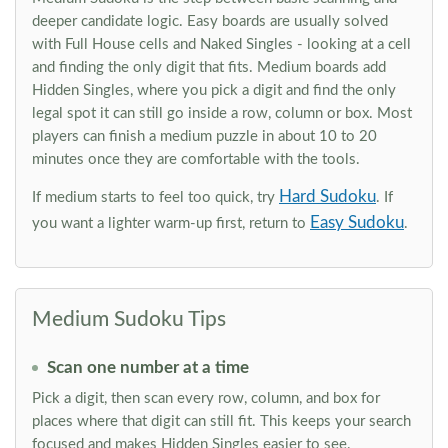
deeper candidate logic. Easy boards are usually solved
with Full House cells and Naked Singles - looking at a cell
and finding the only digit that fits. Medium boards add
Hidden Singles, where you pick a digit and find the only
legal spot it can still go inside a row, column or box. Most
players can finish a medium puzzle in about 10 to 20
minutes once they are comfortable with the tools.
Hard Sudoku
If medium starts to feel too quick, try
. If
Easy Sudoku
you want a lighter warm-up first, return to
.
Medium Sudoku Tips
Scan one number at a time
Pick a digit, then scan every row, column, and box for
places where that digit can still fit. This keeps your search
focused and makes Hidden Singles easier to see.