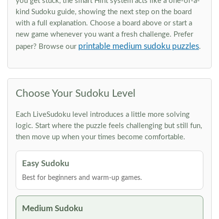
you get stuck, the smart Hint system acts like a one-of-a-
kind Sudoku guide, showing the next step on the board
with a full explanation. Choose a board above or start a
new game whenever you want a fresh challenge. Prefer
printable medium sudoku puzzles
paper? Browse our
.
Choose Your Sudoku Level
Each LiveSudoku level introduces a little more solving
logic. Start where the puzzle feels challenging but still fun,
then move up when your times become comfortable.
Easy Sudoku
Best for beginners and warm-up games.
Medium Sudoku