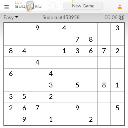
New Game
Easy
Sudoku #453958
00:06
9
4
3
7
8
8
4
1
3
6
7
2
4
6
4
3
5
8
1
3
5
2
2
6
7
9
5
9
1
2