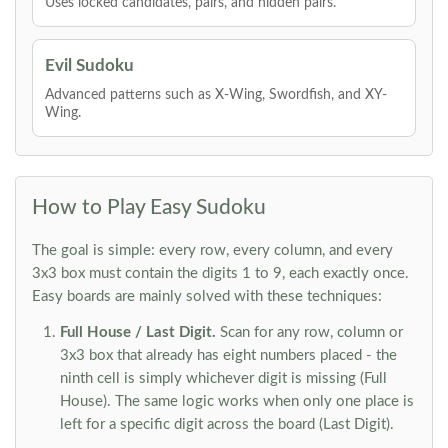
Uses locked candidates, pairs, and hidden pairs.
Evil Sudoku
Advanced patterns such as X-Wing, Swordfish, and XY-
Wing.
How to Play Easy Sudoku
The goal is simple: every row, every column, and every
3x3 box must contain the digits 1 to 9, each exactly once.
Easy boards are mainly solved with these techniques:
Full House / Last Digit.
Scan for any row, column or
3x3 box that already has eight numbers placed - the
ninth cell is simply whichever digit is missing (Full
House). The same logic works when only one place is
left for a specific digit across the board (Last Digit).