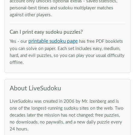
account only unlocks optional extras - saved statistics,
personal-best times and sudoku multiplayer matches
against other players.
Can I print easy sudoku puzzles?
printable sudoku page
Yes - our
has free PDF booklets
you can solve on paper. Each set includes easy, medium,
hard, and evil puzzles, so you can play your usual difficulty
offline.
About LiveSudoku
LiveSudoku was created in 2006 by Mr. Izenberg and is
one of the longest-running sudoku sites on the web. Two
decades later the mission has not changed: free puzzles,
no downloads, no paywalls, and a new daily puzzle every
24 hours.