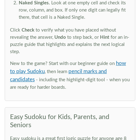
Naked Singles.
Look at one empty cell and check its
row, column, and box. If only one digit can legally fit
there, that cell is a Naked Single.
Click
Check
to verify what you have placed without
revealing the answer,
Undo
to step back, or
Hint
for an in-
puzzle guide that highlights and explains the next logical
step.
how
New to the game? Start with our beginner guide on
to play Sudoku
pencil marks and
, then learn
candidates
- including the highlight-digit tool - when you
are ready for harder boards.
Easy Sudoku for Kids, Parents, and
Seniors
Easy sudoku is a great first logic puzzle for anyone age 8