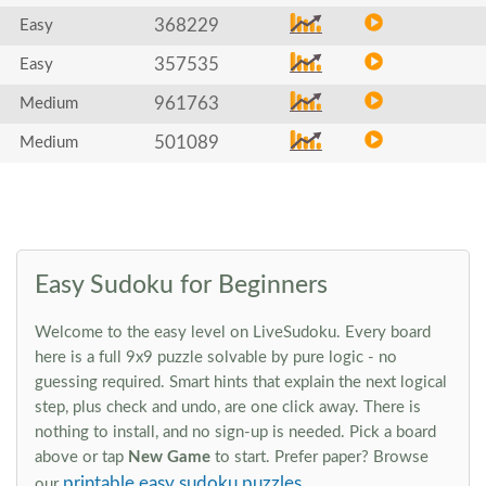
368229
Easy
357535
Easy
961763
Medium
501089
Medium
Easy Sudoku for Beginners
Welcome to the easy level on LiveSudoku. Every board
here is a full 9x9 puzzle solvable by pure logic - no
guessing required. Smart hints that explain the next logical
step, plus check and undo, are one click away. There is
nothing to install, and no sign-up is needed. Pick a board
above or tap
New Game
to start. Prefer paper? Browse
printable easy sudoku puzzles
our
.