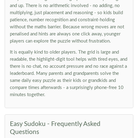
and up. There is no arithmetic involved - no adding, no
multiplying, just placement and reasoning - so kids build
patience, number recognition and constraint-holding
without the maths barrier. Because wrong moves are not
penalised and hints are always one click away, younger
players can explore the puzzle without frustration.
It is equally kind to older players. The grid is large and
readable, the highlight-digit tool helps with tired eyes, and
there is no chat, no account pressure and no race against a
leaderboard. Many parents and grandparents solve the
same daily easy puzzle as their kids or grandkids and
compare times afterwards - a surprisingly phone-free 10
minutes together.
Easy Sudoku - Frequently Asked
Questions