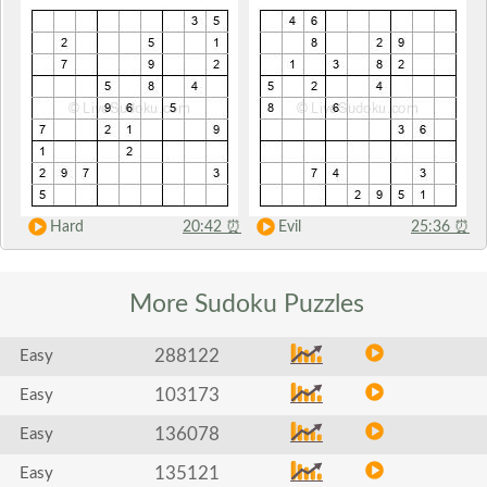
Hard
20:42
⏰
Evil
25:36
⏰
More Sudoku
Puzzles
288122
Easy
103173
Easy
136078
Easy
135121
Easy