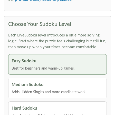
Choose Your Sudoku Level
Each LiveSudoku level introduces a little more solving
logic. Start where the puzzle feels challenging but still fun,
then move up when your times become comfortable.
Easy Sudoku
Best for beginners and warm-up games.
Medium Sudoku
Adds Hidden Singles and more candidate work.
Hard Sudoku