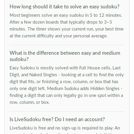
How long should it take to solve an easy sudoku?
Most beginners solve an easy sudoku in 5 to 12 minutes.
After a few dozen boards that typically drops to 3–5
minutes. The timer shows your current run, your best time
at the current difficulty and your personal average.
What is the difference between easy and medium
sudoku?
Easy Sudoku is mostly solved with Full House cells, Last
Digit, and Naked Singles - looking at a cell to find the only
digit that fits, or finishing a row, column, or box that has
only one digit left. Medium Sudoku adds Hidden Singles -
finding a digit that can only legally go in one spot within a
row, column, or box.
Is LiveSudoku free? Do I need an account?
LiveSudoku is free and no sign-up is required to play. An