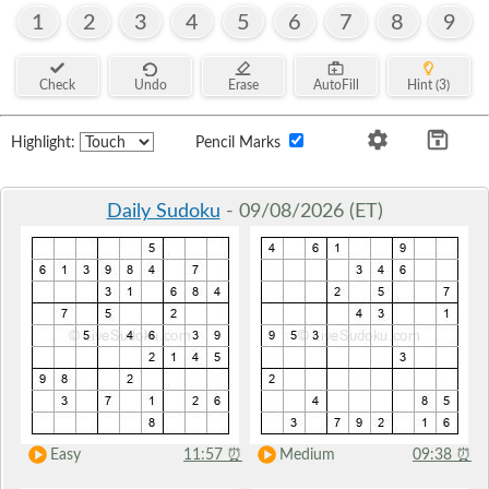
1
2
3
4
5
6
7
8
9
Check
Undo
Erase
AutoFill
Hint (3)
Highlight:
Pencil Marks
Daily Sudoku
- 09/08/2026 (ET)
Easy
11:57
⏰
Medium
09:38
⏰