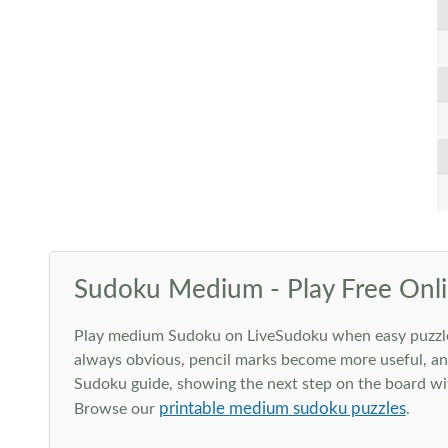
Sudoku Medium - Play Free Onli
Play medium Sudoku on LiveSudoku when easy puzzles st
always obvious, pencil marks become more useful, and
Sudoku guide, showing the next step on the board wit
printable medium sudoku puzzles
Browse our
.