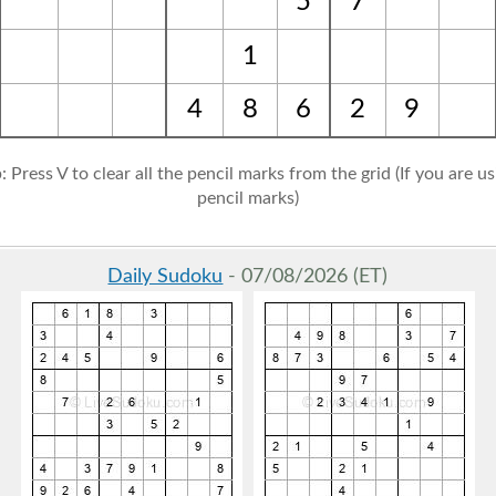
5
7
1
4
8
6
2
9
: Press V to clear all the pencil marks from the grid (If you are u
pencil marks)
Daily Sudoku
- 07/08/2026 (ET)