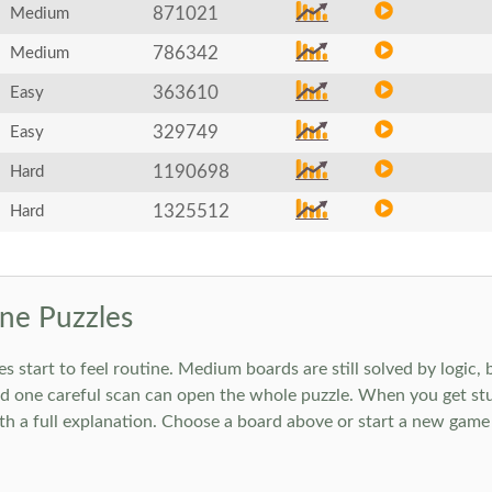
871021
Medium
786342
Medium
363610
Easy
329749
Easy
1190698
Hard
1325512
Hard
ne Puzzles
art to feel routine. Medium boards are still solved by logic, but
 one careful scan can open the whole puzzle. When you get stuc
h a full explanation. Choose a board above or start a new game