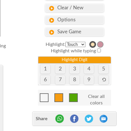
Clear / New
Options
Save Game
Highlight:
sing
Highlight while typing
Highlight Digit
1
2
3
4
5
6
7
8
9
Clear all
colors
Share