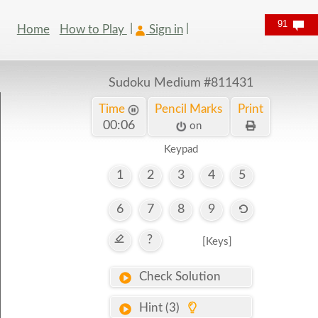
91
Home
How to Play
Sign in
Sudoku Medium
#811431
Time
Pencil Marks
Print
00:06
on
Keypad
1
2
3
4
5
6
7
8
9
?
[Keys]
Check Solution
Hint (3)