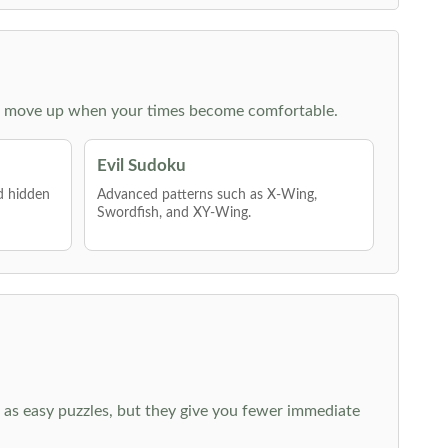
 then move up when your times become comfortable.
Evil Sudoku
nd hidden
Advanced patterns such as X-Wing,
Swordfish, and XY-Wing.
 as easy puzzles, but they give you fewer immediate