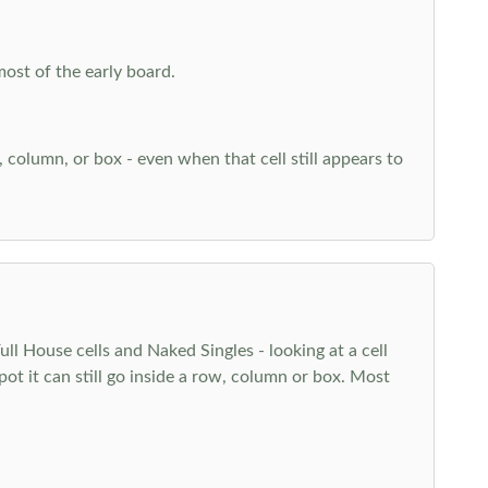
most of the early board.
w, column, or box - even when that cell still appears to
l House cells and Naked Singles - looking at a cell
pot it can still go inside a row, column or box. Most