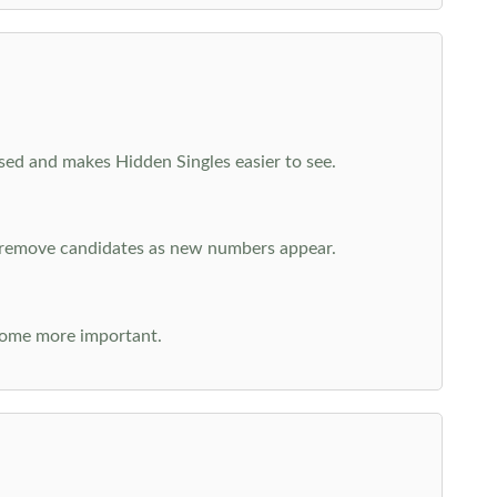
cused and makes Hidden Singles easier to see.
n remove candidates as new numbers appear.
come more important.