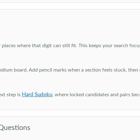
 places where that digit can still fit. This keeps your search fo
edium board. Add pencil marks when a section feels stuck, the
Hard Sudoku
xt step is
, where locked candidates and pairs be
Questions