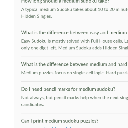
How long should a medium sudoku take?
A typical medium Sudoku takes about 10 to 20 minutes
Hidden Singles.
What is the difference between easy and medium
Easy Sudoku is mostly solved with Full House cells, Last
only one digit left. Medium Sudoku adds Hidden Singles
What is the difference between medium and hard
Medium puzzles focus on single-cell logic. Hard puzz
Do I need pencil marks for medium sudoku?
Not always, but pencil marks help when the next singl
candidates.
Can I print medium sudoku puzzles?