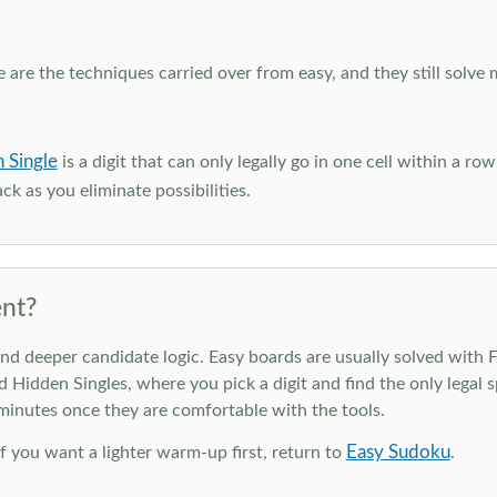
e are the techniques carried over from easy, and they still solve 
 Single
is a digit that can only legally go in one cell within a ro
ck as you eliminate possibilities.
nt?
deeper candidate logic. Easy boards are usually solved with Ful
d Hidden Singles, where you pick a digit and find the only legal s
 minutes once they are comfortable with the tools.
Easy Sudoku
 If you want a lighter warm-up first, return to
.