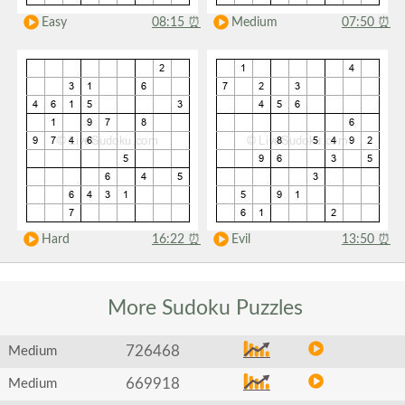
Easy
08:15
⏰
Medium
07:50
⏰
Hard
16:22
⏰
Evil
13:50
⏰
More Sudoku
Puzzles
726468
Medium
669918
Medium