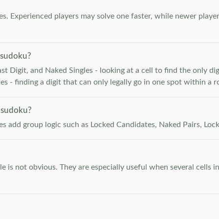
. Experienced players may solve one faster, while newer player
 sudoku?
 Digit, and Naked Singles - looking at a cell to find the only digi
 - finding a digit that can only legally go in one spot within a 
 sudoku?
les add group logic such as Locked Candidates, Naked Pairs, Lock
e is not obvious. They are especially useful when several cells i