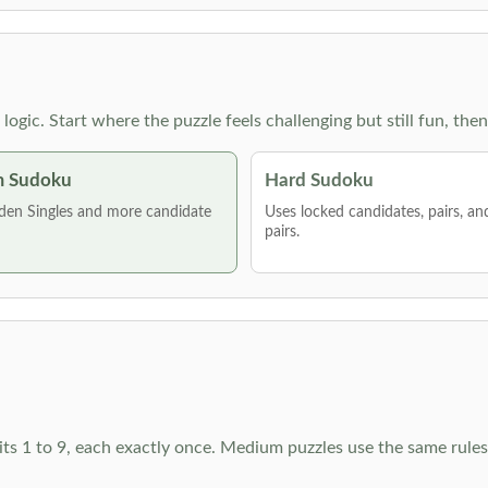
g logic. Start where the puzzle feels challenging but still fun,
 Sudoku
Hard Sudoku
den Singles and more candidate
Uses locked candidates, pairs, a
pairs.
ts 1 to 9, each exactly once. Medium puzzles use the same rules