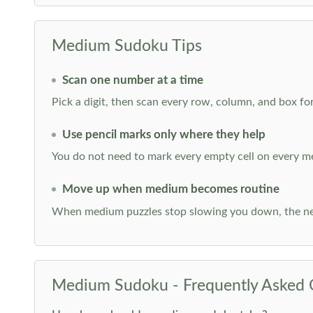
Medium Sudoku Tips
Scan one number at a time
Pick a digit, then scan every row, column, and box for
Use pencil marks only where they help
You do not need to mark every empty cell on every m
Move up when medium becomes routine
When medium puzzles stop slowing you down, the ne
Medium Sudoku - Frequently Asked 