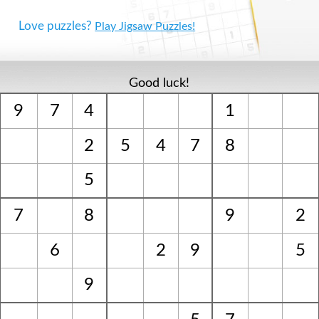
Love puzzles?
Play Jigsaw Puzzles!
Good luck!
9
7
4
1
2
5
4
7
8
5
7
8
9
2
6
2
9
5
9