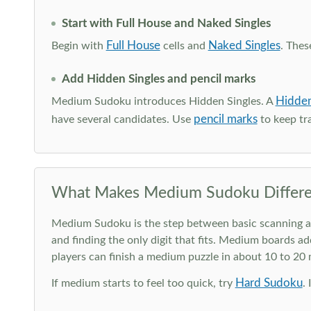
Start with Full House and Naked Singles
Full House
Naked Singles
Begin with
cells and
. Thes
Add Hidden Singles and pencil marks
Hidden
Medium Sudoku introduces Hidden Singles. A
pencil marks
have several candidates. Use
to keep tra
What Makes Medium Sudoku Differe
Medium Sudoku is the step between basic scanning and 
and finding the only digit that fits. Medium boards ad
players can finish a medium puzzle in about 10 to 20
Hard Sudoku
If medium starts to feel too quick, try
.