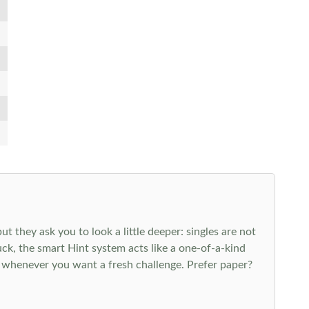
 they ask you to look a little deeper: singles are not
k, the smart Hint system acts like a one-of-a-kind
 whenever you want a fresh challenge. Prefer paper?