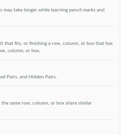
s may take longer while learning pencil marks and
t that fits, or finishing a row, column, or box that has
row, column, or box.
ed Pairs, and Hidden Pairs.
n the same row, column, or box share similar