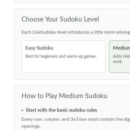
Choose Your Sudoku Level
Each LiveSudoku level introduces a little more solvin
Easy Sudoku
Medium
Best for beginners and warm-up games.
Adds Hid
work.
How to Play Medium Sudoku
Start with the basic sudoku rules
Every row, column, and 3x3 box must contain the digi
openings.