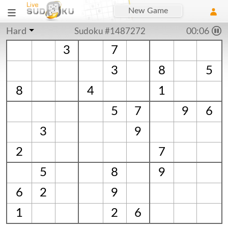
New Game
Hard
Sudoku #1487272
00:06
3
7
3
8
5
8
4
1
5
7
9
6
3
9
2
7
5
8
9
6
2
9
1
2
6