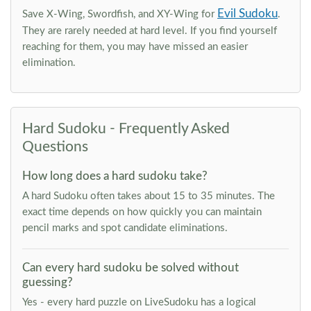
Evil Sudoku
Save X-Wing, Swordfish, and XY-Wing for
.
They are rarely needed at hard level. If you find yourself
reaching for them, you may have missed an easier
elimination.
Hard Sudoku - Frequently Asked
Questions
How long does a hard sudoku take?
A hard Sudoku often takes about 15 to 35 minutes. The
exact time depends on how quickly you can maintain
pencil marks and spot candidate eliminations.
Can every hard sudoku be solved without
guessing?
Yes - every hard puzzle on LiveSudoku has a logical