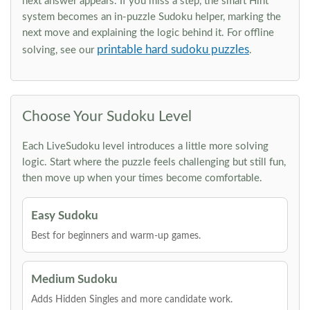
next answer appears. If you miss a step, the smart Hint
system becomes an in-puzzle Sudoku helper, marking the
next move and explaining the logic behind it. For offline
printable hard sudoku puzzles
solving, see our
.
Choose Your Sudoku Level
Each LiveSudoku level introduces a little more solving
logic. Start where the puzzle feels challenging but still fun,
then move up when your times become comfortable.
Easy Sudoku
Best for beginners and warm-up games.
Medium Sudoku
Adds Hidden Singles and more candidate work.