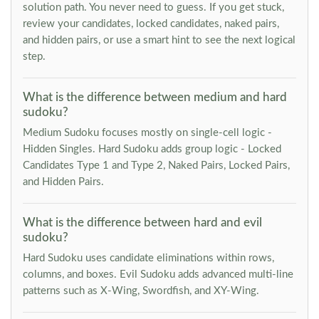
solution path. You never need to guess. If you get stuck,
review your candidates, locked candidates, naked pairs,
and hidden pairs, or use a smart hint to see the next logical
step.
What is the difference between medium and hard
sudoku?
Medium Sudoku focuses mostly on single-cell logic -
Hidden Singles. Hard Sudoku adds group logic - Locked
Candidates Type 1 and Type 2, Naked Pairs, Locked Pairs,
and Hidden Pairs.
What is the difference between hard and evil
sudoku?
Hard Sudoku uses candidate eliminations within rows,
columns, and boxes. Evil Sudoku adds advanced multi-line
patterns such as X-Wing, Swordfish, and XY-Wing.