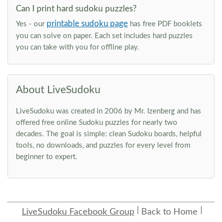
Can I print hard sudoku puzzles?
printable sudoku page
Yes - our
has free PDF booklets
you can solve on paper. Each set includes hard puzzles
you can take with you for offline play.
About LiveSudoku
LiveSudoku was created in 2006 by Mr. Izenberg and has
offered free online Sudoku puzzles for nearly two
decades. The goal is simple: clean Sudoku boards, helpful
tools, no downloads, and puzzles for every level from
beginner to expert.
LiveSudoku Facebook Group
Back to Home