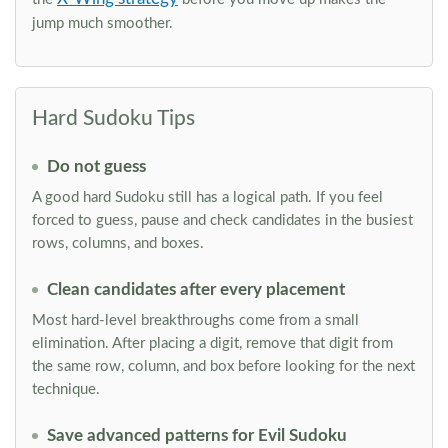
jump much smoother.
Hard Sudoku Tips
Do not guess
A good hard Sudoku still has a logical path. If you feel
forced to guess, pause and check candidates in the busiest
rows, columns, and boxes.
Clean candidates after every placement
Most hard-level breakthroughs come from a small
elimination. After placing a digit, remove that digit from
the same row, column, and box before looking for the next
technique.
Save advanced patterns for Evil Sudoku