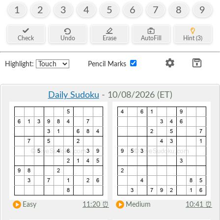
1
2
3
4
5
6
7
8
9
Check
Undo
Erase
AutoFill
Hint (3)
Highlight:
Pencil Marks
Daily Sudoku
- 10/08/2026 (ET)
Easy
11:20
⏰
Medium
10:41
⏰