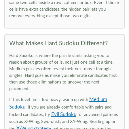
same two cells inside a row, column, or box. Even if those
cells have extra candidates, the hidden pair lets you
remove everything except those two digits.
What Makes Hard Sudoku Different?
Hard Sudoku is where the puzzle starts asking you to
reason about groups of cells, not just one cell at a time.
Medium puzzles often reveal their next move through
singles. Hard puzzles make you eliminate candidates first,
then use those eliminations to uncover the next
placement.
Medium
If this level feels too heavy, warm up with
Sudoku
. If you are already comfortable with pairs and
Evil Sudoku
locked candidates, try
for advanced patterns
such as X-Wing, Swordfish, and XY-Wing. Reading up on
X-Wing strategy
the
before you move up makes the