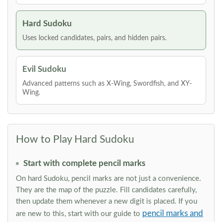
Hard Sudoku
Uses locked candidates, pairs, and hidden pairs.
Evil Sudoku
Advanced patterns such as X-Wing, Swordfish, and XY-
Wing.
How to Play Hard Sudoku
Start with complete pencil marks
On hard Sudoku, pencil marks are not just a convenience.
They are the map of the puzzle. Fill candidates carefully,
then update them whenever a new digit is placed. If you
pencil marks and
are new to this, start with our guide to