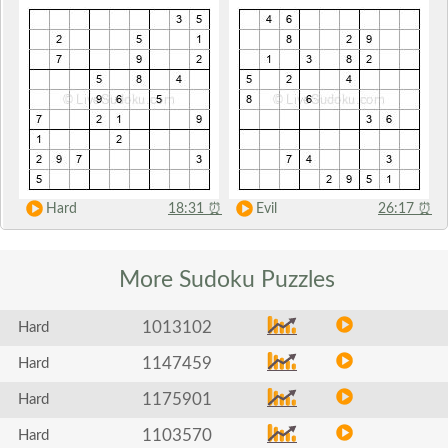
Hard
18:31
⏰
Evil
26:17
⏰
More Sudoku
Puzzles
1013102
Hard
1147459
Hard
1175901
Hard
1103570
Hard