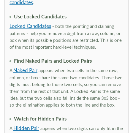
candidates
.
Use Locked Candidates
Locked Candidates
- both the pointing and claiming
patterns - help you remove a digit from a row, column, or
box when its possible positions are restricted. This is one
of the most important hard-level techniques.
Find Naked Pairs and Locked Pairs
Naked Pair
A
appears when two cells in the same row,
column, or box share the same two candidates. Those two
digits must belong to those two cells, so you can remove
them from the rest of that unit. A Locked Pair is the same
idea, but the two cells also fall inside the same 3x3 box -
so the elimination applies to both the line and the box.
Watch for Hidden Pairs
Hidden Pair
A
appears when two digits can only fit in the