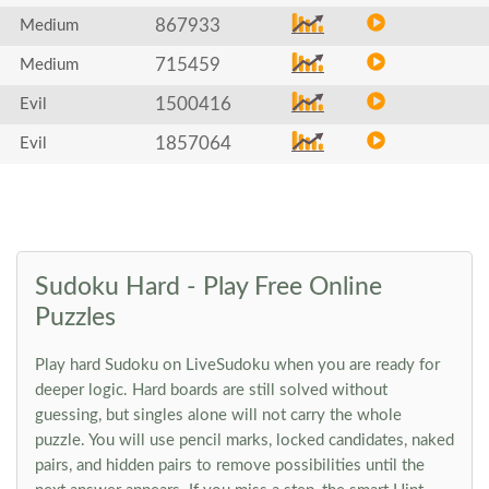
867933
Medium
715459
Medium
1500416
Evil
1857064
Evil
Sudoku Hard - Play Free Online
Puzzles
Play hard Sudoku on LiveSudoku when you are ready for
deeper logic. Hard boards are still solved without
guessing, but singles alone will not carry the whole
puzzle. You will use pencil marks, locked candidates, naked
pairs, and hidden pairs to remove possibilities until the