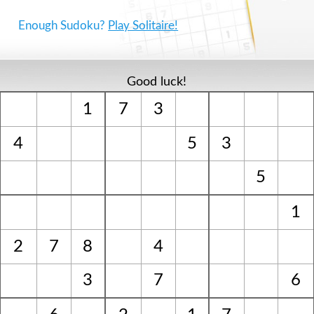
Enough Sudoku?
Play Solitaire!
Good luck!
1
7
3
4
5
3
5
1
2
7
8
4
3
7
6