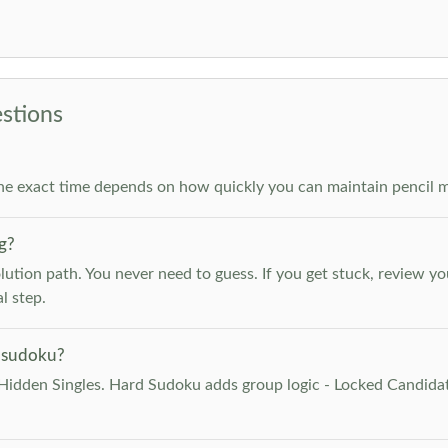
stions
he exact time depends on how quickly you can maintain pencil m
g?
lution path. You never need to guess. If you get stuck, review y
l step.
 sudoku?
Hidden Singles. Hard Sudoku adds group logic - Locked Candidat