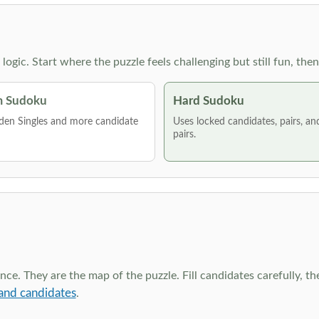
g logic. Start where the puzzle feels challenging but still fun,
 Sudoku
Hard Sudoku
den Singles and more candidate
Uses locked candidates, pairs, a
pairs.
ce. They are the map of the puzzle. Fill candidates carefully, t
and candidates
.