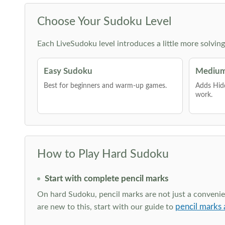
Choose Your Sudoku Level
Each LiveSudoku level introduces a little more solvin
Easy Sudoku
Medium
Best for beginners and warm-up games.
Adds Hid
work.
How to Play Hard Sudoku
Start with complete pencil marks
On hard Sudoku, pencil marks are not just a convenien
pencil marks 
are new to this, start with our guide to