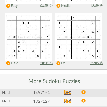
Easy
08:59
⏰
Medium
12:59
⏰
Hard
28:01
⏰
Evil
25:06
⏰
More Sudoku
Puzzles
1457154
Hard
1327127
Hard