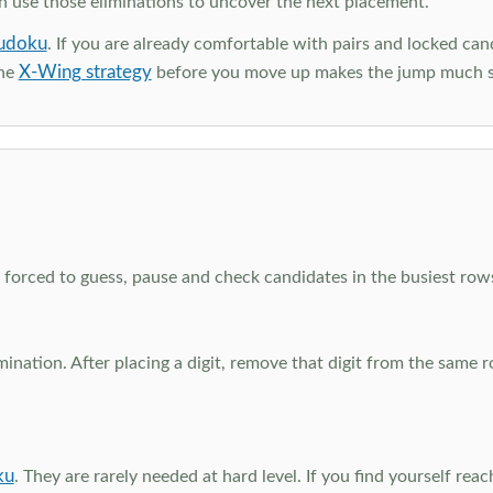
en use those eliminations to uncover the next placement.
udoku
. If you are already comfortable with pairs and locked can
X-Wing strategy
the
before you move up makes the jump much 
el forced to guess, pause and check candidates in the busiest ro
nation. After placing a digit, remove that digit from the same 
ku
. They are rarely needed at hard level. If you find yourself re