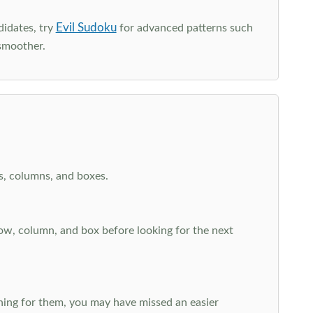
Evil Sudoku
didates, try
for advanced patterns such
smoother.
ws, columns, and boxes.
row, column, and box before looking for the next
aching for them, you may have missed an easier