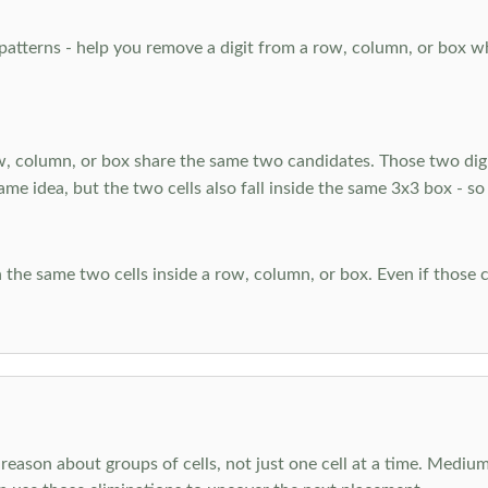
atterns - help you remove a digit from a row, column, or box when
, column, or box share the same two candidates. Those two digi
ame idea, but the two cells also fall inside the same 3x3 box - so
 the same two cells inside a row, column, or box. Even if those c
reason about groups of cells, not just one cell at a time. Medium