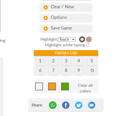
Clear / New
Options
Save Game
Highlight:
sing
Highlight while typing
Highlight Digit
1
2
3
4
5
6
7
8
9
Clear all
colors
Share