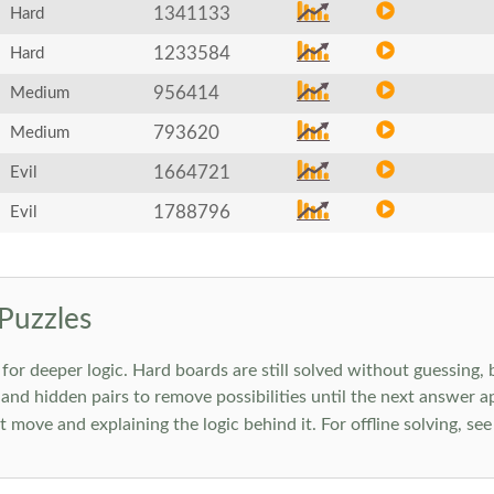
1341133
Hard
1233584
Hard
956414
Medium
793620
Medium
1664721
Evil
1788796
Evil
Puzzles
 deeper logic. Hard boards are still solved without guessing, bu
 and hidden pairs to remove possibilities until the next answer a
move and explaining the logic behind it. For offline solving, se