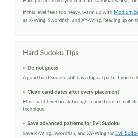
Hard puzzles make you eliminate candidates first, th
Medium S
If this level feels too heavy, warm up with
as X-Wing, Swordfish, and XY-Wing. Reading up on 
Hard Sudoku Tips
Do not guess
A good hard Sudoku still has a logical path. If you fe
Clean candidates after every placement
Most hard-level breakthroughs come from a small elimi
technique.
Save advanced patterns for Evil Sudoku
Evil Sudo
Save X-Wing, Swordfish, and XY-Wing for