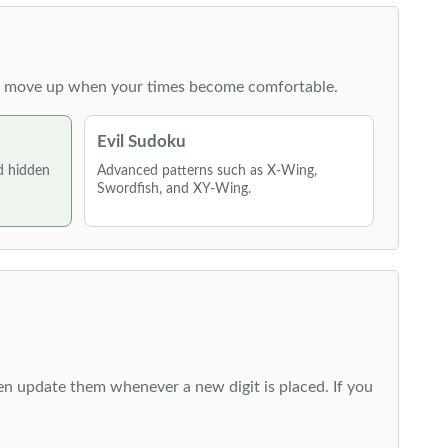
 then move up when your times become comfortable.
Evil Sudoku
nd hidden
Advanced patterns such as X-Wing,
Swordfish, and XY-Wing.
hen update them whenever a new digit is placed. If you