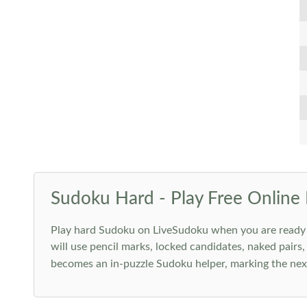
Sudoku Hard - Play Free Online 
Play hard Sudoku on LiveSudoku when you are ready for
will use pencil marks, locked candidates, naked pairs,
becomes an in-puzzle Sudoku helper, marking the next 