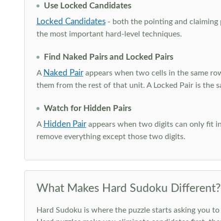
Use Locked Candidates
Locked Candidates
- both the pointing and claiming p
the most important hard-level techniques.
Find Naked Pairs and Locked Pairs
Naked Pair
A
appears when two cells in the same row
them from the rest of that unit. A Locked Pair is the s
Watch for Hidden Pairs
Hidden Pair
A
appears when two digits can only fit in
remove everything except those two digits.
What Makes Hard Sudoku Different?
Hard Sudoku is where the puzzle starts asking you to 