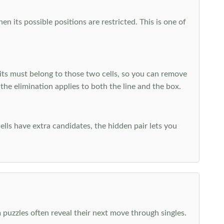
 its possible positions are restricted. This is one of
ts must belong to those two cells, so you can remove
 the elimination applies to both the line and the box.
ells have extra candidates, the hidden pair lets you
 puzzles often reveal their next move through singles.