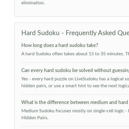
elimination.
Hard Sudoku - Frequently Asked Que
How long does a hard sudoku take?
A hard Sudoku often takes about 15 to 35 minutes. T
Can every hard sudoku be solved without guessin
Yes - every hard puzzle on LiveSudoku has a logical so
hidden pairs, or use a smart hint to see the next logica
What is the difference between medium and hard
Medium Sudoku focuses mostly on single-cell logic - 
Hidden Pairs.