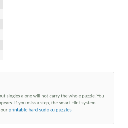
t singles alone will not carry the whole puzzle. You
ppears. If you miss a step, the smart Hint system
printable hard sudoku puzzles
e our
.