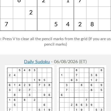
6
2
1
7
2
7
5
4
2
8
: Press V to clear all the pencil marks from the grid (If you are u
pencil marks)
Daily Sudoku
- 06/08/2026 (ET)