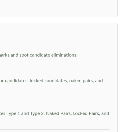
arks and spot candidate eliminations.
our candidates, locked candidates, naked pairs, and
es Type 1 and Type 2, Naked Pairs, Locked Pairs, and