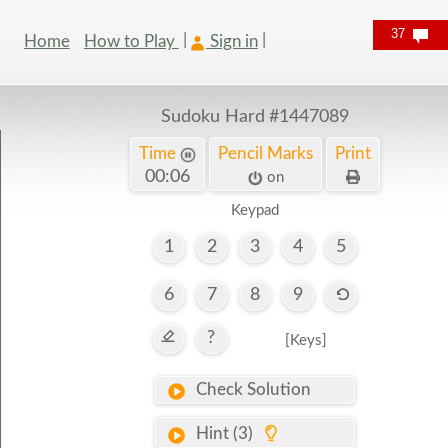
37
Home
How to Play
Sign in
Sudoku Hard
#1447089
Time
Pencil Marks
Print
00:07
on
Keypad
1
2
3
4
5
6
7
8
9
?
[Keys]
Check Solution
Hint (3)