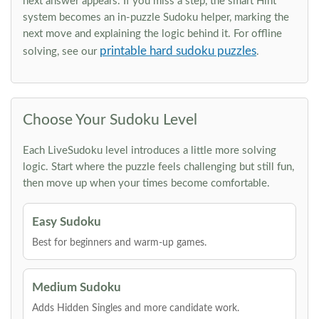
next answer appears. If you miss a step, the smart Hint
system becomes an in-puzzle Sudoku helper, marking the
next move and explaining the logic behind it. For offline
printable hard sudoku puzzles
solving, see our
.
Choose Your Sudoku Level
Each LiveSudoku level introduces a little more solving
logic. Start where the puzzle feels challenging but still fun,
then move up when your times become comfortable.
Easy Sudoku
Best for beginners and warm-up games.
Medium Sudoku
Adds Hidden Singles and more candidate work.