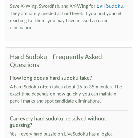
Evil Sudoku
Save X-Wing, Swordfish, and XY-Wing for
.
They are rarely needed at hard level. If you find yourself
reaching for them, you may have missed an easier
elimination.
Hard Sudoku - Frequently Asked
Questions
How long does a hard sudoku take?
A hard Sudoku often takes about 15 to 35 minutes. The
exact time depends on how quickly you can maintain
pencil marks and spot candidate eliminations.
Can every hard sudoku be solved without
guessing?
Yes - every hard puzzle on LiveSudoku has a logical