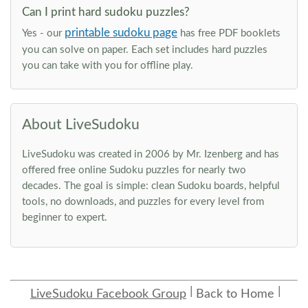
Can I print hard sudoku puzzles?
printable sudoku page
Yes - our
has free PDF booklets
you can solve on paper. Each set includes hard puzzles
you can take with you for offline play.
About LiveSudoku
LiveSudoku was created in 2006 by Mr. Izenberg and has
offered free online Sudoku puzzles for nearly two
decades. The goal is simple: clean Sudoku boards, helpful
tools, no downloads, and puzzles for every level from
beginner to expert.
LiveSudoku Facebook Group
Back to Home