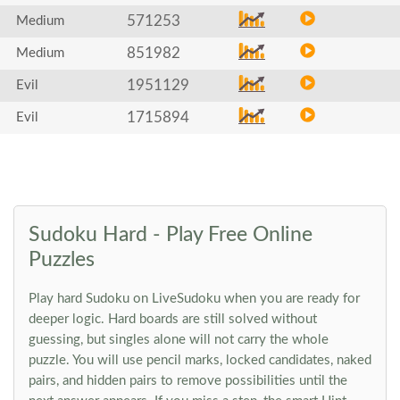
571253
Medium
851982
Medium
1951129
Evil
1715894
Evil
Sudoku Hard - Play Free Online
Puzzles
Play hard Sudoku on LiveSudoku when you are ready for
deeper logic. Hard boards are still solved without
guessing, but singles alone will not carry the whole
puzzle. You will use pencil marks, locked candidates, naked
pairs, and hidden pairs to remove possibilities until the