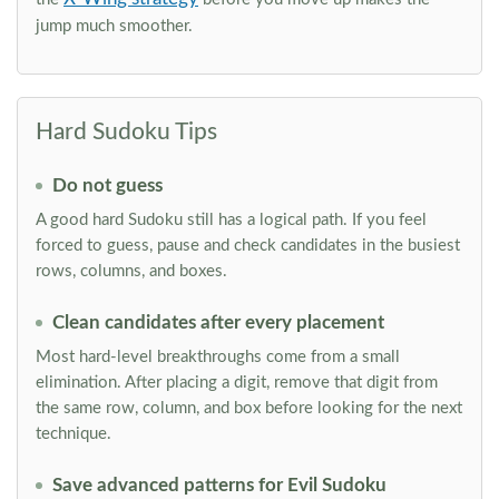
jump much smoother.
Hard Sudoku Tips
Do not guess
A good hard Sudoku still has a logical path. If you feel
forced to guess, pause and check candidates in the busiest
rows, columns, and boxes.
Clean candidates after every placement
Most hard-level breakthroughs come from a small
elimination. After placing a digit, remove that digit from
the same row, column, and box before looking for the next
technique.
Save advanced patterns for Evil Sudoku