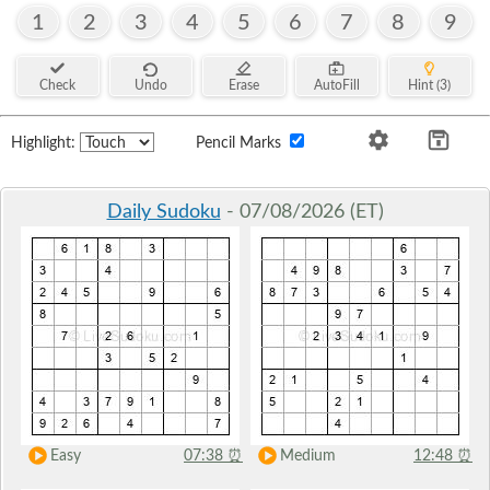
1
2
3
4
5
6
7
8
9
Check
Undo
Erase
AutoFill
Hint (3)
Highlight:
Pencil Marks
Daily Sudoku
- 07/08/2026 (ET)
Easy
07:38
⏰
Medium
12:48
⏰