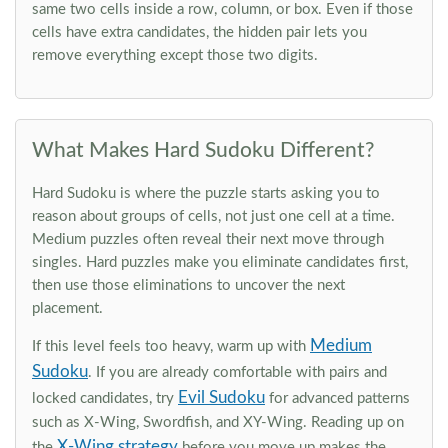
same two cells inside a row, column, or box. Even if those
cells have extra candidates, the hidden pair lets you
remove everything except those two digits.
What Makes Hard Sudoku Different?
Hard Sudoku is where the puzzle starts asking you to
reason about groups of cells, not just one cell at a time.
Medium puzzles often reveal their next move through
singles. Hard puzzles make you eliminate candidates first,
then use those eliminations to uncover the next
placement.
Medium
If this level feels too heavy, warm up with
Sudoku
. If you are already comfortable with pairs and
Evil Sudoku
locked candidates, try
for advanced patterns
such as X-Wing, Swordfish, and XY-Wing. Reading up on
X-Wing strategy
the
before you move up makes the