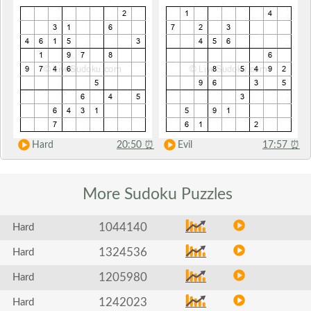
Hard
20:50
⏰
Evil
17:57
⏰
More Sudoku
Puzzles
1044140
Hard
1324536
Hard
1205980
Hard
1242023
Hard