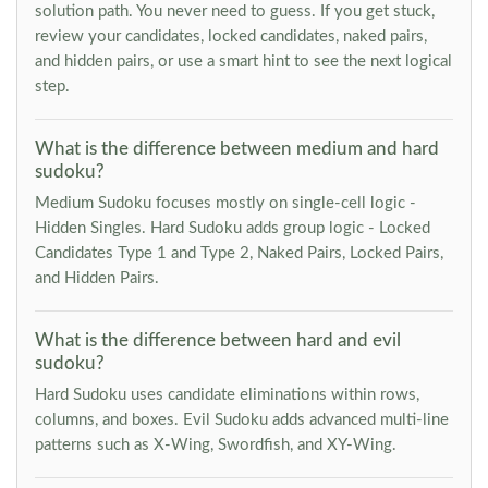
solution path. You never need to guess. If you get stuck,
review your candidates, locked candidates, naked pairs,
and hidden pairs, or use a smart hint to see the next logical
step.
What is the difference between medium and hard
sudoku?
Medium Sudoku focuses mostly on single-cell logic -
Hidden Singles. Hard Sudoku adds group logic - Locked
Candidates Type 1 and Type 2, Naked Pairs, Locked Pairs,
and Hidden Pairs.
What is the difference between hard and evil
sudoku?
Hard Sudoku uses candidate eliminations within rows,
columns, and boxes. Evil Sudoku adds advanced multi-line
patterns such as X-Wing, Swordfish, and XY-Wing.