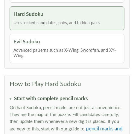
Hard Sudoku
Uses locked candidates, pairs, and hidden pairs.
Evil Sudoku
Advanced patterns such as X-Wing, Swordfish, and XY-
Wing.
How to Play Hard Sudoku
Start with complete pencil marks
On hard Sudoku, pencil marks are not just a convenience.
They are the map of the puzzle. Fill candidates carefully,
then update them whenever a new digit is placed. If you
pencil marks and
are new to this, start with our guide to