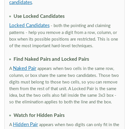
candidates
.
Use Locked Candidates
Locked Candidates
- both the pointing and claiming
patterns - help you remove a digit from a row, column, or
box when its possible positions are restricted. This is one
of the most important hard-level techniques.
Find Naked Pairs and Locked Pairs
Naked Pair
A
appears when two cells in the same row,
column, or box share the same two candidates. Those two
digits must belong to those two cells, so you can remove
them from the rest of that unit. A Locked Pair is the same
idea, but the two cells also fall inside the same 3x3 box -
so the elimination applies to both the line and the box.
Watch for Hidden Pairs
Hidden Pair
A
appears when two digits can only fit in the