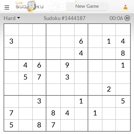
New Game
Hard
Sudoku #1444187
00:06
3
6
1
4
4
8
4
6
9
1
5
7
3
2
3
1
5
7
8
4
1
5
8
7