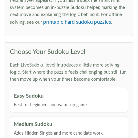
next answer appears. If you miss a step, the smart Hint
system becomes an in-puzzle Sudoku helper, marking the
next move and explaining the logic behind it. For offline
printable hard sudoku puzzles
solving, see our
.
Choose Your Sudoku Level
Each LiveSudoku level introduces a little more solving
logic. Start where the puzzle feels challenging but still fun,
then move up when your times become comfortable.
Easy Sudoku
Best for beginners and warm-up games.
Medium Sudoku
Adds Hidden Singles and more candidate work.