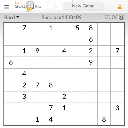
New Game
Hard
Sudoku #1438409
00:06
7
1
5
8
6
1
9
4
2
7
6
9
4
2
7
8
3
2
7
1
3
1
4
8