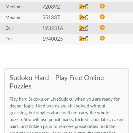
720892
Medium
551337
Medium
1932316
Evil
1940025
Evil
Sudoku Hard - Play Free Online
Puzzles
Play hard Sudoku on LiveSudoku when you are ready for
deeper logic. Hard boards are still solved without
guessing, but singles alone will not carry the whole
puzzle. You will use pencil marks, locked candidates, naked
pairs, and hidden pairs to remove possibilities until the