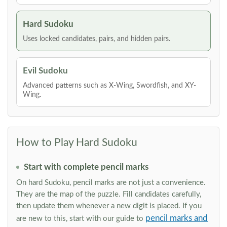
Hard Sudoku
Uses locked candidates, pairs, and hidden pairs.
Evil Sudoku
Advanced patterns such as X-Wing, Swordfish, and XY-
Wing.
How to Play Hard Sudoku
Start with complete pencil marks
On hard Sudoku, pencil marks are not just a convenience.
They are the map of the puzzle. Fill candidates carefully,
then update them whenever a new digit is placed. If you
pencil marks and
are new to this, start with our guide to