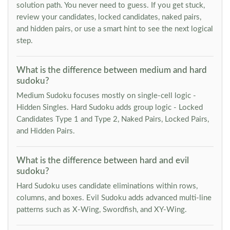
solution path. You never need to guess. If you get stuck,
review your candidates, locked candidates, naked pairs,
and hidden pairs, or use a smart hint to see the next logical
step.
What is the difference between medium and hard
sudoku?
Medium Sudoku focuses mostly on single-cell logic -
Hidden Singles. Hard Sudoku adds group logic - Locked
Candidates Type 1 and Type 2, Naked Pairs, Locked Pairs,
and Hidden Pairs.
What is the difference between hard and evil
sudoku?
Hard Sudoku uses candidate eliminations within rows,
columns, and boxes. Evil Sudoku adds advanced multi-line
patterns such as X-Wing, Swordfish, and XY-Wing.