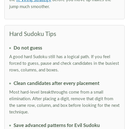
jump much smoother.
Hard Sudoku Tips
Do not guess
A good hard Sudoku still has a logical path. If you feel
forced to guess, pause and check candidates in the busiest
rows, columns, and boxes.
Clean candidates after every placement
Most hard-level breakthroughs come from a small
elimination. After placing a digit, remove that digit from
the same row, column, and box before looking for the next
technique.
Save advanced patterns for Evil Sudoku