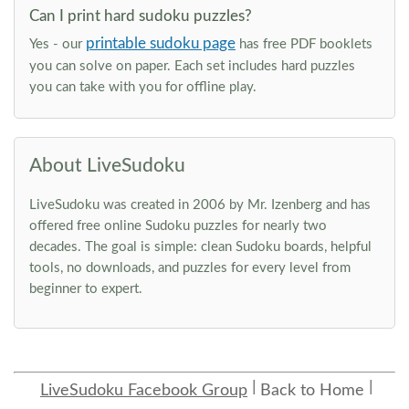
Can I print hard sudoku puzzles?
printable sudoku page
Yes - our
has free PDF booklets
you can solve on paper. Each set includes hard puzzles
you can take with you for offline play.
About LiveSudoku
LiveSudoku was created in 2006 by Mr. Izenberg and has
offered free online Sudoku puzzles for nearly two
decades. The goal is simple: clean Sudoku boards, helpful
tools, no downloads, and puzzles for every level from
beginner to expert.
LiveSudoku Facebook Group
Back to Home