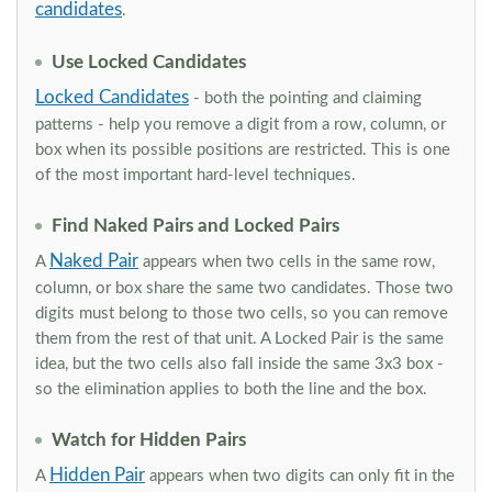
candidates
.
Use Locked Candidates
Locked Candidates
- both the pointing and claiming
patterns - help you remove a digit from a row, column, or
box when its possible positions are restricted. This is one
of the most important hard-level techniques.
Find Naked Pairs and Locked Pairs
Naked Pair
A
appears when two cells in the same row,
column, or box share the same two candidates. Those two
digits must belong to those two cells, so you can remove
them from the rest of that unit. A Locked Pair is the same
idea, but the two cells also fall inside the same 3x3 box -
so the elimination applies to both the line and the box.
Watch for Hidden Pairs
Hidden Pair
A
appears when two digits can only fit in the