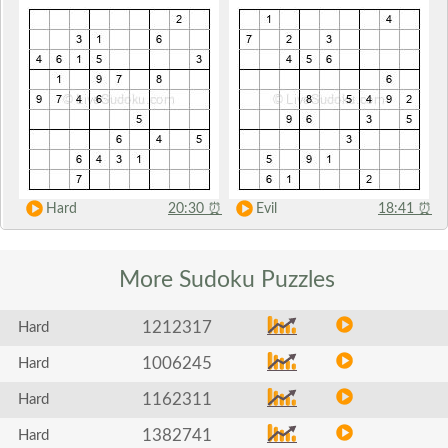
Hard
20:30
⏰
Evil
18:41
⏰
More Sudoku
Puzzles
1212317
Hard
1006245
Hard
1162311
Hard
1382741
Hard