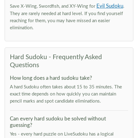
Evil Sudoku
Save X-Wing, Swordfish, and XY-Wing for
.
They are rarely needed at hard level. If you find yourself
reaching for them, you may have missed an easier
elimination.
Hard Sudoku - Frequently Asked
Questions
How long does a hard sudoku take?
A hard Sudoku often takes about 15 to 35 minutes. The
exact time depends on how quickly you can maintain
pencil marks and spot candidate eliminations.
Can every hard sudoku be solved without
guessing?
Yes - every hard puzzle on LiveSudoku has a logical