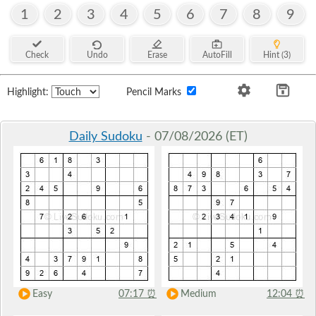
1
2
3
4
5
6
7
8
9
Check
Undo
Erase
AutoFill
Hint (3)
Highlight:
Pencil Marks
Daily Sudoku
- 07/08/2026 (ET)
Easy
07:17
⏰
Medium
12:04
⏰