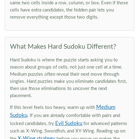
same two cells inside a row, column, or box. Even if those
cells have extra candidates, the hidden pair lets you
remove everything except those two digits.
What Makes Hard Sudoku Different?
Hard Sudoku is where the puzzle starts asking you to
reason about groups of cells, not just one cell at a time.
Medium puzzles often reveal their next move through
singles. Hard puzzles make you eliminate candidates first,
then use those eliminations to uncover the next
placement.
Medium
If this level feels too heavy, warm up with
Sudoku
. If you are already comfortable with pairs and
Evil Sudoku
locked candidates, try
for advanced patterns
such as X-Wing, Swordfish, and XY-Wing. Reading up on
X-Wing strategy
the
before you move up makes the