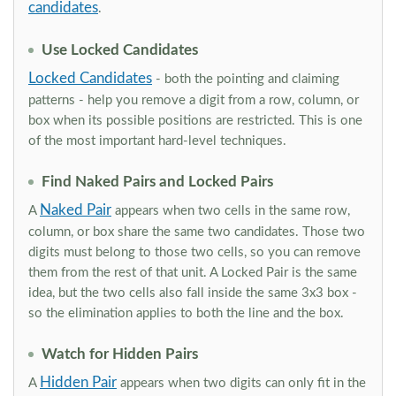
candidates
.
Use Locked Candidates
Locked Candidates
- both the pointing and claiming
patterns - help you remove a digit from a row, column, or
box when its possible positions are restricted. This is one
of the most important hard-level techniques.
Find Naked Pairs and Locked Pairs
Naked Pair
A
appears when two cells in the same row,
column, or box share the same two candidates. Those two
digits must belong to those two cells, so you can remove
them from the rest of that unit. A Locked Pair is the same
idea, but the two cells also fall inside the same 3x3 box -
so the elimination applies to both the line and the box.
Watch for Hidden Pairs
Hidden Pair
A
appears when two digits can only fit in the