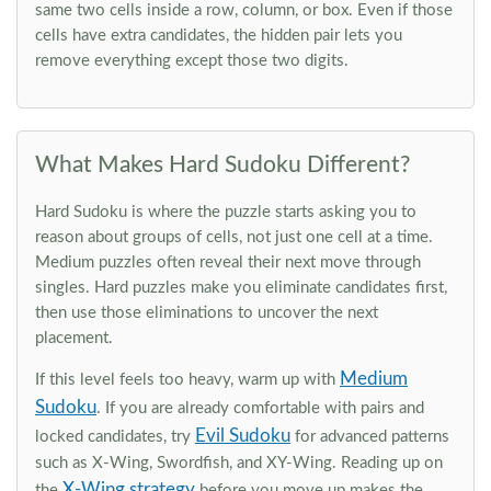
same two cells inside a row, column, or box. Even if those
cells have extra candidates, the hidden pair lets you
remove everything except those two digits.
What Makes Hard Sudoku Different?
Hard Sudoku is where the puzzle starts asking you to
reason about groups of cells, not just one cell at a time.
Medium puzzles often reveal their next move through
singles. Hard puzzles make you eliminate candidates first,
then use those eliminations to uncover the next
placement.
Medium
If this level feels too heavy, warm up with
Sudoku
. If you are already comfortable with pairs and
Evil Sudoku
locked candidates, try
for advanced patterns
such as X-Wing, Swordfish, and XY-Wing. Reading up on
X-Wing strategy
the
before you move up makes the