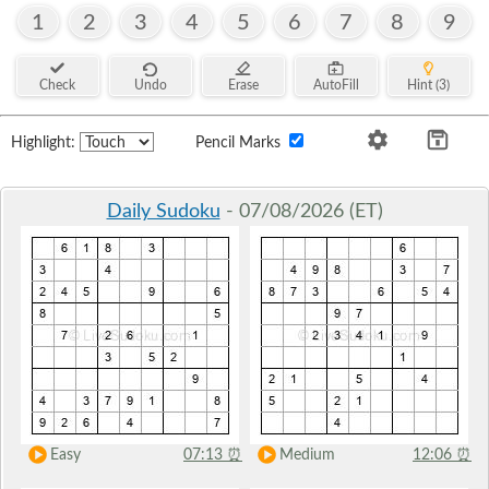
1
2
3
4
5
6
7
8
9
Check
Undo
Erase
AutoFill
Hint (3)
Highlight:
Pencil Marks
Daily Sudoku
- 07/08/2026 (ET)
Easy
07:13
⏰
Medium
12:06
⏰