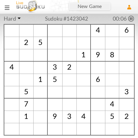
New Game
Hard
Sudoku #1423042
00:06
4
6
2
5
1
9
8
4
3
2
1
5
6
5
3
7
4
1
9
3
4
5
2