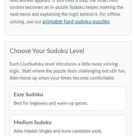
next answer appears. If you miss a step, the smart Hint
system becomes an in-puzzle Sudoku helper, marking the
next move and explaining the logic behind it. For offline
printable hard sudoku puzzles
solving, see our
.
Choose Your Sudoku Level
Each LiveSudoku level introduces a little more solving
logic. Start where the puzzle feels challenging but still fun,
then move up when your times become comfortable.
Easy Sudoku
Best for beginners and warm-up games.
Medium Sudoku
Adds Hidden Singles and more candidate work.