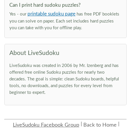
Can I print hard sudoku puzzles?
printable sudoku page
Yes - our
has free PDF booklets
you can solve on paper. Each set includes hard puzzles
you can take with you for offline play.
About LiveSudoku
LiveSudoku was created in 2006 by Mr. Izenberg and has
offered free online Sudoku puzzles for nearly two
decades. The goal is simple: clean Sudoku boards, helpful
tools, no downloads, and puzzles for every level from
beginner to expert.
LiveSudoku Facebook Group
Back to Home