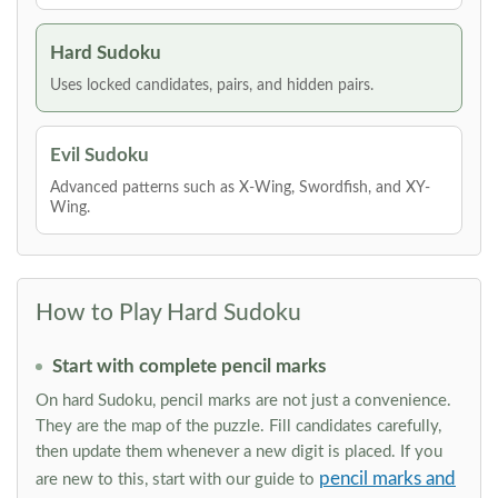
Hard Sudoku
Uses locked candidates, pairs, and hidden pairs.
Evil Sudoku
Advanced patterns such as X-Wing, Swordfish, and XY-
Wing.
How to Play Hard Sudoku
Start with complete pencil marks
On hard Sudoku, pencil marks are not just a convenience.
They are the map of the puzzle. Fill candidates carefully,
then update them whenever a new digit is placed. If you
pencil marks and
are new to this, start with our guide to