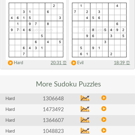
Hard
20:31
⏰
Evil
18:39
⏰
More Sudoku
Puzzles
1306648
Hard
1473492
Hard
1364607
Hard
1048823
Hard