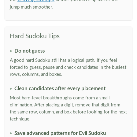
jump much smoother.
Hard Sudoku Tips
Do not guess
A good hard Sudoku still has a logical path. If you feel
forced to guess, pause and check candidates in the busiest
rows, columns, and boxes.
Clean candidates after every placement
Most hard-level breakthroughs come from a small
elimination. After placing a digit, remove that digit from
the same row, column, and box before looking for the next
technique.
Save advanced patterns for Evil Sudoku