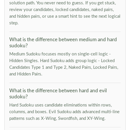
solution path. You never need to guess. If you get stuck,
review your candidates, locked candidates, naked pairs,
and hidden pairs, or use a smart hint to see the next logical
step.
What is the difference between medium and hard
sudoku?
Medium Sudoku focuses mostly on single-cell logic -
Hidden Singles. Hard Sudoku adds group logic - Locked
Candidates Type 1 and Type 2, Naked Pairs, Locked Pairs,
and Hidden Pairs.
What is the difference between hard and evil
sudoku?
Hard Sudoku uses candidate eliminations within rows,
columns, and boxes. Evil Sudoku adds advanced multi-line
patterns such as X-Wing, Swordfish, and XY-Wing.