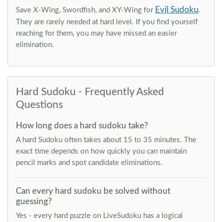
Evil Sudoku
Save X-Wing, Swordfish, and XY-Wing for
.
They are rarely needed at hard level. If you find yourself
reaching for them, you may have missed an easier
elimination.
Hard Sudoku - Frequently Asked
Questions
How long does a hard sudoku take?
A hard Sudoku often takes about 15 to 35 minutes. The
exact time depends on how quickly you can maintain
pencil marks and spot candidate eliminations.
Can every hard sudoku be solved without
guessing?
Yes - every hard puzzle on LiveSudoku has a logical