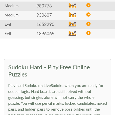
980778
Medium
930607
Medium
1652290
Evil
1896069
Evil
Sudoku Hard - Play Free Online
Puzzles
Play hard Sudoku on LiveSudoku when you are ready for
deeper logic. Hard boards are still solved without
guessing, but singles alone will not carry the whole
puzzle. You will use pencil marks, locked candidates, naked
pairs, and hidden pairs to remove possibilities until the