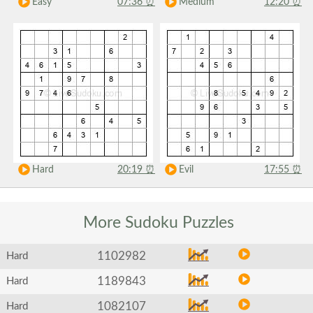
Easy
07:36
⏰
Medium
12:20
⏰
Hard
20:19
⏰
Evil
17:55
⏰
More Sudoku
Puzzles
1102982
Hard
1189843
Hard
1082107
Hard