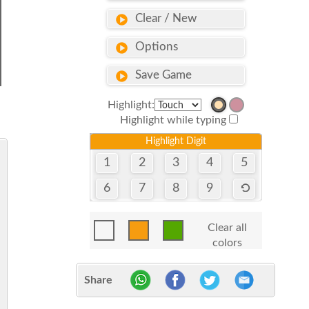
Clear / New
Options
Save Game
Highlight:
Highlight while typing
Highlight Digit
1
2
3
4
5
6
7
8
9
Clear all
colors
Share