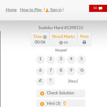
94
Home
How to Play
Sign in
Sudoku Hard
#1398115
Time
Pencil Marks
Print
00:06
on
Keypad
1
2
3
4
5
6
7
8
9
?
[Keys]
Check Solution
Hint (3)