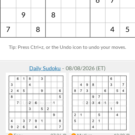
6
7
9
8
7
8
4
5
Tip: Press Ctrl+z, or the Undo icon to undo your moves.
Daily Sudoku
- 08/08/2026 (ET)