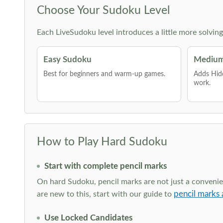
Choose Your Sudoku Level
Each LiveSudoku level introduces a little more solvin
Easy Sudoku
Medium
Best for beginners and warm-up games.
Adds Hid
work.
How to Play Hard Sudoku
Start with complete pencil marks
On hard Sudoku, pencil marks are not just a convenien
pencil marks 
are new to this, start with our guide to
Use Locked Candidates