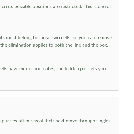
 its possible positions are restricted. This is one of
ts must belong to those two cells, so you can remove
 the elimination applies to both the line and the box.
ells have extra candidates, the hidden pair lets you
 puzzles often reveal their next move through singles.