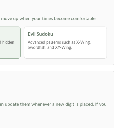
 then move up when your times become comfortable.
Evil Sudoku
nd hidden
Advanced patterns such as X-Wing,
Swordfish, and XY-Wing.
hen update them whenever a new digit is placed. If you