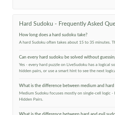
Hard Sudoku - Frequently Asked Que
How long does a hard sudoku take?
A hard Sudoku often takes about 15 to 35 minutes. T
Can every hard sudoku be solved without guessin
Yes - every hard puzzle on LiveSudoku has a logical so
hidden pairs, or use a smart hint to see the next logica
What is the difference between medium and hard
Medium Sudoku focuses mostly on single-cell logic - 
Hidden Pairs.
What is the difference between hard and evil sud