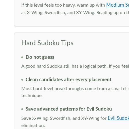
Medium S
If this level feels too heavy, warm up with
as X-Wing, Swordfish, and XY-Wing. Reading up on 
Hard Sudoku Tips
Do not guess
A good hard Sudoku still has a logical path. If you fe
Clean candidates after every placement
Most hard-level breakthroughs come from a small elimi
technique.
Save advanced patterns for Evil Sudoku
Evil Sudo
Save X-Wing, Swordfish, and XY-Wing for
elimination.