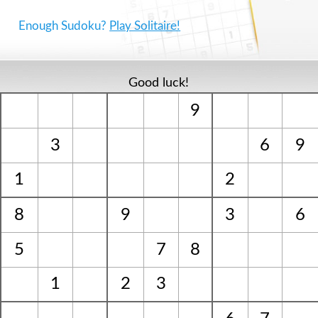
Enough Sudoku?
Play Solitaire!
Good luck!
9
3
6
9
1
2
8
9
3
6
5
7
8
1
2
3