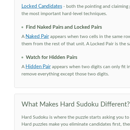
Locked Candidates
- both the pointing and claiming p
the most important hard-level techniques.
Find Naked Pairs and Locked Pairs
Naked Pair
A
appears when two cells in the same row
them from the rest of that unit. A Locked Pair is the s
Watch for Hidden Pairs
Hidden Pair
A
appears when two digits can only fit in
remove everything except those two digits.
What Makes Hard Sudoku Different?
Hard Sudoku is where the puzzle starts asking you to 
Hard puzzles make you eliminate candidates first, th