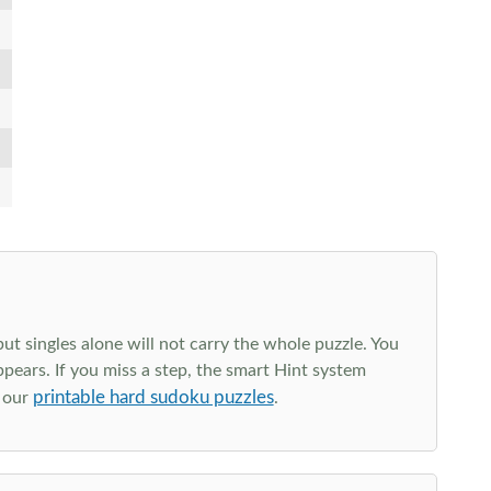
t singles alone will not carry the whole puzzle. You
ppears. If you miss a step, the smart Hint system
printable hard sudoku puzzles
e our
.