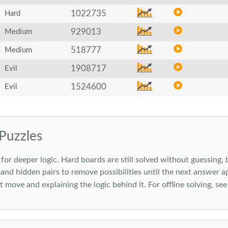
1022735
Hard
929013
Medium
518777
Medium
1908717
Evil
1524600
Evil
Puzzles
 deeper logic. Hard boards are still solved without guessing, bu
 and hidden pairs to remove possibilities until the next answer a
move and explaining the logic behind it. For offline solving, se