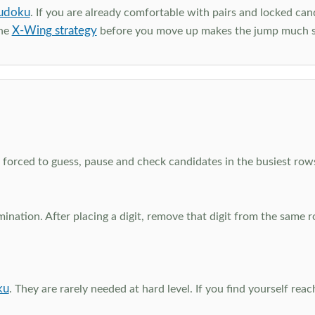
udoku
. If you are already comfortable with pairs and locked can
X-Wing strategy
the
before you move up makes the jump much 
el forced to guess, pause and check candidates in the busiest ro
nation. After placing a digit, remove that digit from the same 
ku
. They are rarely needed at hard level. If you find yourself re