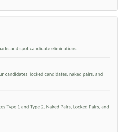
arks and spot candidate eliminations.
our candidates, locked candidates, naked pairs, and
es Type 1 and Type 2, Naked Pairs, Locked Pairs, and