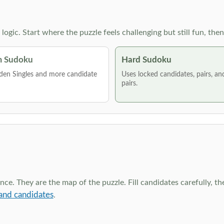
g logic. Start where the puzzle feels challenging but still fun,
 Sudoku
Hard Sudoku
den Singles and more candidate
Uses locked candidates, pairs, a
pairs.
ce. They are the map of the puzzle. Fill candidates carefully, t
and candidates
.