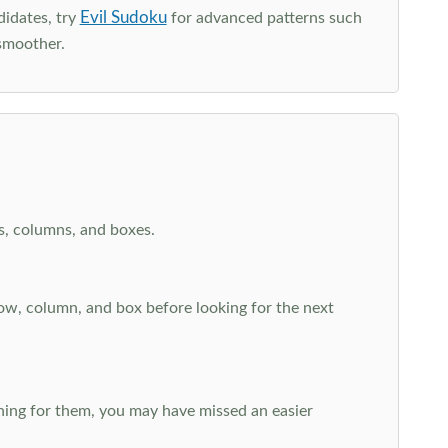
Evil Sudoku
didates, try
for advanced patterns such
smoother.
ws, columns, and boxes.
row, column, and box before looking for the next
aching for them, you may have missed an easier