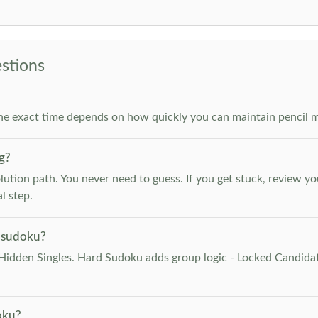
stions
he exact time depends on how quickly you can maintain pencil m
g?
lution path. You never need to guess. If you get stuck, review y
l step.
 sudoku?
Hidden Singles. Hard Sudoku adds group logic - Locked Candidat
oku?