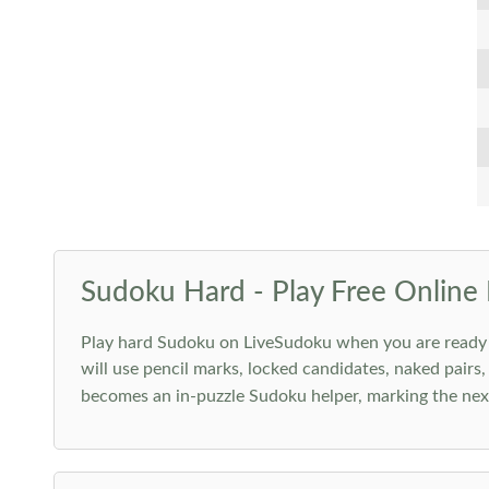
Sudoku Hard - Play Free Online 
Play hard Sudoku on LiveSudoku when you are ready for
will use pencil marks, locked candidates, naked pairs,
becomes an in-puzzle Sudoku helper, marking the next 