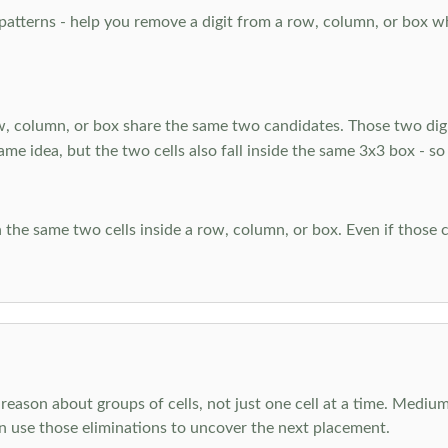
atterns - help you remove a digit from a row, column, or box when
, column, or box share the same two candidates. Those two digi
ame idea, but the two cells also fall inside the same 3x3 box - so
 the same two cells inside a row, column, or box. Even if those c
reason about groups of cells, not just one cell at a time. Medium
en use those eliminations to uncover the next placement.