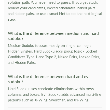
solution path. You never need to guess. If you get stuck,
review your candidates, locked candidates, naked pairs,
and hidden pairs, or use a smart hint to see the next logical
step.
What is the difference between medium and hard
sudoku?
Medium Sudoku focuses mostly on single-cell logic -
Hidden Singles. Hard Sudoku adds group logic - Locked
Candidates Type 1 and Type 2, Naked Pairs, Locked Pairs,
and Hidden Pairs.
What is the difference between hard and evil
sudoku?
Hard Sudoku uses candidate eliminations within rows,
columns, and boxes. Evil Sudoku adds advanced multi-line
patterns such as X-Wing, Swordfish, and XY-Wing.