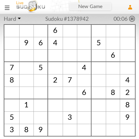
New Game
Hard
Sudoku #1378942
00:06
6
9
6
4
5
6
7
5
4
8
2
7
4
6
8
2
1
8
5
3
9
3
8
9