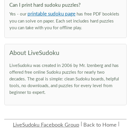
Can I print hard sudoku puzzles?
printable sudoku page
Yes - our
has free PDF booklets
you can solve on paper. Each set includes hard puzzles
you can take with you for offline play.
About LiveSudoku
LiveSudoku was created in 2006 by Mr. Izenberg and has
offered free online Sudoku puzzles for nearly two
decades. The goal is simple: clean Sudoku boards, helpful
tools, no downloads, and puzzles for every level from
beginner to expert.
LiveSudoku Facebook Group
Back to Home