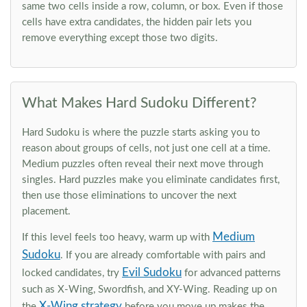
same two cells inside a row, column, or box. Even if those
cells have extra candidates, the hidden pair lets you
remove everything except those two digits.
What Makes Hard Sudoku Different?
Hard Sudoku is where the puzzle starts asking you to
reason about groups of cells, not just one cell at a time.
Medium puzzles often reveal their next move through
singles. Hard puzzles make you eliminate candidates first,
then use those eliminations to uncover the next
placement.
Medium
If this level feels too heavy, warm up with
Sudoku
. If you are already comfortable with pairs and
Evil Sudoku
locked candidates, try
for advanced patterns
such as X-Wing, Swordfish, and XY-Wing. Reading up on
X-Wing strategy
the
before you move up makes the