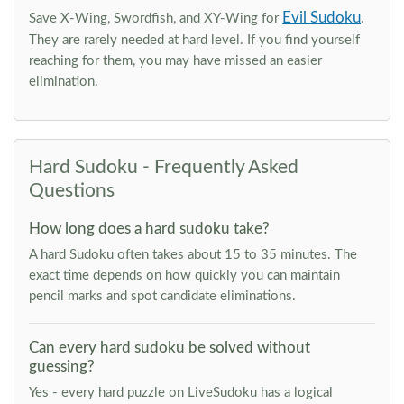
Evil Sudoku
Save X-Wing, Swordfish, and XY-Wing for
.
They are rarely needed at hard level. If you find yourself
reaching for them, you may have missed an easier
elimination.
Hard Sudoku - Frequently Asked
Questions
How long does a hard sudoku take?
A hard Sudoku often takes about 15 to 35 minutes. The
exact time depends on how quickly you can maintain
pencil marks and spot candidate eliminations.
Can every hard sudoku be solved without
guessing?
Yes - every hard puzzle on LiveSudoku has a logical