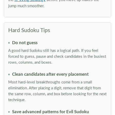
jump much smoother.
Hard Sudoku Tips
Do not guess
A good hard Sudoku still has a logical path. If you feel
forced to guess, pause and check candidates in the busiest
rows, columns, and boxes.
Clean candidates after every placement
Most hard-level breakthroughs come from a small
elimination. After placing a digit, remove that digit from
the same row, column, and box before looking for the next
technique.
Save advanced patterns for Evil Sudoku