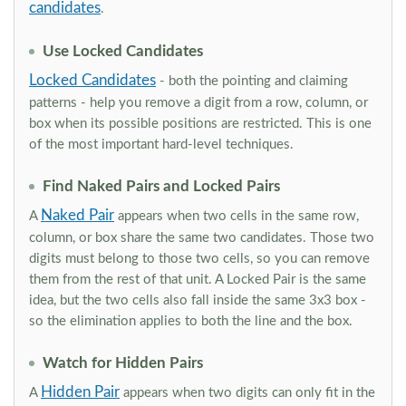
candidates
.
Use Locked Candidates
Locked Candidates
- both the pointing and claiming
patterns - help you remove a digit from a row, column, or
box when its possible positions are restricted. This is one
of the most important hard-level techniques.
Find Naked Pairs and Locked Pairs
Naked Pair
A
appears when two cells in the same row,
column, or box share the same two candidates. Those two
digits must belong to those two cells, so you can remove
them from the rest of that unit. A Locked Pair is the same
idea, but the two cells also fall inside the same 3x3 box -
so the elimination applies to both the line and the box.
Watch for Hidden Pairs
Hidden Pair
A
appears when two digits can only fit in the