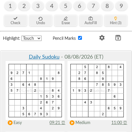
1
2
3
4
5
6
7
8
9
Check
Undo
Erase
AutoFill
Hint (3)
Highlight:
Pencil Marks
Daily Sudoku
- 08/08/2026 (ET)
Easy
09:21
⏰
Medium
11:00
⏰