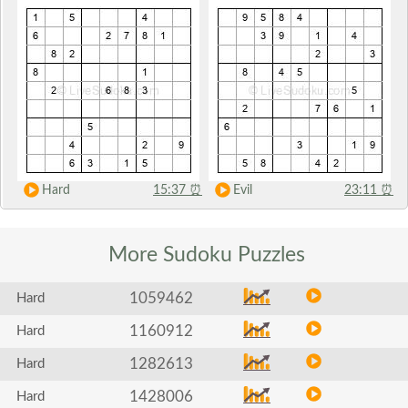
Hard
15:37
⏰
Evil
23:11
⏰
More Sudoku
Puzzles
1059462
Hard
1160912
Hard
1282613
Hard
1428006
Hard