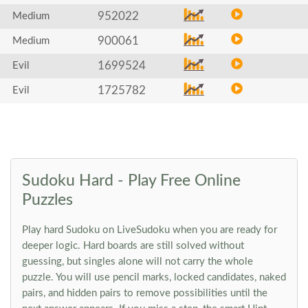
952022
Medium
900061
Medium
1699524
Evil
1725782
Evil
Sudoku Hard - Play Free Online
Puzzles
Play hard Sudoku on LiveSudoku when you are ready for
deeper logic. Hard boards are still solved without
guessing, but singles alone will not carry the whole
puzzle. You will use pencil marks, locked candidates, naked
pairs, and hidden pairs to remove possibilities until the