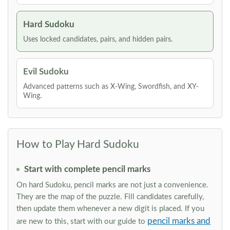
Hard Sudoku
Uses locked candidates, pairs, and hidden pairs.
Evil Sudoku
Advanced patterns such as X-Wing, Swordfish, and XY-
Wing.
How to Play Hard Sudoku
Start with complete pencil marks
On hard Sudoku, pencil marks are not just a convenience.
They are the map of the puzzle. Fill candidates carefully,
then update them whenever a new digit is placed. If you
pencil marks and
are new to this, start with our guide to