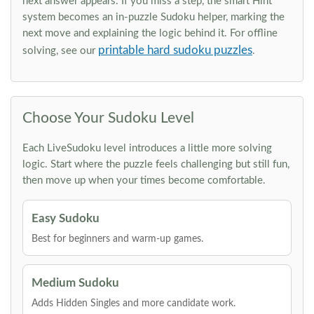
next answer appears. If you miss a step, the smart Hint
system becomes an in-puzzle Sudoku helper, marking the
next move and explaining the logic behind it. For offline
printable hard sudoku puzzles
solving, see our
.
Choose Your Sudoku Level
Each LiveSudoku level introduces a little more solving
logic. Start where the puzzle feels challenging but still fun,
then move up when your times become comfortable.
Easy Sudoku
Best for beginners and warm-up games.
Medium Sudoku
Adds Hidden Singles and more candidate work.