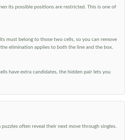
 its possible positions are restricted. This is one of
ts must belong to those two cells, so you can remove
 the elimination applies to both the line and the box.
ells have extra candidates, the hidden pair lets you
 puzzles often reveal their next move through singles.