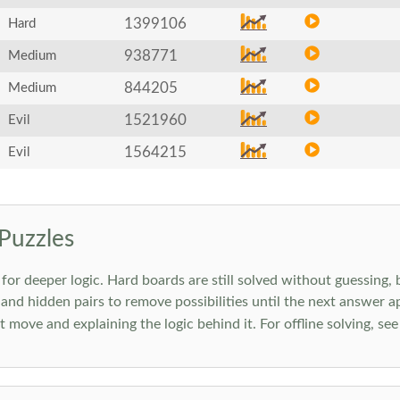
1399106
Hard
938771
Medium
844205
Medium
1521960
Evil
1564215
Evil
Puzzles
 deeper logic. Hard boards are still solved without guessing, bu
 and hidden pairs to remove possibilities until the next answer a
move and explaining the logic behind it. For offline solving, se