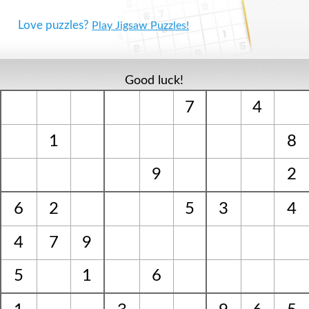
Love puzzles?
Play Jigsaw Puzzles!
Good luck!
7
4
1
8
9
2
6
2
5
3
4
4
7
9
5
1
6