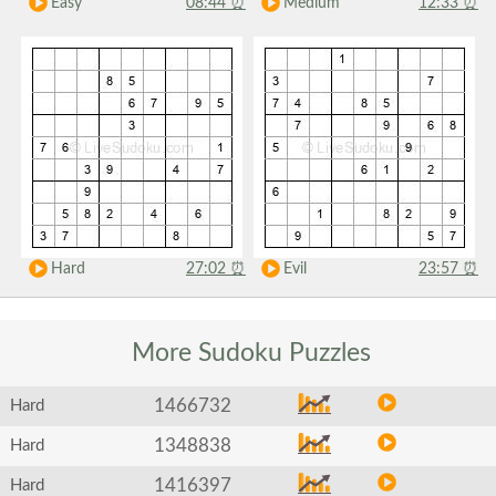
Easy
08:44
⏰
Medium
12:33
⏰
Hard
27:02
⏰
Evil
23:57
⏰
More Sudoku
Puzzles
1466732
Hard
1348838
Hard
1416397
Hard