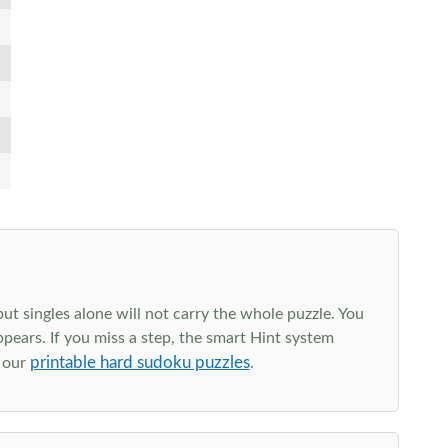
t singles alone will not carry the whole puzzle. You
ppears. If you miss a step, the smart Hint system
printable hard sudoku puzzles
e our
.