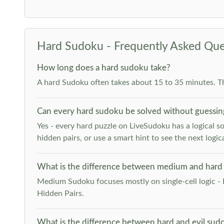
Hard Sudoku - Frequently Asked Que
How long does a hard sudoku take?
A hard Sudoku often takes about 15 to 35 minutes. T
Can every hard sudoku be solved without guessin
Yes - every hard puzzle on LiveSudoku has a logical so
hidden pairs, or use a smart hint to see the next logica
What is the difference between medium and hard
Medium Sudoku focuses mostly on single-cell logic - 
Hidden Pairs.
What is the difference between hard and evil sud