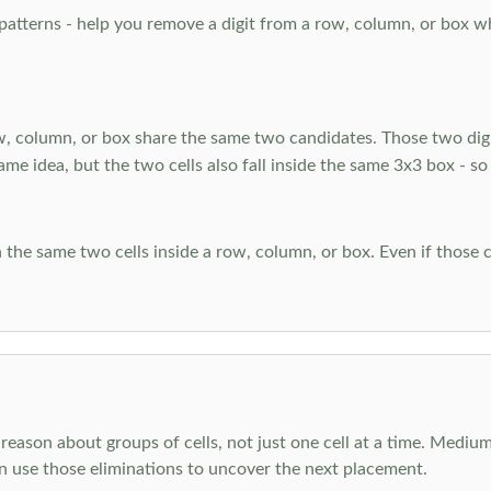
atterns - help you remove a digit from a row, column, or box when
, column, or box share the same two candidates. Those two digi
ame idea, but the two cells also fall inside the same 3x3 box - so
 the same two cells inside a row, column, or box. Even if those c
reason about groups of cells, not just one cell at a time. Medium
en use those eliminations to uncover the next placement.