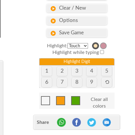
Clear / New
Options
Save Game
Highlight:
Highlight while typing
Highlight Digit
1
2
3
4
5
6
7
8
9
Clear all
colors
Share