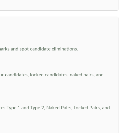
arks and spot candidate eliminations.
our candidates, locked candidates, naked pairs, and
es Type 1 and Type 2, Naked Pairs, Locked Pairs, and