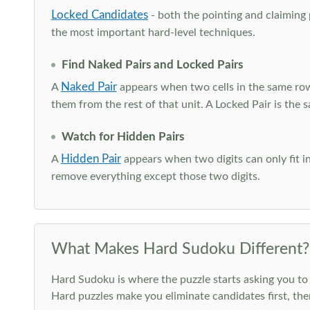
Locked Candidates
- both the pointing and claiming p
the most important hard-level techniques.
Find Naked Pairs and Locked Pairs
Naked Pair
A
appears when two cells in the same row
them from the rest of that unit. A Locked Pair is the s
Watch for Hidden Pairs
Hidden Pair
A
appears when two digits can only fit in
remove everything except those two digits.
What Makes Hard Sudoku Different?
Hard Sudoku is where the puzzle starts asking you to 
Hard puzzles make you eliminate candidates first, th