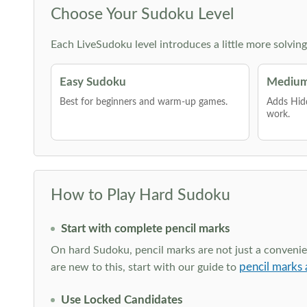
Choose Your Sudoku Level
Each LiveSudoku level introduces a little more solvin
Easy Sudoku
Medium
Best for beginners and warm-up games.
Adds Hid
work.
How to Play Hard Sudoku
Start with complete pencil marks
On hard Sudoku, pencil marks are not just a convenien
pencil marks 
are new to this, start with our guide to
Use Locked Candidates