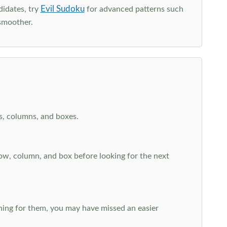
Evil Sudoku
didates, try
for advanced patterns such
smoother.
ws, columns, and boxes.
row, column, and box before looking for the next
aching for them, you may have missed an easier