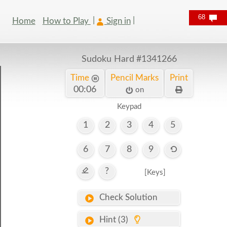
68
Home
How to Play
Sign in
Sudoku Hard
#1341266
Time
Pencil Marks
Print
00:07
on
Keypad
1
2
3
4
5
6
7
8
9
?
[Keys]
Check Solution
Hint (3)