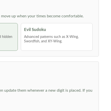
 then move up when your times become comfortable.
Evil Sudoku
nd hidden
Advanced patterns such as X-Wing,
Swordfish, and XY-Wing.
hen update them whenever a new digit is placed. If you