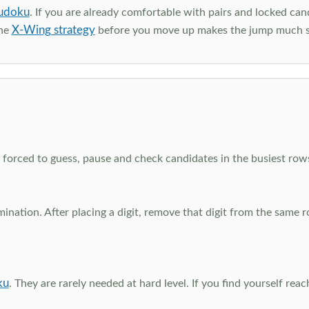
udoku
. If you are already comfortable with pairs and locked can
X-Wing strategy
the
before you move up makes the jump much 
el forced to guess, pause and check candidates in the busiest ro
nation. After placing a digit, remove that digit from the same 
ku
. They are rarely needed at hard level. If you find yourself re