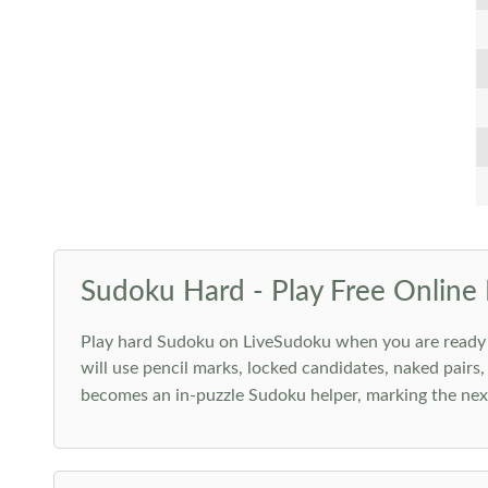
Sudoku Hard - Play Free Online 
Play hard Sudoku on LiveSudoku when you are ready for
will use pencil marks, locked candidates, naked pairs,
becomes an in-puzzle Sudoku helper, marking the next 