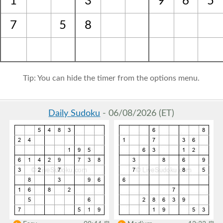
1
3
9
6
5
7
5
8
Tip: You can hide the timer from the options menu.
Daily Sudoku
- 06/08/2026 (ET)