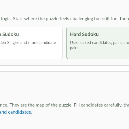
g logic. Start where the puzzle feels challenging but still fun,
 Sudoku
Hard Sudoku
den Singles and more candidate
Uses locked candidates, pairs, a
pairs.
ce. They are the map of the puzzle. Fill candidates carefully, t
and candidates
.