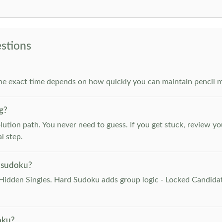
stions
he exact time depends on how quickly you can maintain pencil m
g?
lution path. You never need to guess. If you get stuck, review y
l step.
 sudoku?
Hidden Singles. Hard Sudoku adds group logic - Locked Candidat
oku?