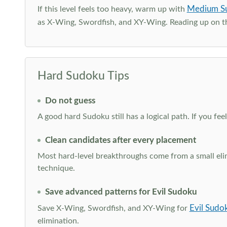
Medium S
If this level feels too heavy, warm up with
as X-Wing, Swordfish, and XY-Wing. Reading up on 
Hard Sudoku Tips
Do not guess
A good hard Sudoku still has a logical path. If you fe
Clean candidates after every placement
Most hard-level breakthroughs come from a small elimi
technique.
Save advanced patterns for Evil Sudoku
Evil Sudo
Save X-Wing, Swordfish, and XY-Wing for
elimination.