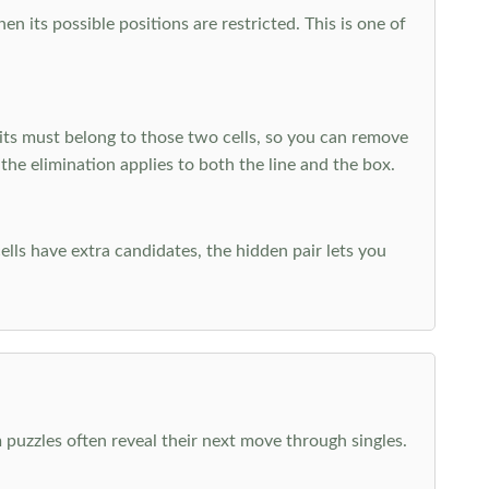
 its possible positions are restricted. This is one of
ts must belong to those two cells, so you can remove
 the elimination applies to both the line and the box.
ells have extra candidates, the hidden pair lets you
 puzzles often reveal their next move through singles.