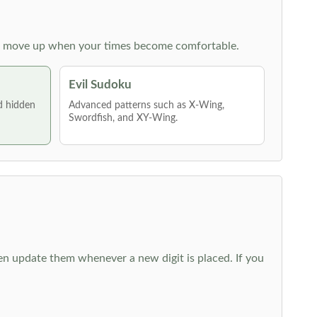
 then move up when your times become comfortable.
Evil Sudoku
nd hidden
Advanced patterns such as X-Wing,
Swordfish, and XY-Wing.
hen update them whenever a new digit is placed. If you