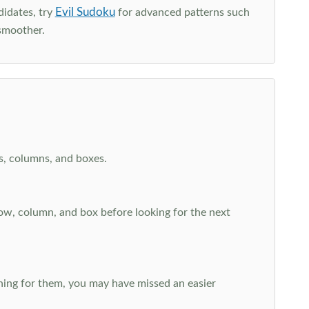
Evil Sudoku
didates, try
for advanced patterns such
smoother.
ws, columns, and boxes.
row, column, and box before looking for the next
aching for them, you may have missed an easier