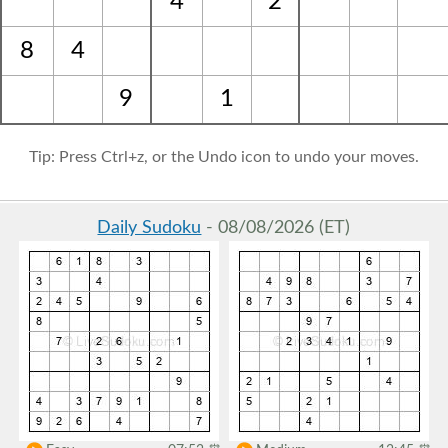
4
2
8
4
9
1
Tip: Press Ctrl+z, or the Undo icon to undo your moves.
Daily Sudoku
- 08/08/2026 (ET)