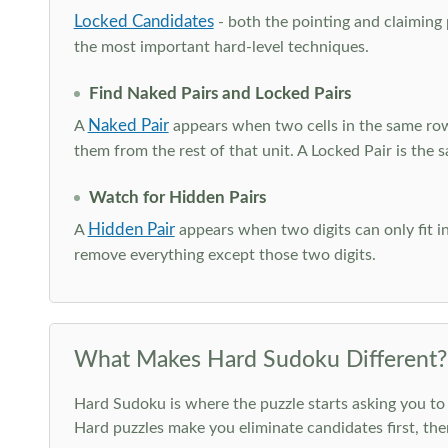
Locked Candidates
- both the pointing and claiming p
the most important hard-level techniques.
Find Naked Pairs and Locked Pairs
Naked Pair
A
appears when two cells in the same row
them from the rest of that unit. A Locked Pair is the s
Watch for Hidden Pairs
Hidden Pair
A
appears when two digits can only fit in
remove everything except those two digits.
What Makes Hard Sudoku Different?
Hard Sudoku is where the puzzle starts asking you to 
Hard puzzles make you eliminate candidates first, th