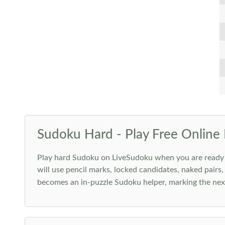
Sudoku Hard - Play Free Online 
Play hard Sudoku on LiveSudoku when you are ready for
will use pencil marks, locked candidates, naked pairs,
becomes an in-puzzle Sudoku helper, marking the next 