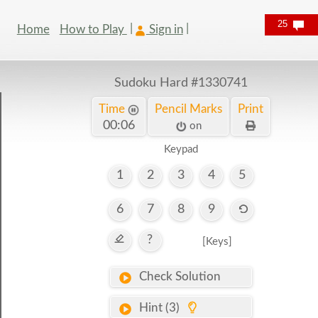
25
Home
How to Play
Sign in
Sudoku Hard
#1330741
Time
Pencil Marks
Print
00:07
on
Keypad
1
2
3
4
5
6
7
8
9
?
[Keys]
Check Solution
Hint (3)