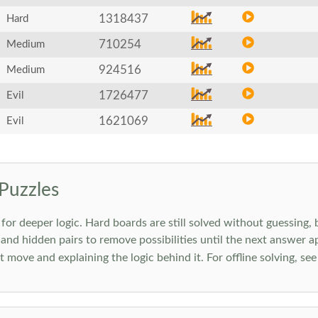
1318437
Hard
710254
Medium
924516
Medium
1726477
Evil
1621069
Evil
Puzzles
 deeper logic. Hard boards are still solved without guessing, bu
 and hidden pairs to remove possibilities until the next answer a
move and explaining the logic behind it. For offline solving, se