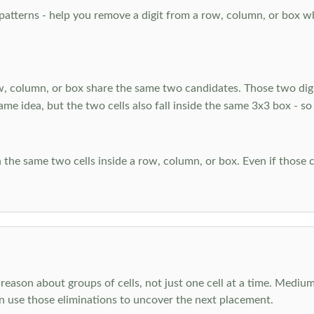
atterns - help you remove a digit from a row, column, or box when
, column, or box share the same two candidates. Those two digi
ame idea, but the two cells also fall inside the same 3x3 box - so
 the same two cells inside a row, column, or box. Even if those c
reason about groups of cells, not just one cell at a time. Medium
en use those eliminations to uncover the next placement.