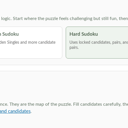
g logic. Start where the puzzle feels challenging but still fun,
 Sudoku
Hard Sudoku
den Singles and more candidate
Uses locked candidates, pairs, a
pairs.
ce. They are the map of the puzzle. Fill candidates carefully, t
and candidates
.