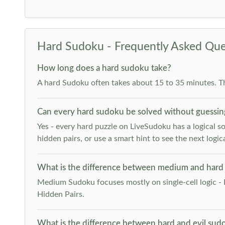
Hard Sudoku - Frequently Asked Que
How long does a hard sudoku take?
A hard Sudoku often takes about 15 to 35 minutes. T
Can every hard sudoku be solved without guessin
Yes - every hard puzzle on LiveSudoku has a logical so
hidden pairs, or use a smart hint to see the next logica
What is the difference between medium and hard
Medium Sudoku focuses mostly on single-cell logic - 
Hidden Pairs.
What is the difference between hard and evil sud