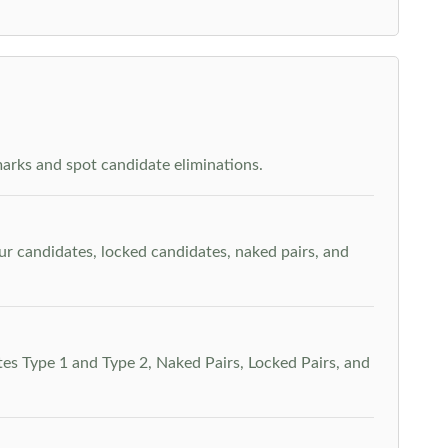
arks and spot candidate eliminations.
our candidates, locked candidates, naked pairs, and
es Type 1 and Type 2, Naked Pairs, Locked Pairs, and