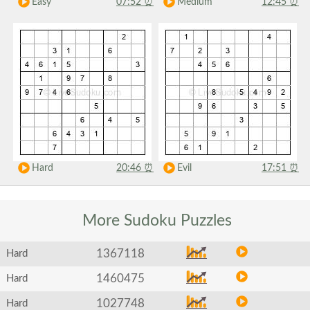
Easy
07:52
⏰
Medium
12:45
⏰
Hard
20:46
⏰
Evil
17:51
⏰
More Sudoku
Puzzles
1367118
Hard
1460475
Hard
1027748
Hard