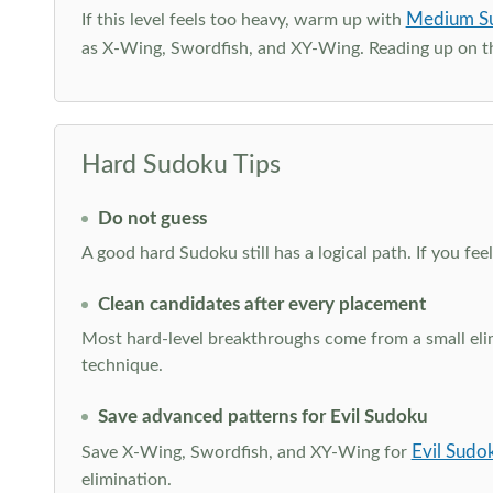
Medium S
If this level feels too heavy, warm up with
as X-Wing, Swordfish, and XY-Wing. Reading up on 
Hard Sudoku Tips
Do not guess
A good hard Sudoku still has a logical path. If you fe
Clean candidates after every placement
Most hard-level breakthroughs come from a small elimi
technique.
Save advanced patterns for Evil Sudoku
Evil Sudo
Save X-Wing, Swordfish, and XY-Wing for
elimination.