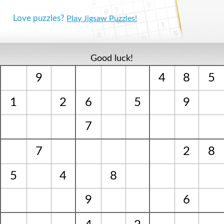
Love puzzles?
Play Jigsaw Puzzles!
Good luck!
9
4
8
5
1
2
6
5
9
7
7
2
8
5
4
8
9
6