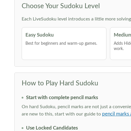
Choose Your Sudoku Level
Each LiveSudoku level introduces a little more solvin
Easy Sudoku
Medium
Best for beginners and warm-up games.
Adds Hid
work.
How to Play Hard Sudoku
Start with complete pencil marks
On hard Sudoku, pencil marks are not just a convenien
pencil marks 
are new to this, start with our guide to
Use Locked Candidates