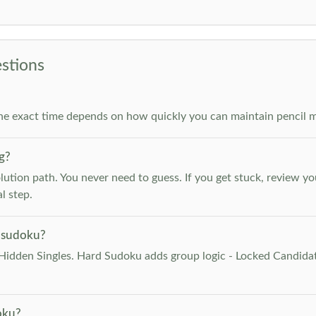
stions
he exact time depends on how quickly you can maintain pencil m
g?
lution path. You never need to guess. If you get stuck, review y
l step.
 sudoku?
Hidden Singles. Hard Sudoku adds group logic - Locked Candidat
oku?