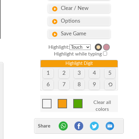
Clear / New
Options
Save Game
Highlight:
Highlight while typing
Highlight Digit
1
2
3
4
5
6
7
8
9
Clear all
colors
Share