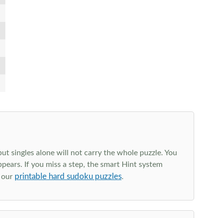
t singles alone will not carry the whole puzzle. You
ppears. If you miss a step, the smart Hint system
printable hard sudoku puzzles
e our
.