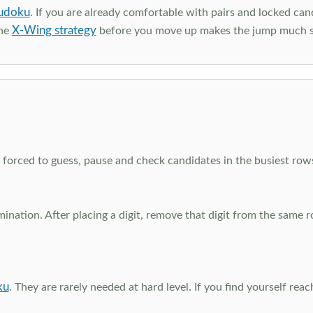
udoku
. If you are already comfortable with pairs and locked can
X-Wing strategy
the
before you move up makes the jump much 
el forced to guess, pause and check candidates in the busiest ro
nation. After placing a digit, remove that digit from the same 
ku
. They are rarely needed at hard level. If you find yourself re