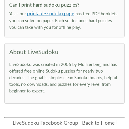
Can I print hard sudoku puzzles?
printable sudoku page
Yes - our
has free PDF booklets
you can solve on paper. Each set includes hard puzzles
you can take with you for offline play.
About LiveSudoku
LiveSudoku was created in 2006 by Mr. Izenberg and has
offered free online Sudoku puzzles for nearly two
decades. The goal is simple: clean Sudoku boards, helpful
tools, no downloads, and puzzles for every level from
beginner to expert.
LiveSudoku Facebook Group
Back to Home