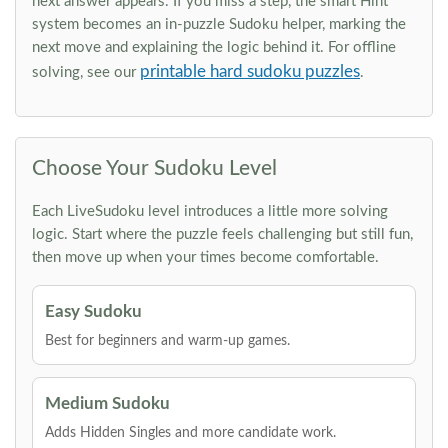
next answer appears. If you miss a step, the smart Hint
system becomes an in-puzzle Sudoku helper, marking the
next move and explaining the logic behind it. For offline
printable hard sudoku puzzles
solving, see our
.
Choose Your Sudoku Level
Each LiveSudoku level introduces a little more solving
logic. Start where the puzzle feels challenging but still fun,
then move up when your times become comfortable.
Easy Sudoku
Best for beginners and warm-up games.
Medium Sudoku
Adds Hidden Singles and more candidate work.