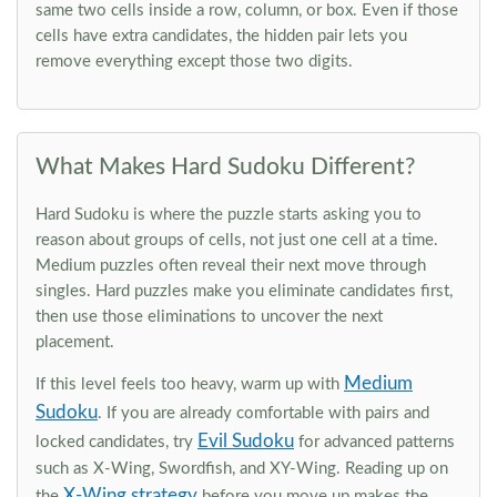
same two cells inside a row, column, or box. Even if those
cells have extra candidates, the hidden pair lets you
remove everything except those two digits.
What Makes Hard Sudoku Different?
Hard Sudoku is where the puzzle starts asking you to
reason about groups of cells, not just one cell at a time.
Medium puzzles often reveal their next move through
singles. Hard puzzles make you eliminate candidates first,
then use those eliminations to uncover the next
placement.
Medium
If this level feels too heavy, warm up with
Sudoku
. If you are already comfortable with pairs and
Evil Sudoku
locked candidates, try
for advanced patterns
such as X-Wing, Swordfish, and XY-Wing. Reading up on
X-Wing strategy
the
before you move up makes the