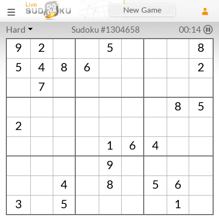
New Game
Hard
Sudoku #1304658
00:15
9
2
5
8
5
4
8
6
2
7
8
5
2
1
6
4
9
4
8
5
6
3
5
1