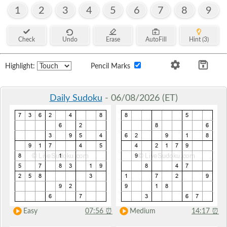
1
2
3
4
5
6
7
8
9
Check
Undo
Erase
AutoFill
Hint (3)
Highlight:
Pencil Marks
Daily Sudoku
- 06/08/2026 (ET)
Easy
07:56
⏰
Medium
14:17
⏰