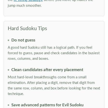
jump much smoother.
Hard Sudoku Tips
Do not guess
A good hard Sudoku still has a logical path. If you feel
forced to guess, pause and check candidates in the busiest
rows, columns, and boxes.
Clean candidates after every placement
Most hard-level breakthroughs come from a small
elimination. After placing a digit, remove that digit from
the same row, column, and box before looking for the next
technique.
Save advanced patterns for Evil Sudoku