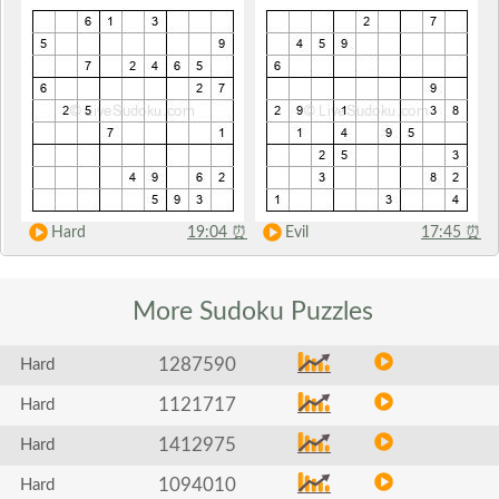
Hard
19:04
⏰
Evil
17:45
⏰
More Sudoku
Puzzles
1287590
Hard
1121717
Hard
1412975
Hard
1094010
Hard