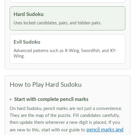
Hard Sudoku
Uses locked candidates, pairs, and hidden pairs.
Evil Sudoku
Advanced patterns such as X-Wing, Swordfish, and XY-
Wing.
How to Play Hard Sudoku
Start with complete pencil marks
On hard Sudoku, pencil marks are not just a convenience.
They are the map of the puzzle. Fill candidates carefully,
then update them whenever a new digit is placed. If you
pencil marks and
are new to this, start with our guide to