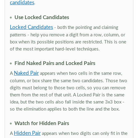
candidates
.
Use Locked Candidates
Locked Candidates
- both the pointing and claiming
patterns - help you remove a digit from a row, column, or
box when its possible positions are restricted. This is one
of the most important hard-level techniques.
Find Naked Pairs and Locked Pairs
Naked Pair
A
appears when two cells in the same row,
column, or box share the same two candidates. Those two
digits must belong to those two cells, so you can remove
them from the rest of that unit. A Locked Pair is the same
idea, but the two cells also fall inside the same 3x3 box -
so the elimination applies to both the line and the box.
Watch for Hidden Pairs
Hidden Pair
A
appears when two digits can only fit in the