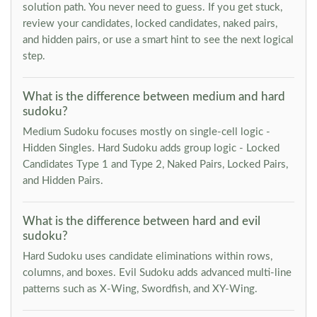
solution path. You never need to guess. If you get stuck,
review your candidates, locked candidates, naked pairs,
and hidden pairs, or use a smart hint to see the next logical
step.
What is the difference between medium and hard
sudoku?
Medium Sudoku focuses mostly on single-cell logic -
Hidden Singles. Hard Sudoku adds group logic - Locked
Candidates Type 1 and Type 2, Naked Pairs, Locked Pairs,
and Hidden Pairs.
What is the difference between hard and evil
sudoku?
Hard Sudoku uses candidate eliminations within rows,
columns, and boxes. Evil Sudoku adds advanced multi-line
patterns such as X-Wing, Swordfish, and XY-Wing.