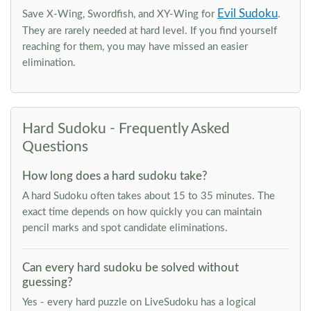
Evil Sudoku
Save X-Wing, Swordfish, and XY-Wing for
.
They are rarely needed at hard level. If you find yourself
reaching for them, you may have missed an easier
elimination.
Hard Sudoku - Frequently Asked
Questions
How long does a hard sudoku take?
A hard Sudoku often takes about 15 to 35 minutes. The
exact time depends on how quickly you can maintain
pencil marks and spot candidate eliminations.
Can every hard sudoku be solved without
guessing?
Yes - every hard puzzle on LiveSudoku has a logical