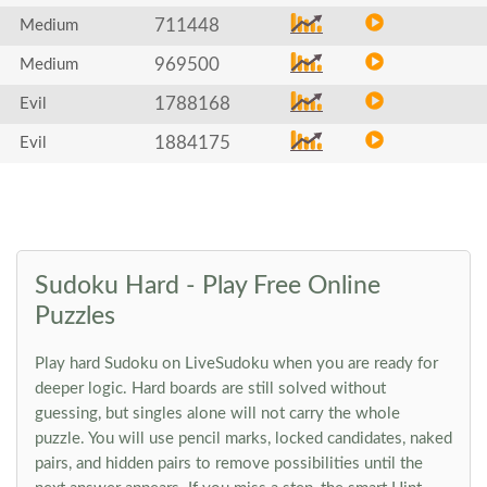
711448
Medium
969500
Medium
1788168
Evil
1884175
Evil
Sudoku Hard - Play Free Online
Puzzles
Play hard Sudoku on LiveSudoku when you are ready for
deeper logic. Hard boards are still solved without
guessing, but singles alone will not carry the whole
puzzle. You will use pencil marks, locked candidates, naked
pairs, and hidden pairs to remove possibilities until the