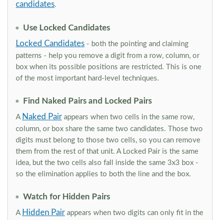
candidates
.
Use Locked Candidates
Locked Candidates
- both the pointing and claiming
patterns - help you remove a digit from a row, column, or
box when its possible positions are restricted. This is one
of the most important hard-level techniques.
Find Naked Pairs and Locked Pairs
Naked Pair
A
appears when two cells in the same row,
column, or box share the same two candidates. Those two
digits must belong to those two cells, so you can remove
them from the rest of that unit. A Locked Pair is the same
idea, but the two cells also fall inside the same 3x3 box -
so the elimination applies to both the line and the box.
Watch for Hidden Pairs
Hidden Pair
A
appears when two digits can only fit in the