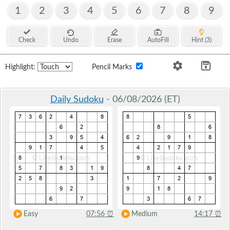
1
2
3
4
5
6
7
8
9
Check
Undo
Erase
AutoFill
Hint (3)
Highlight:
Pencil Marks
Daily Sudoku
- 06/08/2026 (ET)
Easy
07:56
⏰
Medium
14:17
⏰