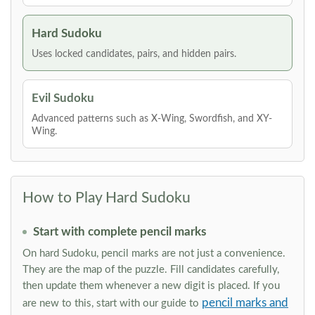
Hard Sudoku
Uses locked candidates, pairs, and hidden pairs.
Evil Sudoku
Advanced patterns such as X-Wing, Swordfish, and XY-
Wing.
How to Play Hard Sudoku
Start with complete pencil marks
On hard Sudoku, pencil marks are not just a convenience.
They are the map of the puzzle. Fill candidates carefully,
then update them whenever a new digit is placed. If you
pencil marks and
are new to this, start with our guide to