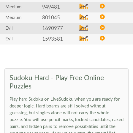
949481
Medium
801045
Medium
1690977
Evil
1593581
Evil
Sudoku Hard - Play Free Online
Puzzles
Play hard Sudoku on LiveSudoku when you are ready for
deeper logic. Hard boards are still solved without
guessing, but singles alone will not carry the whole
puzzle. You will use pencil marks, locked candidates, naked
pairs, and hidden pairs to remove possibilities until the