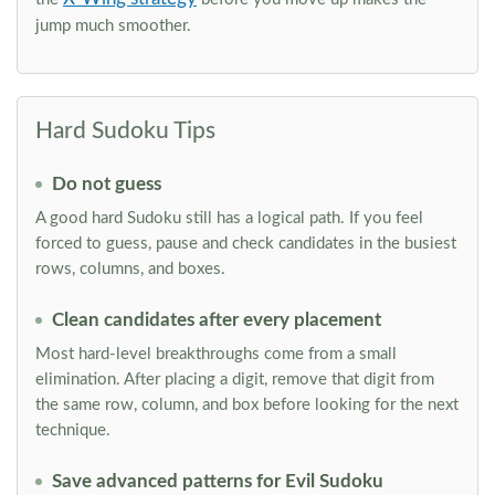
jump much smoother.
Hard Sudoku Tips
Do not guess
A good hard Sudoku still has a logical path. If you feel
forced to guess, pause and check candidates in the busiest
rows, columns, and boxes.
Clean candidates after every placement
Most hard-level breakthroughs come from a small
elimination. After placing a digit, remove that digit from
the same row, column, and box before looking for the next
technique.
Save advanced patterns for Evil Sudoku