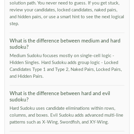
solution path. You never need to guess. If you get stuck,
review your candidates, locked candidates, naked pairs,
and hidden pairs, or use a smart hint to see the next logical
step.
What is the difference between medium and hard
sudoku?
Medium Sudoku focuses mostly on single-cell logic -
Hidden Singles. Hard Sudoku adds group logic - Locked
Candidates Type 1 and Type 2, Naked Pairs, Locked Pairs,
and Hidden Pairs.
What is the difference between hard and evil
sudoku?
Hard Sudoku uses candidate eliminations within rows,
columns, and boxes. Evil Sudoku adds advanced multi-line
patterns such as X-Wing, Swordfish, and XY-Wing.