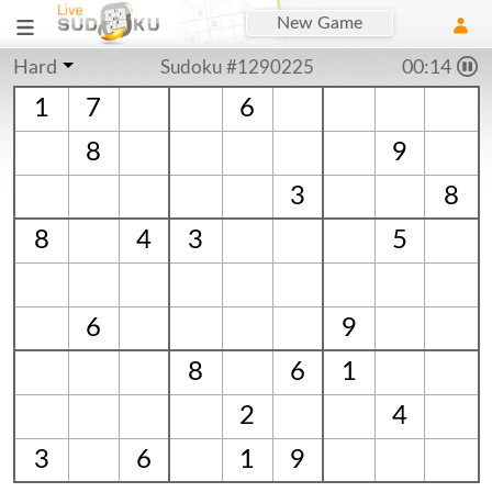
New Game
Hard
Sudoku #1290225
00:15
1
7
6
8
9
3
8
8
4
3
5
6
9
8
6
1
2
4
3
6
1
9