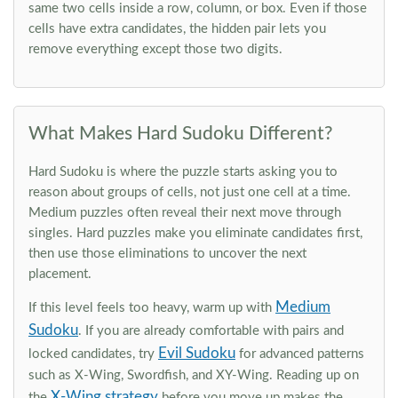
same two cells inside a row, column, or box. Even if those
cells have extra candidates, the hidden pair lets you
remove everything except those two digits.
What Makes Hard Sudoku Different?
Hard Sudoku is where the puzzle starts asking you to
reason about groups of cells, not just one cell at a time.
Medium puzzles often reveal their next move through
singles. Hard puzzles make you eliminate candidates first,
then use those eliminations to uncover the next
placement.
Medium
If this level feels too heavy, warm up with
Sudoku
. If you are already comfortable with pairs and
Evil Sudoku
locked candidates, try
for advanced patterns
such as X-Wing, Swordfish, and XY-Wing. Reading up on
X-Wing strategy
the
before you move up makes the