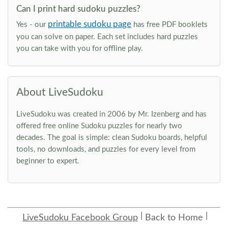
Can I print hard sudoku puzzles?
printable sudoku page
Yes - our
has free PDF booklets
you can solve on paper. Each set includes hard puzzles
you can take with you for offline play.
About LiveSudoku
LiveSudoku was created in 2006 by Mr. Izenberg and has
offered free online Sudoku puzzles for nearly two
decades. The goal is simple: clean Sudoku boards, helpful
tools, no downloads, and puzzles for every level from
beginner to expert.
LiveSudoku Facebook Group
Back to Home