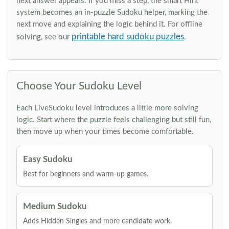
next answer appears. If you miss a step, the smart Hint
system becomes an in-puzzle Sudoku helper, marking the
next move and explaining the logic behind it. For offline
printable hard sudoku puzzles
solving, see our
.
Choose Your Sudoku Level
Each LiveSudoku level introduces a little more solving
logic. Start where the puzzle feels challenging but still fun,
then move up when your times become comfortable.
Easy Sudoku
Best for beginners and warm-up games.
Medium Sudoku
Adds Hidden Singles and more candidate work.