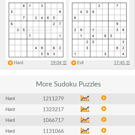
Hard
19:04
⏰
Evil
17:45
⏰
More Sudoku
Puzzles
1211279
Hard
1323217
Hard
1066717
Hard
1131066
Hard