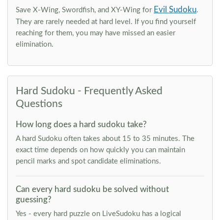
Evil Sudoku
Save X-Wing, Swordfish, and XY-Wing for
.
They are rarely needed at hard level. If you find yourself
reaching for them, you may have missed an easier
elimination.
Hard Sudoku - Frequently Asked
Questions
How long does a hard sudoku take?
A hard Sudoku often takes about 15 to 35 minutes. The
exact time depends on how quickly you can maintain
pencil marks and spot candidate eliminations.
Can every hard sudoku be solved without
guessing?
Yes - every hard puzzle on LiveSudoku has a logical