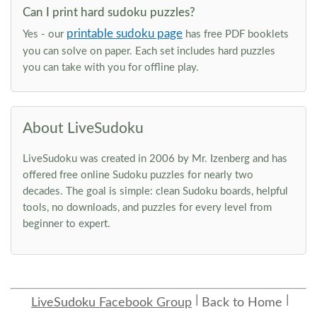
Can I print hard sudoku puzzles?
printable sudoku page
Yes - our
has free PDF booklets
you can solve on paper. Each set includes hard puzzles
you can take with you for offline play.
About LiveSudoku
LiveSudoku was created in 2006 by Mr. Izenberg and has
offered free online Sudoku puzzles for nearly two
decades. The goal is simple: clean Sudoku boards, helpful
tools, no downloads, and puzzles for every level from
beginner to expert.
LiveSudoku Facebook Group
Back to Home