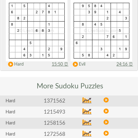
Hard
15:50
⏰
Evil
24:16
⏰
More Sudoku
Puzzles
1371562
Hard
1215493
Hard
1258156
Hard
1272568
Hard