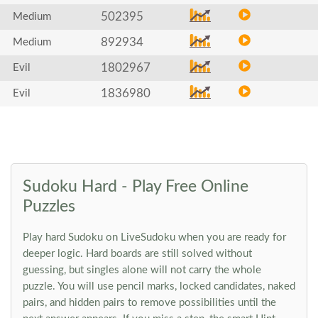
502395
Medium
892934
Medium
1802967
Evil
1836980
Evil
Sudoku Hard - Play Free Online
Puzzles
Play hard Sudoku on LiveSudoku when you are ready for
deeper logic. Hard boards are still solved without
guessing, but singles alone will not carry the whole
puzzle. You will use pencil marks, locked candidates, naked
pairs, and hidden pairs to remove possibilities until the