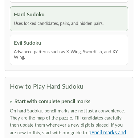
Hard Sudoku
Uses locked candidates, pairs, and hidden pairs.
Evil Sudoku
Advanced patterns such as X-Wing, Swordfish, and XY-
Wing.
How to Play Hard Sudoku
Start with complete pencil marks
On hard Sudoku, pencil marks are not just a convenience.
They are the map of the puzzle. Fill candidates carefully,
then update them whenever a new digit is placed. If you
pencil marks and
are new to this, start with our guide to