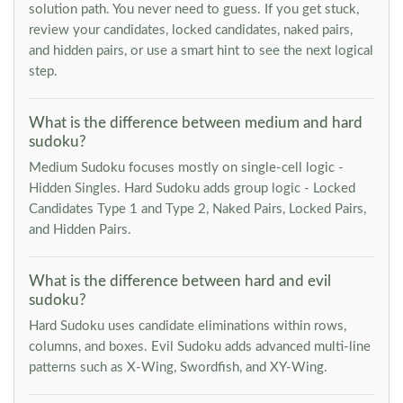
solution path. You never need to guess. If you get stuck,
review your candidates, locked candidates, naked pairs,
and hidden pairs, or use a smart hint to see the next logical
step.
What is the difference between medium and hard
sudoku?
Medium Sudoku focuses mostly on single-cell logic -
Hidden Singles. Hard Sudoku adds group logic - Locked
Candidates Type 1 and Type 2, Naked Pairs, Locked Pairs,
and Hidden Pairs.
What is the difference between hard and evil
sudoku?
Hard Sudoku uses candidate eliminations within rows,
columns, and boxes. Evil Sudoku adds advanced multi-line
patterns such as X-Wing, Swordfish, and XY-Wing.