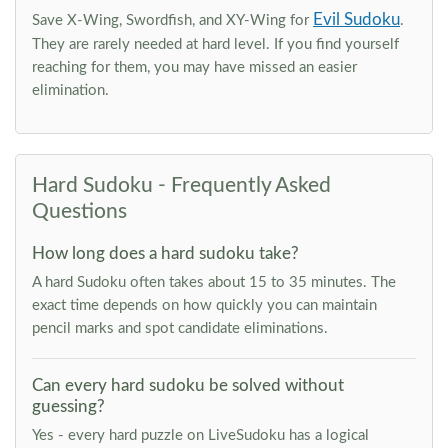
Evil Sudoku
Save X-Wing, Swordfish, and XY-Wing for
.
They are rarely needed at hard level. If you find yourself
reaching for them, you may have missed an easier
elimination.
Hard Sudoku - Frequently Asked
Questions
How long does a hard sudoku take?
A hard Sudoku often takes about 15 to 35 minutes. The
exact time depends on how quickly you can maintain
pencil marks and spot candidate eliminations.
Can every hard sudoku be solved without
guessing?
Yes - every hard puzzle on LiveSudoku has a logical