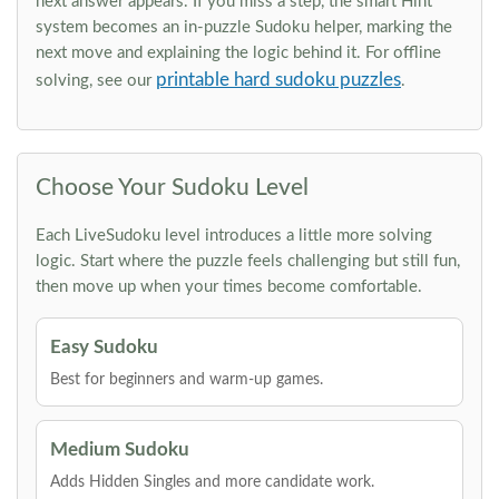
next answer appears. If you miss a step, the smart Hint
system becomes an in-puzzle Sudoku helper, marking the
next move and explaining the logic behind it. For offline
printable hard sudoku puzzles
solving, see our
.
Choose Your Sudoku Level
Each LiveSudoku level introduces a little more solving
logic. Start where the puzzle feels challenging but still fun,
then move up when your times become comfortable.
Easy Sudoku
Best for beginners and warm-up games.
Medium Sudoku
Adds Hidden Singles and more candidate work.