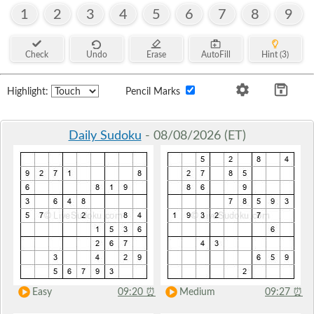
1
2
3
4
5
6
7
8
9
Check
Undo
Erase
AutoFill
Hint (3)
Highlight:
Pencil Marks
Daily Sudoku
- 08/08/2026 (ET)
Easy
09:20
⏰
Medium
09:27
⏰