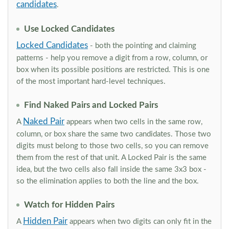
candidates
.
Use Locked Candidates
Locked Candidates
- both the pointing and claiming
patterns - help you remove a digit from a row, column, or
box when its possible positions are restricted. This is one
of the most important hard-level techniques.
Find Naked Pairs and Locked Pairs
Naked Pair
A
appears when two cells in the same row,
column, or box share the same two candidates. Those two
digits must belong to those two cells, so you can remove
them from the rest of that unit. A Locked Pair is the same
idea, but the two cells also fall inside the same 3x3 box -
so the elimination applies to both the line and the box.
Watch for Hidden Pairs
Hidden Pair
A
appears when two digits can only fit in the