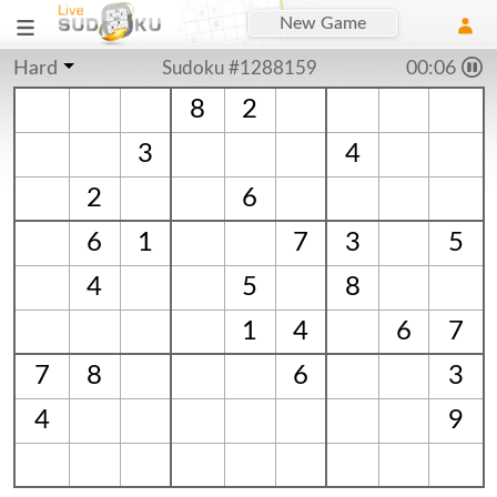
New Game
Hard
Sudoku #1288159
00:07
8
2
3
4
2
6
6
1
7
3
5
4
5
8
1
4
6
7
7
8
6
3
4
9