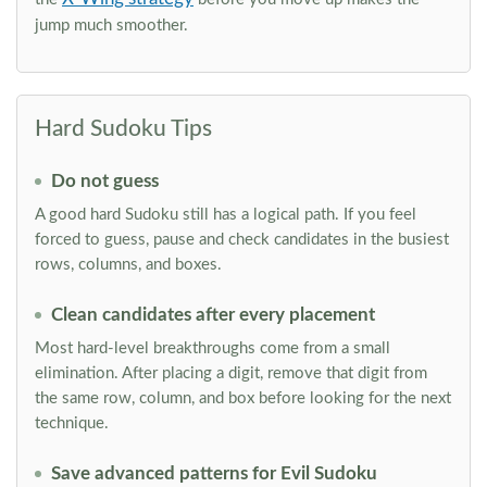
jump much smoother.
Hard Sudoku Tips
Do not guess
A good hard Sudoku still has a logical path. If you feel
forced to guess, pause and check candidates in the busiest
rows, columns, and boxes.
Clean candidates after every placement
Most hard-level breakthroughs come from a small
elimination. After placing a digit, remove that digit from
the same row, column, and box before looking for the next
technique.
Save advanced patterns for Evil Sudoku