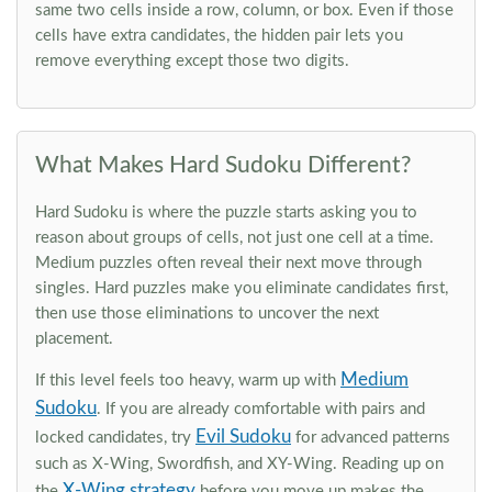
same two cells inside a row, column, or box. Even if those
cells have extra candidates, the hidden pair lets you
remove everything except those two digits.
What Makes Hard Sudoku Different?
Hard Sudoku is where the puzzle starts asking you to
reason about groups of cells, not just one cell at a time.
Medium puzzles often reveal their next move through
singles. Hard puzzles make you eliminate candidates first,
then use those eliminations to uncover the next
placement.
Medium
If this level feels too heavy, warm up with
Sudoku
. If you are already comfortable with pairs and
Evil Sudoku
locked candidates, try
for advanced patterns
such as X-Wing, Swordfish, and XY-Wing. Reading up on
X-Wing strategy
the
before you move up makes the