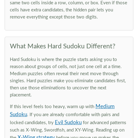
same two cells inside a row, column, or box. Even if those
cells have extra candidates, the hidden pair lets you
remove everything except those two digits.
What Makes Hard Sudoku Different?
Hard Sudoku is where the puzzle starts asking you to
reason about groups of cells, not just one cell at a time.
Medium puzzles often reveal their next move through
singles. Hard puzzles make you eliminate candidates first,
then use those eliminations to uncover the next
placement.
Medium
If this level feels too heavy, warm up with
Sudoku
. If you are already comfortable with pairs and
Evil Sudoku
locked candidates, try
for advanced patterns
such as X-Wing, Swordfish, and XY-Wing. Reading up on
X-Wing strategy
the
before you move up makes the