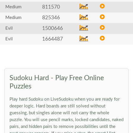
811570
Medium
825346
Medium
1500646
Evil
1664487
Evil
Sudoku Hard - Play Free Online
Puzzles
Play hard Sudoku on LiveSudoku when you are ready for
deeper logic. Hard boards are still solved without
guessing, but singles alone will not carry the whole
puzzle. You will use pencil marks, locked candidates, naked
pairs, and hidden pairs to remove possibilities until the