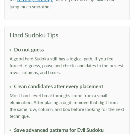
jump much smoother.
Hard Sudoku Tips
Do not guess
A good hard Sudoku still has a logical path. If you feel
forced to guess, pause and check candidates in the busiest
rows, columns, and boxes.
Clean candidates after every placement
Most hard-level breakthroughs come from a small
elimination. After placing a digit, remove that digit from
the same row, column, and box before looking for the next
technique.
Save advanced patterns for Evil Sudoku