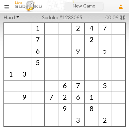
New Game
Hard
Sudoku #1233065
00:06
1
2
4
7
7
2
6
9
5
5
1
3
6
7
3
9
7
2
6
1
9
8
3
2