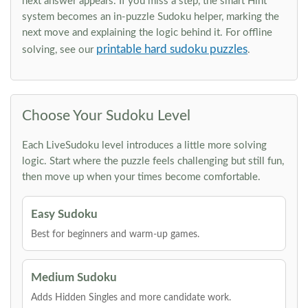
next answer appears. If you miss a step, the smart Hint
system becomes an in-puzzle Sudoku helper, marking the
next move and explaining the logic behind it. For offline
printable hard sudoku puzzles
solving, see our
.
Choose Your Sudoku Level
Each LiveSudoku level introduces a little more solving
logic. Start where the puzzle feels challenging but still fun,
then move up when your times become comfortable.
Easy Sudoku
Best for beginners and warm-up games.
Medium Sudoku
Adds Hidden Singles and more candidate work.