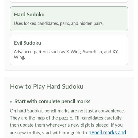
Hard Sudoku
Uses locked candidates, pairs, and hidden pairs.
Evil Sudoku
Advanced patterns such as X-Wing, Swordfish, and XY-
Wing.
How to Play Hard Sudoku
Start with complete pencil marks
On hard Sudoku, pencil marks are not just a convenience.
They are the map of the puzzle. Fill candidates carefully,
then update them whenever a new digit is placed. If you
pencil marks and
are new to this, start with our guide to