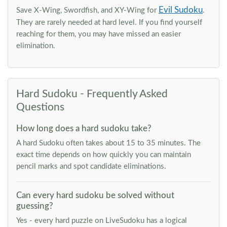
Evil Sudoku
Save X-Wing, Swordfish, and XY-Wing for
.
They are rarely needed at hard level. If you find yourself
reaching for them, you may have missed an easier
elimination.
Hard Sudoku - Frequently Asked
Questions
How long does a hard sudoku take?
A hard Sudoku often takes about 15 to 35 minutes. The
exact time depends on how quickly you can maintain
pencil marks and spot candidate eliminations.
Can every hard sudoku be solved without
guessing?
Yes - every hard puzzle on LiveSudoku has a logical