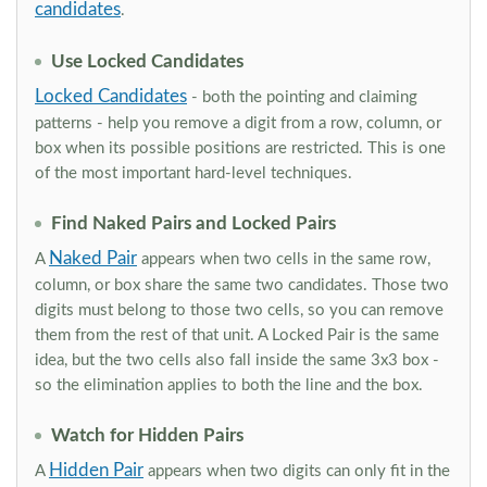
candidates
.
Use Locked Candidates
Locked Candidates
- both the pointing and claiming
patterns - help you remove a digit from a row, column, or
box when its possible positions are restricted. This is one
of the most important hard-level techniques.
Find Naked Pairs and Locked Pairs
Naked Pair
A
appears when two cells in the same row,
column, or box share the same two candidates. Those two
digits must belong to those two cells, so you can remove
them from the rest of that unit. A Locked Pair is the same
idea, but the two cells also fall inside the same 3x3 box -
so the elimination applies to both the line and the box.
Watch for Hidden Pairs
Hidden Pair
A
appears when two digits can only fit in the