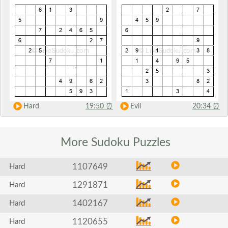
Hard
19:50
⏰
Evil
20:34
⏰
More Sudoku
Puzzles
1107649
Hard
1291871
Hard
1402167
Hard
1120655
Hard