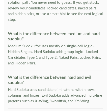
solution path. You never need to guess. If you get stuck,
review your candidates, locked candidates, naked pairs,
and hidden pairs, or use a smart hint to see the next logical
step.
What is the difference between medium and hard
sudoku?
Medium Sudoku focuses mostly on single-cell logic -
Hidden Singles. Hard Sudoku adds group logic - Locked
Candidates Type 1 and Type 2, Naked Pairs, Locked Pairs,
and Hidden Pairs.
What is the difference between hard and evil
sudoku?
Hard Sudoku uses candidate eliminations within rows,
columns, and boxes. Evil Sudoku adds advanced multi-line
patterns such as X-Wing, Swordfish, and XY-Wing.