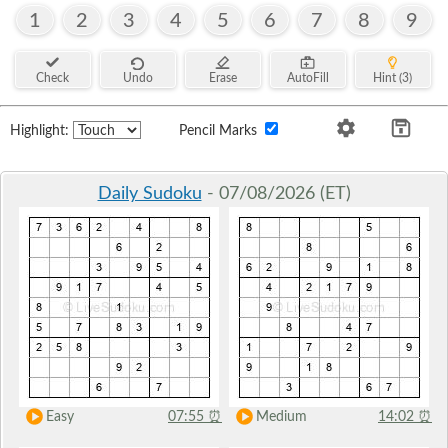
1
2
3
4
5
6
7
8
9
Check
Undo
Erase
AutoFill
Hint (3)
Highlight:
Pencil Marks
Daily Sudoku
- 07/08/2026 (ET)
Easy
07:55
⏰
Medium
14:02
⏰