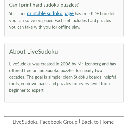
Can I print hard sudoku puzzles?
printable sudoku page
Yes - our
has free PDF booklets
you can solve on paper. Each set includes hard puzzles
you can take with you for offline play.
About LiveSudoku
LiveSudoku was created in 2006 by Mr. Izenberg and has
offered free online Sudoku puzzles for nearly two
decades. The goal is simple: clean Sudoku boards, helpful
tools, no downloads, and puzzles for every level from
beginner to expert.
LiveSudoku Facebook Group
Back to Home