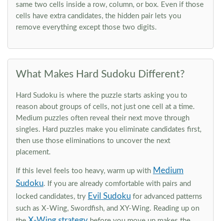
same two cells inside a row, column, or box. Even if those
cells have extra candidates, the hidden pair lets you
remove everything except those two digits.
What Makes Hard Sudoku Different?
Hard Sudoku is where the puzzle starts asking you to
reason about groups of cells, not just one cell at a time.
Medium puzzles often reveal their next move through
singles. Hard puzzles make you eliminate candidates first,
then use those eliminations to uncover the next
placement.
Medium
If this level feels too heavy, warm up with
Sudoku
. If you are already comfortable with pairs and
Evil Sudoku
locked candidates, try
for advanced patterns
such as X-Wing, Swordfish, and XY-Wing. Reading up on
X-Wing strategy
the
before you move up makes the