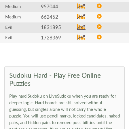
957044
Medium
662452
Medium
1831895
Evil
1728369
Evil
Sudoku Hard - Play Free Online
Puzzles
Play hard Sudoku on LiveSudoku when you are ready for
deeper logic. Hard boards are still solved without
guessing, but singles alone will not carry the whole
puzzle. You will use pencil marks, locked candidates, naked
pairs, and hidden pairs to remove possibilities until the