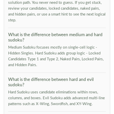
solution path. You never need to guess. If you get stuck,
review your candidates, locked candidates, naked pairs,
and hidden pairs, or use a smart hint to see the next logical
step.
What is the difference between medium and hard
sudoku?
Medium Sudoku focuses mostly on single-cell logic -
Hidden Singles. Hard Sudoku adds group logic - Locked
Candidates Type 1 and Type 2, Naked Pairs, Locked Pairs,
and Hidden Pairs.
What is the difference between hard and evil
sudoku?
Hard Sudoku uses candidate eliminations within rows,
columns, and boxes. Evil Sudoku adds advanced multi-line
patterns such as X-Wing, Swordfish, and XY-Wing.