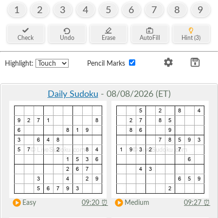
1
2
3
4
5
6
7
8
9
Check
Undo
Erase
AutoFill
Hint (3)
Highlight:
Pencil Marks
Daily Sudoku
- 08/08/2026 (ET)
Easy
09:20
⏰
Medium
09:27
⏰