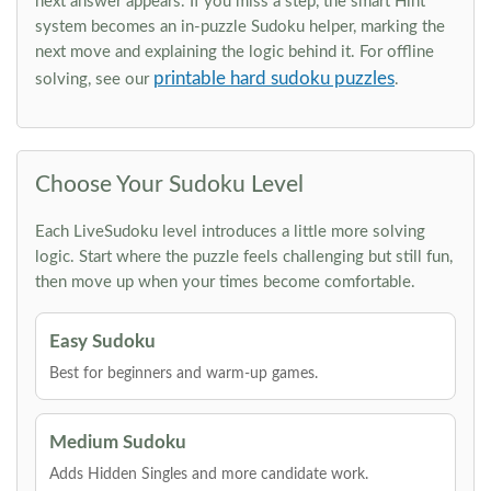
next answer appears. If you miss a step, the smart Hint
system becomes an in-puzzle Sudoku helper, marking the
next move and explaining the logic behind it. For offline
printable hard sudoku puzzles
solving, see our
.
Choose Your Sudoku Level
Each LiveSudoku level introduces a little more solving
logic. Start where the puzzle feels challenging but still fun,
then move up when your times become comfortable.
Easy Sudoku
Best for beginners and warm-up games.
Medium Sudoku
Adds Hidden Singles and more candidate work.