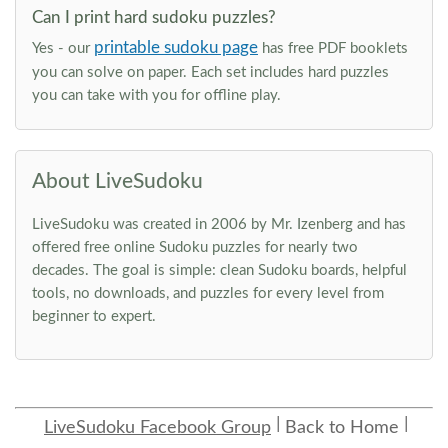
Can I print hard sudoku puzzles?
printable sudoku page
Yes - our
has free PDF booklets
you can solve on paper. Each set includes hard puzzles
you can take with you for offline play.
About LiveSudoku
LiveSudoku was created in 2006 by Mr. Izenberg and has
offered free online Sudoku puzzles for nearly two
decades. The goal is simple: clean Sudoku boards, helpful
tools, no downloads, and puzzles for every level from
beginner to expert.
LiveSudoku Facebook Group
Back to Home