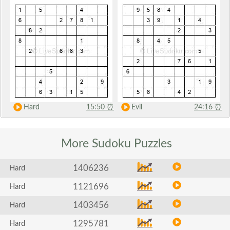
Hard
15:50
⏰
Evil
24:16
⏰
More Sudoku
Puzzles
1406236
Hard
1121696
Hard
1403456
Hard
1295781
Hard