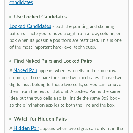
candidates
.
Use Locked Candidates
Locked Candidates
- both the pointing and claiming
patterns - help you remove a digit from a row, column, or
box when its possible positions are restricted. This is one
of the most important hard-level techniques.
Find Naked Pairs and Locked Pairs
Naked Pair
A
appears when two cells in the same row,
column, or box share the same two candidates. Those two
digits must belong to those two cells, so you can remove
them from the rest of that unit. A Locked Pair is the same
idea, but the two cells also fall inside the same 3x3 box -
so the elimination applies to both the line and the box.
Watch for Hidden Pairs
Hidden Pair
A
appears when two digits can only fit in the