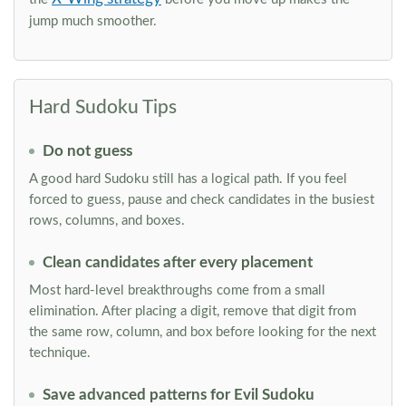
jump much smoother.
Hard Sudoku Tips
Do not guess
A good hard Sudoku still has a logical path. If you feel
forced to guess, pause and check candidates in the busiest
rows, columns, and boxes.
Clean candidates after every placement
Most hard-level breakthroughs come from a small
elimination. After placing a digit, remove that digit from
the same row, column, and box before looking for the next
technique.
Save advanced patterns for Evil Sudoku