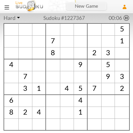
New Game
Hard
Sudoku #1227367
00:06
5
7
1
8
2
3
4
9
5
7
9
3
3
1
4
5
7
2
6
4
8
2
4
1