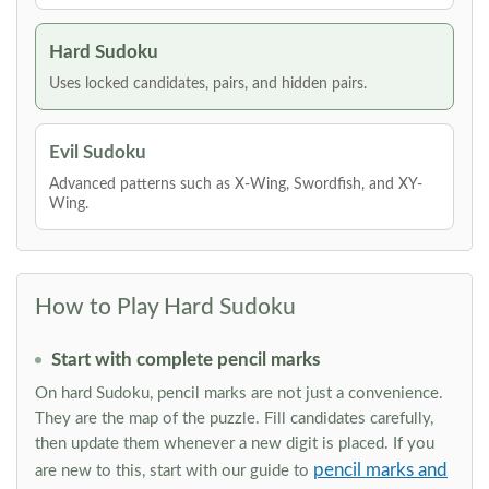
Hard Sudoku
Uses locked candidates, pairs, and hidden pairs.
Evil Sudoku
Advanced patterns such as X-Wing, Swordfish, and XY-
Wing.
How to Play Hard Sudoku
Start with complete pencil marks
On hard Sudoku, pencil marks are not just a convenience.
They are the map of the puzzle. Fill candidates carefully,
then update them whenever a new digit is placed. If you
pencil marks and
are new to this, start with our guide to