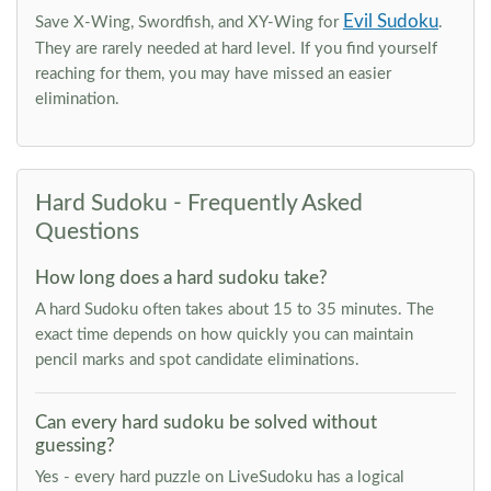
Evil Sudoku
Save X-Wing, Swordfish, and XY-Wing for
.
They are rarely needed at hard level. If you find yourself
reaching for them, you may have missed an easier
elimination.
Hard Sudoku - Frequently Asked
Questions
How long does a hard sudoku take?
A hard Sudoku often takes about 15 to 35 minutes. The
exact time depends on how quickly you can maintain
pencil marks and spot candidate eliminations.
Can every hard sudoku be solved without
guessing?
Yes - every hard puzzle on LiveSudoku has a logical