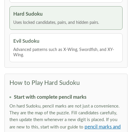
Hard Sudoku
Uses locked candidates, pairs, and hidden pairs.
Evil Sudoku
Advanced patterns such as X-Wing, Swordfish, and XY-
Wing.
How to Play Hard Sudoku
Start with complete pencil marks
On hard Sudoku, pencil marks are not just a convenience.
They are the map of the puzzle. Fill candidates carefully,
then update them whenever a new digit is placed. If you
pencil marks and
are new to this, start with our guide to