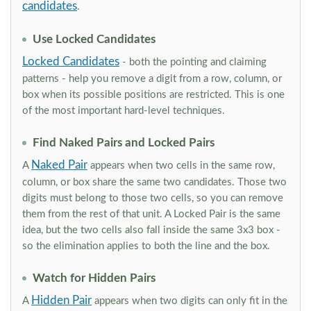
candidates
.
Use Locked Candidates
Locked Candidates
- both the pointing and claiming
patterns - help you remove a digit from a row, column, or
box when its possible positions are restricted. This is one
of the most important hard-level techniques.
Find Naked Pairs and Locked Pairs
Naked Pair
A
appears when two cells in the same row,
column, or box share the same two candidates. Those two
digits must belong to those two cells, so you can remove
them from the rest of that unit. A Locked Pair is the same
idea, but the two cells also fall inside the same 3x3 box -
so the elimination applies to both the line and the box.
Watch for Hidden Pairs
Hidden Pair
A
appears when two digits can only fit in the