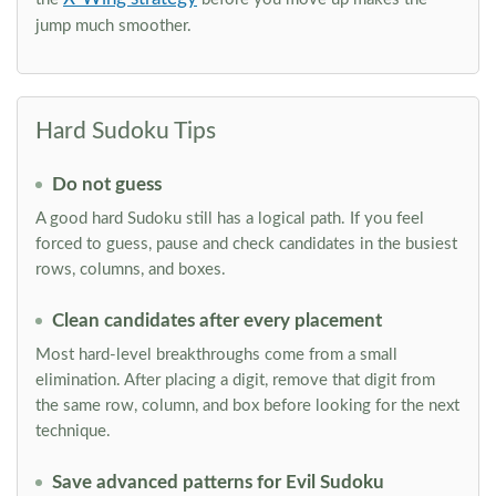
jump much smoother.
Hard Sudoku Tips
Do not guess
A good hard Sudoku still has a logical path. If you feel
forced to guess, pause and check candidates in the busiest
rows, columns, and boxes.
Clean candidates after every placement
Most hard-level breakthroughs come from a small
elimination. After placing a digit, remove that digit from
the same row, column, and box before looking for the next
technique.
Save advanced patterns for Evil Sudoku