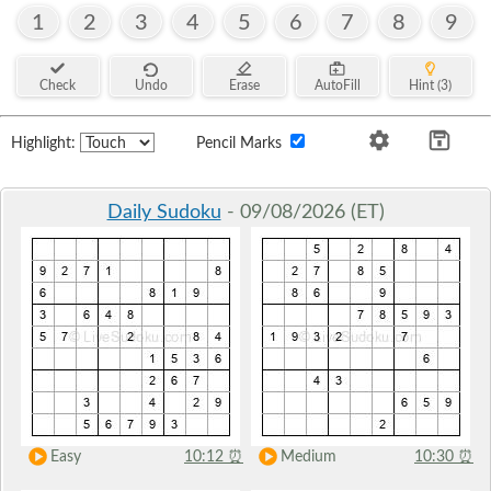
1
2
3
4
5
6
7
8
9
Check
Undo
Erase
AutoFill
Hint (3)
Highlight:
Pencil Marks
Daily Sudoku
- 09/08/2026 (ET)
Easy
10:12
⏰
Medium
10:30
⏰