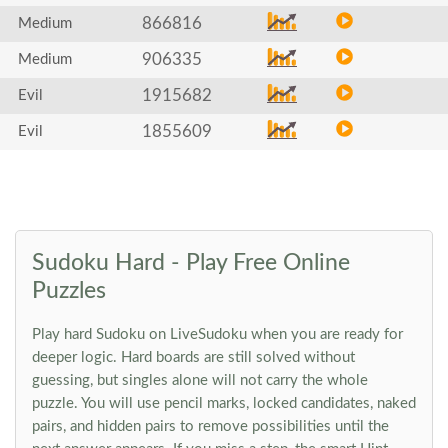
866816
Medium
906335
Medium
1915682
Evil
1855609
Evil
Sudoku Hard - Play Free Online
Puzzles
Play hard Sudoku on LiveSudoku when you are ready for
deeper logic. Hard boards are still solved without
guessing, but singles alone will not carry the whole
puzzle. You will use pencil marks, locked candidates, naked
pairs, and hidden pairs to remove possibilities until the