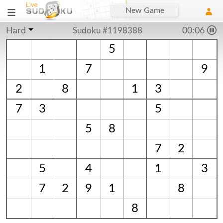
New Game
Hard
Sudoku #1198388
00:06
5
1
7
9
2
8
1
3
7
3
5
5
8
7
2
5
4
1
3
7
2
9
1
8
8