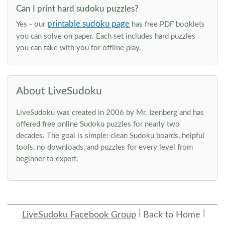
Can I print hard sudoku puzzles?
printable sudoku page
Yes - our
has free PDF booklets
you can solve on paper. Each set includes hard puzzles
you can take with you for offline play.
About LiveSudoku
LiveSudoku was created in 2006 by Mr. Izenberg and has
offered free online Sudoku puzzles for nearly two
decades. The goal is simple: clean Sudoku boards, helpful
tools, no downloads, and puzzles for every level from
beginner to expert.
LiveSudoku Facebook Group
Back to Home