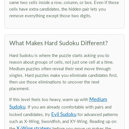
same two cells inside a row, column, or box. Even if those
cells have extra candidates, the hidden pair lets you
remove everything except those two digits.
What Makes Hard Sudoku Different?
Hard Sudoku is where the puzzle starts asking you to
reason about groups of cells, not just one cell at a time.
Medium puzzles often reveal their next move through
singles. Hard puzzles make you eliminate candidates first,
then use those eliminations to uncover the next
placement.
Medium
If this level feels too heavy, warm up with
Sudoku
. If you are already comfortable with pairs and
Evil Sudoku
locked candidates, try
for advanced patterns
such as X-Wing, Swordfish, and XY-Wing. Reading up on
X-Wing strategy
the
before you move up makes the