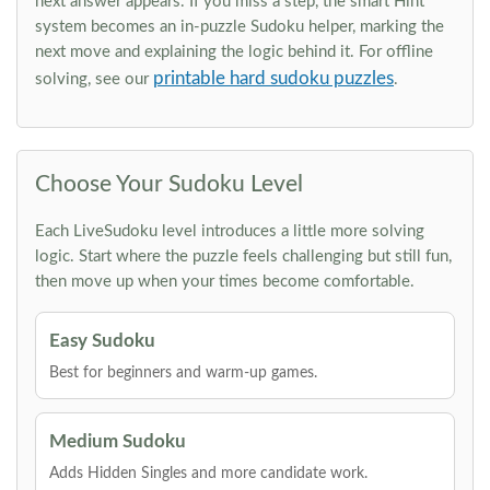
next answer appears. If you miss a step, the smart Hint
system becomes an in-puzzle Sudoku helper, marking the
next move and explaining the logic behind it. For offline
printable hard sudoku puzzles
solving, see our
.
Choose Your Sudoku Level
Each LiveSudoku level introduces a little more solving
logic. Start where the puzzle feels challenging but still fun,
then move up when your times become comfortable.
Easy Sudoku
Best for beginners and warm-up games.
Medium Sudoku
Adds Hidden Singles and more candidate work.