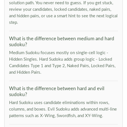
solution path. You never need to guess. If you get stuck,
review your candidates, locked candidates, naked pairs,
and hidden pairs, or use a smart hint to see the next logical
step.
What is the difference between medium and hard
sudoku?
Medium Sudoku focuses mostly on single-cell logic -
Hidden Singles. Hard Sudoku adds group logic - Locked
Candidates Type 1 and Type 2, Naked Pairs, Locked Pairs,
and Hidden Pairs.
What is the difference between hard and evil
sudoku?
Hard Sudoku uses candidate eliminations within rows,
columns, and boxes. Evil Sudoku adds advanced multi-line
patterns such as X-Wing, Swordfish, and XY-Wing.