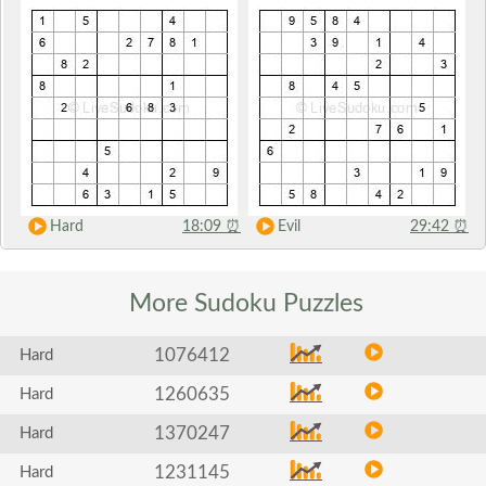
Hard
18:09
⏰
Evil
29:42
⏰
More Sudoku
Puzzles
1076412
Hard
1260635
Hard
1370247
Hard
1231145
Hard