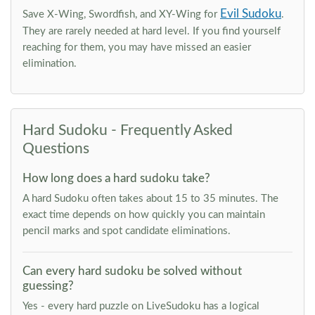
Evil Sudoku
Save X-Wing, Swordfish, and XY-Wing for
.
They are rarely needed at hard level. If you find yourself
reaching for them, you may have missed an easier
elimination.
Hard Sudoku - Frequently Asked
Questions
How long does a hard sudoku take?
A hard Sudoku often takes about 15 to 35 minutes. The
exact time depends on how quickly you can maintain
pencil marks and spot candidate eliminations.
Can every hard sudoku be solved without
guessing?
Yes - every hard puzzle on LiveSudoku has a logical