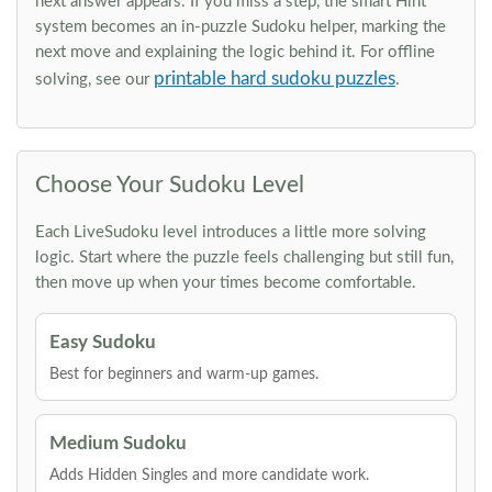
next answer appears. If you miss a step, the smart Hint
system becomes an in-puzzle Sudoku helper, marking the
next move and explaining the logic behind it. For offline
printable hard sudoku puzzles
solving, see our
.
Choose Your Sudoku Level
Each LiveSudoku level introduces a little more solving
logic. Start where the puzzle feels challenging but still fun,
then move up when your times become comfortable.
Easy Sudoku
Best for beginners and warm-up games.
Medium Sudoku
Adds Hidden Singles and more candidate work.