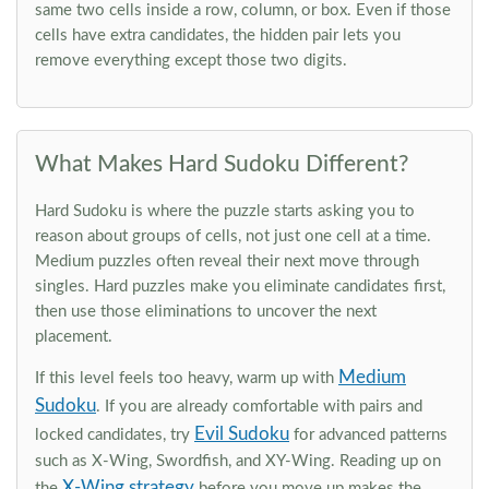
same two cells inside a row, column, or box. Even if those
cells have extra candidates, the hidden pair lets you
remove everything except those two digits.
What Makes Hard Sudoku Different?
Hard Sudoku is where the puzzle starts asking you to
reason about groups of cells, not just one cell at a time.
Medium puzzles often reveal their next move through
singles. Hard puzzles make you eliminate candidates first,
then use those eliminations to uncover the next
placement.
Medium
If this level feels too heavy, warm up with
Sudoku
. If you are already comfortable with pairs and
Evil Sudoku
locked candidates, try
for advanced patterns
such as X-Wing, Swordfish, and XY-Wing. Reading up on
X-Wing strategy
the
before you move up makes the