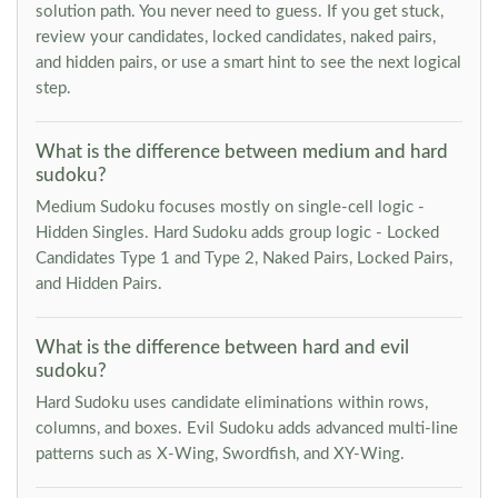
solution path. You never need to guess. If you get stuck,
review your candidates, locked candidates, naked pairs,
and hidden pairs, or use a smart hint to see the next logical
step.
What is the difference between medium and hard
sudoku?
Medium Sudoku focuses mostly on single-cell logic -
Hidden Singles. Hard Sudoku adds group logic - Locked
Candidates Type 1 and Type 2, Naked Pairs, Locked Pairs,
and Hidden Pairs.
What is the difference between hard and evil
sudoku?
Hard Sudoku uses candidate eliminations within rows,
columns, and boxes. Evil Sudoku adds advanced multi-line
patterns such as X-Wing, Swordfish, and XY-Wing.