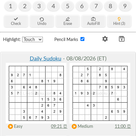
1
2
3
4
5
6
7
8
9
Check
Undo
Erase
AutoFill
Hint (3)
Highlight:
Pencil Marks
Daily Sudoku
- 08/08/2026 (ET)
Easy
09:21
⏰
Medium
11:00
⏰