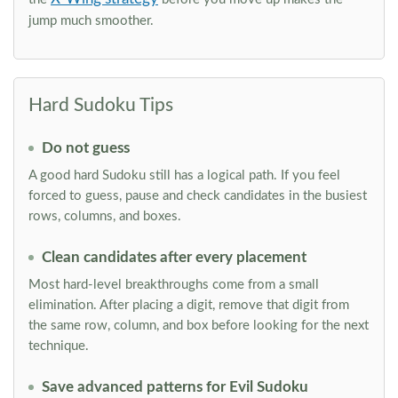
jump much smoother.
Hard Sudoku Tips
Do not guess
A good hard Sudoku still has a logical path. If you feel
forced to guess, pause and check candidates in the busiest
rows, columns, and boxes.
Clean candidates after every placement
Most hard-level breakthroughs come from a small
elimination. After placing a digit, remove that digit from
the same row, column, and box before looking for the next
technique.
Save advanced patterns for Evil Sudoku