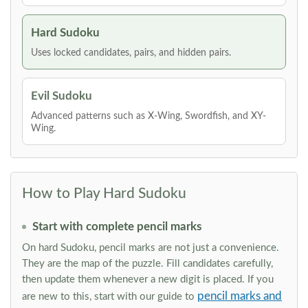
Hard Sudoku
Uses locked candidates, pairs, and hidden pairs.
Evil Sudoku
Advanced patterns such as X-Wing, Swordfish, and XY-
Wing.
How to Play Hard Sudoku
Start with complete pencil marks
On hard Sudoku, pencil marks are not just a convenience.
They are the map of the puzzle. Fill candidates carefully,
then update them whenever a new digit is placed. If you
pencil marks and
are new to this, start with our guide to