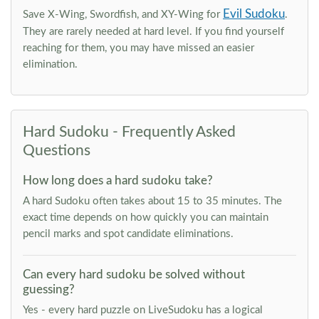
Evil Sudoku
Save X-Wing, Swordfish, and XY-Wing for
.
They are rarely needed at hard level. If you find yourself
reaching for them, you may have missed an easier
elimination.
Hard Sudoku - Frequently Asked
Questions
How long does a hard sudoku take?
A hard Sudoku often takes about 15 to 35 minutes. The
exact time depends on how quickly you can maintain
pencil marks and spot candidate eliminations.
Can every hard sudoku be solved without
guessing?
Yes - every hard puzzle on LiveSudoku has a logical