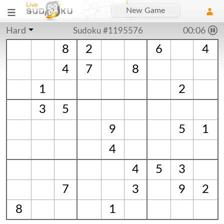
New Game
Hard
Sudoku #1195576
00:06
8
2
6
4
4
7
8
1
2
3
5
9
5
1
4
4
5
3
7
3
9
2
8
1