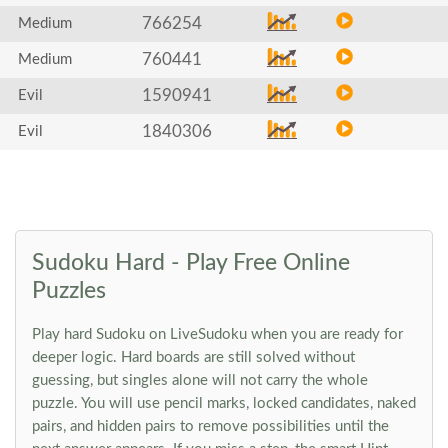
766254
Medium
760441
Medium
1590941
Evil
1840306
Evil
Sudoku Hard - Play Free Online
Puzzles
Play hard Sudoku on LiveSudoku when you are ready for
deeper logic. Hard boards are still solved without
guessing, but singles alone will not carry the whole
puzzle. You will use pencil marks, locked candidates, naked
pairs, and hidden pairs to remove possibilities until the