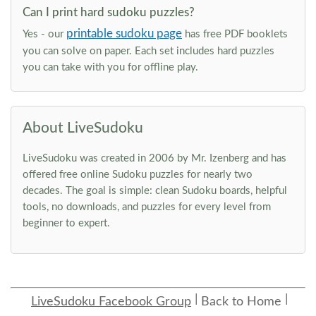
Can I print hard sudoku puzzles?
printable sudoku page
Yes - our
has free PDF booklets
you can solve on paper. Each set includes hard puzzles
you can take with you for offline play.
About LiveSudoku
LiveSudoku was created in 2006 by Mr. Izenberg and has
offered free online Sudoku puzzles for nearly two
decades. The goal is simple: clean Sudoku boards, helpful
tools, no downloads, and puzzles for every level from
beginner to expert.
LiveSudoku Facebook Group
Back to Home