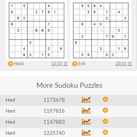
Hard
15:37
⏰
Evil
23:11
⏰
More Sudoku
Puzzles
1173678
Hard
1197816
Hard
1147883
Hard
1225740
Hard