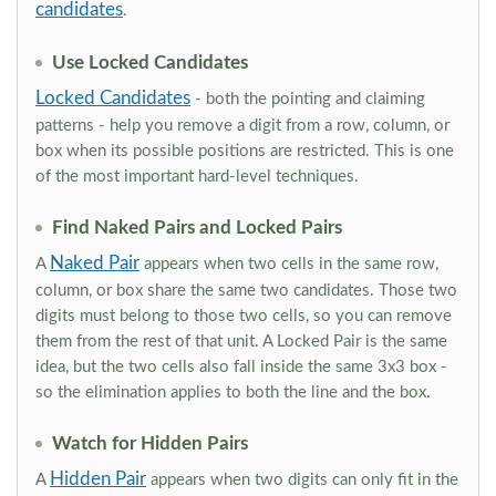
candidates
.
Use Locked Candidates
Locked Candidates
- both the pointing and claiming
patterns - help you remove a digit from a row, column, or
box when its possible positions are restricted. This is one
of the most important hard-level techniques.
Find Naked Pairs and Locked Pairs
Naked Pair
A
appears when two cells in the same row,
column, or box share the same two candidates. Those two
digits must belong to those two cells, so you can remove
them from the rest of that unit. A Locked Pair is the same
idea, but the two cells also fall inside the same 3x3 box -
so the elimination applies to both the line and the box.
Watch for Hidden Pairs
Hidden Pair
A
appears when two digits can only fit in the