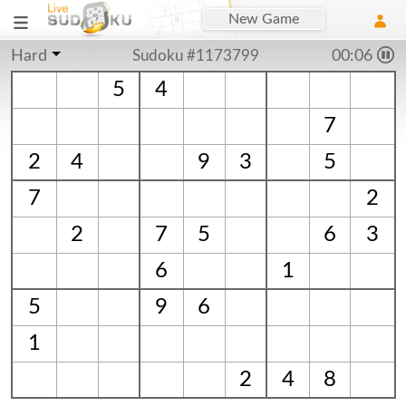
New Game
Hard
Sudoku #1173799
00:07
5
4
7
2
4
9
3
5
7
2
2
7
5
6
3
6
1
5
9
6
1
2
4
8