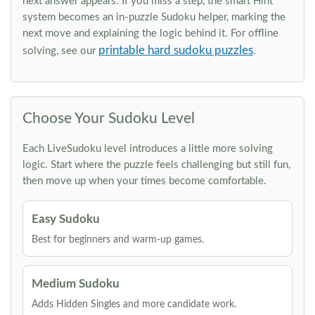
next answer appears. If you miss a step, the smart Hint
system becomes an in-puzzle Sudoku helper, marking the
next move and explaining the logic behind it. For offline
printable hard sudoku puzzles
solving, see our
.
Choose Your Sudoku Level
Each LiveSudoku level introduces a little more solving
logic. Start where the puzzle feels challenging but still fun,
then move up when your times become comfortable.
Easy Sudoku
Best for beginners and warm-up games.
Medium Sudoku
Adds Hidden Singles and more candidate work.