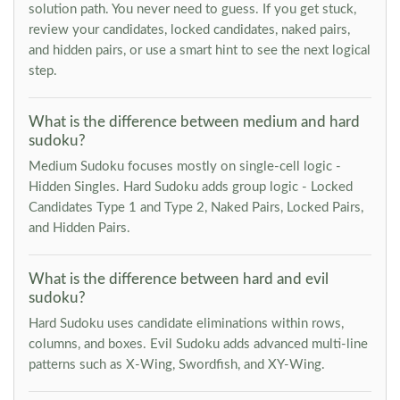
solution path. You never need to guess. If you get stuck,
review your candidates, locked candidates, naked pairs,
and hidden pairs, or use a smart hint to see the next logical
step.
What is the difference between medium and hard
sudoku?
Medium Sudoku focuses mostly on single-cell logic -
Hidden Singles. Hard Sudoku adds group logic - Locked
Candidates Type 1 and Type 2, Naked Pairs, Locked Pairs,
and Hidden Pairs.
What is the difference between hard and evil
sudoku?
Hard Sudoku uses candidate eliminations within rows,
columns, and boxes. Evil Sudoku adds advanced multi-line
patterns such as X-Wing, Swordfish, and XY-Wing.