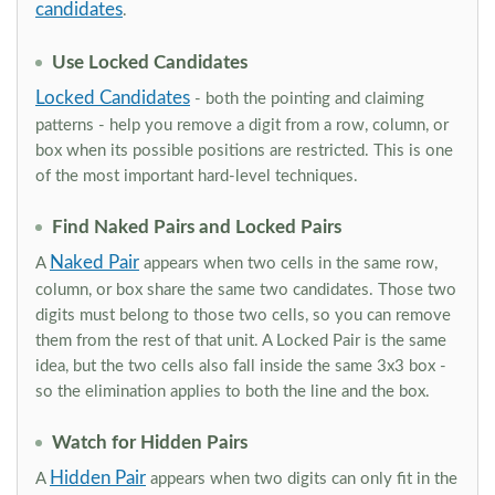
candidates
.
Use Locked Candidates
Locked Candidates
- both the pointing and claiming
patterns - help you remove a digit from a row, column, or
box when its possible positions are restricted. This is one
of the most important hard-level techniques.
Find Naked Pairs and Locked Pairs
Naked Pair
A
appears when two cells in the same row,
column, or box share the same two candidates. Those two
digits must belong to those two cells, so you can remove
them from the rest of that unit. A Locked Pair is the same
idea, but the two cells also fall inside the same 3x3 box -
so the elimination applies to both the line and the box.
Watch for Hidden Pairs
Hidden Pair
A
appears when two digits can only fit in the