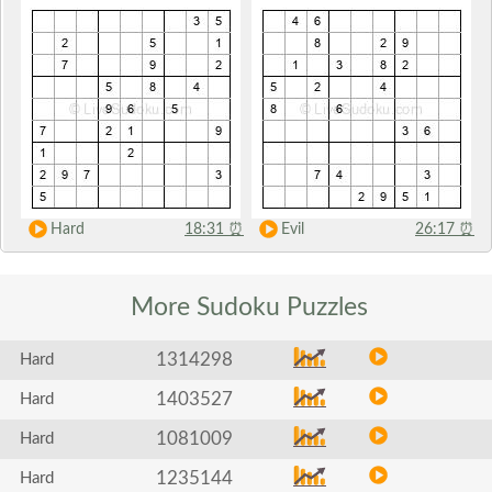
Hard
18:31
⏰
Evil
26:17
⏰
More Sudoku
Puzzles
1314298
Hard
1403527
Hard
1081009
Hard
1235144
Hard