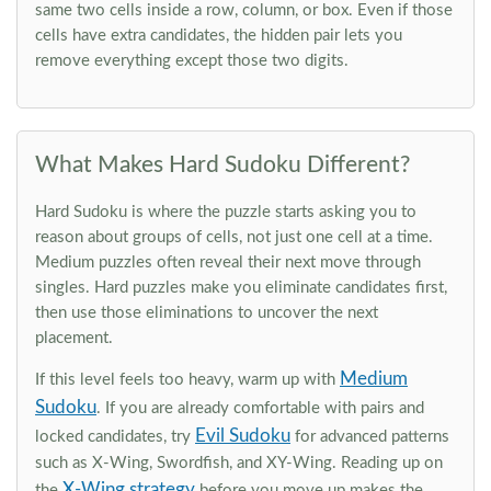
same two cells inside a row, column, or box. Even if those
cells have extra candidates, the hidden pair lets you
remove everything except those two digits.
What Makes Hard Sudoku Different?
Hard Sudoku is where the puzzle starts asking you to
reason about groups of cells, not just one cell at a time.
Medium puzzles often reveal their next move through
singles. Hard puzzles make you eliminate candidates first,
then use those eliminations to uncover the next
placement.
Medium
If this level feels too heavy, warm up with
Sudoku
. If you are already comfortable with pairs and
Evil Sudoku
locked candidates, try
for advanced patterns
such as X-Wing, Swordfish, and XY-Wing. Reading up on
X-Wing strategy
the
before you move up makes the