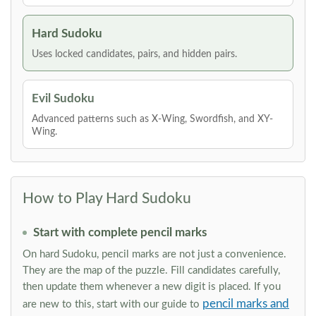
Hard Sudoku
Uses locked candidates, pairs, and hidden pairs.
Evil Sudoku
Advanced patterns such as X-Wing, Swordfish, and XY-
Wing.
How to Play Hard Sudoku
Start with complete pencil marks
On hard Sudoku, pencil marks are not just a convenience.
They are the map of the puzzle. Fill candidates carefully,
then update them whenever a new digit is placed. If you
pencil marks and
are new to this, start with our guide to