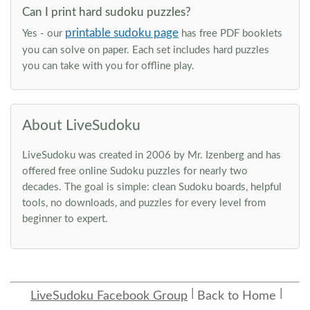
Can I print hard sudoku puzzles?
printable sudoku page
Yes - our
has free PDF booklets
you can solve on paper. Each set includes hard puzzles
you can take with you for offline play.
About LiveSudoku
LiveSudoku was created in 2006 by Mr. Izenberg and has
offered free online Sudoku puzzles for nearly two
decades. The goal is simple: clean Sudoku boards, helpful
tools, no downloads, and puzzles for every level from
beginner to expert.
LiveSudoku Facebook Group
Back to Home