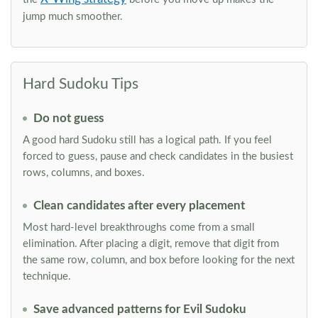
jump much smoother.
Hard Sudoku Tips
Do not guess
A good hard Sudoku still has a logical path. If you feel
forced to guess, pause and check candidates in the busiest
rows, columns, and boxes.
Clean candidates after every placement
Most hard-level breakthroughs come from a small
elimination. After placing a digit, remove that digit from
the same row, column, and box before looking for the next
technique.
Save advanced patterns for Evil Sudoku