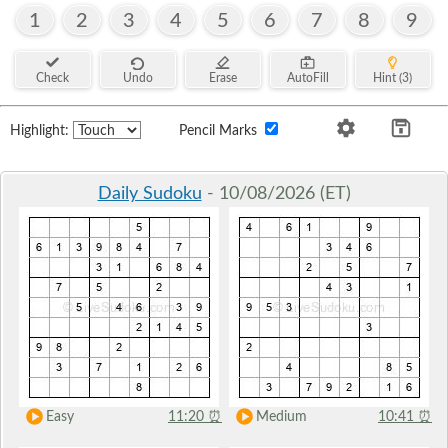
1
2
3
4
5
6
7
8
9
Check
Undo
Erase
AutoFill
Hint (3)
Highlight:
Pencil Marks
Daily Sudoku
- 10/08/2026 (ET)
Easy
11:20
⏰
Medium
10:41
⏰