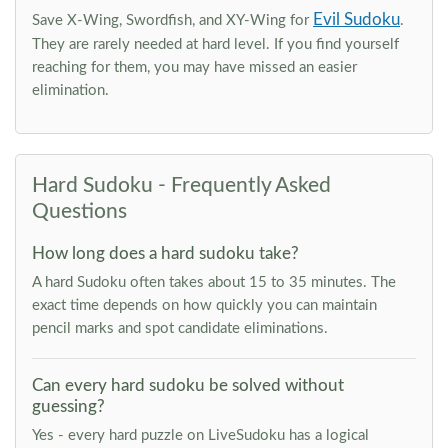
Evil Sudoku
Save X-Wing, Swordfish, and XY-Wing for
.
They are rarely needed at hard level. If you find yourself
reaching for them, you may have missed an easier
elimination.
Hard Sudoku - Frequently Asked
Questions
How long does a hard sudoku take?
A hard Sudoku often takes about 15 to 35 minutes. The
exact time depends on how quickly you can maintain
pencil marks and spot candidate eliminations.
Can every hard sudoku be solved without
guessing?
Yes - every hard puzzle on LiveSudoku has a logical