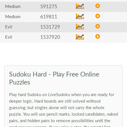
591275
Medium
619811
Medium
1531729
Evil
1537920
Evil
Sudoku Hard - Play Free Online
Puzzles
Play hard Sudoku on LiveSudoku when you are ready for
deeper logic. Hard boards are still solved without
guessing, but singles alone will not carry the whole
puzzle. You will use pencil marks, locked candidates, naked
pairs, and hidden pairs to remove possibilities until the