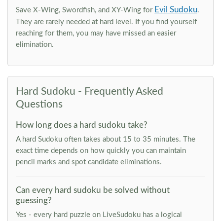
Evil Sudoku
Save X-Wing, Swordfish, and XY-Wing for
.
They are rarely needed at hard level. If you find yourself
reaching for them, you may have missed an easier
elimination.
Hard Sudoku - Frequently Asked
Questions
How long does a hard sudoku take?
A hard Sudoku often takes about 15 to 35 minutes. The
exact time depends on how quickly you can maintain
pencil marks and spot candidate eliminations.
Can every hard sudoku be solved without
guessing?
Yes - every hard puzzle on LiveSudoku has a logical