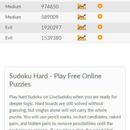
974650
Medium
589009
Medium
1920297
Evil
1539380
Evil
Sudoku Hard - Play Free Online
Puzzles
Play hard Sudoku on LiveSudoku when you are ready for
deeper logic. Hard boards are still solved without
guessing, but singles alone will not carry the whole
puzzle. You will use pencil marks, locked candidates, naked
pairs, and hidden pairs to remove possibilities until the