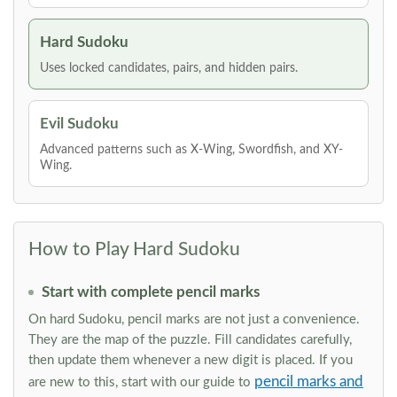
Hard Sudoku
Uses locked candidates, pairs, and hidden pairs.
Evil Sudoku
Advanced patterns such as X-Wing, Swordfish, and XY-
Wing.
How to Play Hard Sudoku
Start with complete pencil marks
On hard Sudoku, pencil marks are not just a convenience.
They are the map of the puzzle. Fill candidates carefully,
then update them whenever a new digit is placed. If you
pencil marks and
are new to this, start with our guide to