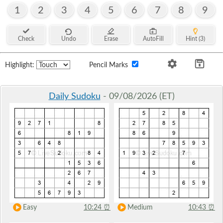
1
2
3
4
5
6
7
8
9
Check
Undo
Erase
AutoFill
Hint (3)
Highlight:
Pencil Marks
Daily Sudoku
- 09/08/2026 (ET)
Easy
10:24
⏰
Medium
10:43
⏰