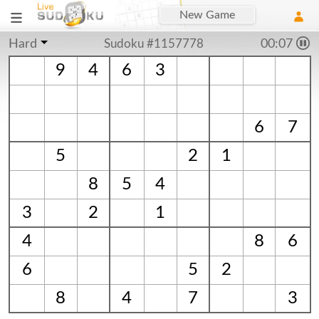
New Game
Hard
Sudoku #1157778
00:08
9
4
6
3
6
7
5
2
1
8
5
4
3
2
1
4
8
6
6
5
2
8
4
7
3