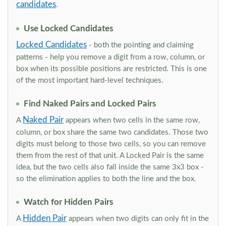
candidates
.
Use Locked Candidates
Locked Candidates
- both the pointing and claiming
patterns - help you remove a digit from a row, column, or
box when its possible positions are restricted. This is one
of the most important hard-level techniques.
Find Naked Pairs and Locked Pairs
Naked Pair
A
appears when two cells in the same row,
column, or box share the same two candidates. Those two
digits must belong to those two cells, so you can remove
them from the rest of that unit. A Locked Pair is the same
idea, but the two cells also fall inside the same 3x3 box -
so the elimination applies to both the line and the box.
Watch for Hidden Pairs
Hidden Pair
A
appears when two digits can only fit in the