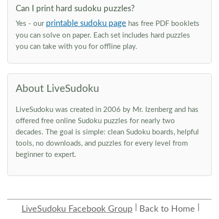
Can I print hard sudoku puzzles?
printable sudoku page
Yes - our
has free PDF booklets
you can solve on paper. Each set includes hard puzzles
you can take with you for offline play.
About LiveSudoku
LiveSudoku was created in 2006 by Mr. Izenberg and has
offered free online Sudoku puzzles for nearly two
decades. The goal is simple: clean Sudoku boards, helpful
tools, no downloads, and puzzles for every level from
beginner to expert.
LiveSudoku Facebook Group
Back to Home