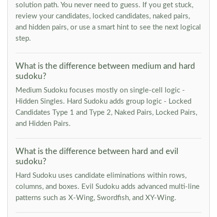
solution path. You never need to guess. If you get stuck,
review your candidates, locked candidates, naked pairs,
and hidden pairs, or use a smart hint to see the next logical
step.
What is the difference between medium and hard
sudoku?
Medium Sudoku focuses mostly on single-cell logic -
Hidden Singles. Hard Sudoku adds group logic - Locked
Candidates Type 1 and Type 2, Naked Pairs, Locked Pairs,
and Hidden Pairs.
What is the difference between hard and evil
sudoku?
Hard Sudoku uses candidate eliminations within rows,
columns, and boxes. Evil Sudoku adds advanced multi-line
patterns such as X-Wing, Swordfish, and XY-Wing.