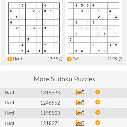
Hard
17:55
⏰
Evil
31:09
⏰
More Sudoku
Puzzles
1319693
Hard
1246562
Hard
1198503
Hard
1218271
Hard