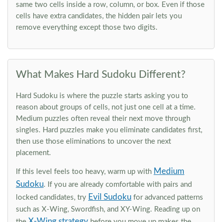
same two cells inside a row, column, or box. Even if those
cells have extra candidates, the hidden pair lets you
remove everything except those two digits.
What Makes Hard Sudoku Different?
Hard Sudoku is where the puzzle starts asking you to
reason about groups of cells, not just one cell at a time.
Medium puzzles often reveal their next move through
singles. Hard puzzles make you eliminate candidates first,
then use those eliminations to uncover the next
placement.
Medium
If this level feels too heavy, warm up with
Sudoku
. If you are already comfortable with pairs and
Evil Sudoku
locked candidates, try
for advanced patterns
such as X-Wing, Swordfish, and XY-Wing. Reading up on
X-Wing strategy
the
before you move up makes the