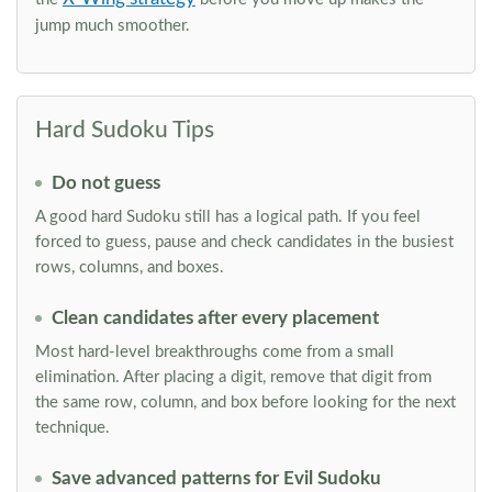
jump much smoother.
Hard Sudoku Tips
Do not guess
A good hard Sudoku still has a logical path. If you feel
forced to guess, pause and check candidates in the busiest
rows, columns, and boxes.
Clean candidates after every placement
Most hard-level breakthroughs come from a small
elimination. After placing a digit, remove that digit from
the same row, column, and box before looking for the next
technique.
Save advanced patterns for Evil Sudoku