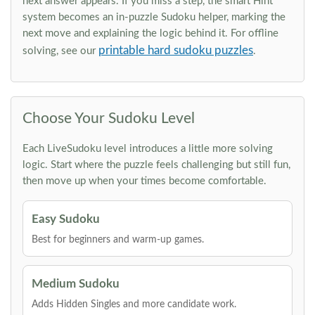
next answer appears. If you miss a step, the smart Hint
system becomes an in-puzzle Sudoku helper, marking the
next move and explaining the logic behind it. For offline
printable hard sudoku puzzles
solving, see our
.
Choose Your Sudoku Level
Each LiveSudoku level introduces a little more solving
logic. Start where the puzzle feels challenging but still fun,
then move up when your times become comfortable.
Easy Sudoku
Best for beginners and warm-up games.
Medium Sudoku
Adds Hidden Singles and more candidate work.