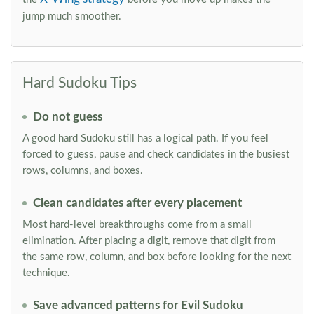
jump much smoother.
Hard Sudoku Tips
Do not guess
A good hard Sudoku still has a logical path. If you feel
forced to guess, pause and check candidates in the busiest
rows, columns, and boxes.
Clean candidates after every placement
Most hard-level breakthroughs come from a small
elimination. After placing a digit, remove that digit from
the same row, column, and box before looking for the next
technique.
Save advanced patterns for Evil Sudoku