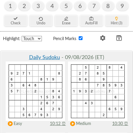
1
2
3
4
5
6
7
8
9
Check
Undo
Erase
AutoFill
Hint (3)
Highlight:
Pencil Marks
Daily Sudoku
- 09/08/2026 (ET)
Easy
10:12
⏰
Medium
10:30
⏰