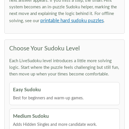
next answer appears. If you miss a step, the smart Hint
system becomes an in-puzzle Sudoku helper, marking the
next move and explaining the logic behind it. For offline
printable hard sudoku puzzles
solving, see our
.
Choose Your Sudoku Level
Each LiveSudoku level introduces a little more solving
logic. Start where the puzzle feels challenging but still fun,
then move up when your times become comfortable.
Easy Sudoku
Best for beginners and warm-up games.
Medium Sudoku
Adds Hidden Singles and more candidate work.