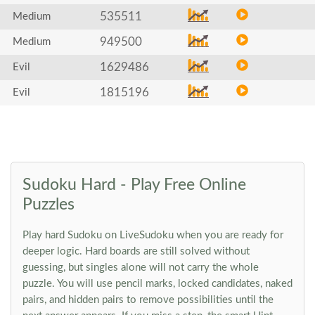
535511
Medium
949500
Medium
1629486
Evil
1815196
Evil
Sudoku Hard - Play Free Online
Puzzles
Play hard Sudoku on LiveSudoku when you are ready for
deeper logic. Hard boards are still solved without
guessing, but singles alone will not carry the whole
puzzle. You will use pencil marks, locked candidates, naked
pairs, and hidden pairs to remove possibilities until the