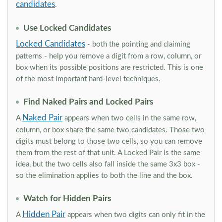
candidates
.
Use Locked Candidates
Locked Candidates
- both the pointing and claiming
patterns - help you remove a digit from a row, column, or
box when its possible positions are restricted. This is one
of the most important hard-level techniques.
Find Naked Pairs and Locked Pairs
Naked Pair
A
appears when two cells in the same row,
column, or box share the same two candidates. Those two
digits must belong to those two cells, so you can remove
them from the rest of that unit. A Locked Pair is the same
idea, but the two cells also fall inside the same 3x3 box -
so the elimination applies to both the line and the box.
Watch for Hidden Pairs
Hidden Pair
A
appears when two digits can only fit in the