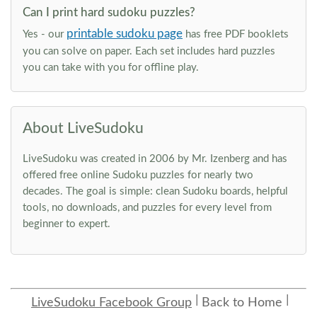
Can I print hard sudoku puzzles?
printable sudoku page
Yes - our
has free PDF booklets
you can solve on paper. Each set includes hard puzzles
you can take with you for offline play.
About LiveSudoku
LiveSudoku was created in 2006 by Mr. Izenberg and has
offered free online Sudoku puzzles for nearly two
decades. The goal is simple: clean Sudoku boards, helpful
tools, no downloads, and puzzles for every level from
beginner to expert.
LiveSudoku Facebook Group
Back to Home