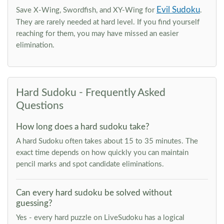
Evil Sudoku
Save X-Wing, Swordfish, and XY-Wing for
.
They are rarely needed at hard level. If you find yourself
reaching for them, you may have missed an easier
elimination.
Hard Sudoku - Frequently Asked
Questions
How long does a hard sudoku take?
A hard Sudoku often takes about 15 to 35 minutes. The
exact time depends on how quickly you can maintain
pencil marks and spot candidate eliminations.
Can every hard sudoku be solved without
guessing?
Yes - every hard puzzle on LiveSudoku has a logical