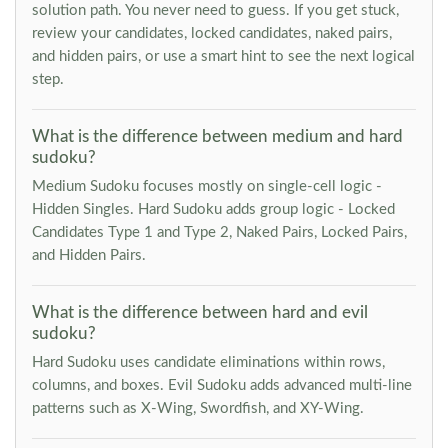
solution path. You never need to guess. If you get stuck,
review your candidates, locked candidates, naked pairs,
and hidden pairs, or use a smart hint to see the next logical
step.
What is the difference between medium and hard
sudoku?
Medium Sudoku focuses mostly on single-cell logic -
Hidden Singles. Hard Sudoku adds group logic - Locked
Candidates Type 1 and Type 2, Naked Pairs, Locked Pairs,
and Hidden Pairs.
What is the difference between hard and evil
sudoku?
Hard Sudoku uses candidate eliminations within rows,
columns, and boxes. Evil Sudoku adds advanced multi-line
patterns such as X-Wing, Swordfish, and XY-Wing.