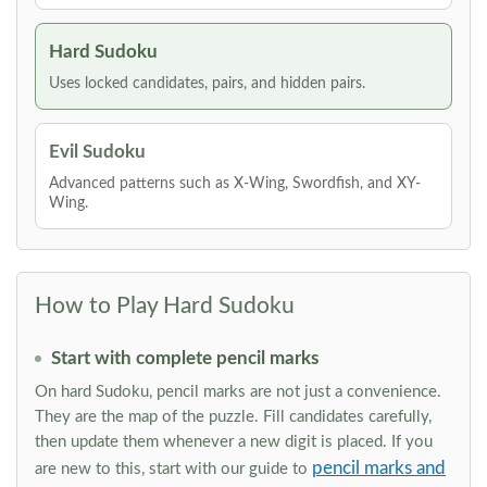
Hard Sudoku
Uses locked candidates, pairs, and hidden pairs.
Evil Sudoku
Advanced patterns such as X-Wing, Swordfish, and XY-
Wing.
How to Play Hard Sudoku
Start with complete pencil marks
On hard Sudoku, pencil marks are not just a convenience.
They are the map of the puzzle. Fill candidates carefully,
then update them whenever a new digit is placed. If you
pencil marks and
are new to this, start with our guide to