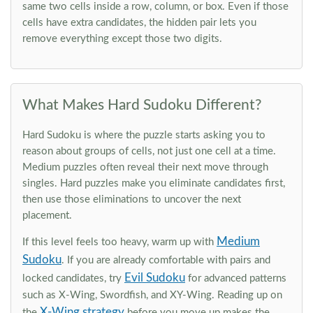
same two cells inside a row, column, or box. Even if those
cells have extra candidates, the hidden pair lets you
remove everything except those two digits.
What Makes Hard Sudoku Different?
Hard Sudoku is where the puzzle starts asking you to
reason about groups of cells, not just one cell at a time.
Medium puzzles often reveal their next move through
singles. Hard puzzles make you eliminate candidates first,
then use those eliminations to uncover the next
placement.
Medium
If this level feels too heavy, warm up with
Sudoku
. If you are already comfortable with pairs and
Evil Sudoku
locked candidates, try
for advanced patterns
such as X-Wing, Swordfish, and XY-Wing. Reading up on
X-Wing strategy
the
before you move up makes the