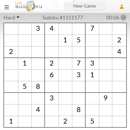
New Game
Hard
Sudoku #1151177
00:06
3
4
7
1
5
2
2
4
1
2
7
3
6
3
1
5
8
3
9
4
8
1
2
5