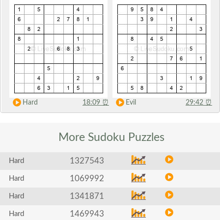
Hard
18:09
⏰
Evil
29:42
⏰
More Sudoku
Puzzles
1327543
Hard
1069992
Hard
1341871
Hard
1469943
Hard