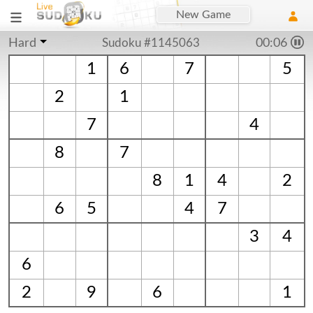
New Game
Hard
Sudoku #1145063
00:07
1
6
7
5
2
1
7
4
8
7
8
1
4
2
6
5
4
7
3
4
6
2
9
6
1