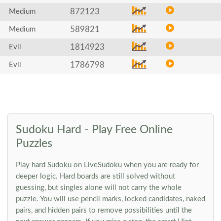
872123
Medium
589821
Medium
1814923
Evil
1786798
Evil
Sudoku Hard - Play Free Online
Puzzles
Play hard Sudoku on LiveSudoku when you are ready for
deeper logic. Hard boards are still solved without
guessing, but singles alone will not carry the whole
puzzle. You will use pencil marks, locked candidates, naked
pairs, and hidden pairs to remove possibilities until the