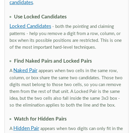
candidates
.
Use Locked Candidates
Locked Candidates
- both the pointing and claiming
patterns - help you remove a digit from a row, column, or
box when its possible positions are restricted. This is one
of the most important hard-level techniques.
Find Naked Pairs and Locked Pairs
Naked Pair
A
appears when two cells in the same row,
column, or box share the same two candidates. Those two
digits must belong to those two cells, so you can remove
them from the rest of that unit. A Locked Pair is the same
idea, but the two cells also fall inside the same 3x3 box -
so the elimination applies to both the line and the box.
Watch for Hidden Pairs
Hidden Pair
A
appears when two digits can only fit in the