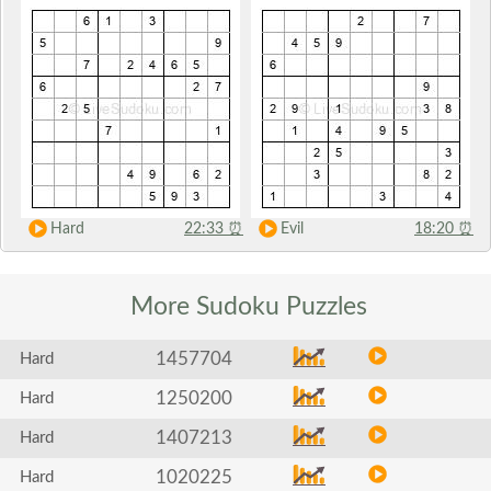
Hard
22:33
⏰
Evil
18:20
⏰
More Sudoku
Puzzles
1457704
Hard
1250200
Hard
1407213
Hard
1020225
Hard