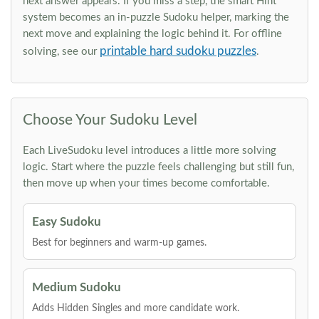
next answer appears. If you miss a step, the smart Hint
system becomes an in-puzzle Sudoku helper, marking the
next move and explaining the logic behind it. For offline
printable hard sudoku puzzles
solving, see our
.
Choose Your Sudoku Level
Each LiveSudoku level introduces a little more solving
logic. Start where the puzzle feels challenging but still fun,
then move up when your times become comfortable.
Easy Sudoku
Best for beginners and warm-up games.
Medium Sudoku
Adds Hidden Singles and more candidate work.