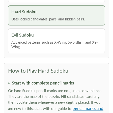
Hard Sudoku
Uses locked candidates, pairs, and hidden pairs.
Evil Sudoku
Advanced patterns such as X-Wing, Swordfish, and XY-
Wing.
How to Play Hard Sudoku
Start with complete pencil marks
On hard Sudoku, pencil marks are not just a convenience.
They are the map of the puzzle. Fill candidates carefully,
then update them whenever a new digit is placed. If you
pencil marks and
are new to this, start with our guide to