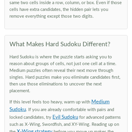
same two cells inside a row, column, or box. Even if those
cells have extra candidates, the hidden pair lets you
remove everything except those two digits.
What Makes Hard Sudoku Different?
Hard Sudoku is where the puzzle starts asking you to
reason about groups of cells, not just one cell at a time.
Medium puzzles often reveal their next move through
singles. Hard puzzles make you eliminate candidates first,
then use those eliminations to uncover the next
placement.
Medium
If this level feels too heavy, warm up with
Sudoku
. If you are already comfortable with pairs and
Evil Sudoku
locked candidates, try
for advanced patterns
such as X-Wing, Swordfish, and XY-Wing. Reading up on
X-Wing strategy
the
before you move up makes the