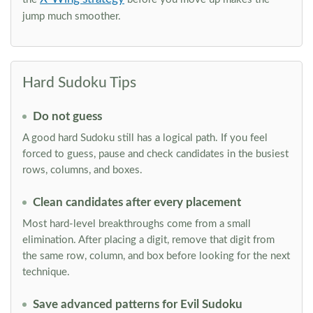
jump much smoother.
Hard Sudoku Tips
Do not guess
A good hard Sudoku still has a logical path. If you feel
forced to guess, pause and check candidates in the busiest
rows, columns, and boxes.
Clean candidates after every placement
Most hard-level breakthroughs come from a small
elimination. After placing a digit, remove that digit from
the same row, column, and box before looking for the next
technique.
Save advanced patterns for Evil Sudoku