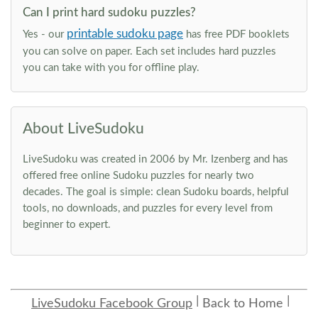
Can I print hard sudoku puzzles?
printable sudoku page
Yes - our
has free PDF booklets
you can solve on paper. Each set includes hard puzzles
you can take with you for offline play.
About LiveSudoku
LiveSudoku was created in 2006 by Mr. Izenberg and has
offered free online Sudoku puzzles for nearly two
decades. The goal is simple: clean Sudoku boards, helpful
tools, no downloads, and puzzles for every level from
beginner to expert.
LiveSudoku Facebook Group
Back to Home