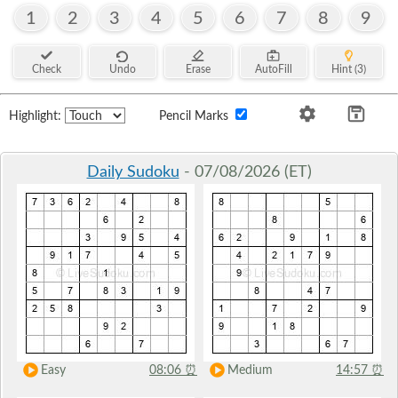
1
2
3
4
5
6
7
8
9
Check
Undo
Erase
AutoFill
Hint (3)
Highlight:
Pencil Marks
Daily Sudoku
- 07/08/2026 (ET)
Easy
08:06
⏰
Medium
14:57
⏰