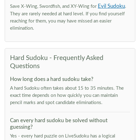
Evil Sudoku
Save X-Wing, Swordfish, and XY-Wing for
.
They are rarely needed at hard level. If you find yourself
reaching for them, you may have missed an easier
elimination.
Hard Sudoku - Frequently Asked
Questions
How long does a hard sudoku take?
A hard Sudoku often takes about 15 to 35 minutes. The
exact time depends on how quickly you can maintain
pencil marks and spot candidate eliminations.
Can every hard sudoku be solved without
guessing?
Yes - every hard puzzle on LiveSudoku has a logical