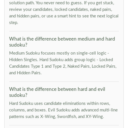
solution path. You never need to guess. If you get stuck,
review your candidates, locked candidates, naked pairs,
and hidden pairs, or use a smart hint to see the next logical
step.
What is the difference between medium and hard
sudoku?
Medium Sudoku focuses mostly on single-cell logic -
Hidden Singles. Hard Sudoku adds group logic - Locked
Candidates Type 1 and Type 2, Naked Pairs, Locked Pairs,
and Hidden Pairs.
What is the difference between hard and evil
sudoku?
Hard Sudoku uses candidate eliminations within rows,
columns, and boxes. Evil Sudoku adds advanced multi-line
patterns such as X-Wing, Swordfish, and XY-Wing.