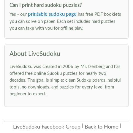
Can I print hard sudoku puzzles?
printable sudoku page
Yes - our
has free PDF booklets
you can solve on paper. Each set includes hard puzzles
you can take with you for offline play.
About LiveSudoku
LiveSudoku was created in 2006 by Mr. Izenberg and has
offered free online Sudoku puzzles for nearly two
decades. The goal is simple: clean Sudoku boards, helpful
tools, no downloads, and puzzles for every level from
beginner to expert.
LiveSudoku Facebook Group
Back to Home