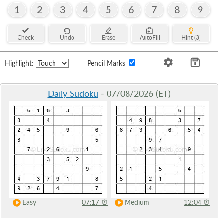
1
2
3
4
5
6
7
8
9
Check
Undo
Erase
AutoFill
Hint (3)
Highlight:
Pencil Marks
Daily Sudoku
- 07/08/2026 (ET)
Easy
07:17
⏰
Medium
12:04
⏰