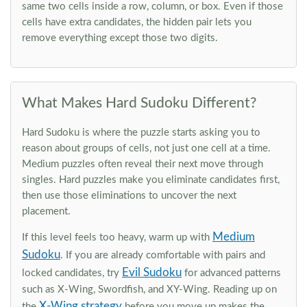
same two cells inside a row, column, or box. Even if those
cells have extra candidates, the hidden pair lets you
remove everything except those two digits.
What Makes Hard Sudoku Different?
Hard Sudoku is where the puzzle starts asking you to
reason about groups of cells, not just one cell at a time.
Medium puzzles often reveal their next move through
singles. Hard puzzles make you eliminate candidates first,
then use those eliminations to uncover the next
placement.
Medium
If this level feels too heavy, warm up with
Sudoku
. If you are already comfortable with pairs and
Evil Sudoku
locked candidates, try
for advanced patterns
such as X-Wing, Swordfish, and XY-Wing. Reading up on
X-Wing strategy
the
before you move up makes the