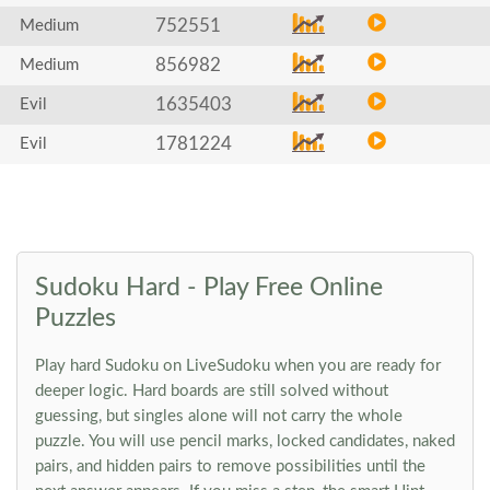
752551
Medium
856982
Medium
1635403
Evil
1781224
Evil
Sudoku Hard - Play Free Online
Puzzles
Play hard Sudoku on LiveSudoku when you are ready for
deeper logic. Hard boards are still solved without
guessing, but singles alone will not carry the whole
puzzle. You will use pencil marks, locked candidates, naked
pairs, and hidden pairs to remove possibilities until the