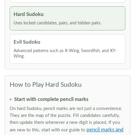
Hard Sudoku
Uses locked candidates, pairs, and hidden pairs.
Evil Sudoku
Advanced patterns such as X-Wing, Swordfish, and XY-
Wing.
How to Play Hard Sudoku
Start with complete pencil marks
On hard Sudoku, pencil marks are not just a convenience.
They are the map of the puzzle. Fill candidates carefully,
then update them whenever a new digit is placed. If you
pencil marks and
are new to this, start with our guide to