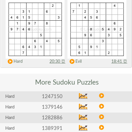
Hard
20:30
⏰
Evil
18:41
⏰
More Sudoku
Puzzles
1247150
Hard
1379146
Hard
1282886
Hard
1389391
Hard