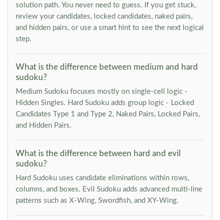
solution path. You never need to guess. If you get stuck,
review your candidates, locked candidates, naked pairs,
and hidden pairs, or use a smart hint to see the next logical
step.
What is the difference between medium and hard
sudoku?
Medium Sudoku focuses mostly on single-cell logic -
Hidden Singles. Hard Sudoku adds group logic - Locked
Candidates Type 1 and Type 2, Naked Pairs, Locked Pairs,
and Hidden Pairs.
What is the difference between hard and evil
sudoku?
Hard Sudoku uses candidate eliminations within rows,
columns, and boxes. Evil Sudoku adds advanced multi-line
patterns such as X-Wing, Swordfish, and XY-Wing.