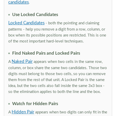
candidates
.
Use Locked Candidates
Locked Candidates
- both the pointing and claiming
patterns - help you remove a digit from a row, column, or
box when its possible positions are restricted. This is one
of the most important hard-level techniques.
Find Naked Pairs and Locked Pairs
Naked Pair
A
appears when two cells in the same row,
column, or box share the same two candidates. Those two
digits must belong to those two cells, so you can remove
them from the rest of that unit. A Locked Pair is the same
idea, but the two cells also fall inside the same 3x3 box -
so the elimination applies to both the line and the box.
Watch for Hidden Pairs
Hidden Pair
A
appears when two digits can only fit in the