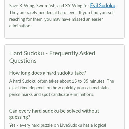
Evil Sudoku
Save X-Wing, Swordfish, and XY-Wing for
.
They are rarely needed at hard level. If you find yourself
reaching for them, you may have missed an easier
elimination.
Hard Sudoku - Frequently Asked
Questions
How long does a hard sudoku take?
A hard Sudoku often takes about 15 to 35 minutes. The
exact time depends on how quickly you can maintain
pencil marks and spot candidate eliminations.
Can every hard sudoku be solved without
guessing?
Yes - every hard puzzle on LiveSudoku has a logical