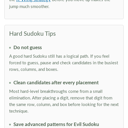
jump much smoother.
Hard Sudoku Tips
Do not guess
A good hard Sudoku still has a logical path. If you feel
forced to guess, pause and check candidates in the busiest
rows, columns, and boxes.
Clean candidates after every placement
Most hard-level breakthroughs come from a small
elimination. After placing a digit, remove that digit from
the same row, column, and box before looking for the next
technique.
Save advanced patterns for Evil Sudoku