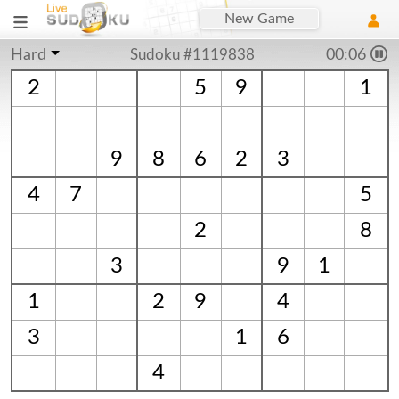
New Game
Hard
Sudoku #1119838
00:06
2
5
9
1
9
8
6
2
3
4
7
5
2
8
3
9
1
1
2
9
4
3
1
6
4