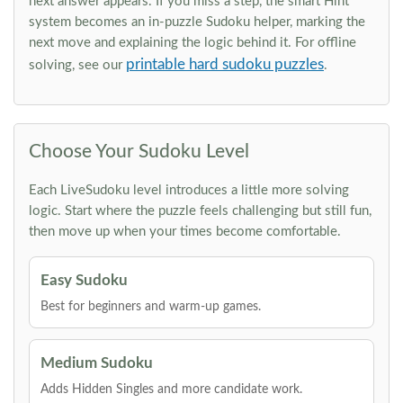
next answer appears. If you miss a step, the smart Hint
system becomes an in-puzzle Sudoku helper, marking the
next move and explaining the logic behind it. For offline
printable hard sudoku puzzles
solving, see our
.
Choose Your Sudoku Level
Each LiveSudoku level introduces a little more solving
logic. Start where the puzzle feels challenging but still fun,
then move up when your times become comfortable.
Easy Sudoku
Best for beginners and warm-up games.
Medium Sudoku
Adds Hidden Singles and more candidate work.