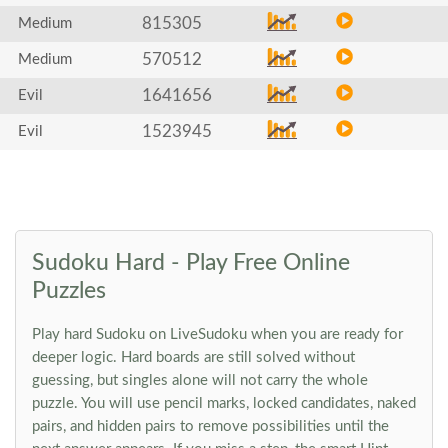
815305
Medium
570512
Medium
1641656
Evil
1523945
Evil
Sudoku Hard - Play Free Online
Puzzles
Play hard Sudoku on LiveSudoku when you are ready for
deeper logic. Hard boards are still solved without
guessing, but singles alone will not carry the whole
puzzle. You will use pencil marks, locked candidates, naked
pairs, and hidden pairs to remove possibilities until the