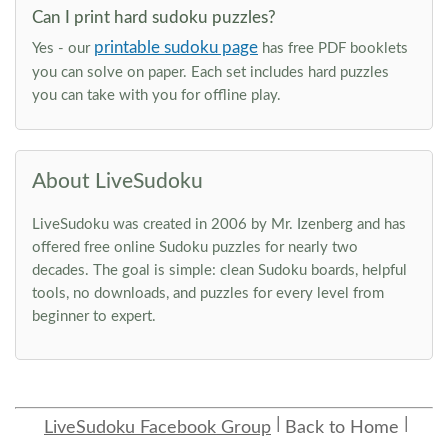
Can I print hard sudoku puzzles?
printable sudoku page
Yes - our
has free PDF booklets
you can solve on paper. Each set includes hard puzzles
you can take with you for offline play.
About LiveSudoku
LiveSudoku was created in 2006 by Mr. Izenberg and has
offered free online Sudoku puzzles for nearly two
decades. The goal is simple: clean Sudoku boards, helpful
tools, no downloads, and puzzles for every level from
beginner to expert.
LiveSudoku Facebook Group
Back to Home