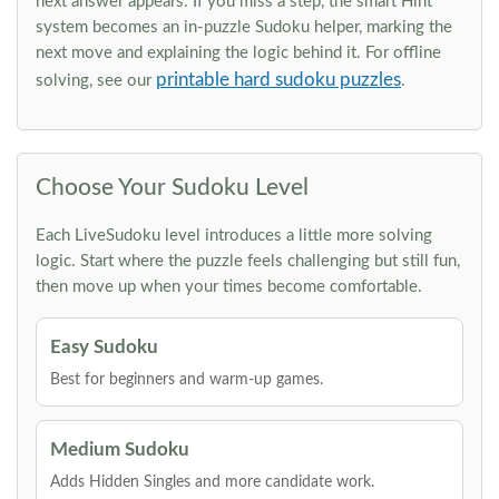
next answer appears. If you miss a step, the smart Hint
system becomes an in-puzzle Sudoku helper, marking the
next move and explaining the logic behind it. For offline
printable hard sudoku puzzles
solving, see our
.
Choose Your Sudoku Level
Each LiveSudoku level introduces a little more solving
logic. Start where the puzzle feels challenging but still fun,
then move up when your times become comfortable.
Easy Sudoku
Best for beginners and warm-up games.
Medium Sudoku
Adds Hidden Singles and more candidate work.