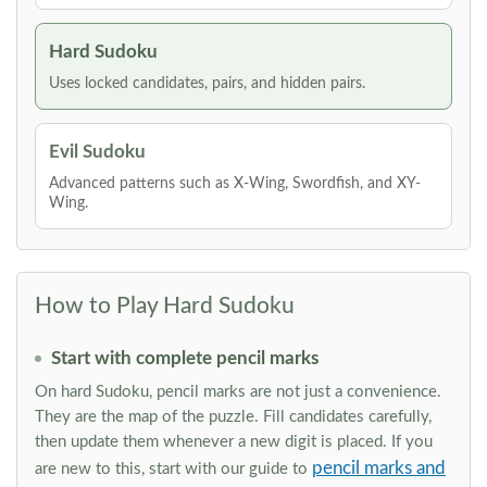
Hard Sudoku
Uses locked candidates, pairs, and hidden pairs.
Evil Sudoku
Advanced patterns such as X-Wing, Swordfish, and XY-
Wing.
How to Play Hard Sudoku
Start with complete pencil marks
On hard Sudoku, pencil marks are not just a convenience.
They are the map of the puzzle. Fill candidates carefully,
then update them whenever a new digit is placed. If you
pencil marks and
are new to this, start with our guide to