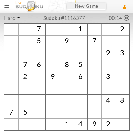
New Game
Hard
Sudoku #1116377
00:15
7
1
2
5
9
7
9
3
7
6
8
5
2
9
6
3
4
8
7
5
1
4
9
2