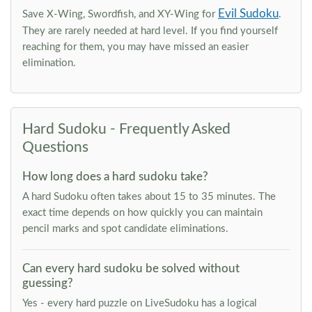
Evil Sudoku
Save X-Wing, Swordfish, and XY-Wing for
.
They are rarely needed at hard level. If you find yourself
reaching for them, you may have missed an easier
elimination.
Hard Sudoku - Frequently Asked
Questions
How long does a hard sudoku take?
A hard Sudoku often takes about 15 to 35 minutes. The
exact time depends on how quickly you can maintain
pencil marks and spot candidate eliminations.
Can every hard sudoku be solved without
guessing?
Yes - every hard puzzle on LiveSudoku has a logical