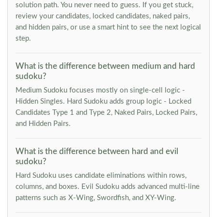
solution path. You never need to guess. If you get stuck,
review your candidates, locked candidates, naked pairs,
and hidden pairs, or use a smart hint to see the next logical
step.
What is the difference between medium and hard
sudoku?
Medium Sudoku focuses mostly on single-cell logic -
Hidden Singles. Hard Sudoku adds group logic - Locked
Candidates Type 1 and Type 2, Naked Pairs, Locked Pairs,
and Hidden Pairs.
What is the difference between hard and evil
sudoku?
Hard Sudoku uses candidate eliminations within rows,
columns, and boxes. Evil Sudoku adds advanced multi-line
patterns such as X-Wing, Swordfish, and XY-Wing.