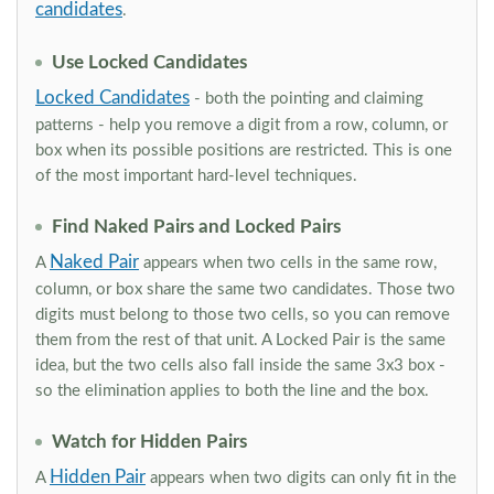
candidates
.
Use Locked Candidates
Locked Candidates
- both the pointing and claiming
patterns - help you remove a digit from a row, column, or
box when its possible positions are restricted. This is one
of the most important hard-level techniques.
Find Naked Pairs and Locked Pairs
Naked Pair
A
appears when two cells in the same row,
column, or box share the same two candidates. Those two
digits must belong to those two cells, so you can remove
them from the rest of that unit. A Locked Pair is the same
idea, but the two cells also fall inside the same 3x3 box -
so the elimination applies to both the line and the box.
Watch for Hidden Pairs
Hidden Pair
A
appears when two digits can only fit in the