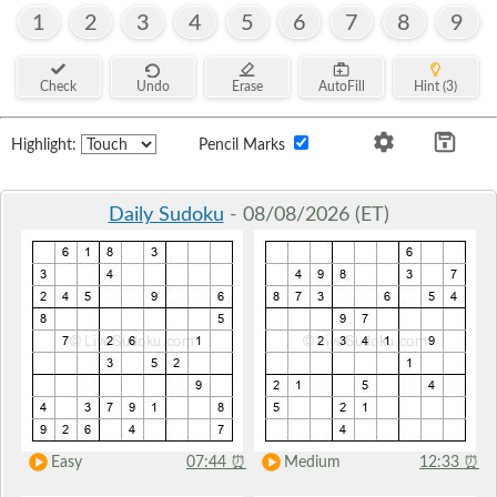
1
2
3
4
5
6
7
8
9
Check
Undo
Erase
AutoFill
Hint (3)
Highlight:
Pencil Marks
Daily Sudoku
- 08/08/2026 (ET)
Easy
07:44
⏰
Medium
12:33
⏰