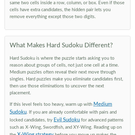
same two cells inside a row, column, or box. Even if those
cells have extra candidates, the hidden pair lets you
remove everything except those two digits.
What Makes Hard Sudoku Different?
Hard Sudoku is where the puzzle starts asking you to
reason about groups of cells, not just one cell at a time.
Medium puzzles often reveal their next move through
singles. Hard puzzles make you eliminate candidates first,
then use those eliminations to uncover the next
placement.
Medium
If this level feels too heavy, warm up with
Sudoku
. If you are already comfortable with pairs and
Evil Sudoku
locked candidates, try
for advanced patterns
such as X-Wing, Swordfish, and XY-Wing. Reading up on
X-Wing strategy
the
before you move up makes the