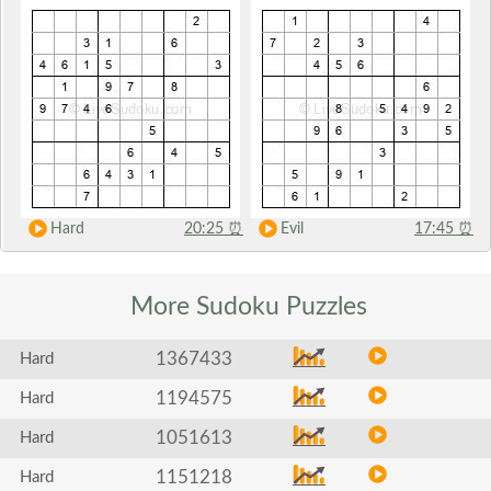
Hard
20:25
⏰
Evil
17:45
⏰
More Sudoku
Puzzles
1367433
Hard
1194575
Hard
1051613
Hard
1151218
Hard