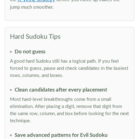
jump much smoother.
Hard Sudoku Tips
Do not guess
A good hard Sudoku still has a logical path. If you feel
forced to guess, pause and check candidates in the busiest
rows, columns, and boxes.
Clean candidates after every placement
Most hard-level breakthroughs come from a small
elimination. After placing a digit, remove that digit from
the same row, column, and box before looking for the next
technique.
Save advanced patterns for Evil Sudoku