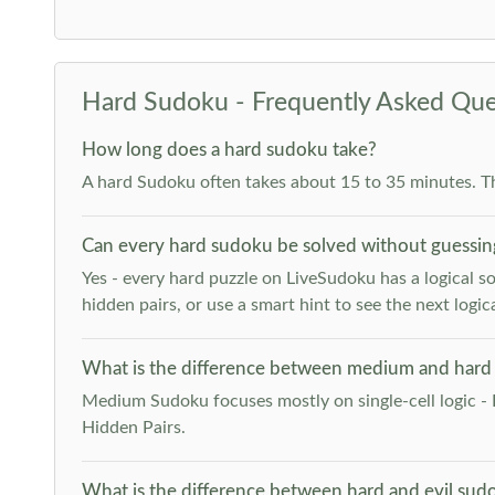
Hard Sudoku - Frequently Asked Que
How long does a hard sudoku take?
A hard Sudoku often takes about 15 to 35 minutes. T
Can every hard sudoku be solved without guessin
Yes - every hard puzzle on LiveSudoku has a logical so
hidden pairs, or use a smart hint to see the next logica
What is the difference between medium and hard
Medium Sudoku focuses mostly on single-cell logic - 
Hidden Pairs.
What is the difference between hard and evil sud