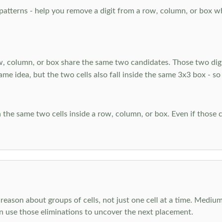
atterns - help you remove a digit from a row, column, or box when
, column, or box share the same two candidates. Those two digi
ame idea, but the two cells also fall inside the same 3x3 box - so
 the same two cells inside a row, column, or box. Even if those c
reason about groups of cells, not just one cell at a time. Medium
en use those eliminations to uncover the next placement.