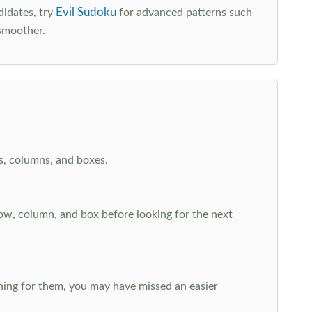
Evil Sudoku
didates, try
for advanced patterns such
smoother.
ws, columns, and boxes.
row, column, and box before looking for the next
aching for them, you may have missed an easier