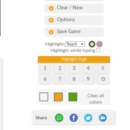
Clear / New
Options
Save Game
Highlight:
Highlight while typing
Highlight Digit
1
2
3
4
5
6
7
8
9
Clear all
colors
Share