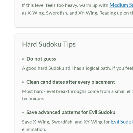
Medium S
If this level feels too heavy, warm up with
as X-Wing, Swordfish, and XY-Wing. Reading up on 
Hard Sudoku Tips
Do not guess
A good hard Sudoku still has a logical path. If you fe
Clean candidates after every placement
Most hard-level breakthroughs come from a small elimi
technique.
Save advanced patterns for Evil Sudoku
Evil Sudo
Save X-Wing, Swordfish, and XY-Wing for
elimination.