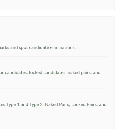
arks and spot candidate eliminations.
our candidates, locked candidates, naked pairs, and
es Type 1 and Type 2, Naked Pairs, Locked Pairs, and