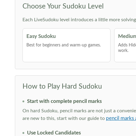
Choose Your Sudoku Level
Each LiveSudoku level introduces a little more solvin
Easy Sudoku
Medium
Best for beginners and warm-up games.
Adds Hid
work.
How to Play Hard Sudoku
Start with complete pencil marks
On hard Sudoku, pencil marks are not just a convenien
pencil marks 
are new to this, start with our guide to
Use Locked Candidates