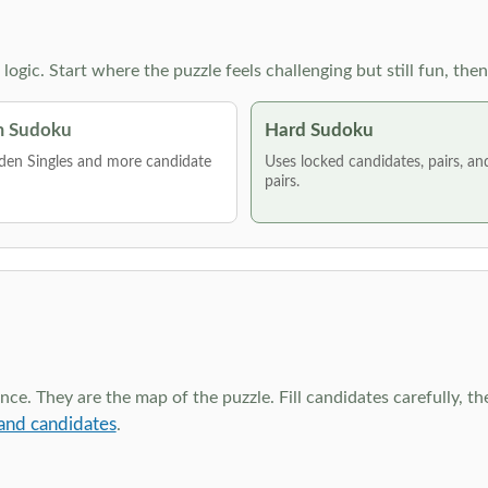
g logic. Start where the puzzle feels challenging but still fun,
 Sudoku
Hard Sudoku
den Singles and more candidate
Uses locked candidates, pairs, a
pairs.
ce. They are the map of the puzzle. Fill candidates carefully, t
and candidates
.