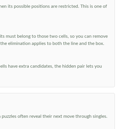
 its possible positions are restricted. This is one of
ts must belong to those two cells, so you can remove
 the elimination applies to both the line and the box.
ells have extra candidates, the hidden pair lets you
 puzzles often reveal their next move through singles.