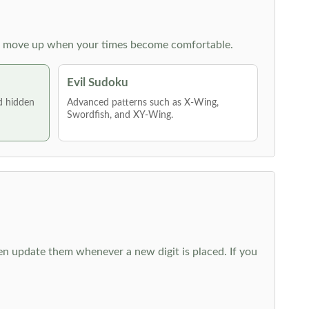
 then move up when your times become comfortable.
Evil Sudoku
nd hidden
Advanced patterns such as X-Wing,
Swordfish, and XY-Wing.
hen update them whenever a new digit is placed. If you