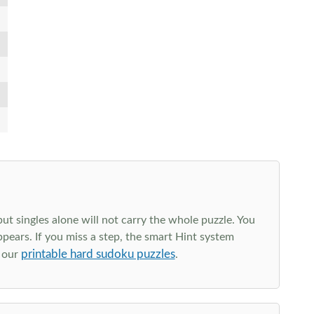
t singles alone will not carry the whole puzzle. You
ppears. If you miss a step, the smart Hint system
printable hard sudoku puzzles
e our
.