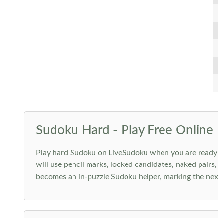
Sudoku Hard - Play Free Online 
Play hard Sudoku on LiveSudoku when you are ready for
will use pencil marks, locked candidates, naked pairs,
becomes an in-puzzle Sudoku helper, marking the next 