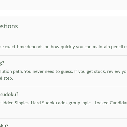
stions
he exact time depends on how quickly you can maintain pencil m
g?
lution path. You never need to guess. If you get stuck, review y
l step.
 sudoku?
Hidden Singles. Hard Sudoku adds group logic - Locked Candidat
oku?