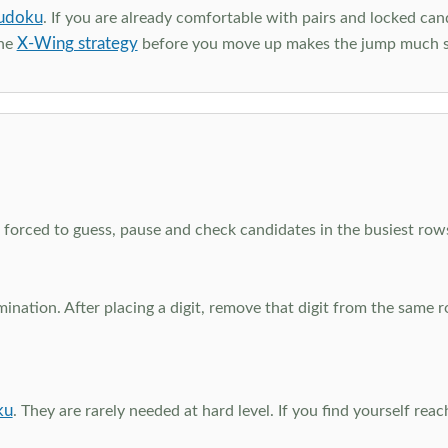
udoku
. If you are already comfortable with pairs and locked can
X-Wing strategy
the
before you move up makes the jump much 
el forced to guess, pause and check candidates in the busiest ro
nation. After placing a digit, remove that digit from the same 
ku
. They are rarely needed at hard level. If you find yourself re