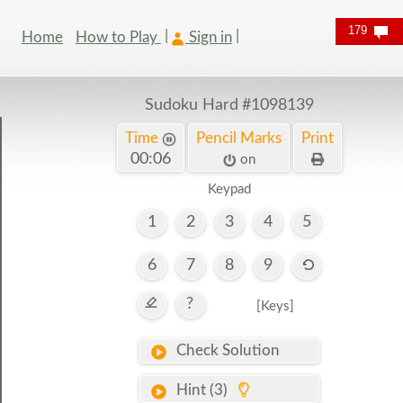
179
Home
How to Play
Sign in
Sudoku Hard
#1098139
Time
Pencil Marks
Print
00:07
on
Keypad
1
2
3
4
5
6
7
8
9
?
[Keys]
Check Solution
Hint (3)