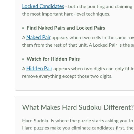
Locked Candidates
- both the pointing and claiming p
the most important hard-level techniques.
Find Naked Pairs and Locked Pairs
Naked Pair
A
appears when two cells in the same row
them from the rest of that unit. A Locked Pair is the s
Watch for Hidden Pairs
Hidden Pair
A
appears when two digits can only fit in
remove everything except those two digits.
What Makes Hard Sudoku Different?
Hard Sudoku is where the puzzle starts asking you to 
Hard puzzles make you eliminate candidates first, th