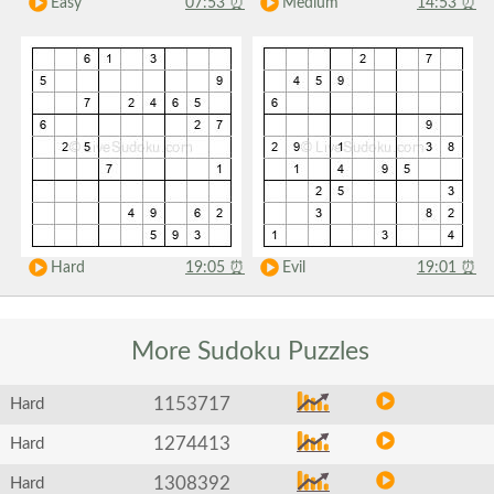
Easy
07:53
⏰
Medium
14:53
⏰
Hard
19:05
⏰
Evil
19:01
⏰
More Sudoku
Puzzles
1153717
Hard
1274413
Hard
1308392
Hard