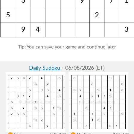
3
9
7
1
5
2
9
4
3
Tip: You can save your game and continue later
Daily Sudoku
- 06/08/2026 (ET)