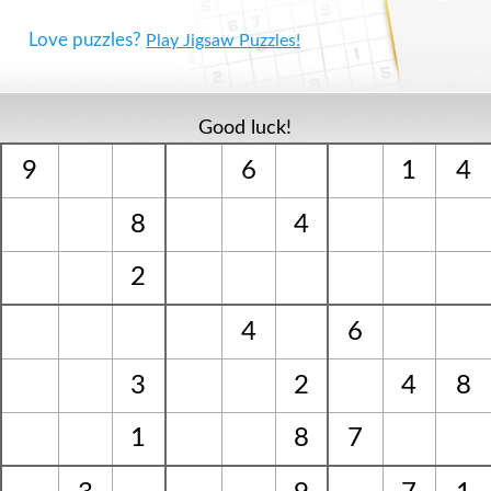
Love puzzles?
Play Jigsaw Puzzles!
Good luck!
9
6
1
4
8
4
2
4
6
3
2
4
8
1
8
7