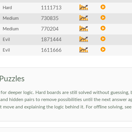
1111713
Hard
730835
Medium
770204
Medium
1871444
Evil
1611666
Evil
Puzzles
 deeper logic. Hard boards are still solved without guessing, bu
 and hidden pairs to remove possibilities until the next answer a
move and explaining the logic behind it. For offline solving, se