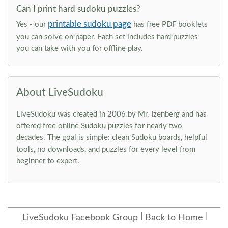
Can I print hard sudoku puzzles?
printable sudoku page
Yes - our
has free PDF booklets
you can solve on paper. Each set includes hard puzzles
you can take with you for offline play.
About LiveSudoku
LiveSudoku was created in 2006 by Mr. Izenberg and has
offered free online Sudoku puzzles for nearly two
decades. The goal is simple: clean Sudoku boards, helpful
tools, no downloads, and puzzles for every level from
beginner to expert.
LiveSudoku Facebook Group
Back to Home