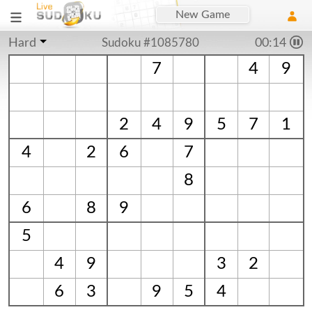
New Game
Hard
Sudoku #1085780
00:15
7
4
9
2
4
9
5
7
1
4
2
6
7
8
6
8
9
5
4
9
3
2
6
3
9
5
4