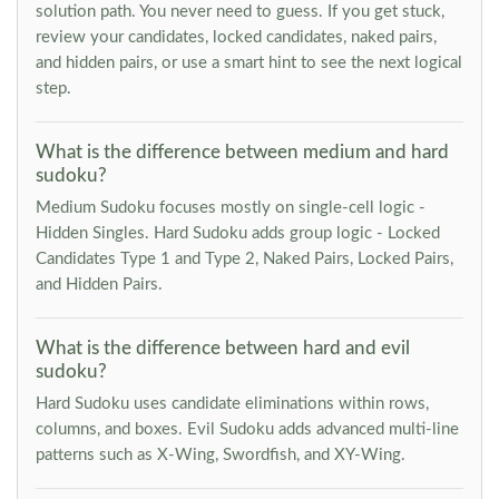
solution path. You never need to guess. If you get stuck,
review your candidates, locked candidates, naked pairs,
and hidden pairs, or use a smart hint to see the next logical
step.
What is the difference between medium and hard
sudoku?
Medium Sudoku focuses mostly on single-cell logic -
Hidden Singles. Hard Sudoku adds group logic - Locked
Candidates Type 1 and Type 2, Naked Pairs, Locked Pairs,
and Hidden Pairs.
What is the difference between hard and evil
sudoku?
Hard Sudoku uses candidate eliminations within rows,
columns, and boxes. Evil Sudoku adds advanced multi-line
patterns such as X-Wing, Swordfish, and XY-Wing.