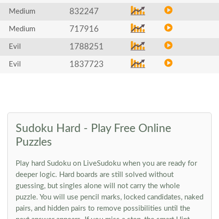
832247
Medium
717916
Medium
1788251
Evil
1837723
Evil
Sudoku Hard - Play Free Online
Puzzles
Play hard Sudoku on LiveSudoku when you are ready for
deeper logic. Hard boards are still solved without
guessing, but singles alone will not carry the whole
puzzle. You will use pencil marks, locked candidates, naked
pairs, and hidden pairs to remove possibilities until the