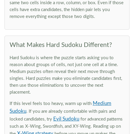
same two cells inside a row, column, or box. Even if those
cells have extra candidates, the hidden pair lets you
remove everything except those two digits.
What Makes Hard Sudoku Different?
Hard Sudoku is where the puzzle starts asking you to
reason about groups of cells, not just one cell at a time.
Medium puzzles often reveal their next move through
singles. Hard puzzles make you eliminate candidates first,
then use those eliminations to uncover the next
placement.
Medium
If this level feels too heavy, warm up with
Sudoku
. If you are already comfortable with pairs and
Evil Sudoku
locked candidates, try
for advanced patterns
such as X-Wing, Swordfish, and XY-Wing. Reading up on
X-Wing strategy
the
before you move up makes the