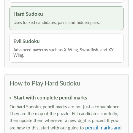
Hard Sudoku
Uses locked candidates, pairs, and hidden pairs.
Evil Sudoku
Advanced patterns such as X-Wing, Swordfish, and XY-
Wing.
How to Play Hard Sudoku
Start with complete pencil marks
On hard Sudoku, pencil marks are not just a convenience.
They are the map of the puzzle. Fill candidates carefully,
then update them whenever a new digit is placed. If you
pencil marks and
are new to this, start with our guide to