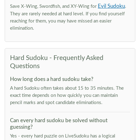
Evil Sudoku
Save X-Wing, Swordfish, and XY-Wing for
.
They are rarely needed at hard level. If you find yourself
reaching for them, you may have missed an easier
elimination.
Hard Sudoku - Frequently Asked
Questions
How long does a hard sudoku take?
A hard Sudoku often takes about 15 to 35 minutes. The
exact time depends on how quickly you can maintain
pencil marks and spot candidate eliminations.
Can every hard sudoku be solved without
guessing?
Yes - every hard puzzle on LiveSudoku has a logical