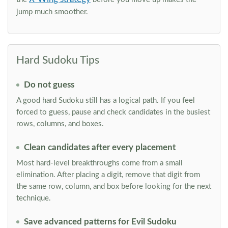
jump much smoother.
Hard Sudoku Tips
Do not guess
A good hard Sudoku still has a logical path. If you feel
forced to guess, pause and check candidates in the busiest
rows, columns, and boxes.
Clean candidates after every placement
Most hard-level breakthroughs come from a small
elimination. After placing a digit, remove that digit from
the same row, column, and box before looking for the next
technique.
Save advanced patterns for Evil Sudoku