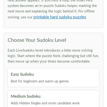
next answer appears. If you miss a step, the smart Hint
system becomes an in-puzzle Sudoku helper, marking the
next move and explaining the logic behind it. For offline
printable hard sudoku puzzles
solving, see our
.
Choose Your Sudoku Level
Each LiveSudoku level introduces a little more solving
logic. Start where the puzzle feels challenging but still fun,
then move up when your times become comfortable.
Easy Sudoku
Best for beginners and warm-up games.
Medium Sudoku
Adds Hidden Singles and more candidate work.