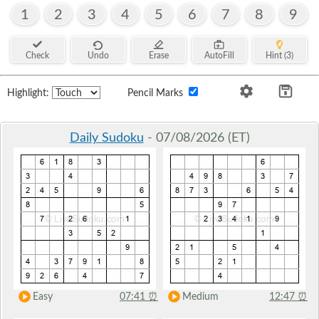
1
2
3
4
5
6
7
8
9
Check
Undo
Erase
AutoFill
Hint (3)
Highlight:
Pencil Marks
Daily Sudoku
- 07/08/2026 (ET)
Easy
07:41
⏰
Medium
12:47
⏰