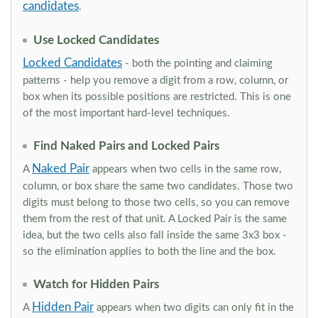
candidates
.
Use Locked Candidates
Locked Candidates
- both the pointing and claiming
patterns - help you remove a digit from a row, column, or
box when its possible positions are restricted. This is one
of the most important hard-level techniques.
Find Naked Pairs and Locked Pairs
Naked Pair
A
appears when two cells in the same row,
column, or box share the same two candidates. Those two
digits must belong to those two cells, so you can remove
them from the rest of that unit. A Locked Pair is the same
idea, but the two cells also fall inside the same 3x3 box -
so the elimination applies to both the line and the box.
Watch for Hidden Pairs
Hidden Pair
A
appears when two digits can only fit in the