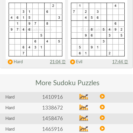
Hard
21:04
⏰
Evil
17:44
⏰
More Sudoku
Puzzles
1410916
Hard
1338672
Hard
1458476
Hard
1465916
Hard