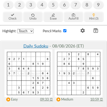
1
2
3
4
5
6
7
8
9
Check
Undo
Erase
AutoFill
Hint (3)
Highlight:
Pencil Marks
Daily Sudoku
- 08/08/2026 (ET)
Easy
09:33
⏰
Medium
10:59
⏰