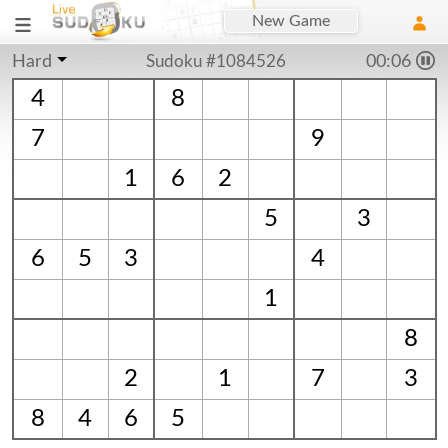
New Game
Hard
Sudoku #1084526
00:06
4
8
7
9
1
6
2
5
3
6
5
3
4
1
8
2
1
7
3
8
4
6
5