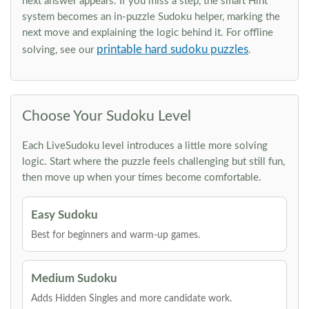
next answer appears. If you miss a step, the smart Hint
system becomes an in-puzzle Sudoku helper, marking the
next move and explaining the logic behind it. For offline
printable hard sudoku puzzles
solving, see our
.
Choose Your Sudoku Level
Each LiveSudoku level introduces a little more solving
logic. Start where the puzzle feels challenging but still fun,
then move up when your times become comfortable.
Easy Sudoku
Best for beginners and warm-up games.
Medium Sudoku
Adds Hidden Singles and more candidate work.