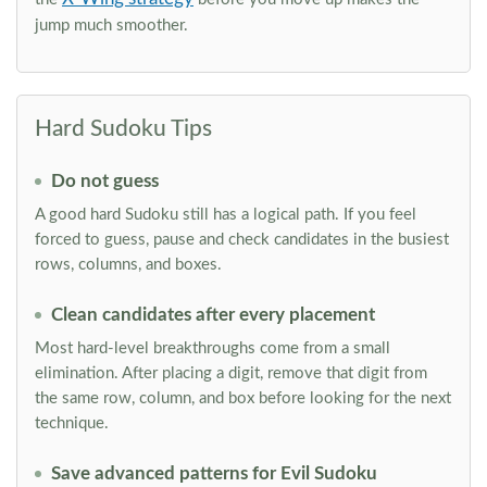
jump much smoother.
Hard Sudoku Tips
Do not guess
A good hard Sudoku still has a logical path. If you feel
forced to guess, pause and check candidates in the busiest
rows, columns, and boxes.
Clean candidates after every placement
Most hard-level breakthroughs come from a small
elimination. After placing a digit, remove that digit from
the same row, column, and box before looking for the next
technique.
Save advanced patterns for Evil Sudoku