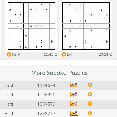
Hard
15:41
⏰
Evil
23:14
⏰
More Sudoku
Puzzles
1124674
Hard
1096820
Hard
1359572
Hard
1293777
Hard