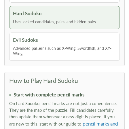
Hard Sudoku
Uses locked candidates, pairs, and hidden pairs.
Evil Sudoku
Advanced patterns such as X-Wing, Swordfish, and XY-
Wing.
How to Play Hard Sudoku
Start with complete pencil marks
On hard Sudoku, pencil marks are not just a convenience.
They are the map of the puzzle. Fill candidates carefully,
then update them whenever a new digit is placed. If you
pencil marks and
are new to this, start with our guide to