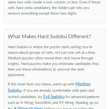
same two cells inside a row, column, or box. Even if those
cells have extra candidates, the hidden pair lets you
remove everything except those two digits.
What Makes Hard Sudoku Different?
Hard Sudoku is where the puzzle starts asking you to
reason about groups of cells, not just one cell at a time.
Medium puzzles often reveal their next move through
singles. Hard puzzles make you eliminate candidates first,
then use those eliminations to uncover the next
placement.
Medium
If this level feels too heavy, warm up with
Sudoku
. If you are already comfortable with pairs and
Evil Sudoku
locked candidates, try
for advanced patterns
such as X-Wing, Swordfish, and XY-Wing. Reading up on
X-Wing strategy
the
before you move up makes the