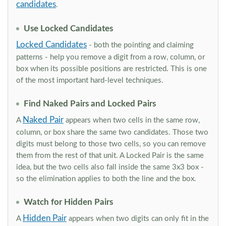
candidates
.
Use Locked Candidates
Locked Candidates
- both the pointing and claiming
patterns - help you remove a digit from a row, column, or
box when its possible positions are restricted. This is one
of the most important hard-level techniques.
Find Naked Pairs and Locked Pairs
Naked Pair
A
appears when two cells in the same row,
column, or box share the same two candidates. Those two
digits must belong to those two cells, so you can remove
them from the rest of that unit. A Locked Pair is the same
idea, but the two cells also fall inside the same 3x3 box -
so the elimination applies to both the line and the box.
Watch for Hidden Pairs
Hidden Pair
A
appears when two digits can only fit in the