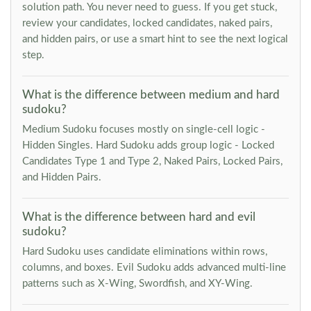
solution path. You never need to guess. If you get stuck,
review your candidates, locked candidates, naked pairs,
and hidden pairs, or use a smart hint to see the next logical
step.
What is the difference between medium and hard
sudoku?
Medium Sudoku focuses mostly on single-cell logic -
Hidden Singles. Hard Sudoku adds group logic - Locked
Candidates Type 1 and Type 2, Naked Pairs, Locked Pairs,
and Hidden Pairs.
What is the difference between hard and evil
sudoku?
Hard Sudoku uses candidate eliminations within rows,
columns, and boxes. Evil Sudoku adds advanced multi-line
patterns such as X-Wing, Swordfish, and XY-Wing.