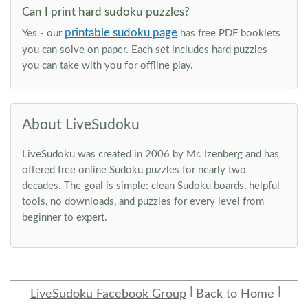
Can I print hard sudoku puzzles?
printable sudoku page
Yes - our
has free PDF booklets
you can solve on paper. Each set includes hard puzzles
you can take with you for offline play.
About LiveSudoku
LiveSudoku was created in 2006 by Mr. Izenberg and has
offered free online Sudoku puzzles for nearly two
decades. The goal is simple: clean Sudoku boards, helpful
tools, no downloads, and puzzles for every level from
beginner to expert.
LiveSudoku Facebook Group
Back to Home