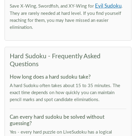
Evil Sudoku
Save X-Wing, Swordfish, and XY-Wing for
.
They are rarely needed at hard level. If you find yourself
reaching for them, you may have missed an easier
elimination.
Hard Sudoku - Frequently Asked
Questions
How long does a hard sudoku take?
A hard Sudoku often takes about 15 to 35 minutes. The
exact time depends on how quickly you can maintain
pencil marks and spot candidate eliminations.
Can every hard sudoku be solved without
guessing?
Yes - every hard puzzle on LiveSudoku has a logical