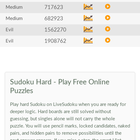
717623
Medium
682923
Medium
1562270
Evil
1908762
Evil
Sudoku Hard - Play Free Online
Puzzles
Play hard Sudoku on LiveSudoku when you are ready for
deeper logic. Hard boards are still solved without
guessing, but singles alone will not carry the whole
puzzle. You will use pencil marks, locked candidates, naked
pairs, and hidden pairs to remove possibilities until the