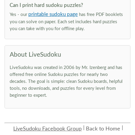
Can I print hard sudoku puzzles?
printable sudoku page
Yes - our
has free PDF booklets
you can solve on paper. Each set includes hard puzzles
you can take with you for offline play.
About LiveSudoku
LiveSudoku was created in 2006 by Mr. Izenberg and has
offered free online Sudoku puzzles for nearly two
decades. The goal is simple: clean Sudoku boards, helpful
tools, no downloads, and puzzles for every level from
beginner to expert.
LiveSudoku Facebook Group
Back to Home