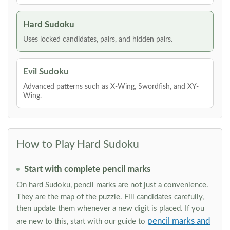
Hard Sudoku
Uses locked candidates, pairs, and hidden pairs.
Evil Sudoku
Advanced patterns such as X-Wing, Swordfish, and XY-
Wing.
How to Play Hard Sudoku
Start with complete pencil marks
On hard Sudoku, pencil marks are not just a convenience.
They are the map of the puzzle. Fill candidates carefully,
then update them whenever a new digit is placed. If you
pencil marks and
are new to this, start with our guide to