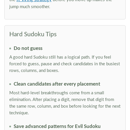
jump much smoother.
Hard Sudoku Tips
Do not guess
A good hard Sudoku still has a logical path. If you feel
forced to guess, pause and check candidates in the busiest
rows, columns, and boxes.
Clean candidates after every placement
Most hard-level breakthroughs come from a small
elimination. After placing a digit, remove that digit from
the same row, column, and box before looking for the next
technique.
Save advanced patterns for Evil Sudoku