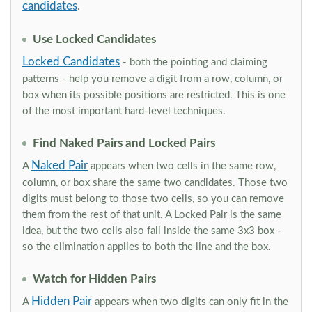
candidates
.
Use Locked Candidates
Locked Candidates
- both the pointing and claiming
patterns - help you remove a digit from a row, column, or
box when its possible positions are restricted. This is one
of the most important hard-level techniques.
Find Naked Pairs and Locked Pairs
Naked Pair
A
appears when two cells in the same row,
column, or box share the same two candidates. Those two
digits must belong to those two cells, so you can remove
them from the rest of that unit. A Locked Pair is the same
idea, but the two cells also fall inside the same 3x3 box -
so the elimination applies to both the line and the box.
Watch for Hidden Pairs
Hidden Pair
A
appears when two digits can only fit in the