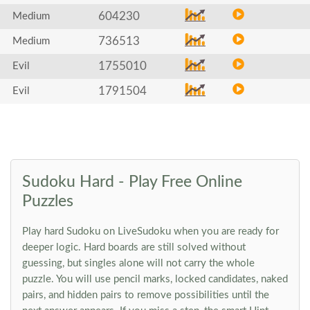
604230
Medium
736513
Medium
1755010
Evil
1791504
Evil
Sudoku Hard - Play Free Online
Puzzles
Play hard Sudoku on LiveSudoku when you are ready for
deeper logic. Hard boards are still solved without
guessing, but singles alone will not carry the whole
puzzle. You will use pencil marks, locked candidates, naked
pairs, and hidden pairs to remove possibilities until the