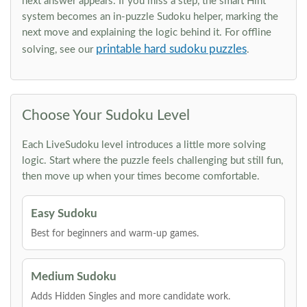
next answer appears. If you miss a step, the smart Hint
system becomes an in-puzzle Sudoku helper, marking the
next move and explaining the logic behind it. For offline
printable hard sudoku puzzles
solving, see our
.
Choose Your Sudoku Level
Each LiveSudoku level introduces a little more solving
logic. Start where the puzzle feels challenging but still fun,
then move up when your times become comfortable.
Easy Sudoku
Best for beginners and warm-up games.
Medium Sudoku
Adds Hidden Singles and more candidate work.