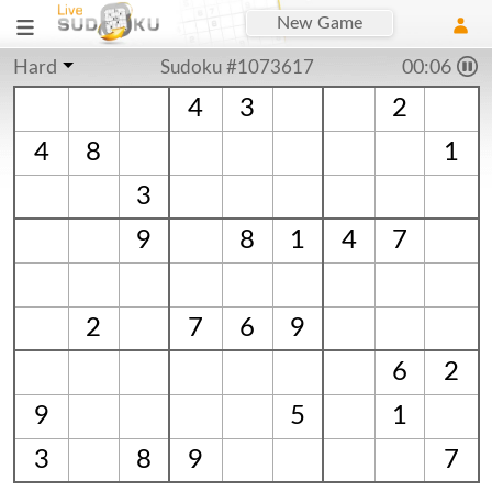
New Game
Hard
Sudoku #1073617
00:06
4
3
2
4
8
1
3
9
8
1
4
7
2
7
6
9
6
2
9
5
1
3
8
9
7