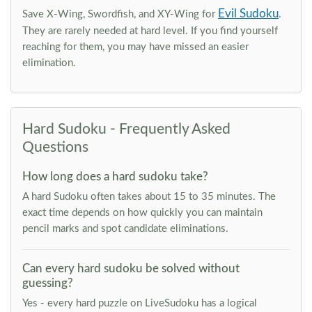
Evil Sudoku
Save X-Wing, Swordfish, and XY-Wing for
.
They are rarely needed at hard level. If you find yourself
reaching for them, you may have missed an easier
elimination.
Hard Sudoku - Frequently Asked
Questions
How long does a hard sudoku take?
A hard Sudoku often takes about 15 to 35 minutes. The
exact time depends on how quickly you can maintain
pencil marks and spot candidate eliminations.
Can every hard sudoku be solved without
guessing?
Yes - every hard puzzle on LiveSudoku has a logical