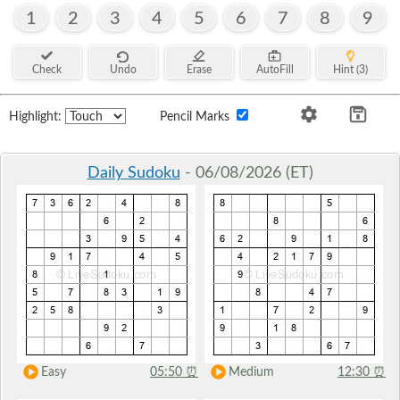
1
2
3
4
5
6
7
8
9
Check
Undo
Erase
AutoFill
Hint (3)
Highlight:
Pencil Marks
Daily Sudoku
- 06/08/2026 (ET)
Easy
05:50
⏰
Medium
12:30
⏰