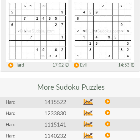
Hard
17:02
⏰
Evil
14:53
⏰
More Sudoku
Puzzles
1415522
Hard
1233830
Hard
1115141
Hard
1140232
Hard