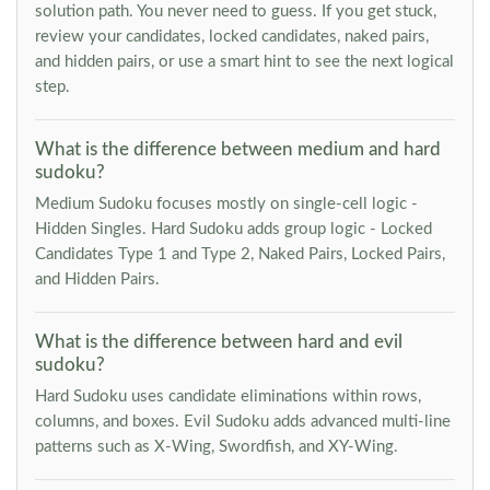
solution path. You never need to guess. If you get stuck,
review your candidates, locked candidates, naked pairs,
and hidden pairs, or use a smart hint to see the next logical
step.
What is the difference between medium and hard
sudoku?
Medium Sudoku focuses mostly on single-cell logic -
Hidden Singles. Hard Sudoku adds group logic - Locked
Candidates Type 1 and Type 2, Naked Pairs, Locked Pairs,
and Hidden Pairs.
What is the difference between hard and evil
sudoku?
Hard Sudoku uses candidate eliminations within rows,
columns, and boxes. Evil Sudoku adds advanced multi-line
patterns such as X-Wing, Swordfish, and XY-Wing.