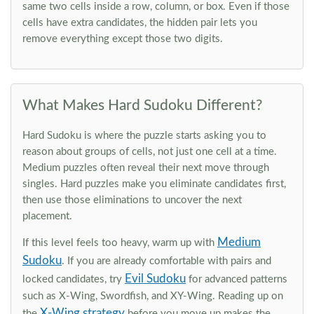
same two cells inside a row, column, or box. Even if those
cells have extra candidates, the hidden pair lets you
remove everything except those two digits.
What Makes Hard Sudoku Different?
Hard Sudoku is where the puzzle starts asking you to
reason about groups of cells, not just one cell at a time.
Medium puzzles often reveal their next move through
singles. Hard puzzles make you eliminate candidates first,
then use those eliminations to uncover the next
placement.
Medium
If this level feels too heavy, warm up with
Sudoku
. If you are already comfortable with pairs and
Evil Sudoku
locked candidates, try
for advanced patterns
such as X-Wing, Swordfish, and XY-Wing. Reading up on
X-Wing strategy
the
before you move up makes the