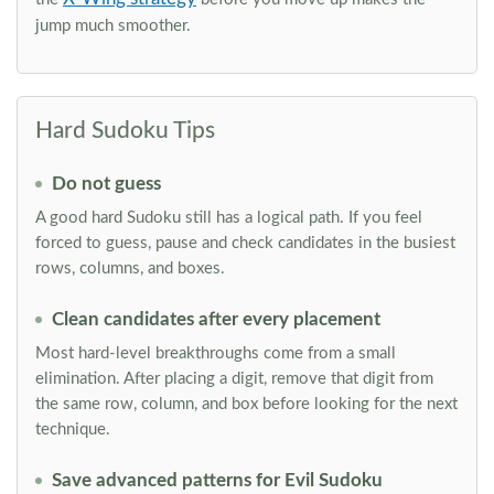
jump much smoother.
Hard Sudoku Tips
Do not guess
A good hard Sudoku still has a logical path. If you feel
forced to guess, pause and check candidates in the busiest
rows, columns, and boxes.
Clean candidates after every placement
Most hard-level breakthroughs come from a small
elimination. After placing a digit, remove that digit from
the same row, column, and box before looking for the next
technique.
Save advanced patterns for Evil Sudoku