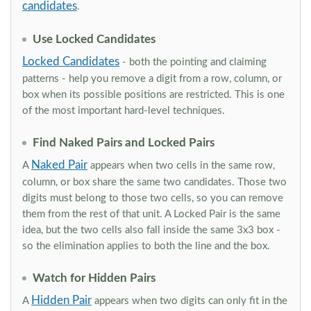
candidates
.
Use Locked Candidates
Locked Candidates
- both the pointing and claiming
patterns - help you remove a digit from a row, column, or
box when its possible positions are restricted. This is one
of the most important hard-level techniques.
Find Naked Pairs and Locked Pairs
Naked Pair
A
appears when two cells in the same row,
column, or box share the same two candidates. Those two
digits must belong to those two cells, so you can remove
them from the rest of that unit. A Locked Pair is the same
idea, but the two cells also fall inside the same 3x3 box -
so the elimination applies to both the line and the box.
Watch for Hidden Pairs
Hidden Pair
A
appears when two digits can only fit in the