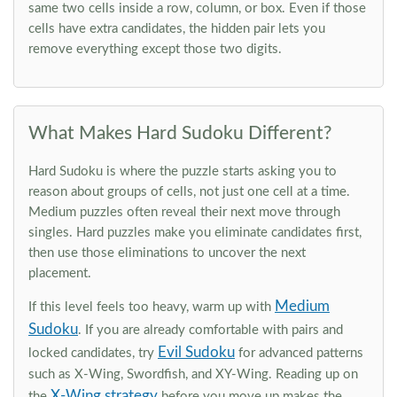
same two cells inside a row, column, or box. Even if those
cells have extra candidates, the hidden pair lets you
remove everything except those two digits.
What Makes Hard Sudoku Different?
Hard Sudoku is where the puzzle starts asking you to
reason about groups of cells, not just one cell at a time.
Medium puzzles often reveal their next move through
singles. Hard puzzles make you eliminate candidates first,
then use those eliminations to uncover the next
placement.
Medium
If this level feels too heavy, warm up with
Sudoku
. If you are already comfortable with pairs and
Evil Sudoku
locked candidates, try
for advanced patterns
such as X-Wing, Swordfish, and XY-Wing. Reading up on
X-Wing strategy
the
before you move up makes the