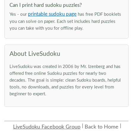
Can I print hard sudoku puzzles?
printable sudoku page
Yes - our
has free PDF booklets
you can solve on paper. Each set includes hard puzzles
you can take with you for offline play.
About LiveSudoku
LiveSudoku was created in 2006 by Mr. Izenberg and has
offered free online Sudoku puzzles for nearly two
decades. The goal is simple: clean Sudoku boards, helpful
tools, no downloads, and puzzles for every level from
beginner to expert.
LiveSudoku Facebook Group
Back to Home