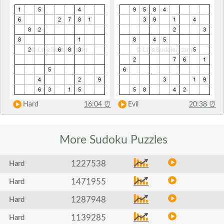
Hard
16:04
⏰
Evil
20:38
⏰
More Sudoku
Puzzles
1227538
Hard
1471955
Hard
1287948
Hard
1139285
Hard