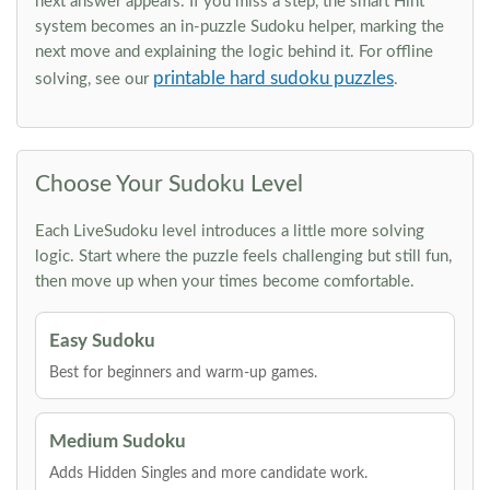
next answer appears. If you miss a step, the smart Hint
system becomes an in-puzzle Sudoku helper, marking the
next move and explaining the logic behind it. For offline
printable hard sudoku puzzles
solving, see our
.
Choose Your Sudoku Level
Each LiveSudoku level introduces a little more solving
logic. Start where the puzzle feels challenging but still fun,
then move up when your times become comfortable.
Easy Sudoku
Best for beginners and warm-up games.
Medium Sudoku
Adds Hidden Singles and more candidate work.