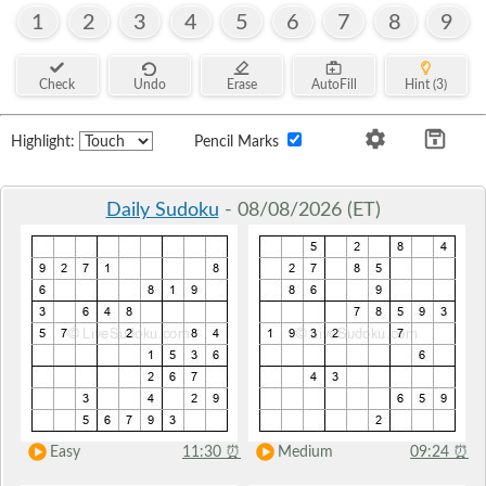
1
2
3
4
5
6
7
8
9
Check
Undo
Erase
AutoFill
Hint (3)
Highlight:
Pencil Marks
Daily Sudoku
- 08/08/2026 (ET)
Easy
11:30
⏰
Medium
09:24
⏰