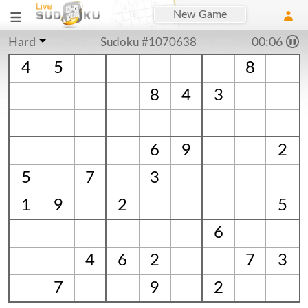
New Game
Hard
Sudoku #1070638
00:06
4
5
8
8
4
3
6
9
2
5
7
3
1
9
2
5
6
4
6
2
7
3
7
9
2