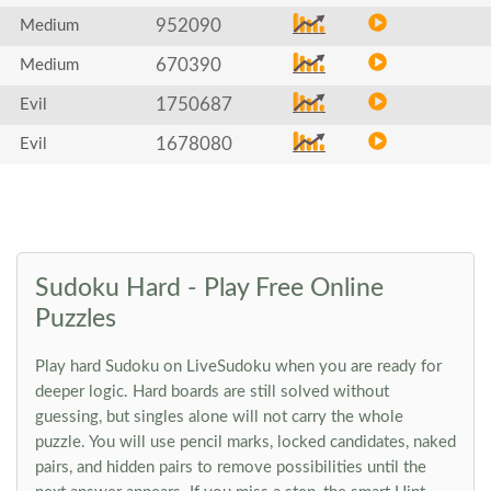
952090
Medium
670390
Medium
1750687
Evil
1678080
Evil
Sudoku Hard - Play Free Online
Puzzles
Play hard Sudoku on LiveSudoku when you are ready for
deeper logic. Hard boards are still solved without
guessing, but singles alone will not carry the whole
puzzle. You will use pencil marks, locked candidates, naked
pairs, and hidden pairs to remove possibilities until the