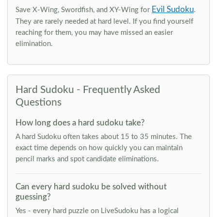
Evil Sudoku
Save X-Wing, Swordfish, and XY-Wing for
.
They are rarely needed at hard level. If you find yourself
reaching for them, you may have missed an easier
elimination.
Hard Sudoku - Frequently Asked
Questions
How long does a hard sudoku take?
A hard Sudoku often takes about 15 to 35 minutes. The
exact time depends on how quickly you can maintain
pencil marks and spot candidate eliminations.
Can every hard sudoku be solved without
guessing?
Yes - every hard puzzle on LiveSudoku has a logical