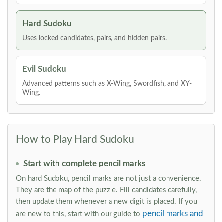
Hard Sudoku
Uses locked candidates, pairs, and hidden pairs.
Evil Sudoku
Advanced patterns such as X-Wing, Swordfish, and XY-
Wing.
How to Play Hard Sudoku
Start with complete pencil marks
On hard Sudoku, pencil marks are not just a convenience.
They are the map of the puzzle. Fill candidates carefully,
then update them whenever a new digit is placed. If you
pencil marks and
are new to this, start with our guide to