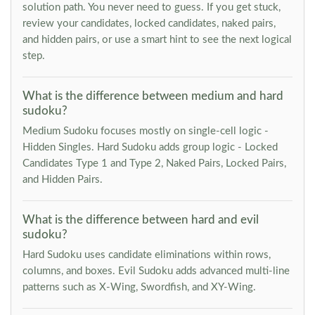
solution path. You never need to guess. If you get stuck,
review your candidates, locked candidates, naked pairs,
and hidden pairs, or use a smart hint to see the next logical
step.
What is the difference between medium and hard
sudoku?
Medium Sudoku focuses mostly on single-cell logic -
Hidden Singles. Hard Sudoku adds group logic - Locked
Candidates Type 1 and Type 2, Naked Pairs, Locked Pairs,
and Hidden Pairs.
What is the difference between hard and evil
sudoku?
Hard Sudoku uses candidate eliminations within rows,
columns, and boxes. Evil Sudoku adds advanced multi-line
patterns such as X-Wing, Swordfish, and XY-Wing.