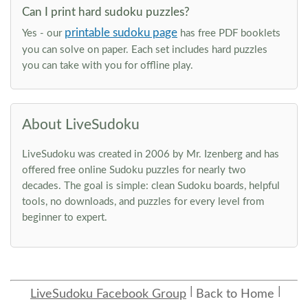
Can I print hard sudoku puzzles?
printable sudoku page
Yes - our
has free PDF booklets
you can solve on paper. Each set includes hard puzzles
you can take with you for offline play.
About LiveSudoku
LiveSudoku was created in 2006 by Mr. Izenberg and has
offered free online Sudoku puzzles for nearly two
decades. The goal is simple: clean Sudoku boards, helpful
tools, no downloads, and puzzles for every level from
beginner to expert.
LiveSudoku Facebook Group
Back to Home