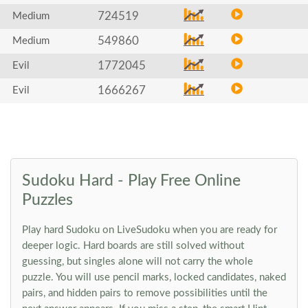
724519
Medium
549860
Medium
1772045
Evil
1666267
Evil
Sudoku Hard - Play Free Online
Puzzles
Play hard Sudoku on LiveSudoku when you are ready for
deeper logic. Hard boards are still solved without
guessing, but singles alone will not carry the whole
puzzle. You will use pencil marks, locked candidates, naked
pairs, and hidden pairs to remove possibilities until the