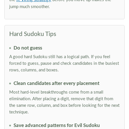
jump much smoother.
Hard Sudoku Tips
Do not guess
A good hard Sudoku still has a logical path. If you feel
forced to guess, pause and check candidates in the busiest
rows, columns, and boxes.
Clean candidates after every placement
Most hard-level breakthroughs come from a small
elimination. After placing a digit, remove that digit from
the same row, column, and box before looking for the next
technique.
Save advanced patterns for Evil Sudoku