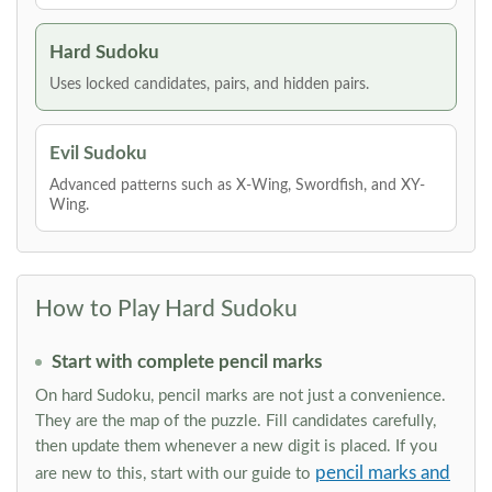
Hard Sudoku
Uses locked candidates, pairs, and hidden pairs.
Evil Sudoku
Advanced patterns such as X-Wing, Swordfish, and XY-
Wing.
How to Play Hard Sudoku
Start with complete pencil marks
On hard Sudoku, pencil marks are not just a convenience.
They are the map of the puzzle. Fill candidates carefully,
then update them whenever a new digit is placed. If you
pencil marks and
are new to this, start with our guide to