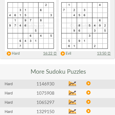
Hard
16:22
⏰
Evil
13:50
⏰
More Sudoku
Puzzles
1146930
Hard
1075908
Hard
1065297
Hard
1329150
Hard