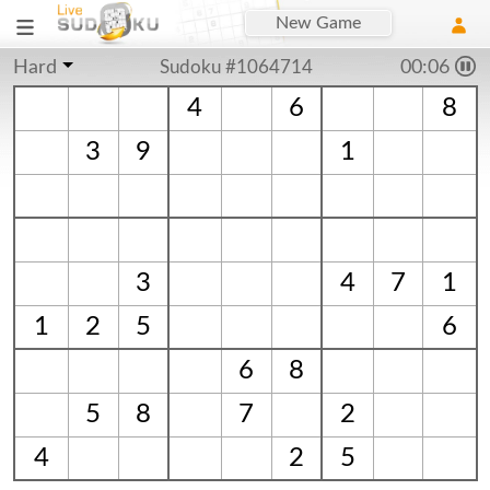
New Game
Hard
Sudoku #1064714
00:06
4
6
8
3
9
1
3
4
7
1
1
2
5
6
6
8
5
8
7
2
4
2
5