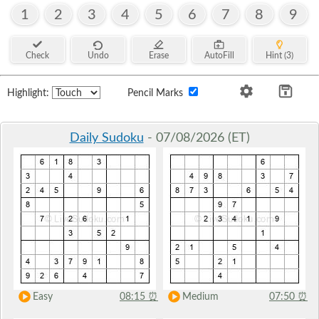
1
2
3
4
5
6
7
8
9
Check
Undo
Erase
AutoFill
Hint (3)
Highlight:
Pencil Marks
Daily Sudoku
- 07/08/2026 (ET)
Easy
08:15
⏰
Medium
07:50
⏰