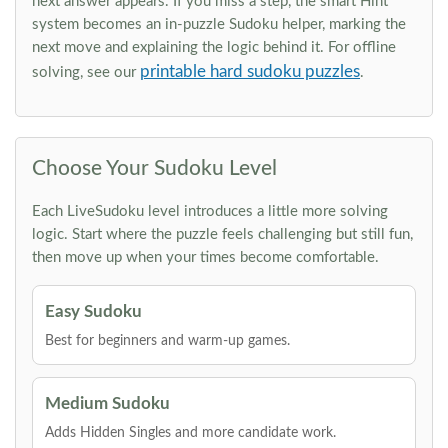
next answer appears. If you miss a step, the smart Hint
system becomes an in-puzzle Sudoku helper, marking the
next move and explaining the logic behind it. For offline
printable hard sudoku puzzles
solving, see our
.
Choose Your Sudoku Level
Each LiveSudoku level introduces a little more solving
logic. Start where the puzzle feels challenging but still fun,
then move up when your times become comfortable.
Easy Sudoku
Best for beginners and warm-up games.
Medium Sudoku
Adds Hidden Singles and more candidate work.