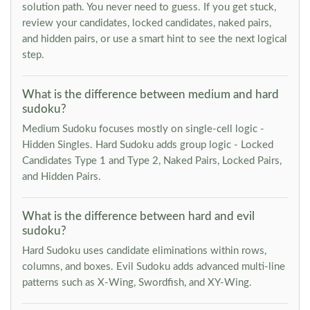
solution path. You never need to guess. If you get stuck,
review your candidates, locked candidates, naked pairs,
and hidden pairs, or use a smart hint to see the next logical
step.
What is the difference between medium and hard
sudoku?
Medium Sudoku focuses mostly on single-cell logic -
Hidden Singles. Hard Sudoku adds group logic - Locked
Candidates Type 1 and Type 2, Naked Pairs, Locked Pairs,
and Hidden Pairs.
What is the difference between hard and evil
sudoku?
Hard Sudoku uses candidate eliminations within rows,
columns, and boxes. Evil Sudoku adds advanced multi-line
patterns such as X-Wing, Swordfish, and XY-Wing.