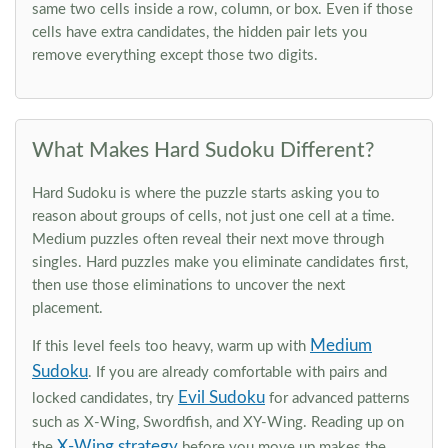
same two cells inside a row, column, or box. Even if those
cells have extra candidates, the hidden pair lets you
remove everything except those two digits.
What Makes Hard Sudoku Different?
Hard Sudoku is where the puzzle starts asking you to
reason about groups of cells, not just one cell at a time.
Medium puzzles often reveal their next move through
singles. Hard puzzles make you eliminate candidates first,
then use those eliminations to uncover the next
placement.
Medium
If this level feels too heavy, warm up with
Sudoku
. If you are already comfortable with pairs and
Evil Sudoku
locked candidates, try
for advanced patterns
such as X-Wing, Swordfish, and XY-Wing. Reading up on
X-Wing strategy
the
before you move up makes the