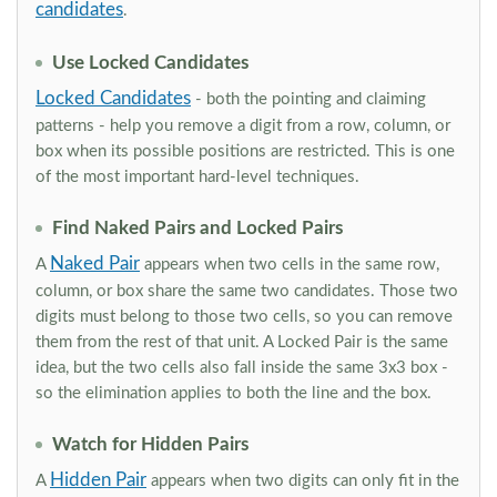
candidates
.
Use Locked Candidates
Locked Candidates
- both the pointing and claiming
patterns - help you remove a digit from a row, column, or
box when its possible positions are restricted. This is one
of the most important hard-level techniques.
Find Naked Pairs and Locked Pairs
Naked Pair
A
appears when two cells in the same row,
column, or box share the same two candidates. Those two
digits must belong to those two cells, so you can remove
them from the rest of that unit. A Locked Pair is the same
idea, but the two cells also fall inside the same 3x3 box -
so the elimination applies to both the line and the box.
Watch for Hidden Pairs
Hidden Pair
A
appears when two digits can only fit in the