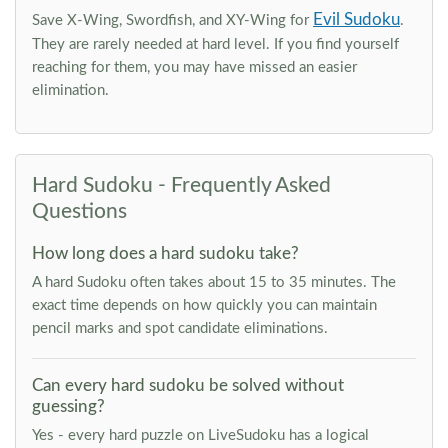
Evil Sudoku
Save X-Wing, Swordfish, and XY-Wing for
.
They are rarely needed at hard level. If you find yourself
reaching for them, you may have missed an easier
elimination.
Hard Sudoku - Frequently Asked
Questions
How long does a hard sudoku take?
A hard Sudoku often takes about 15 to 35 minutes. The
exact time depends on how quickly you can maintain
pencil marks and spot candidate eliminations.
Can every hard sudoku be solved without
guessing?
Yes - every hard puzzle on LiveSudoku has a logical