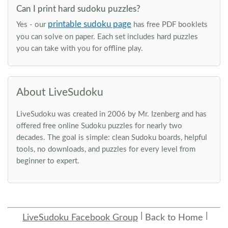
Can I print hard sudoku puzzles?
printable sudoku page
Yes - our
has free PDF booklets
you can solve on paper. Each set includes hard puzzles
you can take with you for offline play.
About LiveSudoku
LiveSudoku was created in 2006 by Mr. Izenberg and has
offered free online Sudoku puzzles for nearly two
decades. The goal is simple: clean Sudoku boards, helpful
tools, no downloads, and puzzles for every level from
beginner to expert.
LiveSudoku Facebook Group
Back to Home