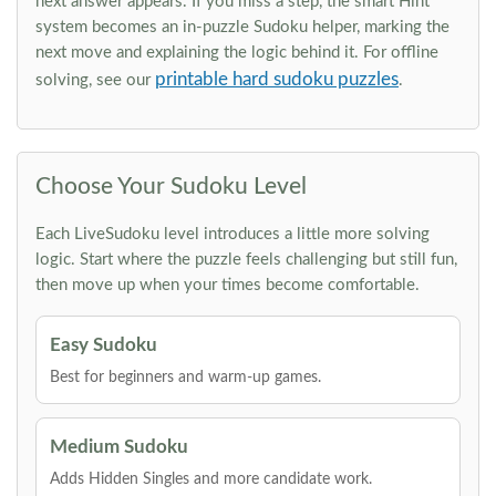
next answer appears. If you miss a step, the smart Hint
system becomes an in-puzzle Sudoku helper, marking the
next move and explaining the logic behind it. For offline
printable hard sudoku puzzles
solving, see our
.
Choose Your Sudoku Level
Each LiveSudoku level introduces a little more solving
logic. Start where the puzzle feels challenging but still fun,
then move up when your times become comfortable.
Easy Sudoku
Best for beginners and warm-up games.
Medium Sudoku
Adds Hidden Singles and more candidate work.