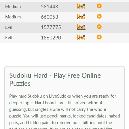
581448
Medium
660053
Medium
1577775
Evil
1860290
Evil
Sudoku Hard - Play Free Online
Puzzles
Play hard Sudoku on LiveSudoku when you are ready for
deeper logic. Hard boards are still solved without
guessing, but singles alone will not carry the whole
puzzle. You will use pencil marks, locked candidates, naked
pairs, and hidden pairs to remove possibilities until the