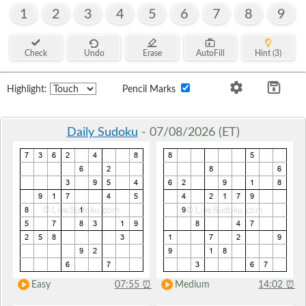
1
2
3
4
5
6
7
8
9
Check
Undo
Erase
AutoFill
Hint (3)
Highlight:
Pencil Marks
Daily Sudoku
- 07/08/2026 (ET)
Easy
07:55
⏰
Medium
14:02
⏰