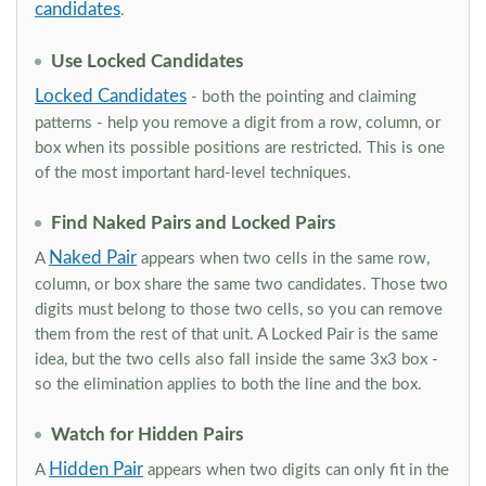
candidates
.
Use Locked Candidates
Locked Candidates
- both the pointing and claiming
patterns - help you remove a digit from a row, column, or
box when its possible positions are restricted. This is one
of the most important hard-level techniques.
Find Naked Pairs and Locked Pairs
Naked Pair
A
appears when two cells in the same row,
column, or box share the same two candidates. Those two
digits must belong to those two cells, so you can remove
them from the rest of that unit. A Locked Pair is the same
idea, but the two cells also fall inside the same 3x3 box -
so the elimination applies to both the line and the box.
Watch for Hidden Pairs
Hidden Pair
A
appears when two digits can only fit in the