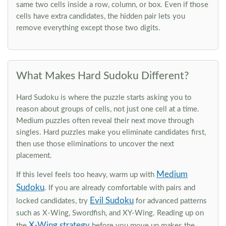
same two cells inside a row, column, or box. Even if those
cells have extra candidates, the hidden pair lets you
remove everything except those two digits.
What Makes Hard Sudoku Different?
Hard Sudoku is where the puzzle starts asking you to
reason about groups of cells, not just one cell at a time.
Medium puzzles often reveal their next move through
singles. Hard puzzles make you eliminate candidates first,
then use those eliminations to uncover the next
placement.
Medium
If this level feels too heavy, warm up with
Sudoku
. If you are already comfortable with pairs and
Evil Sudoku
locked candidates, try
for advanced patterns
such as X-Wing, Swordfish, and XY-Wing. Reading up on
X-Wing strategy
the
before you move up makes the