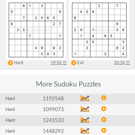
Hard
19:50
⏰
Evil
20:34
⏰
More Sudoku
Puzzles
1192548
Hard
1099073
Hard
1243533
Hard
1448292
Hard