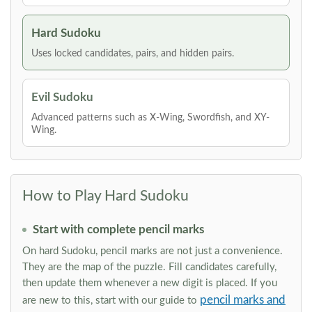
Hard Sudoku
Uses locked candidates, pairs, and hidden pairs.
Evil Sudoku
Advanced patterns such as X-Wing, Swordfish, and XY-
Wing.
How to Play Hard Sudoku
Start with complete pencil marks
On hard Sudoku, pencil marks are not just a convenience.
They are the map of the puzzle. Fill candidates carefully,
then update them whenever a new digit is placed. If you
pencil marks and
are new to this, start with our guide to