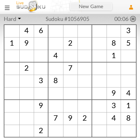
New Game
Hard
Sudoku #1056905
00:06
4
6
3
1
9
2
8
5
4
1
2
7
3
8
9
4
9
3
1
7
9
2
4
8
2