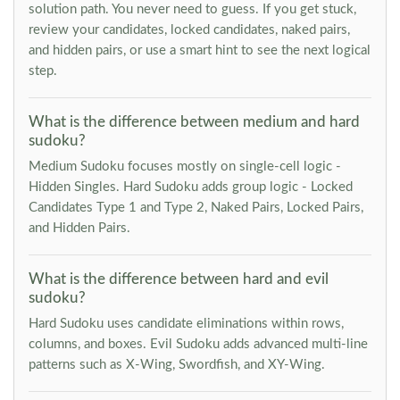
solution path. You never need to guess. If you get stuck,
review your candidates, locked candidates, naked pairs,
and hidden pairs, or use a smart hint to see the next logical
step.
What is the difference between medium and hard
sudoku?
Medium Sudoku focuses mostly on single-cell logic -
Hidden Singles. Hard Sudoku adds group logic - Locked
Candidates Type 1 and Type 2, Naked Pairs, Locked Pairs,
and Hidden Pairs.
What is the difference between hard and evil
sudoku?
Hard Sudoku uses candidate eliminations within rows,
columns, and boxes. Evil Sudoku adds advanced multi-line
patterns such as X-Wing, Swordfish, and XY-Wing.