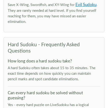
Evil Sudoku
Save X-Wing, Swordfish, and XY-Wing for
.
They are rarely needed at hard level. If you find yourself
reaching for them, you may have missed an easier
elimination.
Hard Sudoku - Frequently Asked
Questions
How long does a hard sudoku take?
A hard Sudoku often takes about 15 to 35 minutes. The
exact time depends on how quickly you can maintain
pencil marks and spot candidate eliminations.
Can every hard sudoku be solved without
guessing?
Yes - every hard puzzle on LiveSudoku has a logical