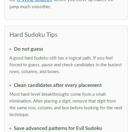
jump much smoother.
Hard Sudoku Tips
Do not guess
A good hard Sudoku still has a logical path. If you feel
forced to guess, pause and check candidates in the busiest
rows, columns, and boxes.
Clean candidates after every placement
Most hard-level breakthroughs come from a small
elimination. After placing a digit, remove that digit from
the same row, column, and box before looking for the next
technique.
Save advanced patterns for Evil Sudoku