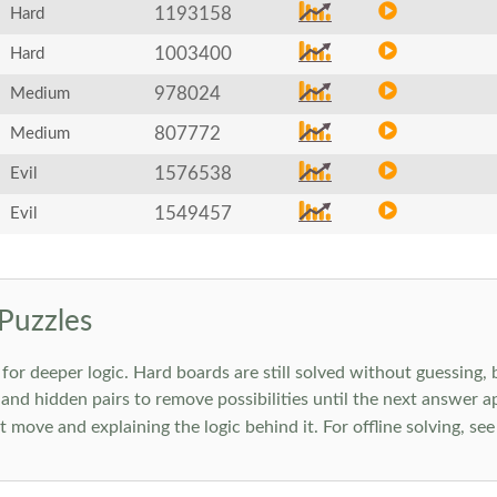
1193158
Hard
1003400
Hard
978024
Medium
807772
Medium
1576538
Evil
1549457
Evil
Puzzles
 deeper logic. Hard boards are still solved without guessing, bu
 and hidden pairs to remove possibilities until the next answer a
move and explaining the logic behind it. For offline solving, se