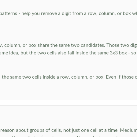
atterns - help you remove a digit from a row, column, or box when
, column, or box share the same two candidates. Those two digi
ame idea, but the two cells also fall inside the same 3x3 box - so
 the same two cells inside a row, column, or box. Even if those c
reason about groups of cells, not just one cell at a time. Medium