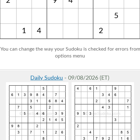
2
9
4
5
1
4
2
: You can change the way your Sudoku is checked for errors from
options menu
Daily Sudoku
- 09/08/2026 (ET)