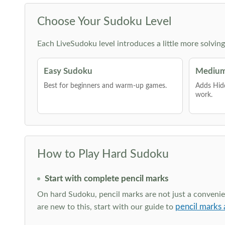
Choose Your Sudoku Level
Each LiveSudoku level introduces a little more solvin
Easy Sudoku
Medium
Best for beginners and warm-up games.
Adds Hid
work.
How to Play Hard Sudoku
Start with complete pencil marks
On hard Sudoku, pencil marks are not just a convenien
pencil marks 
are new to this, start with our guide to