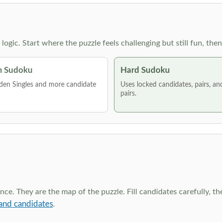
g logic. Start where the puzzle feels challenging but still fun,
 Sudoku
Hard Sudoku
den Singles and more candidate
Uses locked candidates, pairs, a
pairs.
ce. They are the map of the puzzle. Fill candidates carefully, t
and candidates
.