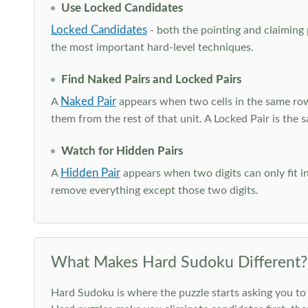
Use Locked Candidates
Locked Candidates
- both the pointing and claiming p
the most important hard-level techniques.
Find Naked Pairs and Locked Pairs
Naked Pair
A
appears when two cells in the same row
them from the rest of that unit. A Locked Pair is the s
Watch for Hidden Pairs
Hidden Pair
A
appears when two digits can only fit in
remove everything except those two digits.
What Makes Hard Sudoku Different?
Hard Sudoku is where the puzzle starts asking you to 