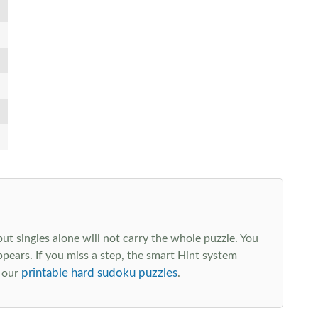
t singles alone will not carry the whole puzzle. You
ppears. If you miss a step, the smart Hint system
printable hard sudoku puzzles
e our
.