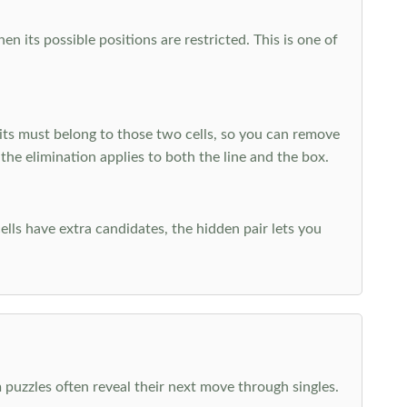
 its possible positions are restricted. This is one of
ts must belong to those two cells, so you can remove
 the elimination applies to both the line and the box.
ells have extra candidates, the hidden pair lets you
 puzzles often reveal their next move through singles.