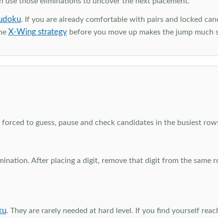
en use those eliminations to uncover the next placement.
udoku
. If you are already comfortable with pairs and locked can
X-Wing strategy
the
before you move up makes the jump much 
el forced to guess, pause and check candidates in the busiest ro
nation. After placing a digit, remove that digit from the same 
ku
. They are rarely needed at hard level. If you find yourself re