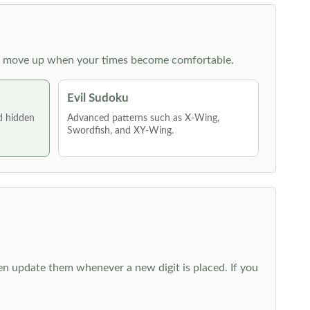
 then move up when your times become comfortable.
Evil Sudoku
nd hidden
Advanced patterns such as X-Wing,
Swordfish, and XY-Wing.
hen update them whenever a new digit is placed. If you