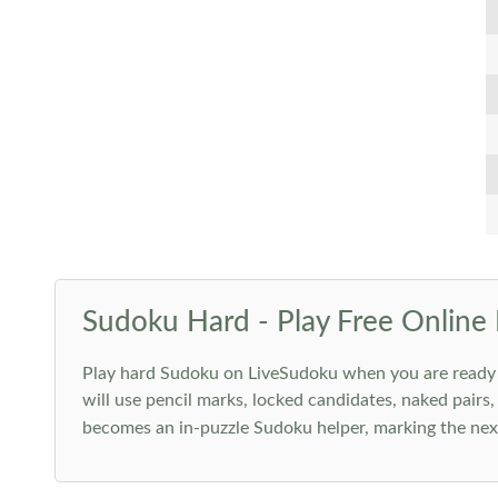
Sudoku Hard - Play Free Online 
Play hard Sudoku on LiveSudoku when you are ready for
will use pencil marks, locked candidates, naked pairs,
becomes an in-puzzle Sudoku helper, marking the next 