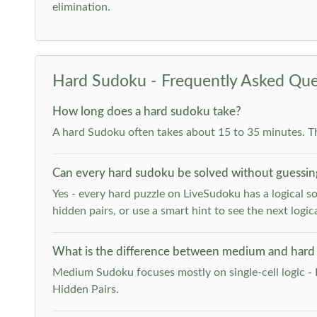
elimination.
Hard Sudoku - Frequently Asked Que
How long does a hard sudoku take?
A hard Sudoku often takes about 15 to 35 minutes. T
Can every hard sudoku be solved without guessin
Yes - every hard puzzle on LiveSudoku has a logical so
hidden pairs, or use a smart hint to see the next logica
What is the difference between medium and hard
Medium Sudoku focuses mostly on single-cell logic - 
Hidden Pairs.