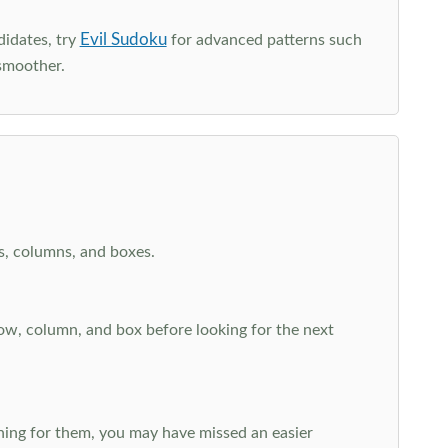
Evil Sudoku
didates, try
for advanced patterns such
smoother.
ws, columns, and boxes.
row, column, and box before looking for the next
aching for them, you may have missed an easier