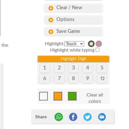
Clear / New
Options
Save Game
Highlight:
 the
Highlight while typing
Highlight Digit
1
2
3
4
5
6
7
8
9
Clear all
colors
Share