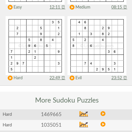
Easy
12:11
⏰
Medium
08:15
⏰
Hard
22:49
⏰
Evil
23:52
⏰
More Sudoku
Puzzles
1469665
Hard
1035051
Hard