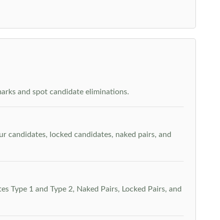
arks and spot candidate eliminations.
our candidates, locked candidates, naked pairs, and
es Type 1 and Type 2, Naked Pairs, Locked Pairs, and