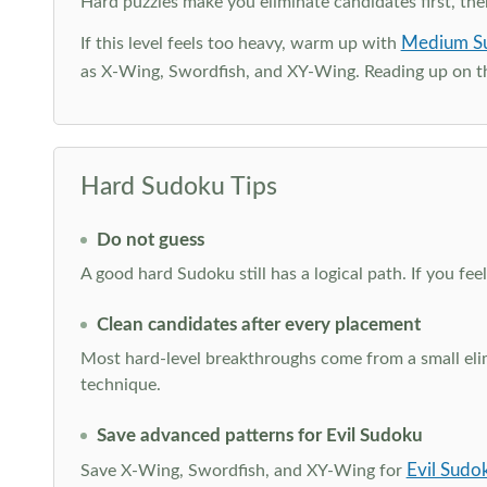
Hard puzzles make you eliminate candidates first, th
Medium S
If this level feels too heavy, warm up with
as X-Wing, Swordfish, and XY-Wing. Reading up on 
Hard Sudoku Tips
Do not guess
A good hard Sudoku still has a logical path. If you fe
Clean candidates after every placement
Most hard-level breakthroughs come from a small elimi
technique.
Save advanced patterns for Evil Sudoku
Evil Sudo
Save X-Wing, Swordfish, and XY-Wing for