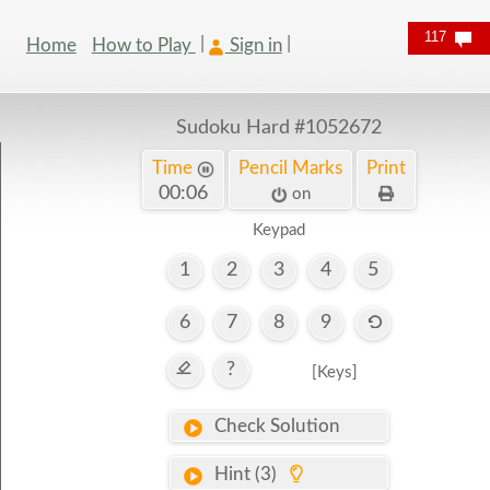
117
Home
How to Play
Sign in
Sudoku Hard
#1052672
Time
Pencil Marks
Print
00:06
on
Keypad
1
2
3
4
5
6
7
8
9
?
[Keys]
Check Solution
Hint (3)