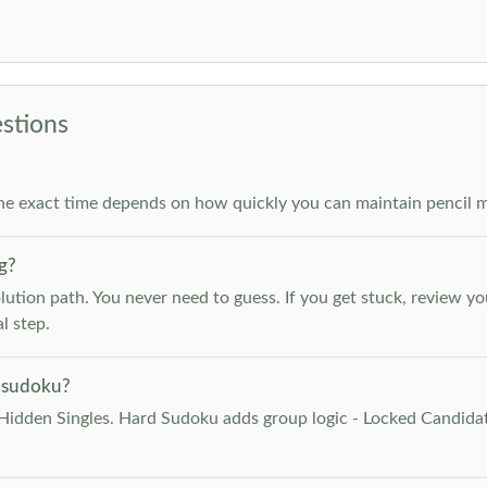
stions
he exact time depends on how quickly you can maintain pencil m
g?
lution path. You never need to guess. If you get stuck, review y
l step.
 sudoku?
Hidden Singles. Hard Sudoku adds group logic - Locked Candidat