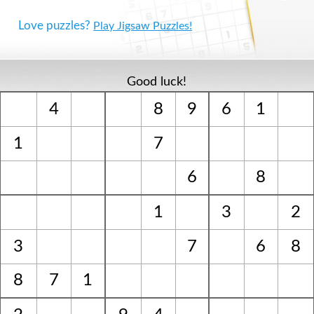
Love puzzles?
Play Jigsaw Puzzles!
Good luck!
4
8
9
6
1
1
7
6
8
1
3
2
3
7
6
8
8
7
1