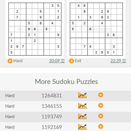
Hard
20:09
⏰
Evil
22:29
⏰
More Sudoku
Puzzles
1264831
Hard
1346155
Hard
1193749
Hard
1192169
Hard