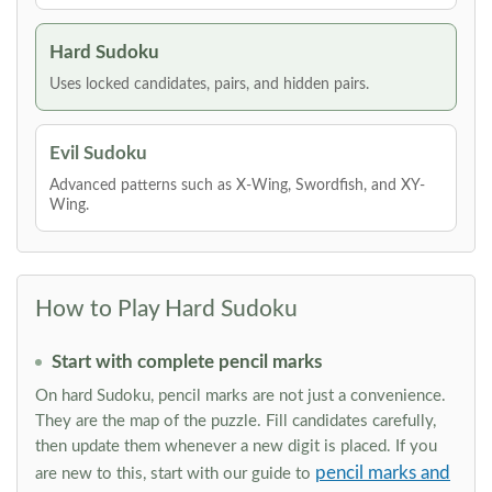
Hard Sudoku
Uses locked candidates, pairs, and hidden pairs.
Evil Sudoku
Advanced patterns such as X-Wing, Swordfish, and XY-
Wing.
How to Play Hard Sudoku
Start with complete pencil marks
On hard Sudoku, pencil marks are not just a convenience.
They are the map of the puzzle. Fill candidates carefully,
then update them whenever a new digit is placed. If you
pencil marks and
are new to this, start with our guide to