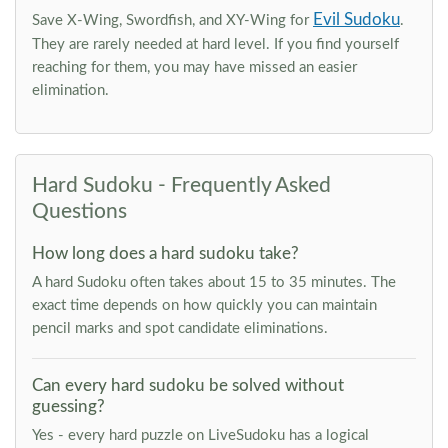
Evil Sudoku
Save X-Wing, Swordfish, and XY-Wing for
.
They are rarely needed at hard level. If you find yourself
reaching for them, you may have missed an easier
elimination.
Hard Sudoku - Frequently Asked
Questions
How long does a hard sudoku take?
A hard Sudoku often takes about 15 to 35 minutes. The
exact time depends on how quickly you can maintain
pencil marks and spot candidate eliminations.
Can every hard sudoku be solved without
guessing?
Yes - every hard puzzle on LiveSudoku has a logical