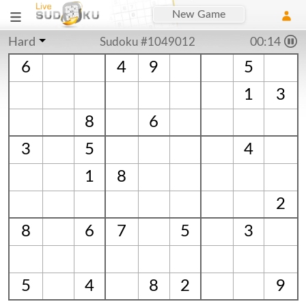
New Game
Hard
Sudoku #1049012
00:15
6
4
9
5
1
3
8
6
3
5
4
1
8
2
8
6
7
5
3
5
4
8
2
9