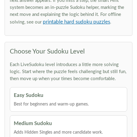
next answer appears. If you miss a step, the smart Hint
system becomes an in-puzzle Sudoku helper, marking the
next move and explaining the logic behind it. For offline
printable hard sudoku puzzles
solving, see our
.
Choose Your Sudoku Level
Each LiveSudoku level introduces a little more solving
logic. Start where the puzzle feels challenging but still fun,
then move up when your times become comfortable.
Easy Sudoku
Best for beginners and warm-up games.
Medium Sudoku
Adds Hidden Singles and more candidate work.