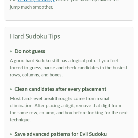
jump much smoother.
Hard Sudoku Tips
Do not guess
A good hard Sudoku still has a logical path. If you feel
forced to guess, pause and check candidates in the busiest
rows, columns, and boxes.
Clean candidates after every placement
Most hard-level breakthroughs come from a small
elimination. After placing a digit, remove that digit from
the same row, column, and box before looking for the next
technique.
Save advanced patterns for Evil Sudoku