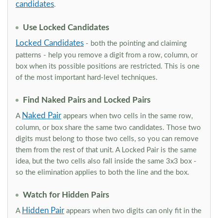
candidates
.
Use Locked Candidates
Locked Candidates
- both the pointing and claiming
patterns - help you remove a digit from a row, column, or
box when its possible positions are restricted. This is one
of the most important hard-level techniques.
Find Naked Pairs and Locked Pairs
Naked Pair
A
appears when two cells in the same row,
column, or box share the same two candidates. Those two
digits must belong to those two cells, so you can remove
them from the rest of that unit. A Locked Pair is the same
idea, but the two cells also fall inside the same 3x3 box -
so the elimination applies to both the line and the box.
Watch for Hidden Pairs
Hidden Pair
A
appears when two digits can only fit in the