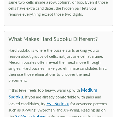
same two cells inside a row, column, or box. Even if those
cells have extra candidates, the hidden pair lets you
remove everything except those two digits.
What Makes Hard Sudoku Different?
Hard Sudoku is where the puzzle starts asking you to
reason about groups of cells, not just one cell at a time.
Medium puzzles often reveal their next move through
singles. Hard puzzles make you eliminate candidates first,
then use those eliminations to uncover the next
placement.
Medium
If this level feels too heavy, warm up with
Sudoku
. If you are already comfortable with pairs and
Evil Sudoku
locked candidates, try
for advanced patterns
such as X-Wing, Swordfish, and XY-Wing. Reading up on
X-Wing strategy
the
before you move up makes the