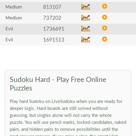
813107
Medium
737202
Medium
1736691
Evil
1691513
Evil
Sudoku Hard - Play Free Online
Puzzles
Play hard Sudoku on LiveSudoku when you are ready for
deeper logic. Hard boards are still solved without
guessing, but singles alone will not carry the whole
puzzle. You will use pencil marks, locked candidates, naked
pairs, and hidden pairs to remove possibilities until the