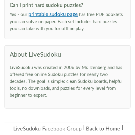
Can I print hard sudoku puzzles?
printable sudoku page
Yes - our
has free PDF booklets
you can solve on paper. Each set includes hard puzzles
you can take with you for offline play.
About LiveSudoku
LiveSudoku was created in 2006 by Mr. Izenberg and has
offered free online Sudoku puzzles for nearly two
decades. The goal is simple: clean Sudoku boards, helpful
tools, no downloads, and puzzles for every level from
beginner to expert.
LiveSudoku Facebook Group
Back to Home