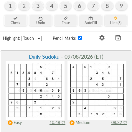
1
2
3
4
5
6
7
8
9
Check
Undo
Erase
AutoFill
Hint (3)
Highlight:
Pencil Marks
Daily Sudoku
- 09/08/2026 (ET)
Easy
10:48
⏰
Medium
08:32
⏰