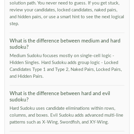
solution path. You never need to guess. If you get stuck,
review your candidates, locked candidates, naked pairs,
and hidden pairs, or use a smart hint to see the next logical
step.
What is the difference between medium and hard
sudoku?
Medium Sudoku focuses mostly on single-cell logic -
Hidden Singles. Hard Sudoku adds group logic - Locked
Candidates Type 1 and Type 2, Naked Pairs, Locked Pairs,
and Hidden Pairs.
What is the difference between hard and evil
sudoku?
Hard Sudoku uses candidate eliminations within rows,
columns, and boxes. Evil Sudoku adds advanced multi-line
patterns such as X-Wing, Swordfish, and XY-Wing.