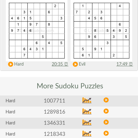
Hard
20:35
⏰
Evil
17:49
⏰
More Sudoku
Puzzles
1007711
Hard
1289816
Hard
1346331
Hard
1218343
Hard