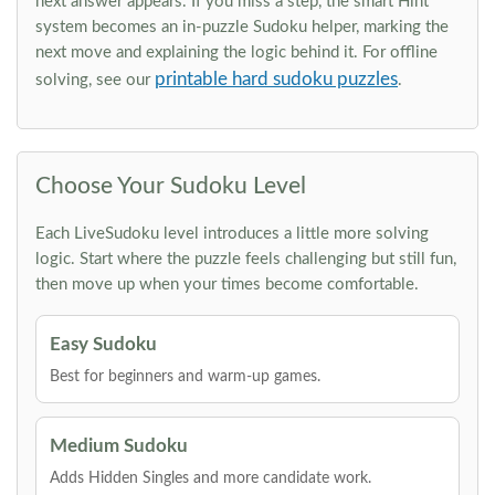
next answer appears. If you miss a step, the smart Hint
system becomes an in-puzzle Sudoku helper, marking the
next move and explaining the logic behind it. For offline
printable hard sudoku puzzles
solving, see our
.
Choose Your Sudoku Level
Each LiveSudoku level introduces a little more solving
logic. Start where the puzzle feels challenging but still fun,
then move up when your times become comfortable.
Easy Sudoku
Best for beginners and warm-up games.
Medium Sudoku
Adds Hidden Singles and more candidate work.