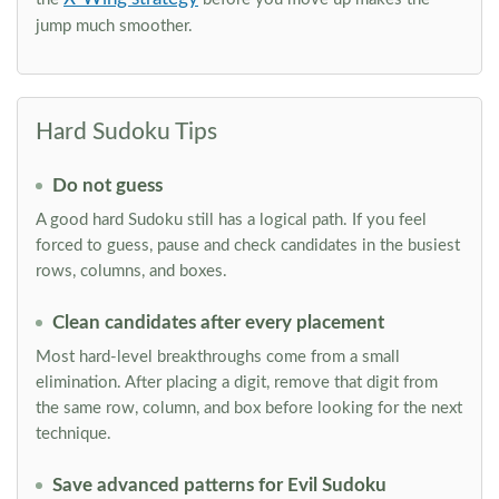
jump much smoother.
Hard Sudoku Tips
Do not guess
A good hard Sudoku still has a logical path. If you feel
forced to guess, pause and check candidates in the busiest
rows, columns, and boxes.
Clean candidates after every placement
Most hard-level breakthroughs come from a small
elimination. After placing a digit, remove that digit from
the same row, column, and box before looking for the next
technique.
Save advanced patterns for Evil Sudoku