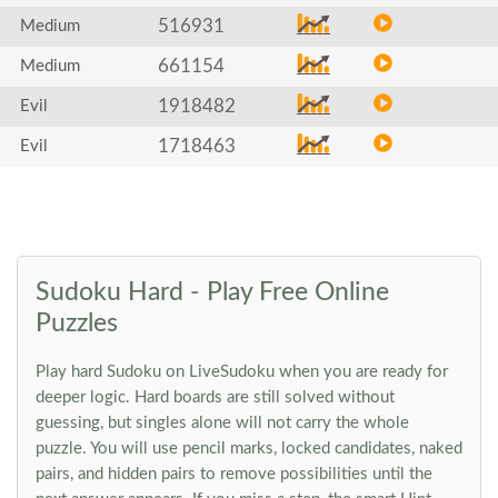
516931
Medium
661154
Medium
1918482
Evil
1718463
Evil
Sudoku Hard - Play Free Online
Puzzles
Play hard Sudoku on LiveSudoku when you are ready for
deeper logic. Hard boards are still solved without
guessing, but singles alone will not carry the whole
puzzle. You will use pencil marks, locked candidates, naked
pairs, and hidden pairs to remove possibilities until the