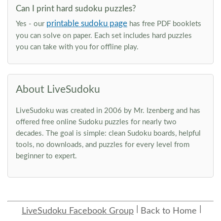
Can I print hard sudoku puzzles?
printable sudoku page
Yes - our
has free PDF booklets
you can solve on paper. Each set includes hard puzzles
you can take with you for offline play.
About LiveSudoku
LiveSudoku was created in 2006 by Mr. Izenberg and has
offered free online Sudoku puzzles for nearly two
decades. The goal is simple: clean Sudoku boards, helpful
tools, no downloads, and puzzles for every level from
beginner to expert.
LiveSudoku Facebook Group
Back to Home