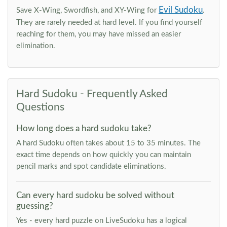
Evil Sudoku
Save X-Wing, Swordfish, and XY-Wing for
.
They are rarely needed at hard level. If you find yourself
reaching for them, you may have missed an easier
elimination.
Hard Sudoku - Frequently Asked
Questions
How long does a hard sudoku take?
A hard Sudoku often takes about 15 to 35 minutes. The
exact time depends on how quickly you can maintain
pencil marks and spot candidate eliminations.
Can every hard sudoku be solved without
guessing?
Yes - every hard puzzle on LiveSudoku has a logical