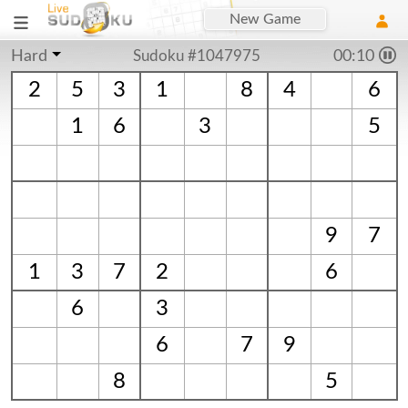
New Game
Hard
Sudoku #1047975
00:10
2
5
3
1
8
4
6
1
6
3
5
9
7
1
3
7
2
6
6
3
6
7
9
8
5