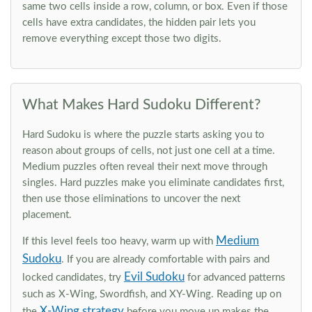
same two cells inside a row, column, or box. Even if those
cells have extra candidates, the hidden pair lets you
remove everything except those two digits.
What Makes Hard Sudoku Different?
Hard Sudoku is where the puzzle starts asking you to
reason about groups of cells, not just one cell at a time.
Medium puzzles often reveal their next move through
singles. Hard puzzles make you eliminate candidates first,
then use those eliminations to uncover the next
placement.
Medium
If this level feels too heavy, warm up with
Sudoku
. If you are already comfortable with pairs and
Evil Sudoku
locked candidates, try
for advanced patterns
such as X-Wing, Swordfish, and XY-Wing. Reading up on
X-Wing strategy
the
before you move up makes the