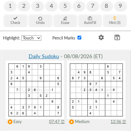
1
2
3
4
5
6
7
8
9
Check
Undo
Erase
AutoFill
Hint (3)
Highlight:
Pencil Marks
Daily Sudoku
- 08/08/2026 (ET)
Easy
07:47
⏰
Medium
12:36
⏰