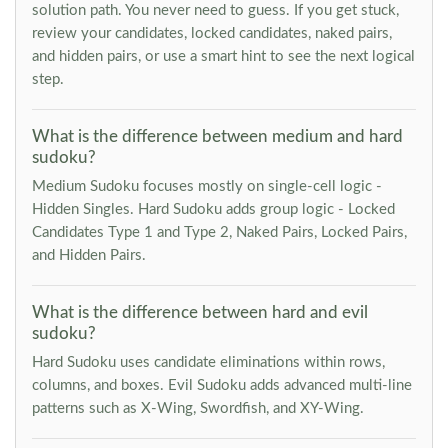
solution path. You never need to guess. If you get stuck,
review your candidates, locked candidates, naked pairs,
and hidden pairs, or use a smart hint to see the next logical
step.
What is the difference between medium and hard
sudoku?
Medium Sudoku focuses mostly on single-cell logic -
Hidden Singles. Hard Sudoku adds group logic - Locked
Candidates Type 1 and Type 2, Naked Pairs, Locked Pairs,
and Hidden Pairs.
What is the difference between hard and evil
sudoku?
Hard Sudoku uses candidate eliminations within rows,
columns, and boxes. Evil Sudoku adds advanced multi-line
patterns such as X-Wing, Swordfish, and XY-Wing.