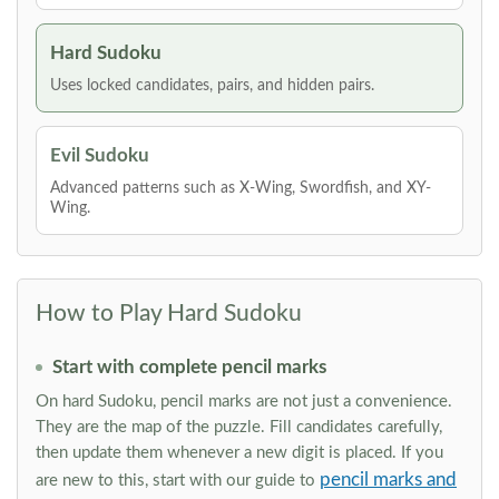
Hard Sudoku
Uses locked candidates, pairs, and hidden pairs.
Evil Sudoku
Advanced patterns such as X-Wing, Swordfish, and XY-
Wing.
How to Play Hard Sudoku
Start with complete pencil marks
On hard Sudoku, pencil marks are not just a convenience.
They are the map of the puzzle. Fill candidates carefully,
then update them whenever a new digit is placed. If you
pencil marks and
are new to this, start with our guide to