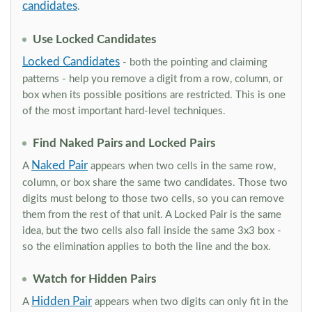
candidates
.
Use Locked Candidates
Locked Candidates
- both the pointing and claiming
patterns - help you remove a digit from a row, column, or
box when its possible positions are restricted. This is one
of the most important hard-level techniques.
Find Naked Pairs and Locked Pairs
Naked Pair
A
appears when two cells in the same row,
column, or box share the same two candidates. Those two
digits must belong to those two cells, so you can remove
them from the rest of that unit. A Locked Pair is the same
idea, but the two cells also fall inside the same 3x3 box -
so the elimination applies to both the line and the box.
Watch for Hidden Pairs
Hidden Pair
A
appears when two digits can only fit in the