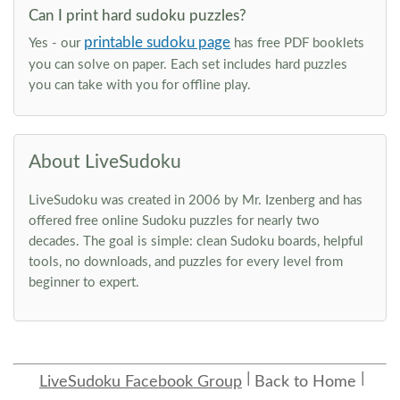
Can I print hard sudoku puzzles?
printable sudoku page
Yes - our
has free PDF booklets
you can solve on paper. Each set includes hard puzzles
you can take with you for offline play.
About LiveSudoku
LiveSudoku was created in 2006 by Mr. Izenberg and has
offered free online Sudoku puzzles for nearly two
decades. The goal is simple: clean Sudoku boards, helpful
tools, no downloads, and puzzles for every level from
beginner to expert.
LiveSudoku Facebook Group
Back to Home