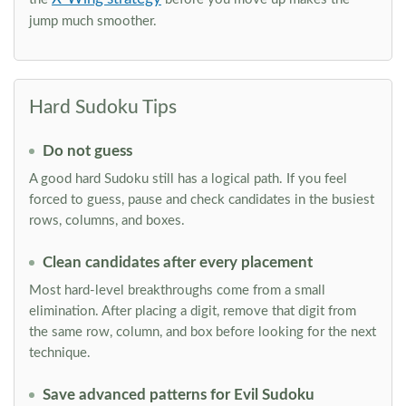
jump much smoother.
Hard Sudoku Tips
Do not guess
A good hard Sudoku still has a logical path. If you feel
forced to guess, pause and check candidates in the busiest
rows, columns, and boxes.
Clean candidates after every placement
Most hard-level breakthroughs come from a small
elimination. After placing a digit, remove that digit from
the same row, column, and box before looking for the next
technique.
Save advanced patterns for Evil Sudoku