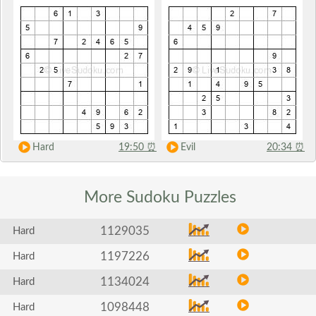
Hard
19:50
⏰
Evil
20:34
⏰
More Sudoku
Puzzles
1129035
Hard
1197226
Hard
1134024
Hard
1098448
Hard