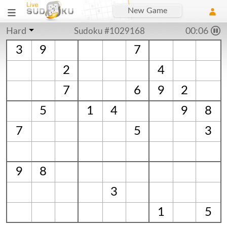
New Game
Hard
Sudoku #1029168
00:06
3
9
7
2
4
7
6
9
2
5
1
4
9
8
7
5
3
9
8
3
1
5