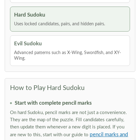
Hard Sudoku
Uses locked candidates, pairs, and hidden pairs.
Evil Sudoku
Advanced patterns such as X-Wing, Swordfish, and XY-
Wing.
How to Play Hard Sudoku
Start with complete pencil marks
On hard Sudoku, pencil marks are not just a convenience.
They are the map of the puzzle. Fill candidates carefully,
then update them whenever a new digit is placed. If you
pencil marks and
are new to this, start with our guide to