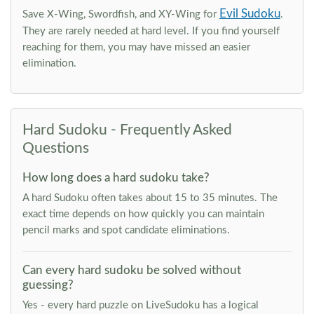
Evil Sudoku
Save X-Wing, Swordfish, and XY-Wing for
.
They are rarely needed at hard level. If you find yourself
reaching for them, you may have missed an easier
elimination.
Hard Sudoku - Frequently Asked
Questions
How long does a hard sudoku take?
A hard Sudoku often takes about 15 to 35 minutes. The
exact time depends on how quickly you can maintain
pencil marks and spot candidate eliminations.
Can every hard sudoku be solved without
guessing?
Yes - every hard puzzle on LiveSudoku has a logical