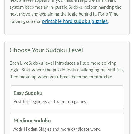
next answer appears. If you miss a step, the smart Hint
system becomes an in-puzzle Sudoku helper, marking the
next move and explaining the logic behind it. For offline
printable hard sudoku puzzles
solving, see our
.
Choose Your Sudoku Level
Each LiveSudoku level introduces a little more solving
logic. Start where the puzzle feels challenging but still fun,
then move up when your times become comfortable.
Easy Sudoku
Best for beginners and warm-up games.
Medium Sudoku
Adds Hidden Singles and more candidate work.