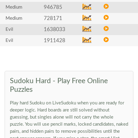
946785
Medium
728171
Medium
1638033
Evil
1911428
Evil
Sudoku Hard - Play Free Online
Puzzles
Play hard Sudoku on LiveSudoku when you are ready for
deeper logic. Hard boards are still solved without
guessing, but singles alone will not carry the whole
puzzle. You will use pencil marks, locked candidates, naked
pairs, and hidden pairs to remove possibilities until the