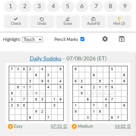
1
2
3
4
5
6
7
8
9
Check
Undo
Erase
AutoFill
Hint (3)
Highlight:
Pencil Marks
Daily Sudoku
- 07/08/2026 (ET)
Easy
07:55
⏰
Medium
14:02
⏰