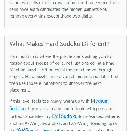
same two cells inside a row, column, or box. Even if those
cells have extra candidates, the hidden pair lets you
remove everything except those two digits.
What Makes Hard Sudoku Different?
Hard Sudoku is where the puzzle starts asking you to
reason about groups of cells, not just one cell at a time.
Medium puzzles often reveal their next move through
singles. Hard puzzles make you eliminate candidates first,
then use those eliminations to uncover the next
placement.
Medium
If this level feels too heavy, warm up with
Sudoku
. If you are already comfortable with pairs and
Evil Sudoku
locked candidates, try
for advanced patterns
such as X-Wing, Swordfish, and XY-Wing. Reading up on
X-Wing strategy
the
before you move up makes the