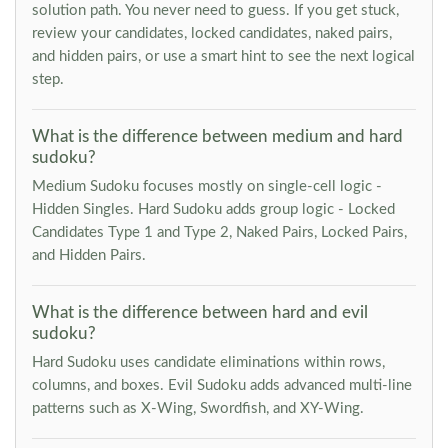
solution path. You never need to guess. If you get stuck,
review your candidates, locked candidates, naked pairs,
and hidden pairs, or use a smart hint to see the next logical
step.
What is the difference between medium and hard
sudoku?
Medium Sudoku focuses mostly on single-cell logic -
Hidden Singles. Hard Sudoku adds group logic - Locked
Candidates Type 1 and Type 2, Naked Pairs, Locked Pairs,
and Hidden Pairs.
What is the difference between hard and evil
sudoku?
Hard Sudoku uses candidate eliminations within rows,
columns, and boxes. Evil Sudoku adds advanced multi-line
patterns such as X-Wing, Swordfish, and XY-Wing.