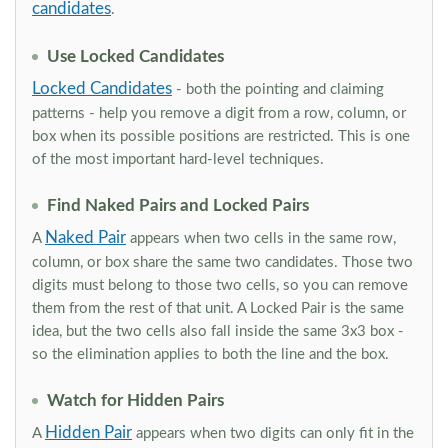
candidates
.
Use Locked Candidates
Locked Candidates
- both the pointing and claiming
patterns - help you remove a digit from a row, column, or
box when its possible positions are restricted. This is one
of the most important hard-level techniques.
Find Naked Pairs and Locked Pairs
Naked Pair
A
appears when two cells in the same row,
column, or box share the same two candidates. Those two
digits must belong to those two cells, so you can remove
them from the rest of that unit. A Locked Pair is the same
idea, but the two cells also fall inside the same 3x3 box -
so the elimination applies to both the line and the box.
Watch for Hidden Pairs
Hidden Pair
A
appears when two digits can only fit in the