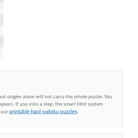
t singles alone will not carry the whole puzzle. You
ppears. If you miss a step, the smart Hint system
printable hard sudoku puzzles
e our
.