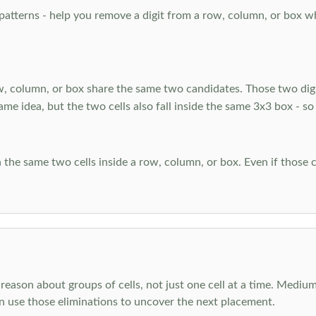
atterns - help you remove a digit from a row, column, or box when
, column, or box share the same two candidates. Those two digi
ame idea, but the two cells also fall inside the same 3x3 box - so
 the same two cells inside a row, column, or box. Even if those c
reason about groups of cells, not just one cell at a time. Medium
en use those eliminations to uncover the next placement.