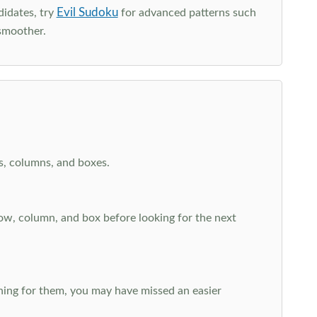
Evil Sudoku
didates, try
for advanced patterns such
smoother.
ws, columns, and boxes.
row, column, and box before looking for the next
aching for them, you may have missed an easier