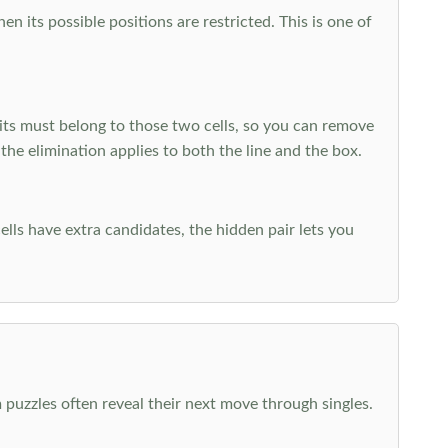
 its possible positions are restricted. This is one of
ts must belong to those two cells, so you can remove
 the elimination applies to both the line and the box.
ells have extra candidates, the hidden pair lets you
 puzzles often reveal their next move through singles.