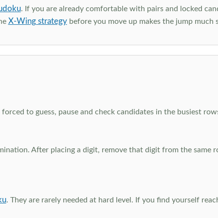
udoku
. If you are already comfortable with pairs and locked can
X-Wing strategy
the
before you move up makes the jump much 
el forced to guess, pause and check candidates in the busiest ro
nation. After placing a digit, remove that digit from the same 
ku
. They are rarely needed at hard level. If you find yourself re