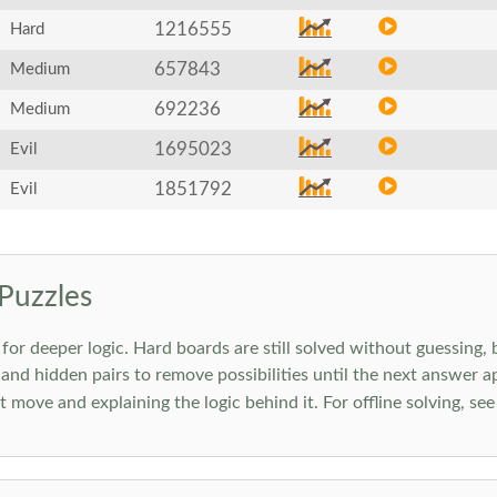
1216555
Hard
657843
Medium
692236
Medium
1695023
Evil
1851792
Evil
Puzzles
 deeper logic. Hard boards are still solved without guessing, bu
 and hidden pairs to remove possibilities until the next answer a
move and explaining the logic behind it. For offline solving, se