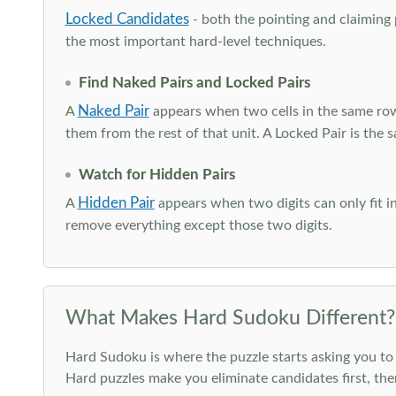
Locked Candidates
- both the pointing and claiming p
the most important hard-level techniques.
Find Naked Pairs and Locked Pairs
Naked Pair
A
appears when two cells in the same row
them from the rest of that unit. A Locked Pair is the s
Watch for Hidden Pairs
Hidden Pair
A
appears when two digits can only fit in
remove everything except those two digits.
What Makes Hard Sudoku Different?
Hard Sudoku is where the puzzle starts asking you to 
Hard puzzles make you eliminate candidates first, th