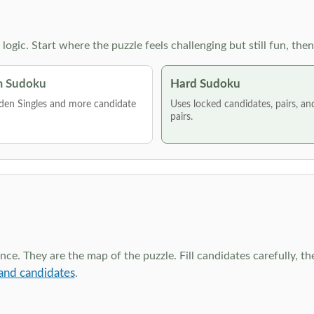
g logic. Start where the puzzle feels challenging but still fun,
 Sudoku
Hard Sudoku
den Singles and more candidate
Uses locked candidates, pairs, a
pairs.
ce. They are the map of the puzzle. Fill candidates carefully, t
and candidates
.