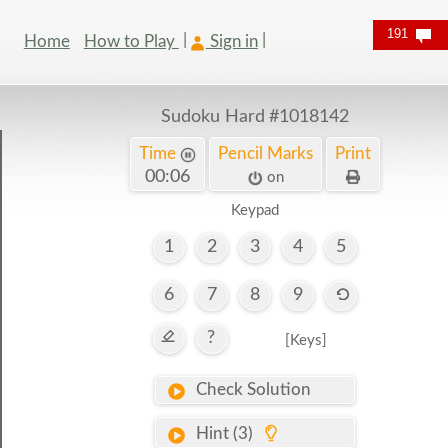
191
Home
How to Play
Sign in
Sudoku Hard
#1018142
Time
Pencil Marks
Print
00:06
on
Keypad
1
2
3
4
5
6
7
8
9
?
[Keys]
Check Solution
Hint (3)