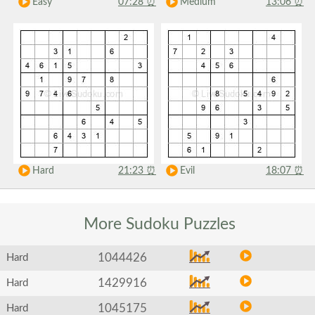
Easy
07:28
⏰
Medium
13:06
⏰
Hard
21:23
⏰
Evil
18:07
⏰
More Sudoku
Puzzles
1044426
Hard
1429916
Hard
1045175
Hard