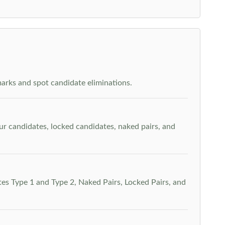
arks and spot candidate eliminations.
our candidates, locked candidates, naked pairs, and
es Type 1 and Type 2, Naked Pairs, Locked Pairs, and