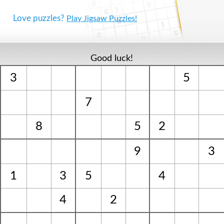
Love puzzles?
Play Jigsaw Puzzles!
Good luck!
3
5
7
8
5
2
9
3
1
3
5
4
4
2