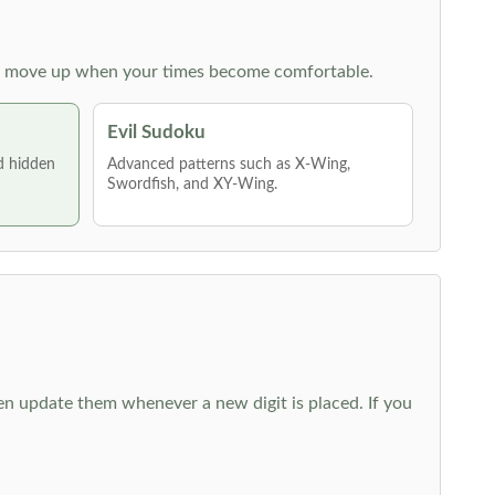
 then move up when your times become comfortable.
Evil Sudoku
nd hidden
Advanced patterns such as X-Wing,
Swordfish, and XY-Wing.
hen update them whenever a new digit is placed. If you