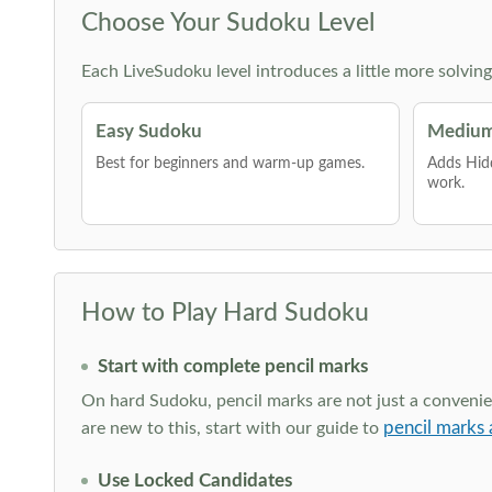
Choose Your Sudoku Level
Each LiveSudoku level introduces a little more solvin
Easy Sudoku
Medium
Best for beginners and warm-up games.
Adds Hid
work.
How to Play Hard Sudoku
Start with complete pencil marks
On hard Sudoku, pencil marks are not just a convenien
pencil marks 
are new to this, start with our guide to
Use Locked Candidates