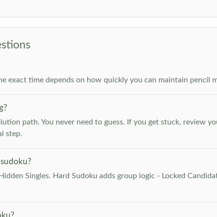
stions
he exact time depends on how quickly you can maintain pencil m
g?
lution path. You never need to guess. If you get stuck, review y
l step.
 sudoku?
Hidden Singles. Hard Sudoku adds group logic - Locked Candidat
oku?