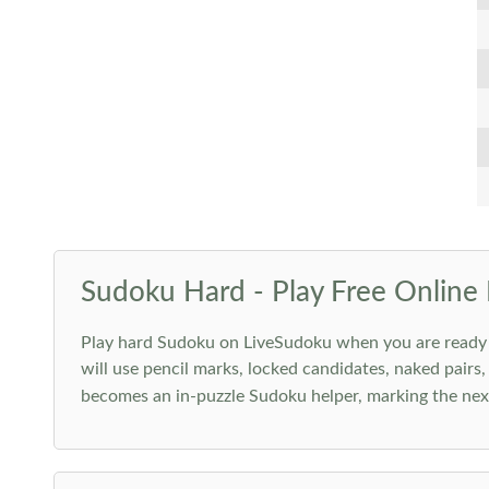
Sudoku Hard - Play Free Online 
Play hard Sudoku on LiveSudoku when you are ready for
will use pencil marks, locked candidates, naked pairs,
becomes an in-puzzle Sudoku helper, marking the next 