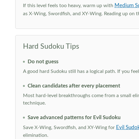
Medium S
If this level feels too heavy, warm up with
as X-Wing, Swordfish, and XY-Wing. Reading up on 
Hard Sudoku Tips
Do not guess
A good hard Sudoku still has a logical path. If you fe
Clean candidates after every placement
Most hard-level breakthroughs come from a small elimi
technique.
Save advanced patterns for Evil Sudoku
Evil Sudo
Save X-Wing, Swordfish, and XY-Wing for
elimination.