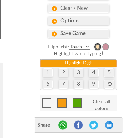
Clear / New
Options
Save Game
Highlight:
Highlight while typing
Highlight Digit
1
2
3
4
5
6
7
8
9
Clear all
colors
Share