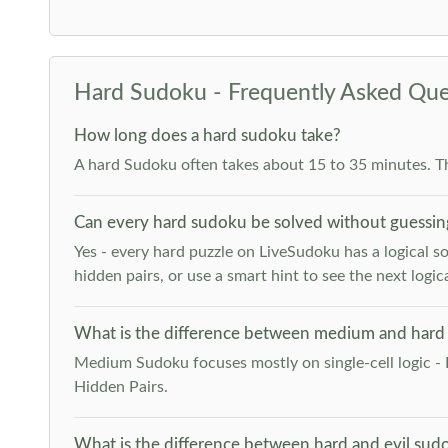
Hard Sudoku - Frequently Asked Que
How long does a hard sudoku take?
A hard Sudoku often takes about 15 to 35 minutes. T
Can every hard sudoku be solved without guessin
Yes - every hard puzzle on LiveSudoku has a logical so
hidden pairs, or use a smart hint to see the next logica
What is the difference between medium and hard
Medium Sudoku focuses mostly on single-cell logic - 
Hidden Pairs.
What is the difference between hard and evil sud