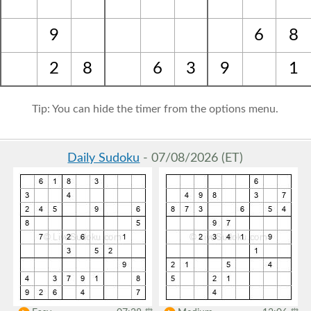
9
6
8
2
8
6
3
9
1
Tip: You can hide the timer from the options menu.
Daily Sudoku
- 07/08/2026 (ET)