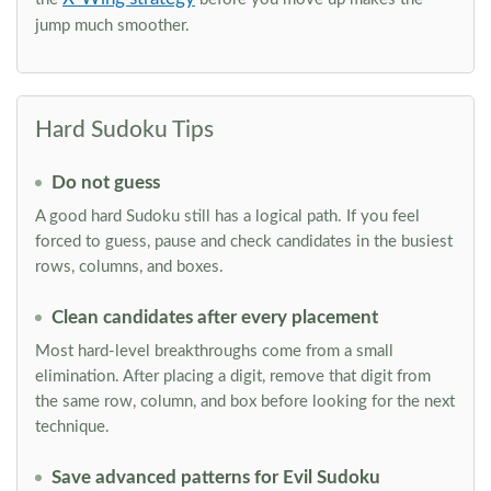
jump much smoother.
Hard Sudoku Tips
Do not guess
A good hard Sudoku still has a logical path. If you feel
forced to guess, pause and check candidates in the busiest
rows, columns, and boxes.
Clean candidates after every placement
Most hard-level breakthroughs come from a small
elimination. After placing a digit, remove that digit from
the same row, column, and box before looking for the next
technique.
Save advanced patterns for Evil Sudoku