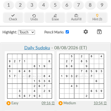
1
2
3
4
5
6
7
8
9
Check
Undo
Erase
AutoFill
Hint (3)
Highlight:
Pencil Marks
Daily Sudoku
- 08/08/2026 (ET)
Easy
09:16
⏰
Medium
10:54
⏰