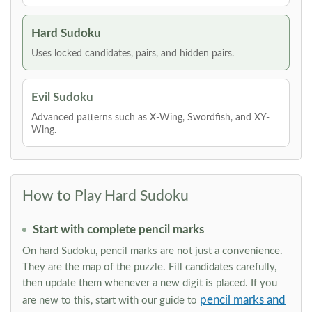
Hard Sudoku
Uses locked candidates, pairs, and hidden pairs.
Evil Sudoku
Advanced patterns such as X-Wing, Swordfish, and XY-
Wing.
How to Play Hard Sudoku
Start with complete pencil marks
On hard Sudoku, pencil marks are not just a convenience.
They are the map of the puzzle. Fill candidates carefully,
then update them whenever a new digit is placed. If you
pencil marks and
are new to this, start with our guide to