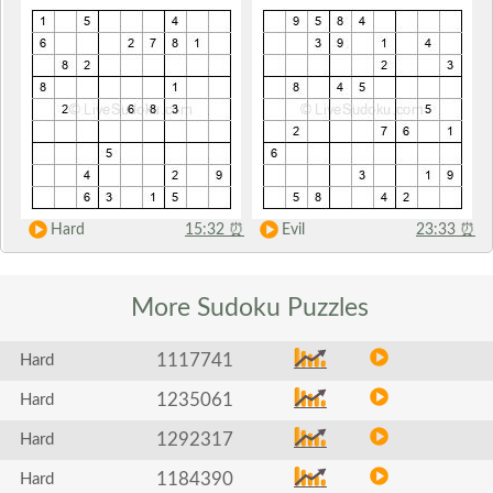
Hard
15:32
⏰
Evil
23:33
⏰
More Sudoku
Puzzles
1117741
Hard
1235061
Hard
1292317
Hard
1184390
Hard