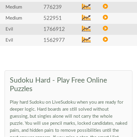
776239
Medium
522951
Medium
1766912
Evil
1562977
Evil
Sudoku Hard - Play Free Online
Puzzles
Play hard Sudoku on LiveSudoku when you are ready for
deeper logic. Hard boards are still solved without
guessing, but singles alone will not carry the whole
puzzle. You will use pencil marks, locked candidates, naked
pairs, and hidden pairs to remove possibilities until the