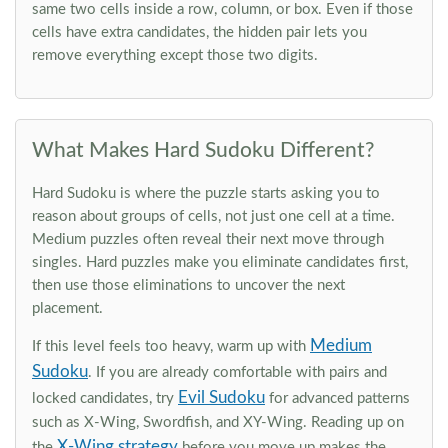
same two cells inside a row, column, or box. Even if those
cells have extra candidates, the hidden pair lets you
remove everything except those two digits.
What Makes Hard Sudoku Different?
Hard Sudoku is where the puzzle starts asking you to
reason about groups of cells, not just one cell at a time.
Medium puzzles often reveal their next move through
singles. Hard puzzles make you eliminate candidates first,
then use those eliminations to uncover the next
placement.
Medium
If this level feels too heavy, warm up with
Sudoku
. If you are already comfortable with pairs and
Evil Sudoku
locked candidates, try
for advanced patterns
such as X-Wing, Swordfish, and XY-Wing. Reading up on
X-Wing strategy
the
before you move up makes the