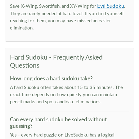
Evil Sudoku
Save X-Wing, Swordfish, and XY-Wing for
.
They are rarely needed at hard level. If you find yourself
reaching for them, you may have missed an easier
elimination.
Hard Sudoku - Frequently Asked
Questions
How long does a hard sudoku take?
A hard Sudoku often takes about 15 to 35 minutes. The
exact time depends on how quickly you can maintain
pencil marks and spot candidate eliminations.
Can every hard sudoku be solved without
guessing?
Yes - every hard puzzle on LiveSudoku has a logical