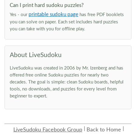
Can I print hard sudoku puzzles?
printable sudoku page
Yes - our
has free PDF booklets
you can solve on paper. Each set includes hard puzzles
you can take with you for offline play.
About LiveSudoku
LiveSudoku was created in 2006 by Mr. Izenberg and has
offered free online Sudoku puzzles for nearly two
decades. The goal is simple: clean Sudoku boards, helpful
tools, no downloads, and puzzles for every level from
beginner to expert.
LiveSudoku Facebook Group
Back to Home