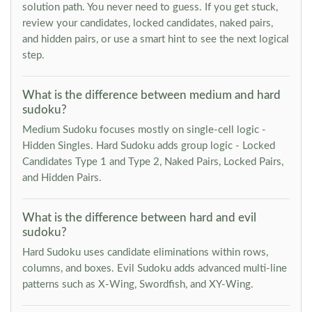
solution path. You never need to guess. If you get stuck,
review your candidates, locked candidates, naked pairs,
and hidden pairs, or use a smart hint to see the next logical
step.
What is the difference between medium and hard
sudoku?
Medium Sudoku focuses mostly on single-cell logic -
Hidden Singles. Hard Sudoku adds group logic - Locked
Candidates Type 1 and Type 2, Naked Pairs, Locked Pairs,
and Hidden Pairs.
What is the difference between hard and evil
sudoku?
Hard Sudoku uses candidate eliminations within rows,
columns, and boxes. Evil Sudoku adds advanced multi-line
patterns such as X-Wing, Swordfish, and XY-Wing.