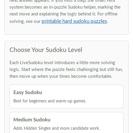
next answer appears. If you miss a step, the smart Hint
system becomes an in-puzzle Sudoku helper, marking the
next move and explaining the logic behind it. For offline
printable hard sudoku puzzles
solving, see our
.
Choose Your Sudoku Level
Each LiveSudoku level introduces a little more solving
logic. Start where the puzzle feels challenging but still fun,
then move up when your times become comfortable.
Easy Sudoku
Best for beginners and warm-up games.
Medium Sudoku
Adds Hidden Singles and more candidate work.