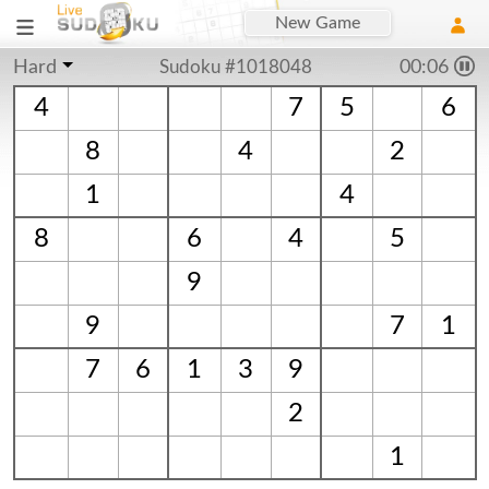
New Game
Hard
Sudoku #1018048
00:06
4
7
5
6
8
4
2
1
4
8
6
4
5
9
9
7
1
7
6
1
3
9
2
1