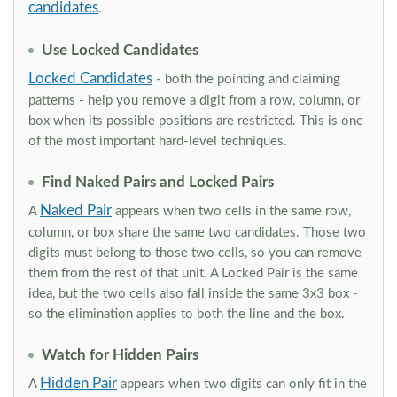
candidates
.
Use Locked Candidates
Locked Candidates
- both the pointing and claiming
patterns - help you remove a digit from a row, column, or
box when its possible positions are restricted. This is one
of the most important hard-level techniques.
Find Naked Pairs and Locked Pairs
Naked Pair
A
appears when two cells in the same row,
column, or box share the same two candidates. Those two
digits must belong to those two cells, so you can remove
them from the rest of that unit. A Locked Pair is the same
idea, but the two cells also fall inside the same 3x3 box -
so the elimination applies to both the line and the box.
Watch for Hidden Pairs
Hidden Pair
A
appears when two digits can only fit in the