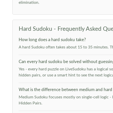
elimination.
Hard Sudoku - Frequently Asked Que
How long does a hard sudoku take?
A hard Sudoku often takes about 15 to 35 minutes. T
Can every hard sudoku be solved without guessin
Yes - every hard puzzle on LiveSudoku has a logical so
hidden pairs, or use a smart hint to see the next logica
What is the difference between medium and hard
Medium Sudoku focuses mostly on single-cell logic - 
Hidden Pairs.