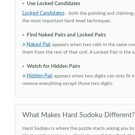
Use Locked Candidates
Locked Candidates
- both the pointing and claiming p
the most important hard-level techniques.
Find Naked Pairs and Locked Pairs
Naked Pair
A
appears when two cells in the same row
them from the rest of that unit. A Locked Pair is the s
Watch for Hidden Pairs
Hidden Pair
A
appears when two digits can only fit in
remove everything except those two digits.
What Makes Hard Sudoku Different?
Hard Sudoku is where the puzzle starts asking you to 