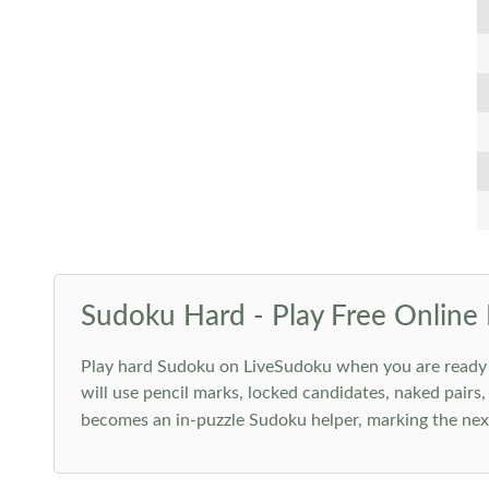
Sudoku Hard - Play Free Online 
Play hard Sudoku on LiveSudoku when you are ready for
will use pencil marks, locked candidates, naked pairs,
becomes an in-puzzle Sudoku helper, marking the next 