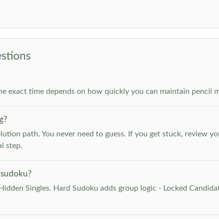
stions
he exact time depends on how quickly you can maintain pencil m
g?
lution path. You never need to guess. If you get stuck, review y
l step.
 sudoku?
Hidden Singles. Hard Sudoku adds group logic - Locked Candidat