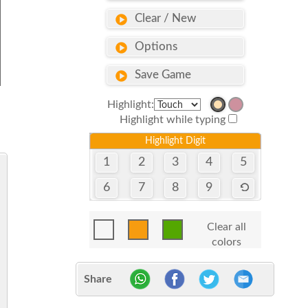
Clear / New
Options
Save Game
Highlight:
Highlight while typing
Highlight Digit
1
2
3
4
5
6
7
8
9
Clear all
colors
Share