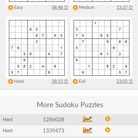
Easy
08:48
⏰
Medium
13:37
⏰
Hard
28:15
⏰
Evil
23:05
⏰
More Sudoku
Puzzles
1286028
Hard
1339473
Hard