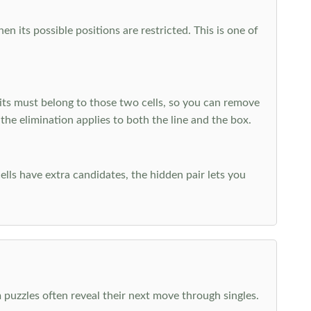
 its possible positions are restricted. This is one of
ts must belong to those two cells, so you can remove
 the elimination applies to both the line and the box.
ells have extra candidates, the hidden pair lets you
 puzzles often reveal their next move through singles.