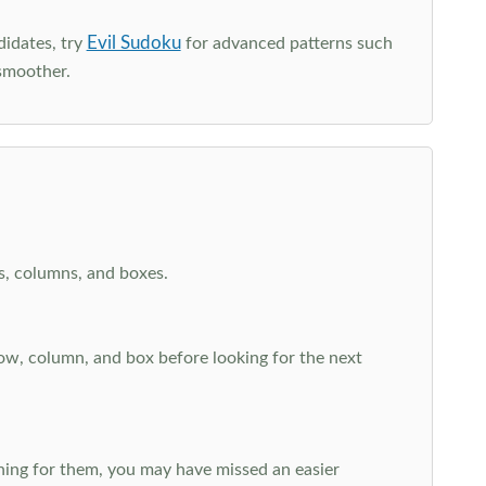
Evil Sudoku
didates, try
for advanced patterns such
smoother.
ws, columns, and boxes.
row, column, and box before looking for the next
aching for them, you may have missed an easier