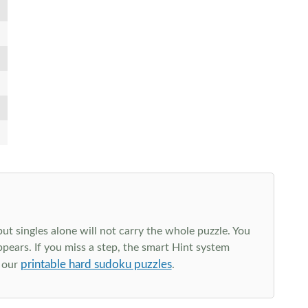
t singles alone will not carry the whole puzzle. You
ppears. If you miss a step, the smart Hint system
printable hard sudoku puzzles
e our
.