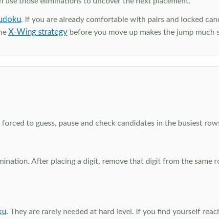
en use those eliminations to uncover the next placement.
udoku
. If you are already comfortable with pairs and locked can
X-Wing strategy
the
before you move up makes the jump much 
el forced to guess, pause and check candidates in the busiest ro
nation. After placing a digit, remove that digit from the same 
ku
. They are rarely needed at hard level. If you find yourself re