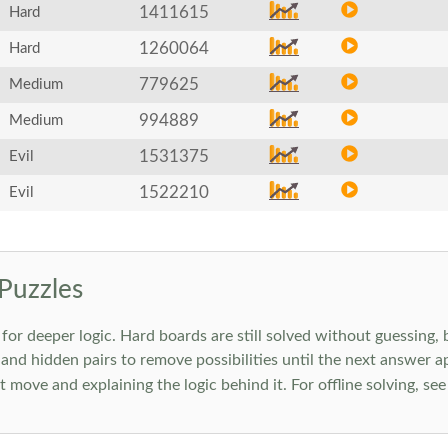
1411615
Hard
1260064
Hard
779625
Medium
994889
Medium
1531375
Evil
1522210
Evil
Puzzles
 deeper logic. Hard boards are still solved without guessing, bu
 and hidden pairs to remove possibilities until the next answer a
move and explaining the logic behind it. For offline solving, se