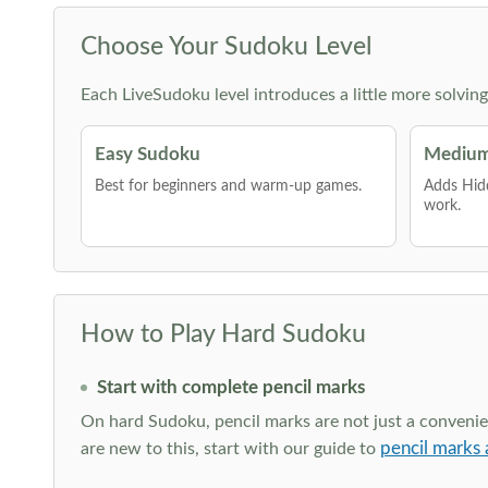
Choose Your Sudoku Level
Each LiveSudoku level introduces a little more solvin
Easy Sudoku
Medium
Best for beginners and warm-up games.
Adds Hid
work.
How to Play Hard Sudoku
Start with complete pencil marks
On hard Sudoku, pencil marks are not just a convenien
pencil marks 
are new to this, start with our guide to