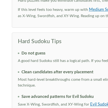
Hard puzzles make you eliminate candidates first, th
Medium S
If this level feels too heavy, warm up with
as X-Wing, Swordfish, and XY-Wing. Reading up on 
Hard Sudoku Tips
Do not guess
A good hard Sudoku still has a logical path. If you fe
Clean candidates after every placement
Most hard-level breakthroughs come from a small elimi
technique.
Save advanced patterns for Evil Sudoku
Evil Sudo
Save X-Wing, Swordfish, and XY-Wing for