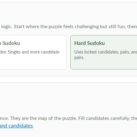
g logic. Start where the puzzle feels challenging but still fun,
 Sudoku
Hard Sudoku
den Singles and more candidate
Uses locked candidates, pairs, a
pairs.
ce. They are the map of the puzzle. Fill candidates carefully, t
and candidates
.