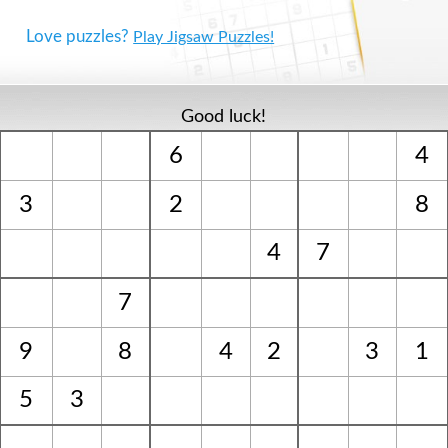
Love puzzles?
Play Jigsaw Puzzles!
Good luck!
6
4
3
2
8
4
7
7
9
8
4
2
3
1
5
3