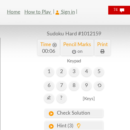
74
Home
How to Play
Sign in
Sudoku Hard
#1012159
Time
Pencil Marks
Print
00:07
on
Keypad
1
2
3
4
5
6
7
8
9
?
[Keys]
Check Solution
Hint (3)