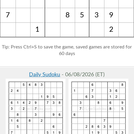
7
8
5
3
9
1
2
Tip: Press Ctrl+S to save the game, saved games are stored for
60 days
Daily Sudoku
- 06/08/2026 (ET)