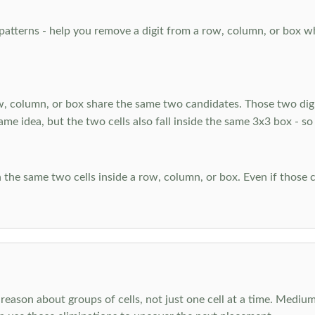
atterns - help you remove a digit from a row, column, or box when
, column, or box share the same two candidates. Those two digi
ame idea, but the two cells also fall inside the same 3x3 box - so
 the same two cells inside a row, column, or box. Even if those c
reason about groups of cells, not just one cell at a time. Medium