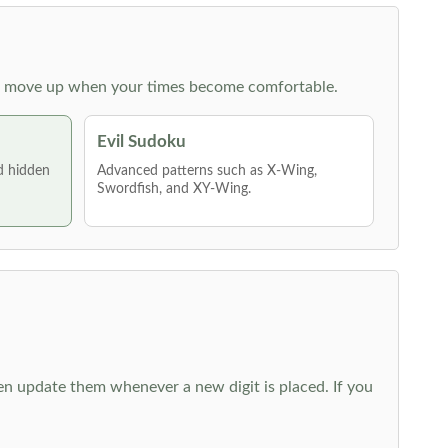
 then move up when your times become comfortable.
Evil Sudoku
nd hidden
Advanced patterns such as X-Wing,
Swordfish, and XY-Wing.
hen update them whenever a new digit is placed. If you