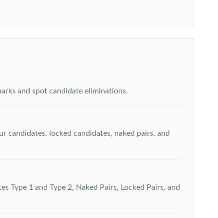
arks and spot candidate eliminations.
our candidates, locked candidates, naked pairs, and
es Type 1 and Type 2, Naked Pairs, Locked Pairs, and