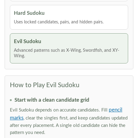
Hard Sudoku
Uses locked candidates, pairs, and hidden pairs.
Evil Sudoku
Advanced patterns such as X-Wing, Swordfish, and XY-
Wing.
How to Play Evil Sudoku
Start with a clean candidate grid
pencil
Evil Sudoku depends on accurate candidates. Fill
marks
, clear the singles first, and keep candidates updated
after every placement. A single old candidate can hide the
pattern you need.