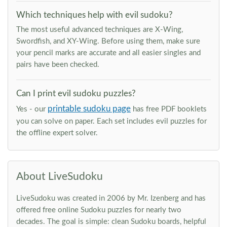
Which techniques help with evil sudoku?
The most useful advanced techniques are X-Wing,
Swordfish, and XY-Wing. Before using them, make sure
your pencil marks are accurate and all easier singles and
pairs have been checked.
Can I print evil sudoku puzzles?
printable sudoku page
Yes - our
has free PDF booklets
you can solve on paper. Each set includes evil puzzles for
the offline expert solver.
About LiveSudoku
LiveSudoku was created in 2006 by Mr. Izenberg and has
offered free online Sudoku puzzles for nearly two
decades. The goal is simple: clean Sudoku boards, helpful