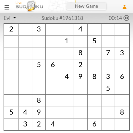
New Game
Evil
Sudoku #1961318
00:15
2
3
4
1
5
8
7
3
5
6
2
4
9
8
3
6
5
8
5
4
9
8
3
2
4
6