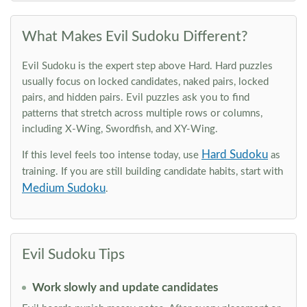
What Makes Evil Sudoku Different?
Evil Sudoku is the expert step above Hard. Hard puzzles
usually focus on locked candidates, naked pairs, locked
pairs, and hidden pairs. Evil puzzles ask you to find
patterns that stretch across multiple rows or columns,
including X-Wing, Swordfish, and XY-Wing.
Hard Sudoku
If this level feels too intense today, use
as
training. If you are still building candidate habits, start with
Medium Sudoku
.
Evil Sudoku Tips
Work slowly and update candidates