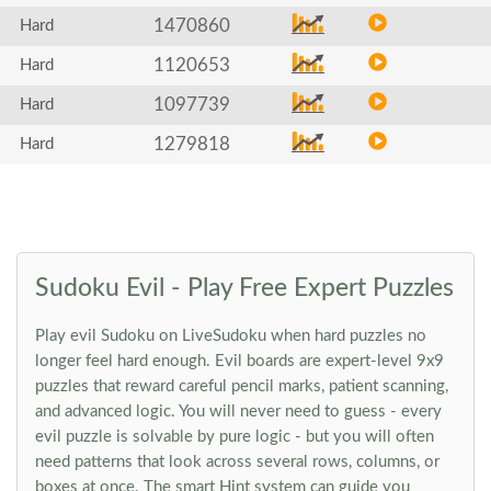
1470860
Hard
1120653
Hard
1097739
Hard
1279818
Hard
Sudoku Evil - Play Free Expert Puzzles
Play evil Sudoku on LiveSudoku when hard puzzles no
longer feel hard enough. Evil boards are expert-level 9x9
puzzles that reward careful pencil marks, patient scanning,
and advanced logic. You will never need to guess - every
evil puzzle is solvable by pure logic - but you will often
need patterns that look across several rows, columns, or
boxes at once. The smart Hint system can guide you