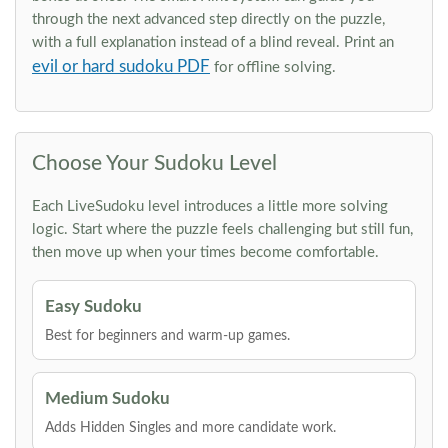
through the next advanced step directly on the puzzle,
with a full explanation instead of a blind reveal. Print an
evil or hard sudoku PDF
for offline solving.
Choose Your Sudoku Level
Each LiveSudoku level introduces a little more solving
logic. Start where the puzzle feels challenging but still fun,
then move up when your times become comfortable.
Easy Sudoku
Best for beginners and warm-up games.
Medium Sudoku
Adds Hidden Singles and more candidate work.