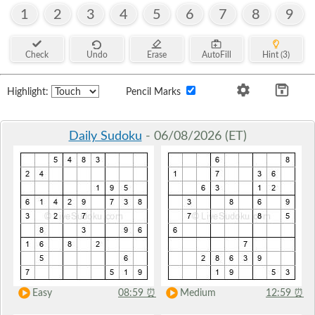
1
2
3
4
5
6
7
8
9
Check
Undo
Erase
AutoFill
Hint (3)
Highlight:
Pencil Marks
Daily Sudoku
- 06/08/2026 (ET)
Easy
08:59
⏰
Medium
12:59
⏰