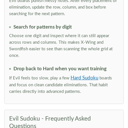
Evil boards punish messy notes. After every placement or
elimination, update the row, column, and box before
searching for the next pattern.
Search for patterns by digit
Choose one digit and inspect where it can still appear
across rows and columns. This makes X-Wing and
Swordfish easier to see than scanning the whole grid at
once.
Drop back to Hard when you want training
Hard Sudoku
If Evil feels too slow, play a few
boards
and focus on clean candidate eliminations. That habit
carries directly into advanced patterns.
Evil Sudoku - Frequently Asked
Questions