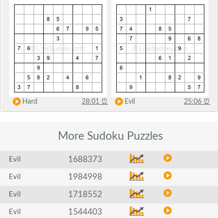
Hard
28:01
⏰
Evil
25:06
⏰
More Sudoku
Puzzles
1688373
Evil
1984998
Evil
1718552
Evil
1544403
Evil