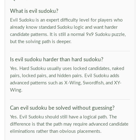
What is evil sudoku?
Evil Sudoku is an expert difficulty level for players who
already know standard Sudoku logic and want harder
candidate patterns. It is still a normal 9x9 Sudoku puzzle,
but the solving path is deeper.
Is evil sudoku harder than hard sudoku?
Yes. Hard Sudoku usually uses locked candidates, naked
pairs, locked pairs, and hidden pairs. Evil Sudoku adds
advanced patterns such as X-Wing, Swordfish, and XY-
Wing.
Can evil sudoku be solved without guessing?
Yes. Evil Sudoku should still have a logical path. The
difference is that the path may require advanced candidate
eliminations rather than obvious placements.