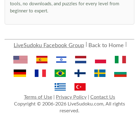
tools, no downloads, and puzzles for every level from
beginner to expert.
LiveSudoku Facebook Group
Back to Home
Terms of Use
|
Privacy Policy
|
Contact Us
Copyright © 2006-2026 LiveSudoku.com, All rights
reserved.