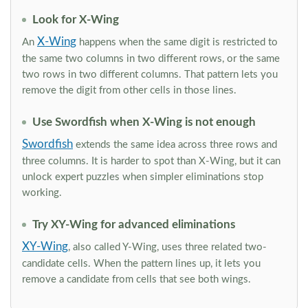
Look for X-Wing
X-Wing
An
happens when the same digit is restricted to
the same two columns in two different rows, or the same
two rows in two different columns. That pattern lets you
remove the digit from other cells in those lines.
Use Swordfish when X-Wing is not enough
Swordfish
extends the same idea across three rows and
three columns. It is harder to spot than X-Wing, but it can
unlock expert puzzles when simpler eliminations stop
working.
Try XY-Wing for advanced eliminations
XY-Wing
, also called Y-Wing, uses three related two-
candidate cells. When the pattern lines up, it lets you
remove a candidate from cells that see both wings.