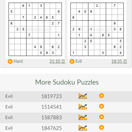
Hard
21:10
⏰
Evil
18:35
⏰
More Sudoku
Puzzles
1819723
Evil
1514541
Evil
1587883
Evil
1847625
Evil