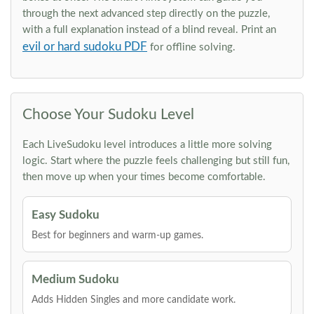
through the next advanced step directly on the puzzle,
with a full explanation instead of a blind reveal. Print an
evil or hard sudoku PDF
for offline solving.
Choose Your Sudoku Level
Each LiveSudoku level introduces a little more solving
logic. Start where the puzzle feels challenging but still fun,
then move up when your times become comfortable.
Easy Sudoku
Best for beginners and warm-up games.
Medium Sudoku
Adds Hidden Singles and more candidate work.