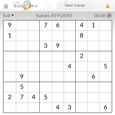
New Game
Evil
Sudoku #1952093
00:06
9
7
6
4
1
1
8
3
9
2
4
5
9
6
5
2
7
4
5
4
3
6