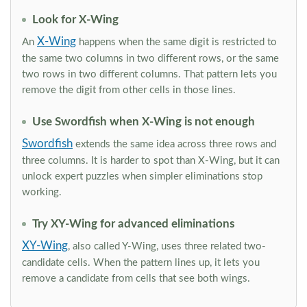
Look for X-Wing
X-Wing
An
happens when the same digit is restricted to
the same two columns in two different rows, or the same
two rows in two different columns. That pattern lets you
remove the digit from other cells in those lines.
Use Swordfish when X-Wing is not enough
Swordfish
extends the same idea across three rows and
three columns. It is harder to spot than X-Wing, but it can
unlock expert puzzles when simpler eliminations stop
working.
Try XY-Wing for advanced eliminations
XY-Wing
, also called Y-Wing, uses three related two-
candidate cells. When the pattern lines up, it lets you
remove a candidate from cells that see both wings.