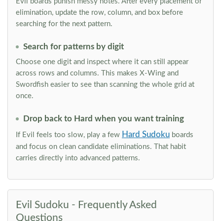
Evil boards punish messy notes. After every placement or
elimination, update the row, column, and box before
searching for the next pattern.
Search for patterns by digit
Choose one digit and inspect where it can still appear
across rows and columns. This makes X-Wing and
Swordfish easier to see than scanning the whole grid at
once.
Drop back to Hard when you want training
Hard Sudoku
If Evil feels too slow, play a few
boards
and focus on clean candidate eliminations. That habit
carries directly into advanced patterns.
Evil Sudoku - Frequently Asked
Questions