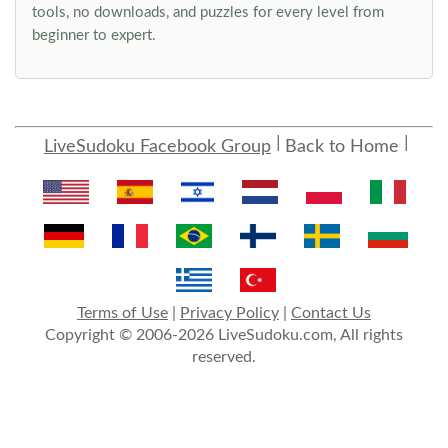
tools, no downloads, and puzzles for every level from
beginner to expert.
LiveSudoku Facebook Group
Back to Home
Terms of Use
|
Privacy Policy
|
Contact Us
Copyright © 2006-2026 LiveSudoku.com, All rights
reserved.