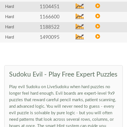
1104451
Hard
1166600
Hard
1188522
Hard
1490095
Hard
Sudoku Evil - Play Free Expert Puzzles
Play evil Sudoku on LiveSudoku when hard puzzles no
longer feel hard enough. Evil boards are expert-level 9x9
puzzles that reward careful pencil marks, patient scanning,
and advanced logic. You will never need to guess - every
evil puzzle is solvable by pure logic - but you will often
need patterns that look across several rows, columns, or
boxes at once. The smart Hint system can guide you