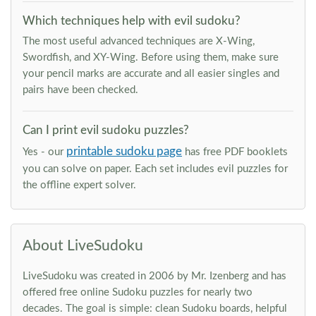
Which techniques help with evil sudoku?
The most useful advanced techniques are X-Wing,
Swordfish, and XY-Wing. Before using them, make sure
your pencil marks are accurate and all easier singles and
pairs have been checked.
Can I print evil sudoku puzzles?
printable sudoku page
Yes - our
has free PDF booklets
you can solve on paper. Each set includes evil puzzles for
the offline expert solver.
About LiveSudoku
LiveSudoku was created in 2006 by Mr. Izenberg and has
offered free online Sudoku puzzles for nearly two
decades. The goal is simple: clean Sudoku boards, helpful