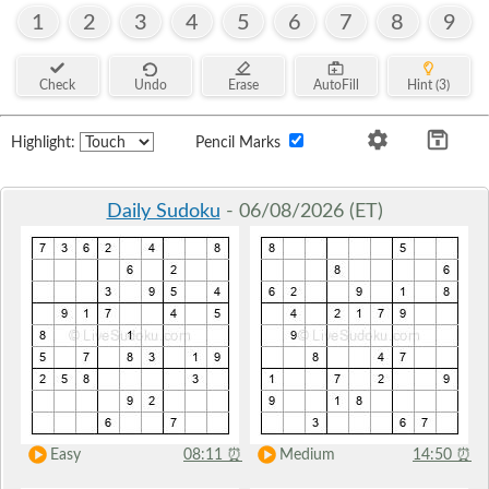
1
2
3
4
5
6
7
8
9
Check
Undo
Erase
AutoFill
Hint (3)
Highlight:
Pencil Marks
Daily Sudoku
- 06/08/2026 (ET)
Easy
08:11
⏰
Medium
14:50
⏰