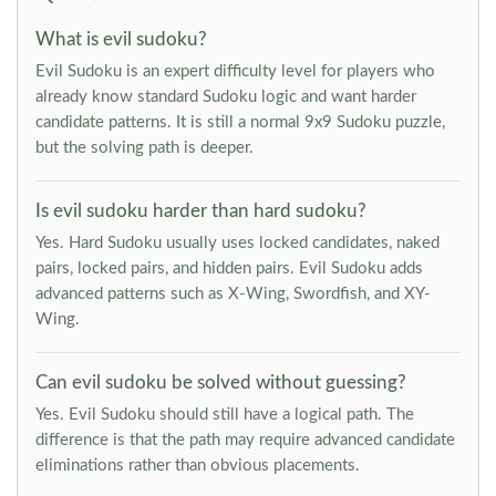
What is evil sudoku?
Evil Sudoku is an expert difficulty level for players who
already know standard Sudoku logic and want harder
candidate patterns. It is still a normal 9x9 Sudoku puzzle,
but the solving path is deeper.
Is evil sudoku harder than hard sudoku?
Yes. Hard Sudoku usually uses locked candidates, naked
pairs, locked pairs, and hidden pairs. Evil Sudoku adds
advanced patterns such as X-Wing, Swordfish, and XY-
Wing.
Can evil sudoku be solved without guessing?
Yes. Evil Sudoku should still have a logical path. The
difference is that the path may require advanced candidate
eliminations rather than obvious placements.