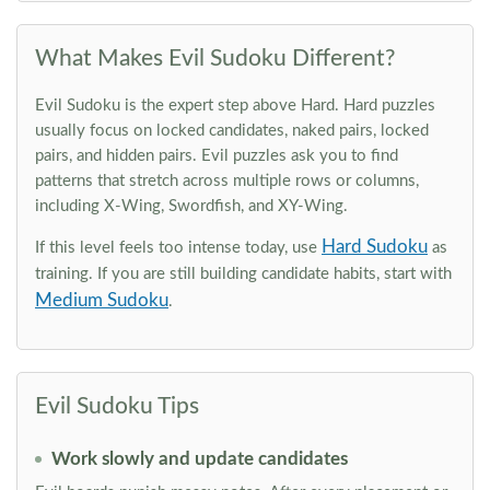
What Makes Evil Sudoku Different?
Evil Sudoku is the expert step above Hard. Hard puzzles
usually focus on locked candidates, naked pairs, locked
pairs, and hidden pairs. Evil puzzles ask you to find
patterns that stretch across multiple rows or columns,
including X-Wing, Swordfish, and XY-Wing.
Hard Sudoku
If this level feels too intense today, use
as
training. If you are still building candidate habits, start with
Medium Sudoku
.
Evil Sudoku Tips
Work slowly and update candidates