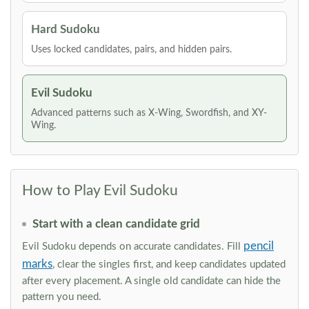
Hard Sudoku
Uses locked candidates, pairs, and hidden pairs.
Evil Sudoku
Advanced patterns such as X-Wing, Swordfish, and XY-
Wing.
How to Play Evil Sudoku
Start with a clean candidate grid
pencil
Evil Sudoku depends on accurate candidates. Fill
marks
, clear the singles first, and keep candidates updated
after every placement. A single old candidate can hide the
pattern you need.