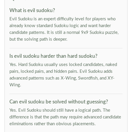
What is evil sudoku?
Evil Sudoku is an expert difficulty level for players who
already know standard Sudoku logic and want harder
candidate patterns. It is still a normal 9x9 Sudoku puzzle,
but the solving path is deeper.
Is evil sudoku harder than hard sudoku?
Yes. Hard Sudoku usually uses locked candidates, naked
pairs, locked pairs, and hidden pairs. Evil Sudoku adds
advanced patterns such as X-Wing, Swordfish, and XY-
Wing.
Can evil sudoku be solved without guessing?
Yes. Evil Sudoku should still have a logical path. The
difference is that the path may require advanced candidate
eliminations rather than obvious placements.