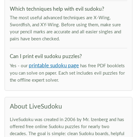
Which techniques help with evil sudoku?
The most useful advanced techniques are X-Wing,
Swordfish, and XY-Wing. Before using them, make sure
your pencil marks are accurate and all easier singles and
pairs have been checked.
Can I print evil sudoku puzzles?
printable sudoku page
Yes - our
has free PDF booklets
you can solve on paper. Each set includes evil puzzles for
the offline expert solver.
About LiveSudoku
LiveSudoku was created in 2006 by Mr. Izenberg and has
offered free online Sudoku puzzles for nearly two
decades. The goal is simple: clean Sudoku boards, helpful