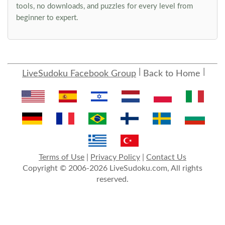
tools, no downloads, and puzzles for every level from
beginner to expert.
LiveSudoku Facebook Group
Back to Home
Terms of Use
|
Privacy Policy
|
Contact Us
Copyright © 2006-2026 LiveSudoku.com, All rights
reserved.