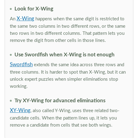
Look for X-Wing
X-Wing
An
happens when the same digit is restricted to
the same two columns in two different rows, or the same
two rows in two different columns. That pattern lets you
remove the digit from other cells in those lines.
Use Swordfish when X-Wing is not enough
Swordfish
extends the same idea across three rows and
three columns. It is harder to spot than X-Wing, but it can
unlock expert puzzles when simpler eliminations stop
working.
Try XY-Wing for advanced eliminations
XY-Wing
, also called Y-Wing, uses three related two-
candidate cells. When the pattern lines up, it lets you
remove a candidate from cells that see both wings.