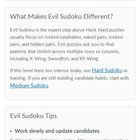
What Makes Evil Sudoku Different?
Evil Sudoku is the expert step above Hard. Hard puzzles
usually focus on locked candidates, naked pairs, locked
pairs, and hidden pairs. Evil puzzles ask you to find
patterns that stretch across multiple rows or columns,
including X-Wing, Swordfish, and XY-Wing.
Hard Sudoku
If this level feels too intense today, use
as
training. If you are still building candidate habits, start with
Medium Sudoku
.
Evil Sudoku Tips
Work slowly and update candidates