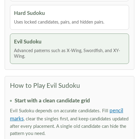
Hard Sudoku
Uses locked candidates, pairs, and hidden pairs.
Evil Sudoku
Advanced patterns such as X-Wing, Swordfish, and XY-
Wing.
How to Play Evil Sudoku
Start with a clean candidate grid
pencil
Evil Sudoku depends on accurate candidates. Fill
marks
, clear the singles first, and keep candidates updated
after every placement. A single old candidate can hide the
pattern you need.