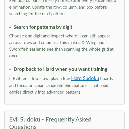
Evil boards punish messy notes. After every placement or
elimination, update the row, column, and box before
searching for the next pattern.
Search for patterns by digit
Choose one digit and inspect where it can still appear
across rows and columns. This makes X-Wing and
Swordfish easier to see than scanning the whole grid at
once.
Drop back to Hard when you want training
Hard Sudoku
If Evil feels too slow, play a few
boards
and focus on clean candidate eliminations. That habit
carries directly into advanced patterns.
Evil Sudoku - Frequently Asked
Questions