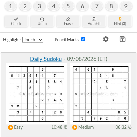
1
2
3
4
5
6
7
8
9
Check
Undo
Erase
AutoFill
Hint (3)
Highlight:
Pencil Marks
Daily Sudoku
- 09/08/2026 (ET)
Easy
10:48
⏰
Medium
08:32
⏰