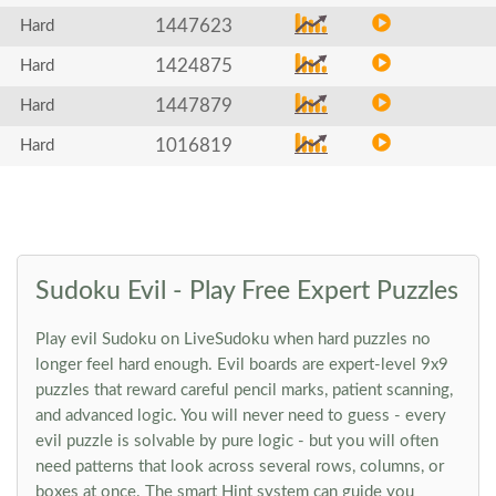
1447623
Hard
1424875
Hard
1447879
Hard
1016819
Hard
Sudoku Evil - Play Free Expert Puzzles
Play evil Sudoku on LiveSudoku when hard puzzles no
longer feel hard enough. Evil boards are expert-level 9x9
puzzles that reward careful pencil marks, patient scanning,
and advanced logic. You will never need to guess - every
evil puzzle is solvable by pure logic - but you will often
need patterns that look across several rows, columns, or
boxes at once. The smart Hint system can guide you