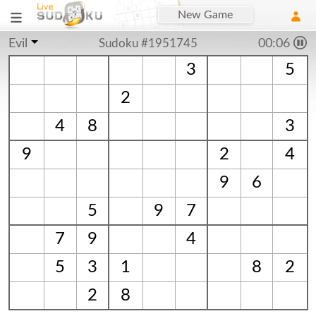
New Game
Evil
Sudoku #1951745
00:06
3
5
2
4
8
3
9
2
4
9
6
5
9
7
7
9
4
5
3
1
8
2
2
8