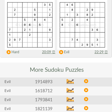
Hard
20:09
⏰
Evil
22:29
⏰
More Sudoku
Puzzles
1914893
Evil
1618712
Evil
1793841
Evil
1821139
Evil