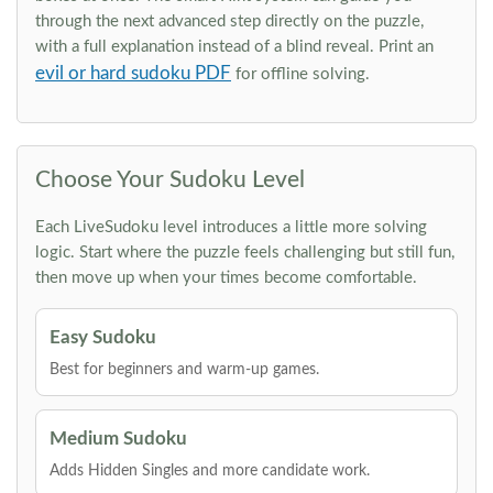
through the next advanced step directly on the puzzle,
with a full explanation instead of a blind reveal. Print an
evil or hard sudoku PDF
for offline solving.
Choose Your Sudoku Level
Each LiveSudoku level introduces a little more solving
logic. Start where the puzzle feels challenging but still fun,
then move up when your times become comfortable.
Easy Sudoku
Best for beginners and warm-up games.
Medium Sudoku
Adds Hidden Singles and more candidate work.