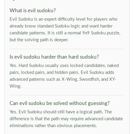
What is evil sudoku?
Evil Sudoku is an expert difficulty level for players who
already know standard Sudoku logic and want harder
candidate patterns. It is still a normal 9x9 Sudoku puzzle,
but the solving path is deeper.
Is evil sudoku harder than hard sudoku?
Yes. Hard Sudoku usually uses locked candidates, naked
pairs, locked pairs, and hidden pairs. Evil Sudoku adds
advanced patterns such as X-Wing, Swordfish, and XY-
Wing.
Can evil sudoku be solved without guessing?
Yes. Evil Sudoku should still have a logical path. The
difference is that the path may require advanced candidate
eliminations rather than obvious placements.