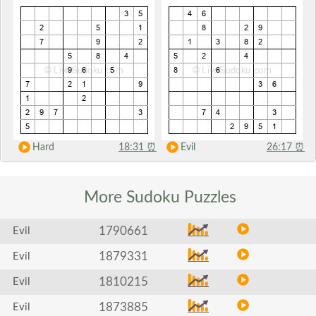
Hard
18:31
⏰
Evil
26:17
⏰
More Sudoku
Puzzles
1790661
Evil
1879331
Evil
1810215
Evil
1873885
Evil