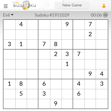
New Game
Evil
Sudoku #1951029
00:06
4
9
7
2
3
1
7
8
2
3
7
1
9
4
1
8
6
4
3
5
3
6
9