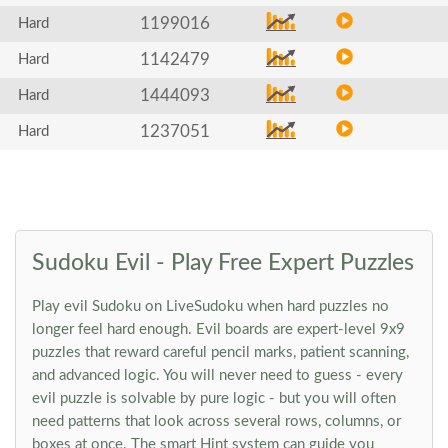
1199016
Hard
1142479
Hard
1444093
Hard
1237051
Hard
Sudoku Evil - Play Free Expert Puzzles
Play evil Sudoku on LiveSudoku when hard puzzles no
longer feel hard enough. Evil boards are expert-level 9x9
puzzles that reward careful pencil marks, patient scanning,
and advanced logic. You will never need to guess - every
evil puzzle is solvable by pure logic - but you will often
need patterns that look across several rows, columns, or
boxes at once. The smart Hint system can guide you