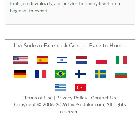
tools, no downloads, and puzzles for every level from
beginner to expert.
LiveSudoku Facebook Group
Back to Home
Terms of Use
|
Privacy Policy
|
Contact Us
Copyright © 2006-2026 LiveSudoku.com, All rights
reserved.