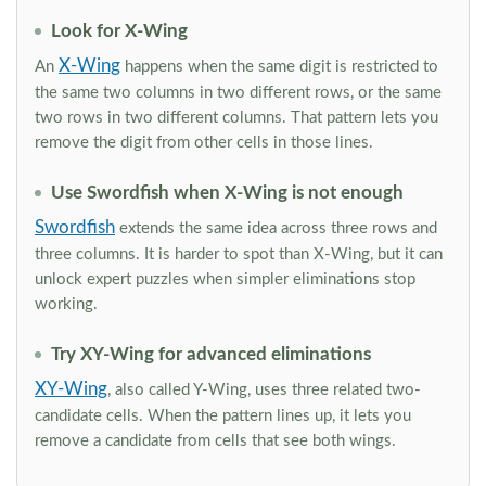
Look for X-Wing
X-Wing
An
happens when the same digit is restricted to
the same two columns in two different rows, or the same
two rows in two different columns. That pattern lets you
remove the digit from other cells in those lines.
Use Swordfish when X-Wing is not enough
Swordfish
extends the same idea across three rows and
three columns. It is harder to spot than X-Wing, but it can
unlock expert puzzles when simpler eliminations stop
working.
Try XY-Wing for advanced eliminations
XY-Wing
, also called Y-Wing, uses three related two-
candidate cells. When the pattern lines up, it lets you
remove a candidate from cells that see both wings.