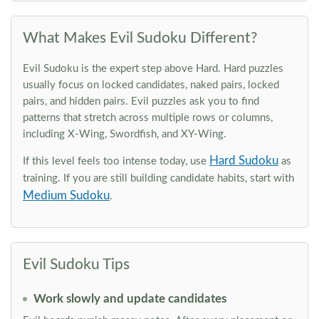
What Makes Evil Sudoku Different?
Evil Sudoku is the expert step above Hard. Hard puzzles
usually focus on locked candidates, naked pairs, locked
pairs, and hidden pairs. Evil puzzles ask you to find
patterns that stretch across multiple rows or columns,
including X-Wing, Swordfish, and XY-Wing.
Hard Sudoku
If this level feels too intense today, use
as
training. If you are still building candidate habits, start with
Medium Sudoku
.
Evil Sudoku Tips
Work slowly and update candidates