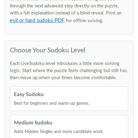
through the next advanced step directly on the puzzle,
with a full explanation instead of a blind reveal. Print an
evil or hard sudoku PDF
for offline solving.
Choose Your Sudoku Level
Each LiveSudoku level introduces a little more solving
logic. Start where the puzzle feels challenging but still fun,
then move up when your times become comfortable.
Easy Sudoku
Best for beginners and warm-up games.
Medium Sudoku
Adds Hidden Singles and more candidate work.