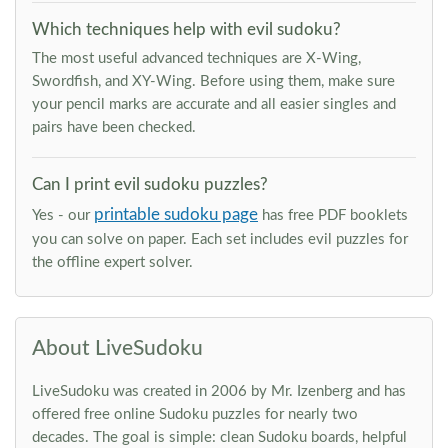
Which techniques help with evil sudoku?
The most useful advanced techniques are X-Wing,
Swordfish, and XY-Wing. Before using them, make sure
your pencil marks are accurate and all easier singles and
pairs have been checked.
Can I print evil sudoku puzzles?
printable sudoku page
Yes - our
has free PDF booklets
you can solve on paper. Each set includes evil puzzles for
the offline expert solver.
About LiveSudoku
LiveSudoku was created in 2006 by Mr. Izenberg and has
offered free online Sudoku puzzles for nearly two
decades. The goal is simple: clean Sudoku boards, helpful