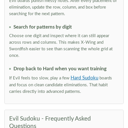
Evil boards punish messy notes. After every placement or
elimination, update the row, column, and box before
searching for the next pattern.
Search for patterns by digit
Choose one digit and inspect where it can still appear
across rows and columns. This makes X-Wing and
Swordfish easier to see than scanning the whole grid at
once.
Drop back to Hard when you want training
Hard Sudoku
If Evil feels too slow, play a few
boards
and focus on clean candidate eliminations. That habit
carries directly into advanced patterns.
Evil Sudoku - Frequently Asked
Questions