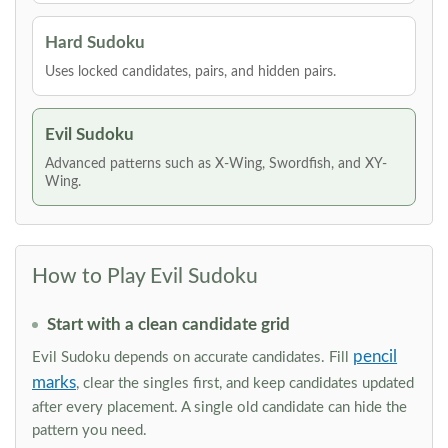
Hard Sudoku
Uses locked candidates, pairs, and hidden pairs.
Evil Sudoku
Advanced patterns such as X-Wing, Swordfish, and XY-
Wing.
How to Play Evil Sudoku
Start with a clean candidate grid
pencil
Evil Sudoku depends on accurate candidates. Fill
marks
, clear the singles first, and keep candidates updated
after every placement. A single old candidate can hide the
pattern you need.