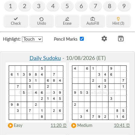
1
2
3
4
5
6
7
8
9
Check
Undo
Erase
AutoFill
Hint (3)
Highlight:
Pencil Marks
Daily Sudoku
- 10/08/2026 (ET)
Easy
11:20
⏰
Medium
10:41
⏰