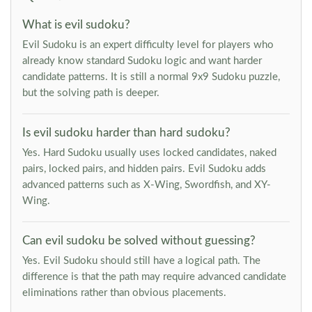
What is evil sudoku?
Evil Sudoku is an expert difficulty level for players who
already know standard Sudoku logic and want harder
candidate patterns. It is still a normal 9x9 Sudoku puzzle,
but the solving path is deeper.
Is evil sudoku harder than hard sudoku?
Yes. Hard Sudoku usually uses locked candidates, naked
pairs, locked pairs, and hidden pairs. Evil Sudoku adds
advanced patterns such as X-Wing, Swordfish, and XY-
Wing.
Can evil sudoku be solved without guessing?
Yes. Evil Sudoku should still have a logical path. The
difference is that the path may require advanced candidate
eliminations rather than obvious placements.