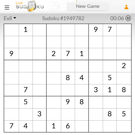
New Game
Evil
Sudoku #1949782
00:06
1
9
7
9
2
7
1
2
8
4
5
7
3
1
8
5
9
8
3
8
5
7
4
1
6