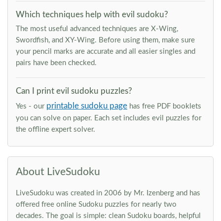
Which techniques help with evil sudoku?
The most useful advanced techniques are X-Wing,
Swordfish, and XY-Wing. Before using them, make sure
your pencil marks are accurate and all easier singles and
pairs have been checked.
Can I print evil sudoku puzzles?
printable sudoku page
Yes - our
has free PDF booklets
you can solve on paper. Each set includes evil puzzles for
the offline expert solver.
About LiveSudoku
LiveSudoku was created in 2006 by Mr. Izenberg and has
offered free online Sudoku puzzles for nearly two
decades. The goal is simple: clean Sudoku boards, helpful