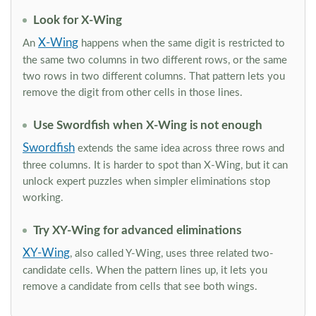
Look for X-Wing
X-Wing
An
happens when the same digit is restricted to
the same two columns in two different rows, or the same
two rows in two different columns. That pattern lets you
remove the digit from other cells in those lines.
Use Swordfish when X-Wing is not enough
Swordfish
extends the same idea across three rows and
three columns. It is harder to spot than X-Wing, but it can
unlock expert puzzles when simpler eliminations stop
working.
Try XY-Wing for advanced eliminations
XY-Wing
, also called Y-Wing, uses three related two-
candidate cells. When the pattern lines up, it lets you
remove a candidate from cells that see both wings.