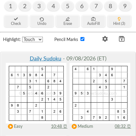
1
2
3
4
5
6
7
8
9
Check
Undo
Erase
AutoFill
Hint (3)
Highlight:
Pencil Marks
Daily Sudoku
- 09/08/2026 (ET)
Easy
10:48
⏰
Medium
08:32
⏰