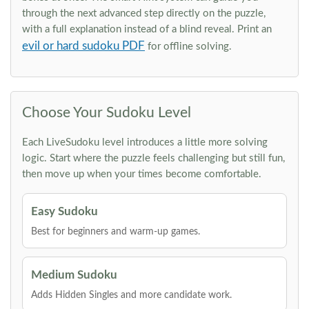
through the next advanced step directly on the puzzle,
with a full explanation instead of a blind reveal. Print an
evil or hard sudoku PDF
for offline solving.
Choose Your Sudoku Level
Each LiveSudoku level introduces a little more solving
logic. Start where the puzzle feels challenging but still fun,
then move up when your times become comfortable.
Easy Sudoku
Best for beginners and warm-up games.
Medium Sudoku
Adds Hidden Singles and more candidate work.