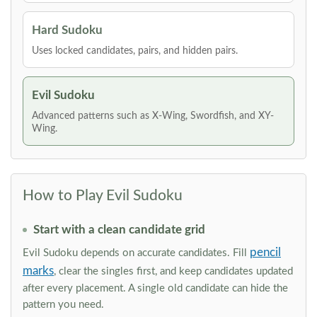
Hard Sudoku
Uses locked candidates, pairs, and hidden pairs.
Evil Sudoku
Advanced patterns such as X-Wing, Swordfish, and XY-
Wing.
How to Play Evil Sudoku
Start with a clean candidate grid
pencil
Evil Sudoku depends on accurate candidates. Fill
marks
, clear the singles first, and keep candidates updated
after every placement. A single old candidate can hide the
pattern you need.