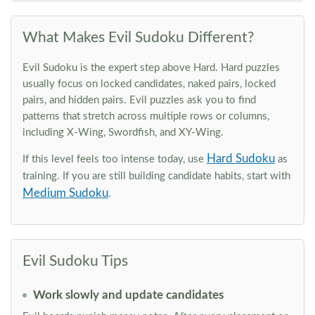
What Makes Evil Sudoku Different?
Evil Sudoku is the expert step above Hard. Hard puzzles
usually focus on locked candidates, naked pairs, locked
pairs, and hidden pairs. Evil puzzles ask you to find
patterns that stretch across multiple rows or columns,
including X-Wing, Swordfish, and XY-Wing.
Hard Sudoku
If this level feels too intense today, use
as
training. If you are still building candidate habits, start with
Medium Sudoku
.
Evil Sudoku Tips
Work slowly and update candidates