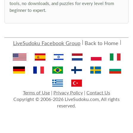
tools, no downloads, and puzzles for every level from
beginner to expert.
LiveSudoku Facebook Group
Back to Home
Terms of Use
|
Privacy Policy
|
Contact Us
Copyright © 2006-2026 LiveSudoku.com, All rights
reserved.