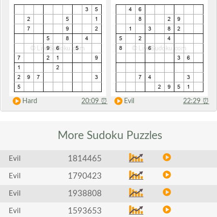
Hard
20:09
⏰
Evil
22:29
⏰
More Sudoku
Puzzles
1814465
Evil
1790423
Evil
1938808
Evil
1593653
Evil