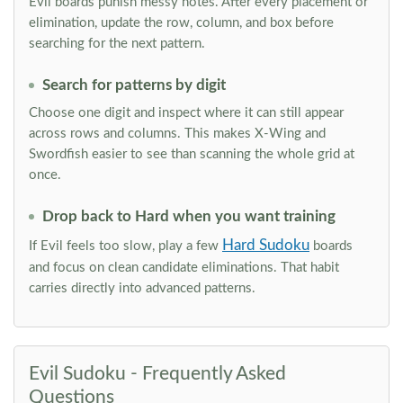
Evil boards punish messy notes. After every placement or
elimination, update the row, column, and box before
searching for the next pattern.
Search for patterns by digit
Choose one digit and inspect where it can still appear
across rows and columns. This makes X-Wing and
Swordfish easier to see than scanning the whole grid at
once.
Drop back to Hard when you want training
Hard Sudoku
If Evil feels too slow, play a few
boards
and focus on clean candidate eliminations. That habit
carries directly into advanced patterns.
Evil Sudoku - Frequently Asked
Questions