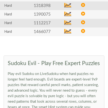
1318398
Hard
1390075
Hard
1112217
Hard
1466077
Hard
Sudoku Evil - Play Free Expert Puzzles
Play evil Sudoku on LiveSudoku when hard puzzles no
longer feel hard enough. Evil boards are expert-level 9x9
puzzles that reward careful pencil marks, patient scanning,
and advanced logic. You will never need to guess - every
evil puzzle is solvable by pure logic - but you will often
need patterns that look across several rows, columns, or
boxes at once. The smart Hint system can guide you