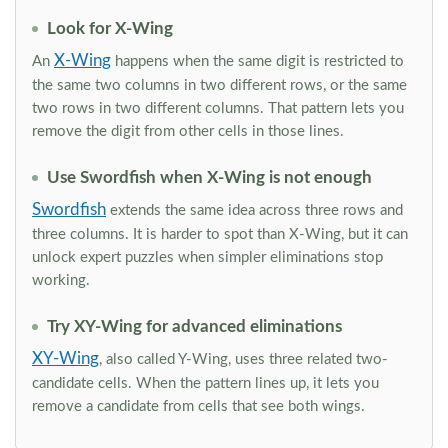
Look for X-Wing
X-Wing
An
happens when the same digit is restricted to
the same two columns in two different rows, or the same
two rows in two different columns. That pattern lets you
remove the digit from other cells in those lines.
Use Swordfish when X-Wing is not enough
Swordfish
extends the same idea across three rows and
three columns. It is harder to spot than X-Wing, but it can
unlock expert puzzles when simpler eliminations stop
working.
Try XY-Wing for advanced eliminations
XY-Wing
, also called Y-Wing, uses three related two-
candidate cells. When the pattern lines up, it lets you
remove a candidate from cells that see both wings.