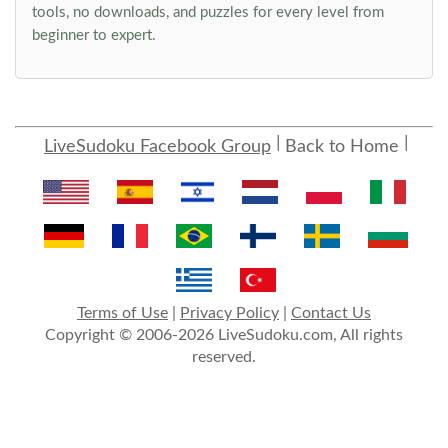
tools, no downloads, and puzzles for every level from
beginner to expert.
LiveSudoku Facebook Group
Back to Home
Terms of Use
|
Privacy Policy
|
Contact Us
Copyright © 2006-2026 LiveSudoku.com, All rights
reserved.