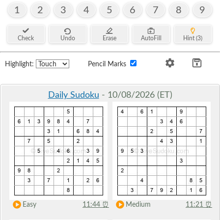
1
2
3
4
5
6
7
8
9
Check
Undo
Erase
AutoFill
Hint (3)
Highlight:
Pencil Marks
Daily Sudoku
- 10/08/2026 (ET)
Easy
11:44
⏰
Medium
11:21
⏰