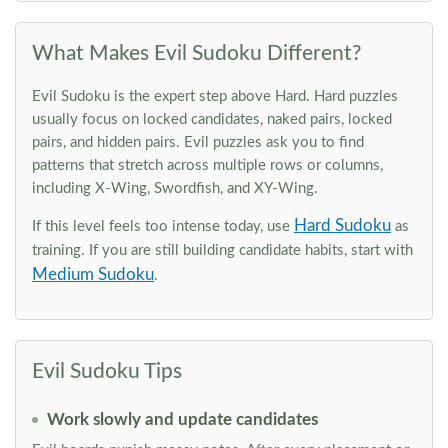
What Makes Evil Sudoku Different?
Evil Sudoku is the expert step above Hard. Hard puzzles
usually focus on locked candidates, naked pairs, locked
pairs, and hidden pairs. Evil puzzles ask you to find
patterns that stretch across multiple rows or columns,
including X-Wing, Swordfish, and XY-Wing.
Hard Sudoku
If this level feels too intense today, use
as
training. If you are still building candidate habits, start with
Medium Sudoku
.
Evil Sudoku Tips
Work slowly and update candidates