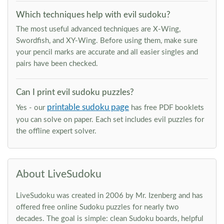
Which techniques help with evil sudoku?
The most useful advanced techniques are X-Wing,
Swordfish, and XY-Wing. Before using them, make sure
your pencil marks are accurate and all easier singles and
pairs have been checked.
Can I print evil sudoku puzzles?
printable sudoku page
Yes - our
has free PDF booklets
you can solve on paper. Each set includes evil puzzles for
the offline expert solver.
About LiveSudoku
LiveSudoku was created in 2006 by Mr. Izenberg and has
offered free online Sudoku puzzles for nearly two
decades. The goal is simple: clean Sudoku boards, helpful