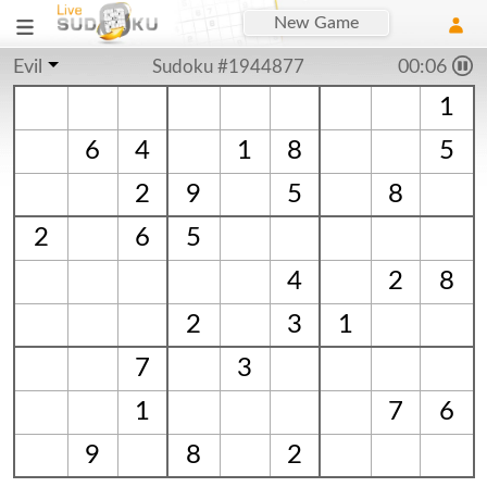
New Game
Evil
Sudoku #1944877
00:07
1
6
4
1
8
5
2
9
5
8
2
6
5
4
2
8
2
3
1
7
3
1
7
6
9
8
2