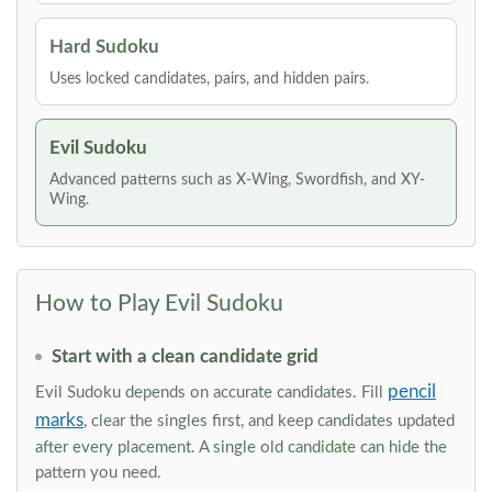
Hard Sudoku
Uses locked candidates, pairs, and hidden pairs.
Evil Sudoku
Advanced patterns such as X-Wing, Swordfish, and XY-
Wing.
How to Play Evil Sudoku
Start with a clean candidate grid
pencil
Evil Sudoku depends on accurate candidates. Fill
marks
, clear the singles first, and keep candidates updated
after every placement. A single old candidate can hide the
pattern you need.