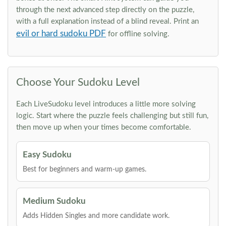
through the next advanced step directly on the puzzle,
with a full explanation instead of a blind reveal. Print an
evil or hard sudoku PDF
for offline solving.
Choose Your Sudoku Level
Each LiveSudoku level introduces a little more solving
logic. Start where the puzzle feels challenging but still fun,
then move up when your times become comfortable.
Easy Sudoku
Best for beginners and warm-up games.
Medium Sudoku
Adds Hidden Singles and more candidate work.