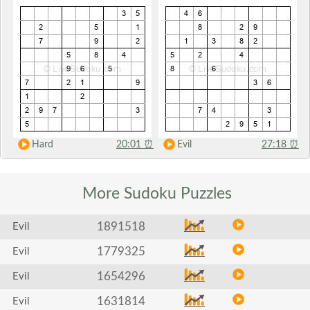
Hard
20:01
⏰
Evil
27:18
⏰
More Sudoku
Puzzles
1891518
Evil
1779325
Evil
1654296
Evil
1631814
Evil