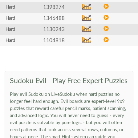
1398274
Hard
1346488
Hard
1130243
Hard
1104818
Hard
Sudoku Evil - Play Free Expert Puzzles
Play evil Sudoku on LiveSudoku when hard puzzles no
longer feel hard enough. Evil boards are expert-level 9x9
puzzles that reward careful pencil marks, patient scanning,
and advanced logic. You will never need to guess - every
evil puzzle is solvable by pure logic - but you will often
need patterns that look across several rows, columns, or
boxes at once. The smart Hint system can guide you