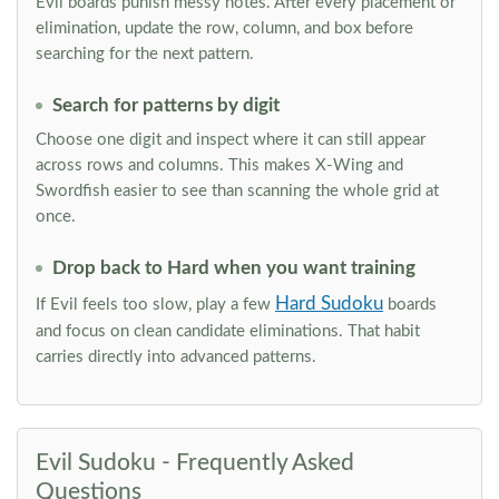
Evil boards punish messy notes. After every placement or
elimination, update the row, column, and box before
searching for the next pattern.
Search for patterns by digit
Choose one digit and inspect where it can still appear
across rows and columns. This makes X-Wing and
Swordfish easier to see than scanning the whole grid at
once.
Drop back to Hard when you want training
Hard Sudoku
If Evil feels too slow, play a few
boards
and focus on clean candidate eliminations. That habit
carries directly into advanced patterns.
Evil Sudoku - Frequently Asked
Questions