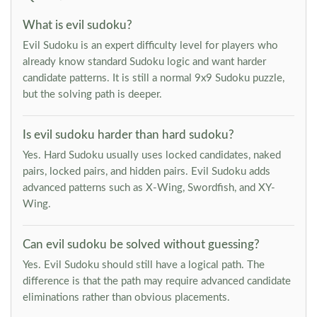
What is evil sudoku?
Evil Sudoku is an expert difficulty level for players who
already know standard Sudoku logic and want harder
candidate patterns. It is still a normal 9x9 Sudoku puzzle,
but the solving path is deeper.
Is evil sudoku harder than hard sudoku?
Yes. Hard Sudoku usually uses locked candidates, naked
pairs, locked pairs, and hidden pairs. Evil Sudoku adds
advanced patterns such as X-Wing, Swordfish, and XY-
Wing.
Can evil sudoku be solved without guessing?
Yes. Evil Sudoku should still have a logical path. The
difference is that the path may require advanced candidate
eliminations rather than obvious placements.