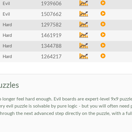
1939606
Evil
1507662
Evil
1297582
Hard
1461919
Hard
1344788
Hard
1264217
Hard
uzzles
onger feel hard enough. Evil boards are expert-level 9x9 puzzle
ry evil puzzle is solvable by pure logic - but you will often need
rough the next advanced step directly on the puzzle, with a full 