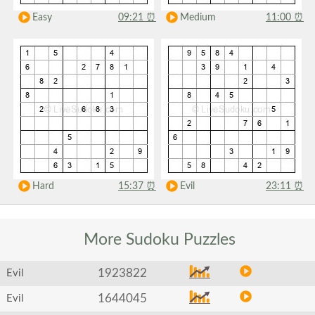
Easy
09:21
⏰
Medium
11:00
⏰
Hard
15:37
⏰
Evil
23:11
⏰
More Sudoku
Puzzles
1923822
Evil
1644045
Evil