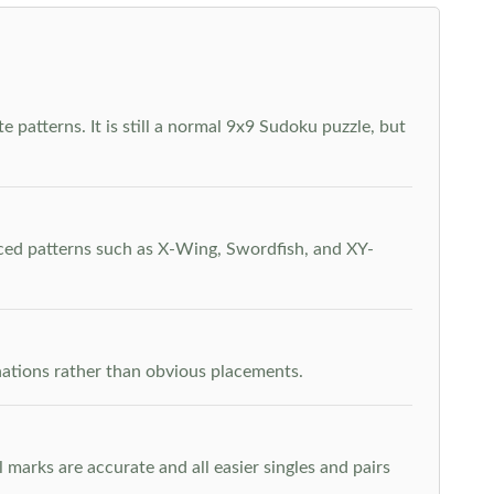
 patterns. It is still a normal 9x9 Sudoku puzzle, but
nced patterns such as X-Wing, Swordfish, and XY-
inations rather than obvious placements.
arks are accurate and all easier singles and pairs