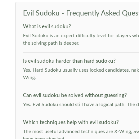
Evil Sudoku - Frequently Asked Ques
What is evil sudoku?
Evil Sudoku is an expert difficulty level for players 
the solving path is deeper.
Is evil sudoku harder than hard sudoku?
Yes. Hard Sudoku usually uses locked candidates, nak
Wing.
Can evil sudoku be solved without guessing?
Yes. Evil Sudoku should still have a logical path. Th
Which techniques help with evil sudoku?
The most useful advanced techniques are X-Wing, Swor