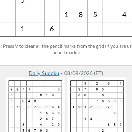
5
1
8
5
4
1
6
: Press V to clear all the pencil marks from the grid (If you are u
pencil marks)
Daily Sudoku
- 08/08/2026 (ET)