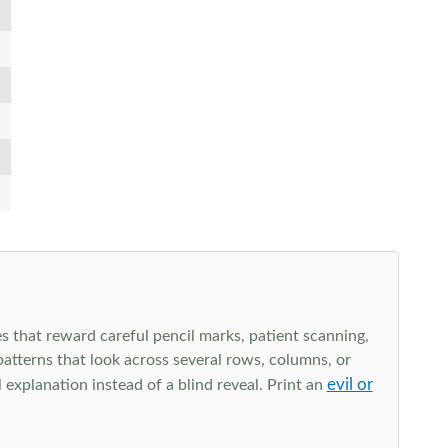
s that reward careful pencil marks, patient scanning,
 patterns that look across several rows, columns, or
evil or
explanation instead of a blind reveal. Print an