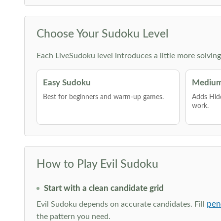
Choose Your Sudoku Level
Each LiveSudoku level introduces a little more solvin
Easy Sudoku
Medium
Best for beginners and warm-up games.
Adds Hid
work.
How to Play Evil Sudoku
Start with a clean candidate grid
pen
Evil Sudoku depends on accurate candidates. Fill
the pattern you need.