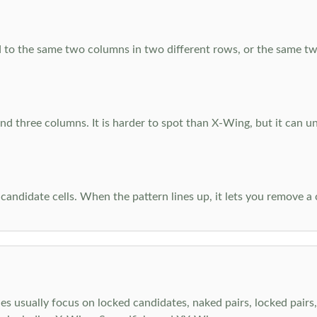
 to the same two columns in two different rows, or the same tw
d three columns. It is harder to spot than X-Wing, but it can u
-candidate cells. When the pattern lines up, it lets you remove a
s usually focus on locked candidates, naked pairs, locked pairs, 