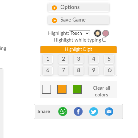
Options
Save Game
Highlight:
Highlight while typing
sing
Highlight Digit
1
2
3
4
5
6
7
8
9
Clear all
colors
Share