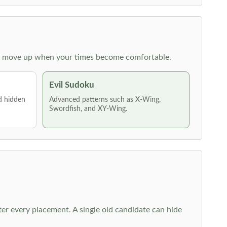
 then move up when your times become comfortable.
Evil Sudoku
nd hidden
Advanced patterns such as X-Wing,
Swordfish, and XY-Wing.
fter every placement. A single old candidate can hide