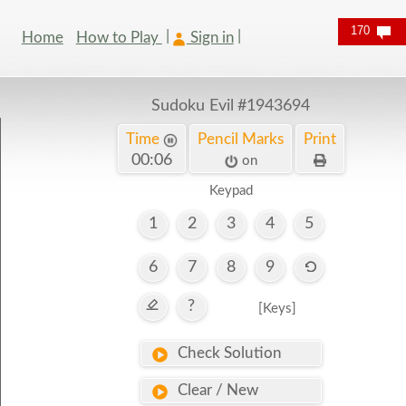
170
Home
How to Play
Sign in
Sudoku Evil
#1943694
Time
Pencil Marks
Print
00:06
on
Keypad
1
2
3
4
5
6
7
8
9
?
[Keys]
Check Solution
Clear / New