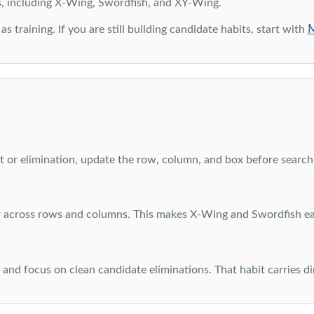
s, including X-Wing, Swordfish, and XY-Wing.
M
as training. If you are still building candidate habits, start with
 or elimination, update the row, column, and box before searchi
ar across rows and columns. This makes X-Wing and Swordfish eas
and focus on clean candidate eliminations. That habit carries di