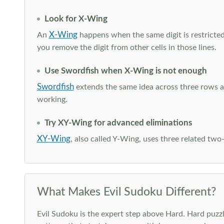
Look for X-Wing
X-Wing
An
happens when the same digit is restricted
you remove the digit from other cells in those lines.
Use Swordfish when X-Wing is not enough
Swordfish
extends the same idea across three rows an
working.
Try XY-Wing for advanced eliminations
XY-Wing
, also called Y-Wing, uses three related two
What Makes Evil Sudoku Different?
Evil Sudoku is the expert step above Hard. Hard puzzle