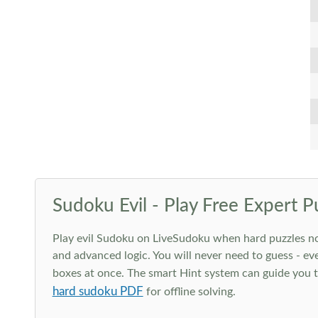
Sudoku Evil - Play Free Expert P
Play evil Sudoku on LiveSudoku when hard puzzles no l
and advanced logic. You will never need to guess - eve
boxes at once. The smart Hint system can guide you th
hard sudoku PDF
for offline solving.