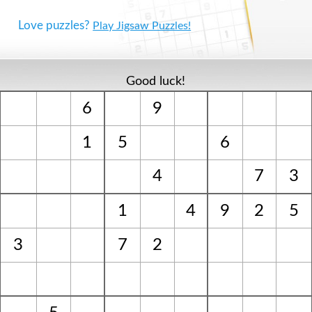
Love puzzles?
Play Jigsaw Puzzles!
Good luck!
6
9
1
5
6
4
7
3
1
4
9
2
5
3
7
2