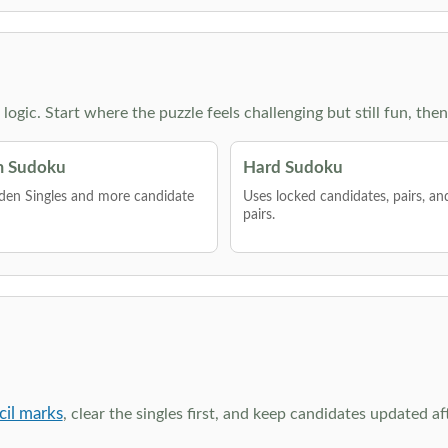
g logic. Start where the puzzle feels challenging but still fun,
 Sudoku
Hard Sudoku
den Singles and more candidate
Uses locked candidates, pairs, a
pairs.
cil marks
, clear the singles first, and keep candidates updated a