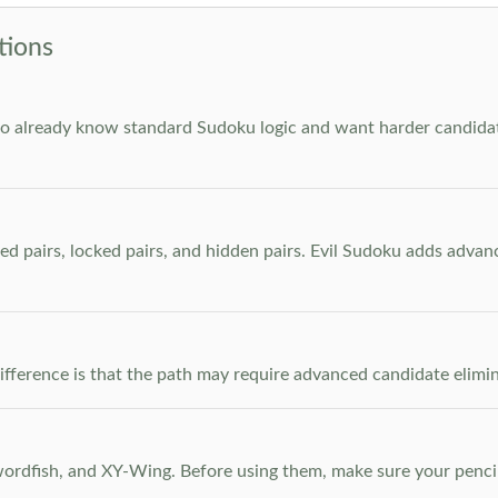
tions
who already know standard Sudoku logic and want harder candidate
ed pairs, locked pairs, and hidden pairs. Evil Sudoku adds adva
e difference is that the path may require advanced candidate elim
dfish, and XY-Wing. Before using them, make sure your pencil m