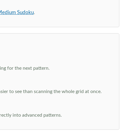
edium Sudoku
.
ng for the next pattern.
ier to see than scanning the whole grid at once.
rectly into advanced patterns.