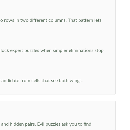
o rows in two different columns. That pattern lets
nlock expert puzzles when simpler eliminations stop
 candidate from cells that see both wings.
and hidden pairs. Evil puzzles ask you to find