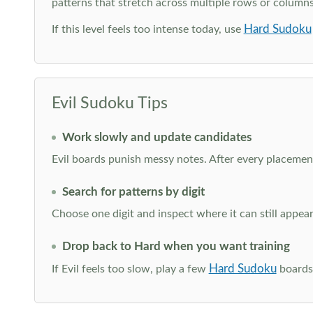
patterns that stretch across multiple rows or column
Hard Sudoku
If this level feels too intense today, use
Evil Sudoku Tips
Work slowly and update candidates
Evil boards punish messy notes. After every placement
Search for patterns by digit
Choose one digit and inspect where it can still appe
Drop back to Hard when you want training
Hard Sudoku
If Evil feels too slow, play a few
boards 