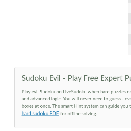
Sudoku Evil - Play Free Expert P
Play evil Sudoku on LiveSudoku when hard puzzles no l
and advanced logic. You will never need to guess - eve
boxes at once. The smart Hint system can guide you th
hard sudoku PDF
for offline solving.