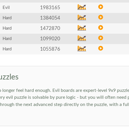
1983165
Evil
1384054
Hard
1472870
Hard
1099020
Hard
1055876
Hard
uzzles
onger feel hard enough. Evil boards are expert-level 9x9 puzzle
ry evil puzzle is solvable by pure logic - but you will often need
rough the next advanced step directly on the puzzle, with a full 