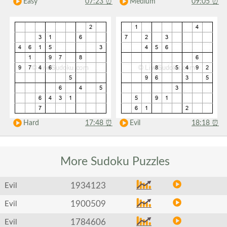
Easy
07:23
⏰
Medium
09:05
⏰
Hard
17:48
⏰
Evil
18:18
⏰
More Sudoku
Puzzles
1934123
Evil
1900509
Evil
1784606
Evil