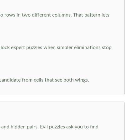
o rows in two different columns. That pattern lets
nlock expert puzzles when simpler eliminations stop
 candidate from cells that see both wings.
and hidden pairs. Evil puzzles ask you to find