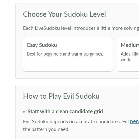
Choose Your Sudoku Level
Each LiveSudoku level introduces a little more solvin
Easy Sudoku
Medium
Best for beginners and warm-up games.
Adds Hid
work.
How to Play Evil Sudoku
Start with a clean candidate grid
pen
Evil Sudoku depends on accurate candidates. Fill
the pattern you need.