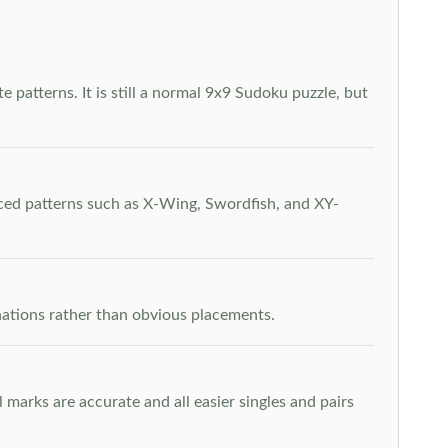
 patterns. It is still a normal 9x9 Sudoku puzzle, but
nced patterns such as X-Wing, Swordfish, and XY-
inations rather than obvious placements.
arks are accurate and all easier singles and pairs