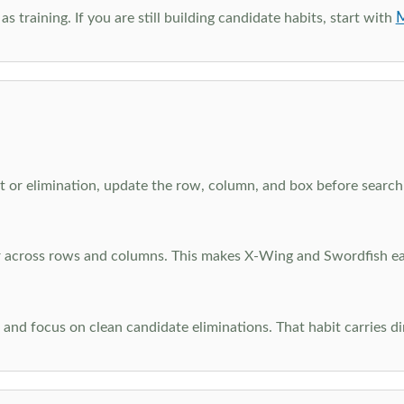
M
as training. If you are still building candidate habits, start with
 or elimination, update the row, column, and box before searchi
ar across rows and columns. This makes X-Wing and Swordfish eas
and focus on clean candidate eliminations. That habit carries di