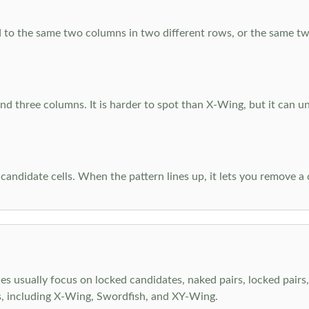
 to the same two columns in two different rows, or the same tw
d three columns. It is harder to spot than X-Wing, but it can u
-candidate cells. When the pattern lines up, it lets you remove a
s usually focus on locked candidates, naked pairs, locked pairs, 
s, including X-Wing, Swordfish, and XY-Wing.