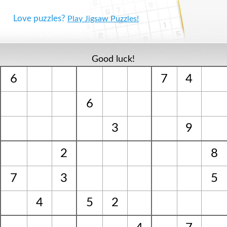
Love puzzles?
Play Jigsaw Puzzles!
Good luck!
6
7
4
6
3
9
2
8
7
3
5
4
5
2