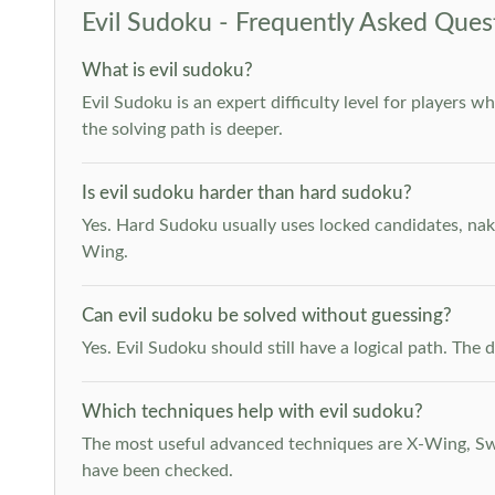
Evil Sudoku - Frequently Asked Ques
What is evil sudoku?
Evil Sudoku is an expert difficulty level for players 
the solving path is deeper.
Is evil sudoku harder than hard sudoku?
Yes. Hard Sudoku usually uses locked candidates, nak
Wing.
Can evil sudoku be solved without guessing?
Yes. Evil Sudoku should still have a logical path. Th
Which techniques help with evil sudoku?
The most useful advanced techniques are X-Wing, Swor
have been checked.