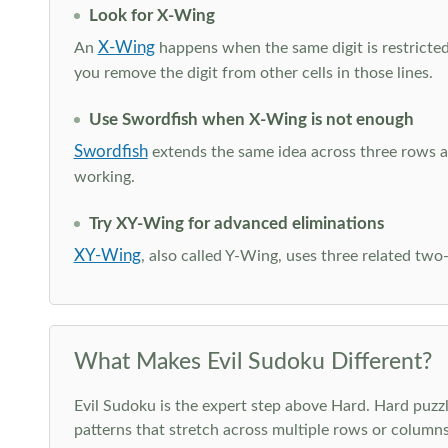
Look for X-Wing
X-Wing
An
happens when the same digit is restricted
you remove the digit from other cells in those lines.
Use Swordfish when X-Wing is not enough
Swordfish
extends the same idea across three rows an
working.
Try XY-Wing for advanced eliminations
XY-Wing
, also called Y-Wing, uses three related two
What Makes Evil Sudoku Different?
Evil Sudoku is the expert step above Hard. Hard puzzle
patterns that stretch across multiple rows or column