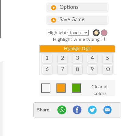
Options
Save Game
Highlight:
Highlight while typing
Highlight Digit
1
2
3
4
5
6
7
8
9
Clear all
colors
Share