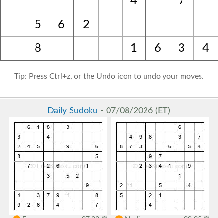
4
7
5
6
2
8
1
6
3
4
Tip: Press Ctrl+z, or the Undo icon to undo your moves.
Daily Sudoku
- 07/08/2026 (ET)