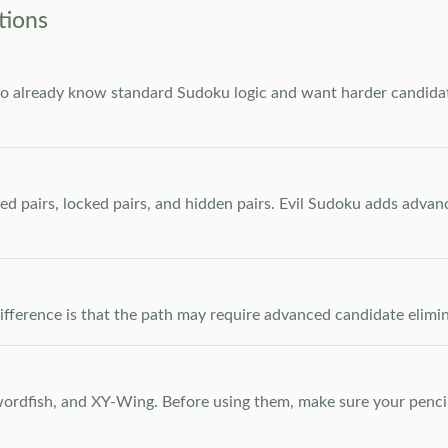
tions
who already know standard Sudoku logic and want harder candidate
ed pairs, locked pairs, and hidden pairs. Evil Sudoku adds adva
e difference is that the path may require advanced candidate elim
dfish, and XY-Wing. Before using them, make sure your pencil m