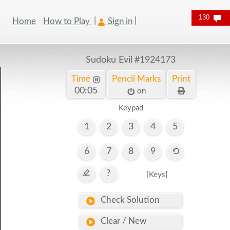
130
Home
How to Play
Sign in
Sudoku Evil
#1924173
Time
Pencil Marks
Print
00:06
on
Keypad
1
2
3
4
5
6
7
8
9
?
[Keys]
Check Solution
Clear / New