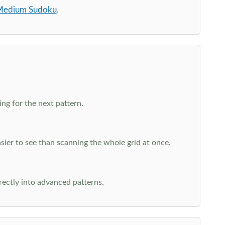
edium Sudoku
.
ng for the next pattern.
ier to see than scanning the whole grid at once.
rectly into advanced patterns.