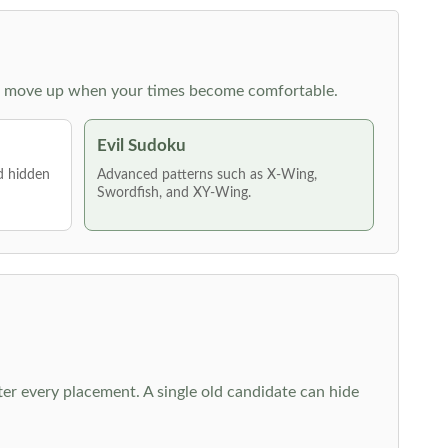
 then move up when your times become comfortable.
Evil Sudoku
nd hidden
Advanced patterns such as X-Wing,
Swordfish, and XY-Wing.
fter every placement. A single old candidate can hide