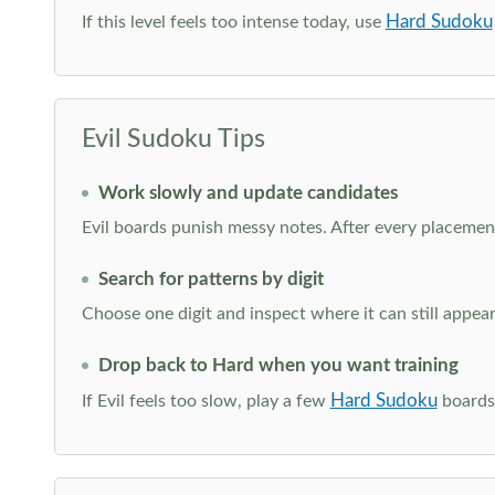
Hard Sudoku
If this level feels too intense today, use
Evil Sudoku Tips
Work slowly and update candidates
Evil boards punish messy notes. After every placement
Search for patterns by digit
Choose one digit and inspect where it can still appe
Drop back to Hard when you want training
Hard Sudoku
If Evil feels too slow, play a few
boards 