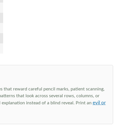
s that reward careful pencil marks, patient scanning,
 patterns that look across several rows, columns, or
evil or
explanation instead of a blind reveal. Print an