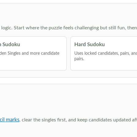
g logic. Start where the puzzle feels challenging but still fun,
 Sudoku
Hard Sudoku
den Singles and more candidate
Uses locked candidates, pairs, a
pairs.
cil marks
, clear the singles first, and keep candidates updated a