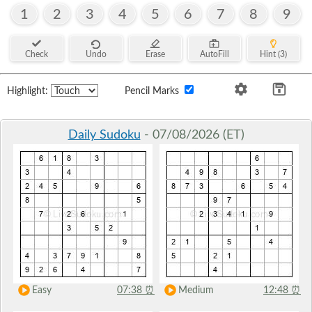
1
2
3
4
5
6
7
8
9
Check
Undo
Erase
AutoFill
Hint (3)
Highlight:
Pencil Marks
Daily Sudoku
- 07/08/2026 (ET)
Easy
07:38
⏰
Medium
12:48
⏰