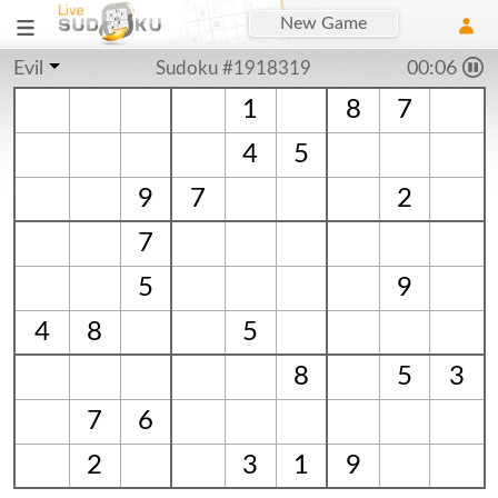
New Game
Evil
Sudoku #1918319
00:06
1
8
7
4
5
9
7
2
7
5
9
4
8
5
8
5
3
7
6
2
3
1
9