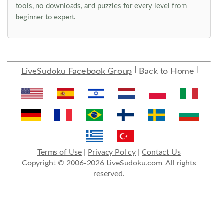
tools, no downloads, and puzzles for every level from
beginner to expert.
LiveSudoku Facebook Group
Back to Home
Terms of Use
|
Privacy Policy
|
Contact Us
Copyright © 2006-2026 LiveSudoku.com, All rights
reserved.