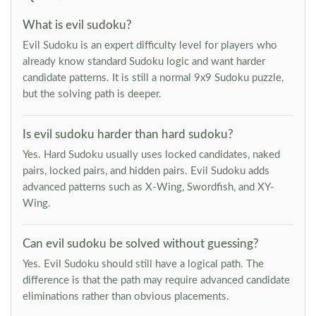
What is evil sudoku?
Evil Sudoku is an expert difficulty level for players who
already know standard Sudoku logic and want harder
candidate patterns. It is still a normal 9x9 Sudoku puzzle,
but the solving path is deeper.
Is evil sudoku harder than hard sudoku?
Yes. Hard Sudoku usually uses locked candidates, naked
pairs, locked pairs, and hidden pairs. Evil Sudoku adds
advanced patterns such as X-Wing, Swordfish, and XY-
Wing.
Can evil sudoku be solved without guessing?
Yes. Evil Sudoku should still have a logical path. The
difference is that the path may require advanced candidate
eliminations rather than obvious placements.