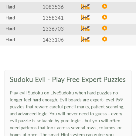
1083536
Hard
1358341
Hard
1336703
Hard
1433106
Hard
Sudoku Evil - Play Free Expert Puzzles
Play evil Sudoku on LiveSudoku when hard puzzles no
longer feel hard enough. Evil boards are expert-level 9x9
puzzles that reward careful pencil marks, patient scanning,
and advanced logic. You will never need to guess - every
evil puzzle is solvable by pure logic - but you will often
need patterns that look across several rows, columns, or
boxes at once. The smart Hint system can guide you