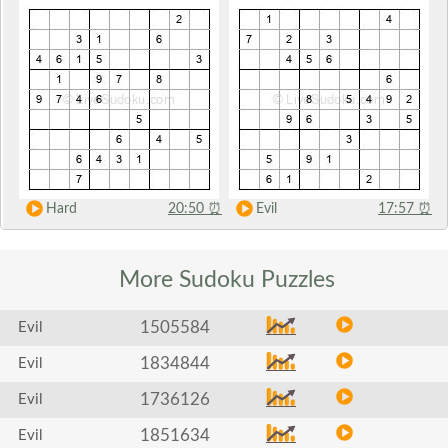
Hard
20:50
⏰
Evil
17:57
⏰
More Sudoku
Puzzles
1505584
Evil
1834844
Evil
1736126
Evil
1851634
Evil