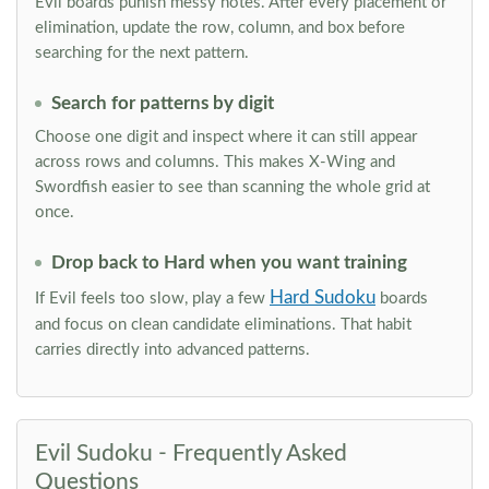
Evil boards punish messy notes. After every placement or
elimination, update the row, column, and box before
searching for the next pattern.
Search for patterns by digit
Choose one digit and inspect where it can still appear
across rows and columns. This makes X-Wing and
Swordfish easier to see than scanning the whole grid at
once.
Drop back to Hard when you want training
Hard Sudoku
If Evil feels too slow, play a few
boards
and focus on clean candidate eliminations. That habit
carries directly into advanced patterns.
Evil Sudoku - Frequently Asked
Questions