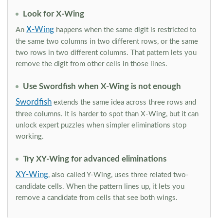
Look for X-Wing
X-Wing
An
happens when the same digit is restricted to
the same two columns in two different rows, or the same
two rows in two different columns. That pattern lets you
remove the digit from other cells in those lines.
Use Swordfish when X-Wing is not enough
Swordfish
extends the same idea across three rows and
three columns. It is harder to spot than X-Wing, but it can
unlock expert puzzles when simpler eliminations stop
working.
Try XY-Wing for advanced eliminations
XY-Wing
, also called Y-Wing, uses three related two-
candidate cells. When the pattern lines up, it lets you
remove a candidate from cells that see both wings.