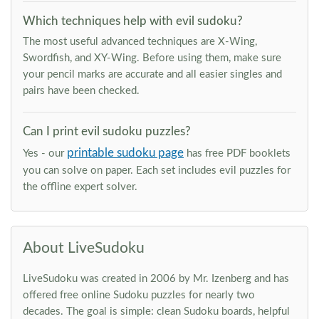
Which techniques help with evil sudoku?
The most useful advanced techniques are X-Wing,
Swordfish, and XY-Wing. Before using them, make sure
your pencil marks are accurate and all easier singles and
pairs have been checked.
Can I print evil sudoku puzzles?
printable sudoku page
Yes - our
has free PDF booklets
you can solve on paper. Each set includes evil puzzles for
the offline expert solver.
About LiveSudoku
LiveSudoku was created in 2006 by Mr. Izenberg and has
offered free online Sudoku puzzles for nearly two
decades. The goal is simple: clean Sudoku boards, helpful