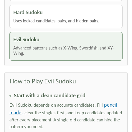
Hard Sudoku
Uses locked candidates, pairs, and hidden pairs.
Evil Sudoku
Advanced patterns such as X-Wing, Swordfish, and XY-
Wing.
How to Play Evil Sudoku
Start with a clean candidate grid
pencil
Evil Sudoku depends on accurate candidates. Fill
marks
, clear the singles first, and keep candidates updated
after every placement. A single old candidate can hide the
pattern you need.