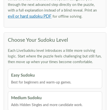
through the next advanced step directly on the puzzle,
with a full explanation instead of a blind reveal. Print an
evil or hard sudoku PDF
for offline solving.
Choose Your Sudoku Level
Each LiveSudoku level introduces a little more solving
logic. Start where the puzzle feels challenging but still fun,
then move up when your times become comfortable.
Easy Sudoku
Best for beginners and warm-up games.
Medium Sudoku
Adds Hidden Singles and more candidate work.