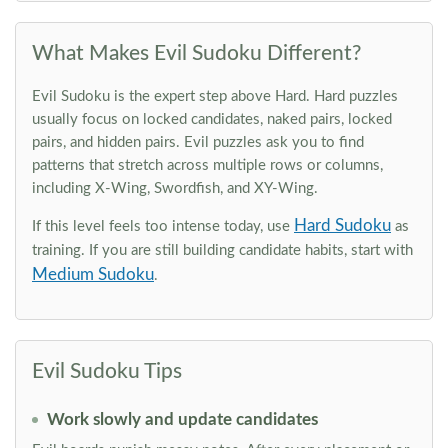
What Makes Evil Sudoku Different?
Evil Sudoku is the expert step above Hard. Hard puzzles
usually focus on locked candidates, naked pairs, locked
pairs, and hidden pairs. Evil puzzles ask you to find
patterns that stretch across multiple rows or columns,
including X-Wing, Swordfish, and XY-Wing.
Hard Sudoku
If this level feels too intense today, use
as
training. If you are still building candidate habits, start with
Medium Sudoku
.
Evil Sudoku Tips
Work slowly and update candidates